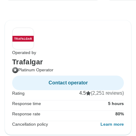
Operated by
Trafalgar
Platinum Operator
Contact operator
4.5
(2,251 reviews)
Rating
Response time
5 hours
Response rate
80%
Cancellation policy
Learn more