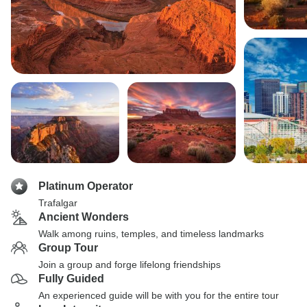
Platinum Operator
Trafalgar
Ancient Wonders
Walk among ruins, temples, and timeless landmarks
Group Tour
Join a group and forge lifelong friendships
Fully Guided
An experienced guide will be with you for the entire tour