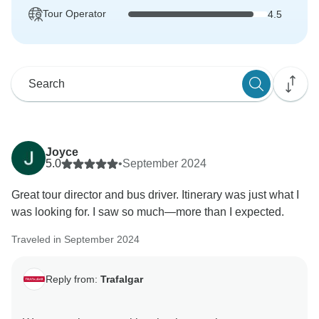
Tour Operator
4.5
Joyce
5.0
•
September 2024
Great tour director and bus driver. Itinerary was just what I
was looking for. I saw so much—more than I expected.
Traveled in September 2024
Reply from:
Trafalgar