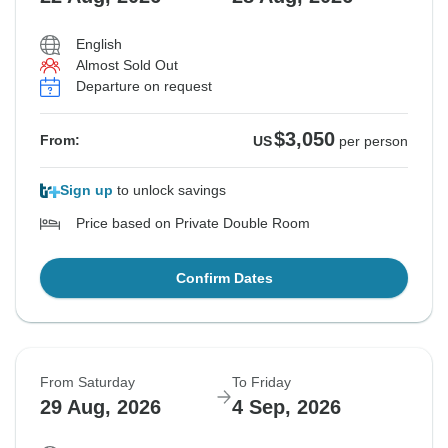
English
Almost Sold Out
Departure on request
$3,050
From:
US
per person
Sign up
to unlock savings
Price based on Private Double Room
Confirm Dates
From Saturday
To Friday
29 Aug, 2026
4 Sep, 2026