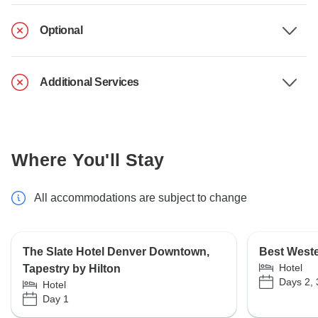
Optional
Additional Services
Where You'll Stay
All accommodations are subject to change
The Slate Hotel Denver Downtown,
Best Weste
Hotel
Tapestry by Hilton
Days 2, 
Hotel
Day 1