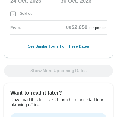
24 Oct, 2026
30 Oct, 2026
Sold out
$2,850
From:
US
per person
See Similar Tours For These Dates
Show More Upcoming Dates
Want to read it later?
Download this tour’s PDF brochure and start tour
planning offline