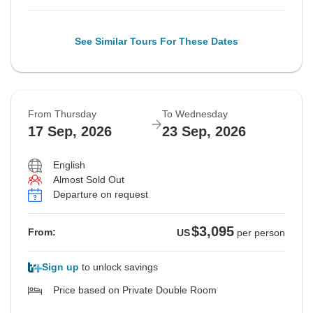
See Similar Tours For These Dates
From Thursday
To Wednesday
17 Sep, 2026
23 Sep, 2026
English
Almost Sold Out
Departure on request
$3,095
From:
US
per person
Sign up
to unlock savings
Price based on Private Double Room