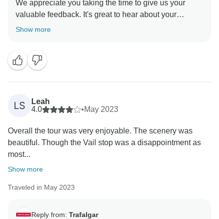
We appreciate you taking the time to give us your
valuable feedback. It's great to hear about your
positive experience with our Team. Creating great
Show more
lifetime moments through incredible travel
Leah
LS
4.0
•
May 2023
Overall the tour was very enjoyable. The scenery was
beautiful. Though the Vail stop was a disappointment as
most...
Show more
Traveled in May 2023
Reply from:
Trafalgar