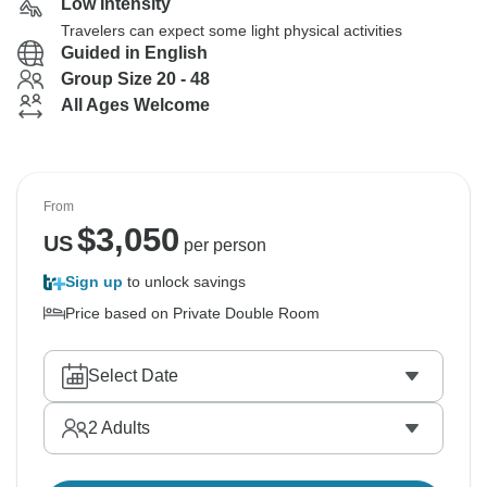
Low Intensity
Travelers can expect some light physical activities
Guided in English
Group Size 20 - 48
All Ages Welcome
From
$
3,050
US
per person
Sign up
to unlock savings
Price based on Private Double Room
Select Date
2
Adults