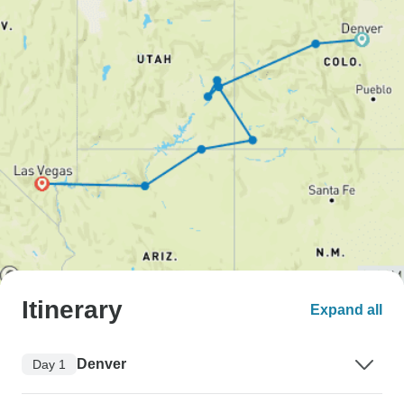
Itinerary
Expand all
Denver
Day 1