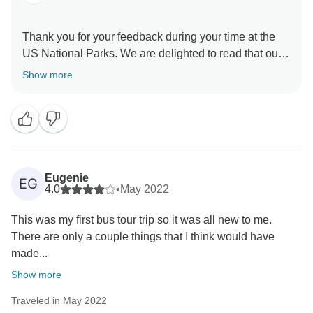
Thank you for your feedback during your time at the
US National Parks. We are delighted to read that our
Travel Director made you feel at home while giving
Show more
you an exciting adventure during your trip and sharing
their expertise, insider tips, local secrets, and top
recommendations. We are also thrilled to read that our
Coach Driver provided you with an exceptional
experience. We recognise that having a dependable
and credible driver can undoubtedly enhance the
Eugenie
EG
overall quality of any travel, guaranteeing a seamless
4.0
•
May 2022
and safe voyage from beginning to end. What’s more,
This was my first bus tour trip so it was all new to me.
we are incredibly pleased that we were able to help
There are only a couple things that I think would have
made...
Show more
Traveled in May 2022