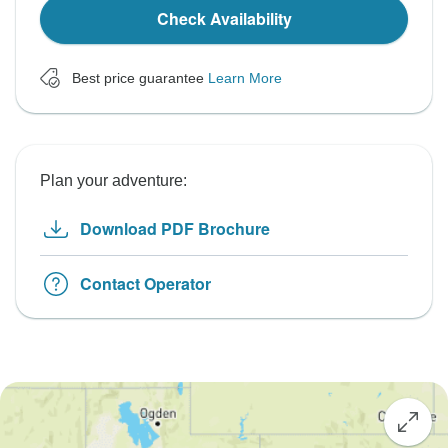
Check Availability
Best price guarantee
Learn More
Plan your adventure:
Download PDF Brochure
Contact Operator