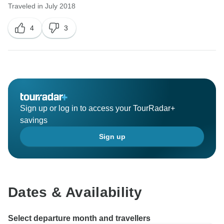
Traveled in July 2018
4
3
Sign up or log in to access your TourRadar+
savings
Sign up
Dates & Availability
Select departure month and travellers