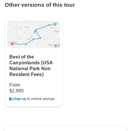
Other versions of this tour
Best of the
Canyonlands (USA
National Park Non
Resident Fees)
From
$2,995
Sign up
to unlock savings