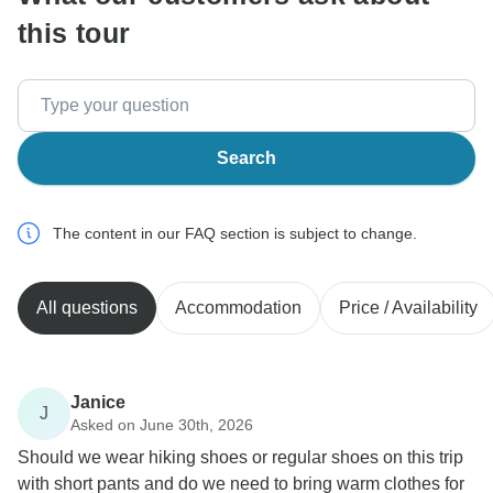
this tour
Search
The content in our FAQ section is subject to change.
All questions
Accommodation
Price / Availability
Janice
J
Asked on June 30th, 2026
Should we wear hiking shoes or regular shoes on this trip
with short pants and do we need to bring warm clothes for