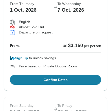
From Thursday
To Wednesday
1 Oct, 2026
7 Oct, 2026
English
Almost Sold Out
Departure on request
$3,150
From:
US
per person
Sign up
to unlock savings
Price based on Private Double Room
Confirm Dates
From Saturday
To Friday