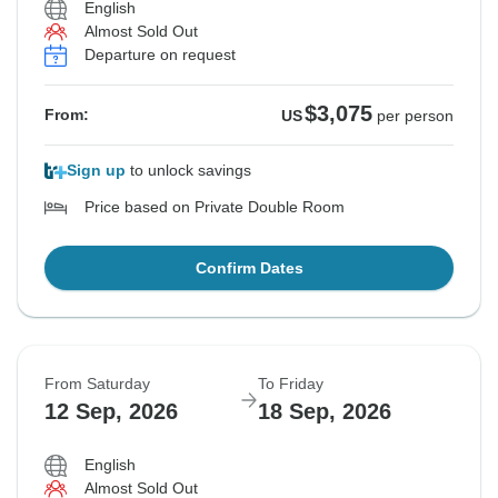
English
Almost Sold Out
Departure on request
$3,075
From:
US
per person
Sign up
to unlock savings
Price based on Private Double Room
Confirm Dates
From Saturday
To Friday
12 Sep, 2026
18 Sep, 2026
English
Almost Sold Out