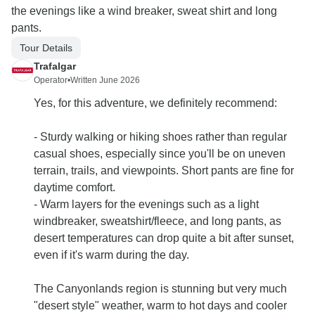
the evenings like a wind breaker, sweat shirt and long
pants.
Tour Details
Trafalgar
Operator
•
Written June 2026
Yes, for this adventure, we definitely recommend:
- Sturdy walking or hiking shoes rather than regular
casual shoes, especially since you'll be on uneven
terrain, trails, and viewpoints. Short pants are fine for
daytime comfort.
- Warm layers for the evenings such as a light
windbreaker, sweatshirt/fleece, and long pants, as
desert temperatures can drop quite a bit after sunset,
even if it's warm during the day.
The Canyonlands region is stunning but very much
"desert style" weather, warm to hot days and cooler