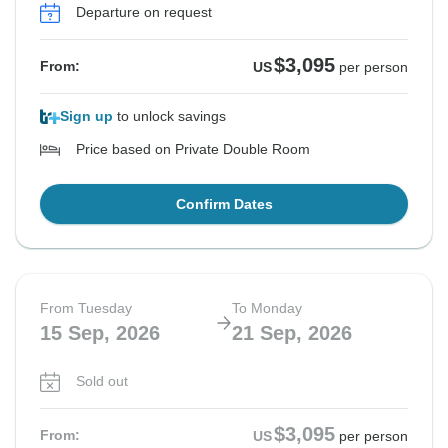
Departure on request
$3,095
From:
US
per person
Sign up
to unlock savings
Price based on Private Double Room
Confirm Dates
From Tuesday
To Monday
15 Sep, 2026
21 Sep, 2026
Sold out
$3,095
From:
US
per person