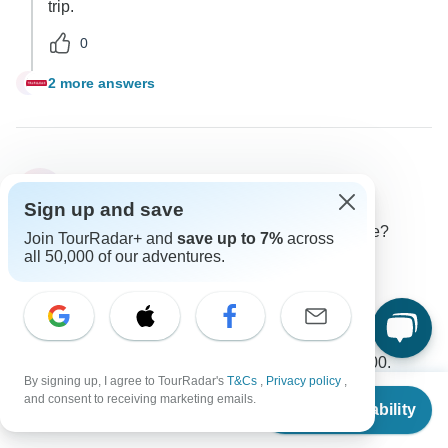
trip.
0
2 more answers
J
Luis
L
Asked on April 4th, 2025
Sign up and save
What is the additional cost for a solo traveler please?
Join TourRadar+ and
save up to 7%
across
all 50,000 of our adventures.
Price / Availability
Single supplement
Trafalgar
Operator
•
Written April 2025
The cost for a single room is $3,559.00, which the
included single supplement amounts to $734.00.
By signing up, I agree to TourRadar's
T&Cs
,
Privacy policy
,
From
0
and consent to receiving marketing emails.
Check Availability
US
$
3,050
per person