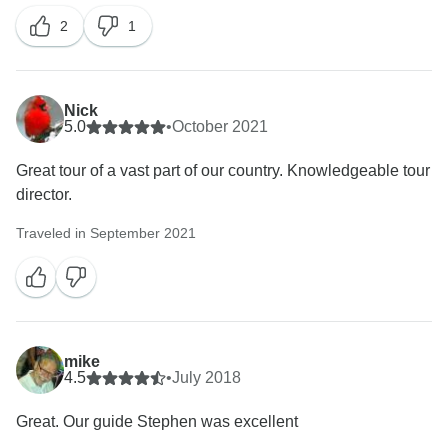
2
1
Nick
5.0
•
October 2021
Great tour of a vast part of our country. Knowledgeable tour
director.
Traveled in September 2021
mike
4.5
•
July 2018
Great. Our guide Stephen was excellent