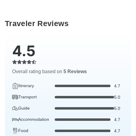
Traveler Reviews
4.5
Overall rating based on
5 Reviews
Itinerary
4.7
Transport
5.0
Guide
5.0
Accommodation
4.7
Food
4.7