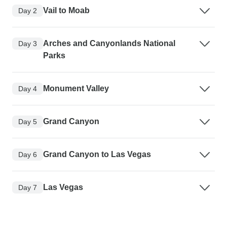
Vail to Moab
Day 2
Arches and Canyonlands National
Day 3
Parks
Monument Valley
Day 4
Grand Canyon
Day 5
Grand Canyon to Las Vegas
Day 6
Las Vegas
Day 7