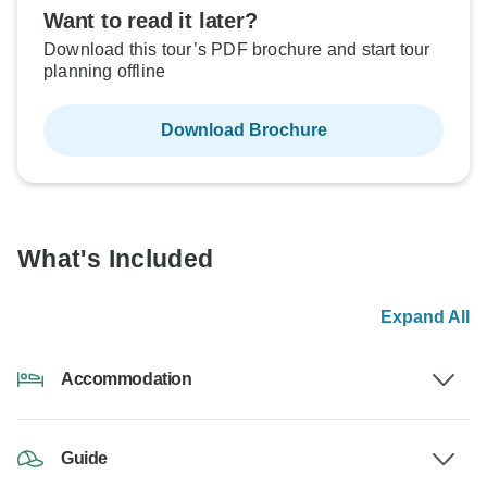
Want to read it later?
Download this tour’s PDF brochure and start tour
planning offline
Download Brochure
What's Included
Expand All
Accommodation
Guide