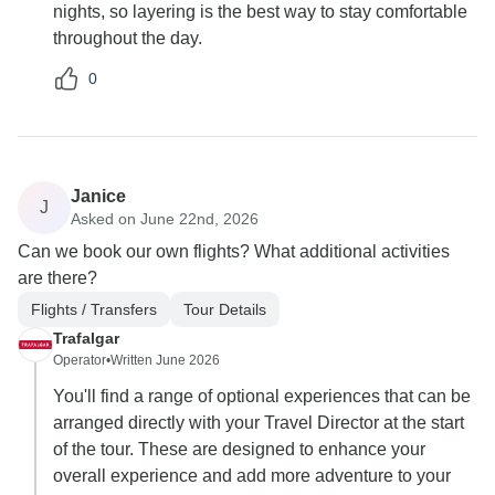
nights, so layering is the best way to stay comfortable
throughout the day.
0
Janice
J
Asked on June 22nd, 2026
Can we book our own flights? What additional activities
are there?
Flights / Transfers
Tour Details
Trafalgar
Operator
•
Written June 2026
You'll find a range of optional experiences that can be
arranged directly with your Travel Director at the start
of the tour. These are designed to enhance your
overall experience and add more adventure to your