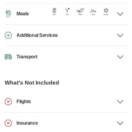
Meals
Additional Services
Transport
What's Not Included
Flights
Insurance