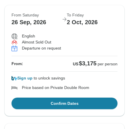
From Saturday
To Friday
26 Sep, 2026
2 Oct, 2026
English
Almost Sold Out
Departure on request
$3,175
From:
US
per person
Sign up
to unlock savings
Price based on Private Double Room
Confirm Dates