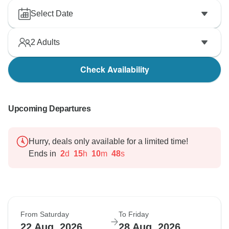
Select Date
2
Adults
Check Availability
Upcoming Departures
Hurry, deals only available for a limited time!
Ends in
2
d
15
h
10
m
47
s
From Saturday
To Friday
22 Aug, 2026
28 Aug, 2026