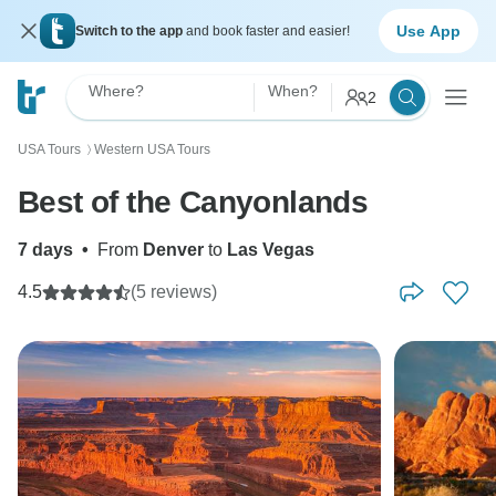
Use App
Switch to the app
and book faster and easier!
Where?
When?
2
USA Tours
Western USA Tours
〉
Best of the Canyonlands
7 days
•
From
Denver
to
Las Vegas
4.5
(5 reviews)