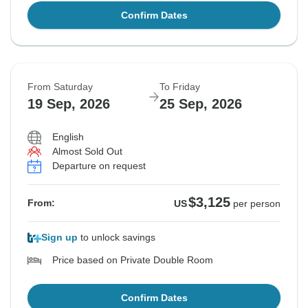
Confirm Dates
From Saturday
To Friday
19 Sep, 2026
25 Sep, 2026
English
Almost Sold Out
Departure on request
$3,125
From:
US
per person
Sign up
to unlock savings
Price based on Private Double Room
Confirm Dates