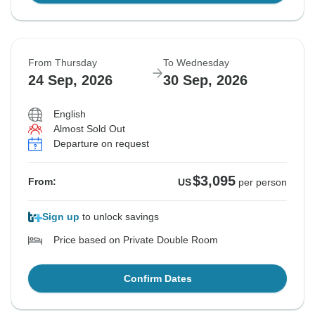
From Thursday
To Wednesday
24 Sep, 2026
30 Sep, 2026
English
Almost Sold Out
Departure on request
$3,095
From:
US
per person
Sign up
to unlock savings
Price based on Private Double Room
Confirm Dates