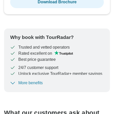
Download Brochure
Why book with TourRadar?
Trusted and vetted operators
Rated excellent on
Best price guarantee
24/7 customer support
Unlock exclusive TourRadar+ member savings
More benefits
To protect your payment and ensure your booking will
be processed in United States, never transfer or
communicate outside of the TourRadar website or app.
What our customers ask about