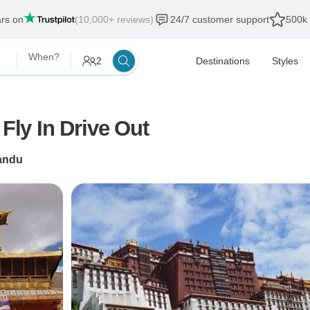
ars on
(10,000+ reviews)
24/7 customer support
500k 
When?
2
Destinations
Styles
Fly In Drive Out
andu