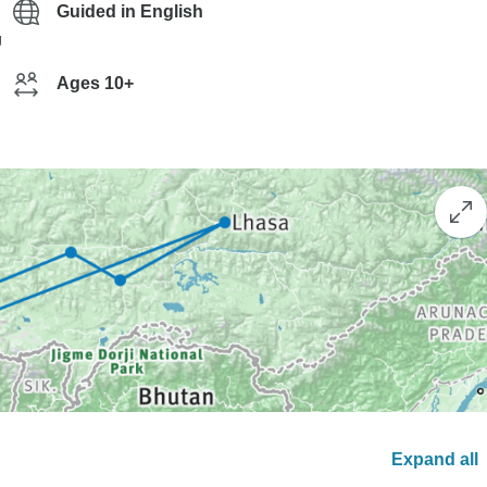
Guided in English
g
Ages 10+
Expand all