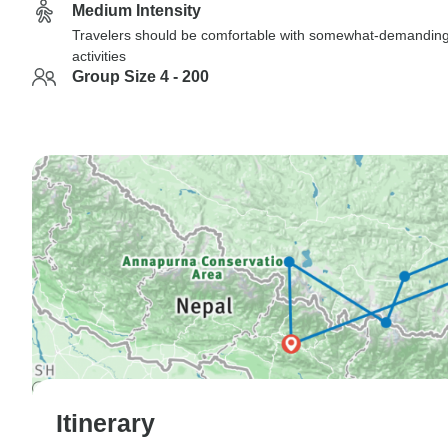
Medium Intensity
Travelers should be comfortable with somewhat-demandin
activities
Group Size 4 - 200
Itinerary