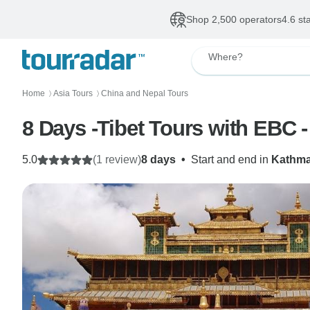
Shop 2,500 operators
4.6 st
Where?
Home
Asia Tours
China and Nepal Tours
〉
〉
8 Days -Tibet Tours with EBC - 
5.0
(1 review)
8 days
•
Start and end in
Kathm