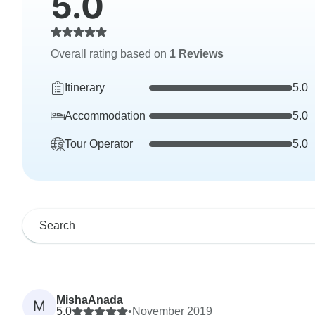
5.0
Overall rating based on
1 Reviews
Itinerary
5.0
Accommodation
5.0
Tour Operator
5.0
MishaAnada
M
5.0
•
November 2019