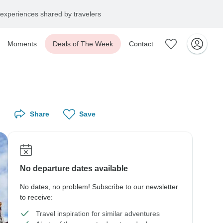
experiences shared by travelers
Moments
Deals of The Week
Contact
Share
Save
No departure dates available
No dates, no problem! Subscribe to our newsletter
to receive:
Travel inspiration for similar adventures