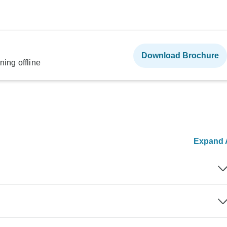
Download Brochure
ning offline
Expand A