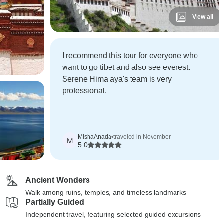
View all
I recommend this tour for everyone who
want to go tibet and also see everest.
Serene Himalaya's team is very
professional.
MishaAnada
•
traveled in November
M
5.0
Ancient Wonders
Walk among ruins, temples, and timeless landmarks
Partially Guided
Independent travel, featuring selected guided excursions