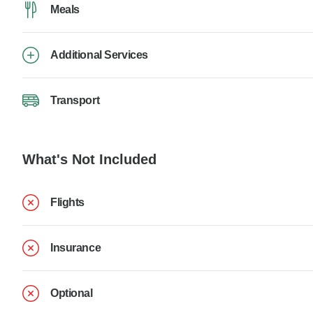
Meals
Additional Services
Transport
What's Not Included
Flights
Insurance
Optional