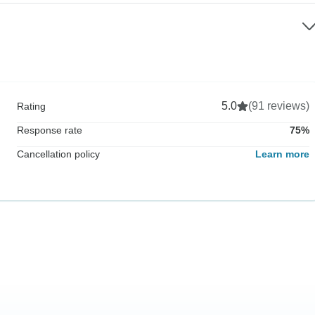
5.0
(91 reviews)
Rating
Response rate
75%
Cancellation policy
Learn more