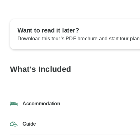
Want to read it later?
Download this tour’s PDF brochure and start tour plan
What's Included
Accommodation
Guide