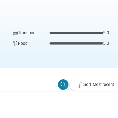
Transport
5.0
Food
5.0
Sort: Most recent