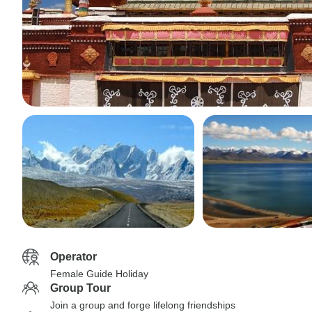
Operator
Female Guide Holiday
Group Tour
Join a group and forge lifelong friendships