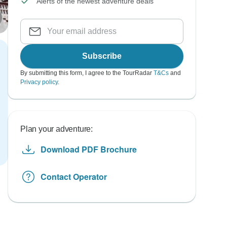
Alerts of the newest adventure deals
Subscribe
By submitting this form, I agree to the TourRadar
T&Cs
and
Privacy policy
.
Plan your adventure:
Download PDF Brochure
Contact Operator