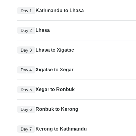
Kathmandu to Lhasa
Day 1
Lhasa
Day 2
Lhasa to Xigatse
Day 3
Xigatse to Xegar
Day 4
Xegar to Ronbuk
Day 5
Ronbuk to Kerong
Day 6
Kerong to Kathmandu
Day 7