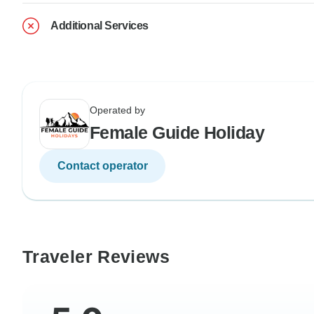
Additional Services
Operated by
Female Guide Holiday
Contact operator
Traveler Reviews