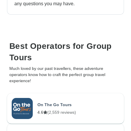
any questions you may have.
Best Operators for Group
Tours
Much loved by our past travellers, these adventure
operators know how to craft the perfect group travel
experience!
On The Go Tours
4.6
(2,559 reviews)