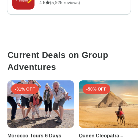
4.5
(5,925 reviews)
Current Deals on Group
Adventures
-31% OFF
-50% OFF
Morocco Tours 6 Days
Queen Cleopatra –