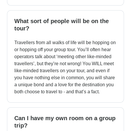
What sort of people will be on the
tour?
Travellers from all walks of life will be hopping on
or hopping off your group tour. You’ll often hear
operators talk about ‘meeting other like-minded
travellers’, but they’re not wrong! You WILL meet
like-minded travellers on your tour, and even if
you have nothing else in common, you will share
a unique bond and a love for the destination you
both choose to travel to - and that’s a fact.
Can I have my own room on a group
trip?