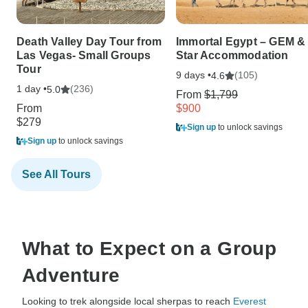
Death Valley Day Tour from
Immortal Egypt – GEM & 
Las Vegas- Small Groups
Star Accommodation
Tour
9 days •
(105)
4.6
1 day •
(236)
5.0
From
$1,799
From
$900
$279
Sign up
to unlock savings
Sign up
to unlock savings
See All Tours
What to Expect on a Group
Adventure
Looking to trek alongside local sherpas to reach
Everest