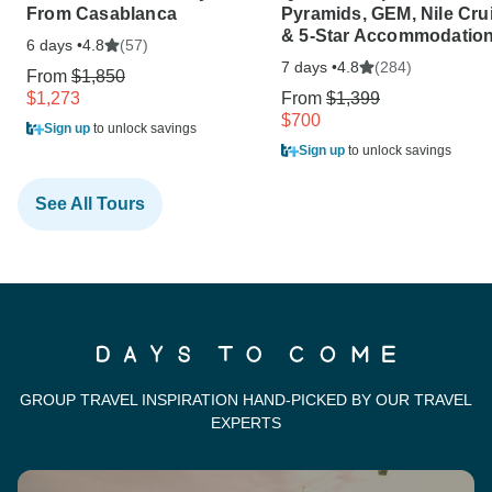
From Casablanca
Pyramids, GEM, Nile Cru
& 5-Star Accommodatio
6 days •
(57)
4.8
7 days •
(284)
4.8
From
$1,850
$1,273
From
$1,399
$700
Sign up
to unlock savings
Sign up
to unlock savings
See All Tours
GROUP TRAVEL INSPIRATION HAND-PICKED BY OUR TRAVEL
EXPERTS