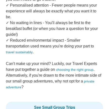
✓ Personalised attention - Fewer people means your
experience will always be exactly what you want it to
be.
✓ No waiting in lines - You'll always be first to the
breakfast buffet (or when you have a question for your
guide!)
✓ Reduced environmental impact - Smaller
transportation used means you're doing your part to
.
travel sustainably
Can't make up your mind? Luckily, our Travel Experts
have put together a guide on
.
choosing the right group
Alternatively, if you're drawn to the more intimate side of
our small group adventures, why not opt for a
private
?
adventure
See Small Group Trips