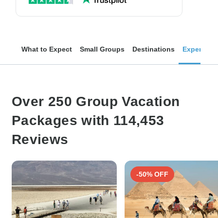
What to Expect
Small Groups
Destinations
Experienc
Over 250 Group Vacation
Packages with 114,453
Reviews
-50% OFF