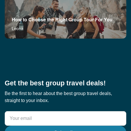
How to Choose the Right Group Tour For You
Leona
Get the best group travel deals!
Be the first to hear about the best group travel deals,
straight to your inbox.