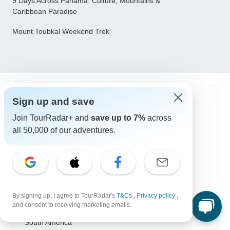
9 Days Across Panama: Culture, Mountains &
Caribbean Paradise
Mount Toubkal Weekend Trek
Sign up and save
Top Destinations
Join TourRadar+ and
save up to 7%
across
Africa
all 50,000 of our adventures.
Asia
Australia
Europe
By signing up, I agree to TourRadar's
T&Cs
,
Privacy policy
,
Latin America
and consent to receiving marketing emails.
South America