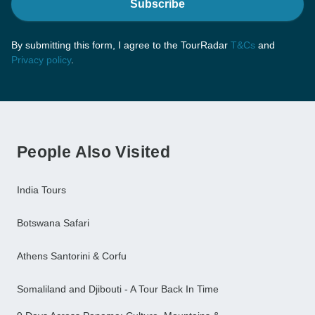
Subscribe
By submitting this form, I agree to the TourRadar
T&Cs
and
Privacy policy
.
People Also Visited
India Tours
Botswana Safari
Athens Santorini & Corfu
Somaliland and Djibouti - A Tour Back In Time