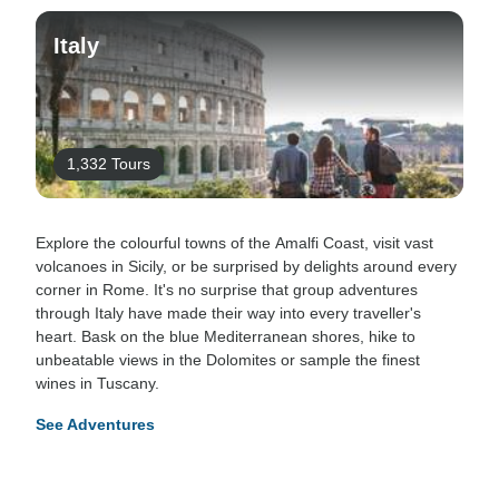
Italy
1,332 Tours
Explore the colourful towns of the Amalfi Coast, visit vast
volcanoes in Sicily, or be surprised by delights around every
corner in Rome. It's no surprise that group adventures
through Italy have made their way into every traveller's
heart. Bask on the blue Mediterranean shores, hike to
unbeatable views in the Dolomites or sample the finest
wines in Tuscany.
See Adventures