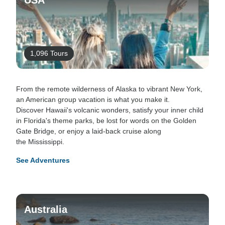
USA
1,096 Tours
From the remote wilderness of Alaska to vibrant New York,
an American group vacation is what you make it.
Discover Hawaii's volcanic wonders, satisfy your inner child
in Florida's theme parks, be lost for words on the Golden
Gate Bridge, or enjoy a laid-back cruise along
the Mississippi.
See Adventures
Australia