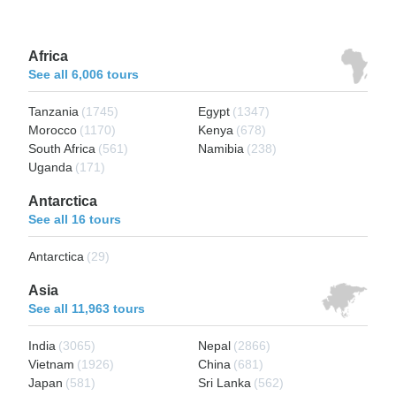
Africa
See all 6,006 tours
Tanzania
(1745)
Egypt
(1347)
Morocco
(1170)
Kenya
(678)
South Africa
(561)
Namibia
(238)
Uganda
(171)
Antarctica
See all 16 tours
Antarctica
(29)
Asia
See all 11,963 tours
India
(3065)
Nepal
(2866)
Vietnam
(1926)
China
(681)
Japan
(581)
Sri Lanka
(562)