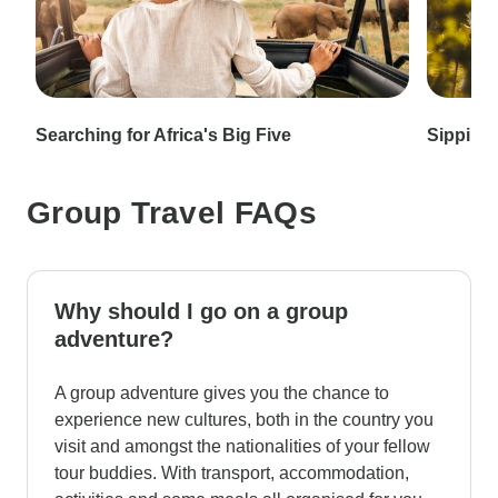
Searching for Africa's Big Five
Sipping 
Group Travel FAQs
Why should I go on a group
adventure?
A group adventure gives you the chance to
experience new cultures, both in the country you
visit and amongst the nationalities of your fellow
tour buddies. With transport, accommodation,