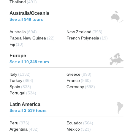
Thailand
(491)
Australia/Oceania
See all 948 tours
Australia
(694)
New Zealand
(393)
Papua New Guinea
(22)
French Polynesia
(19)
Fiji
(10)
Europe
See all 10,348 tours
Italy
(1332)
Greece
(898)
Turkey
(868)
France
(860)
Spain
(833)
Germany
(698)
Portugal
(534)
Latin America
See all 3,519 tours
Peru
(976)
Ecuador
(564)
Argentina
(432)
Mexico
(323)