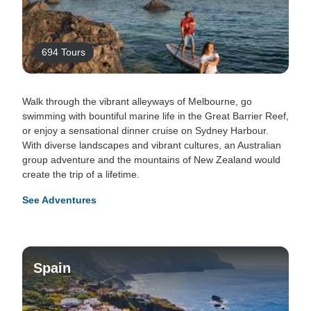
694 Tours
Walk through the vibrant alleyways of Melbourne, go
swimming with bountiful marine life in the Great Barrier Reef,
or enjoy a sensational dinner cruise on Sydney Harbour.
With diverse landscapes and vibrant cultures, an Australian
group adventure and the mountains of New Zealand would
create the trip of a lifetime.
See Adventures
Spain