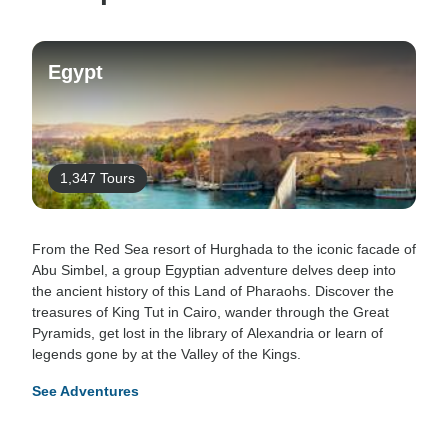
Egypt
1,347 Tours
From the Red Sea resort of Hurghada to the iconic facade of
Abu Simbel, a group Egyptian adventure delves deep into
the ancient history of this Land of Pharaohs. Discover the
treasures of King Tut in Cairo, wander through the Great
Pyramids, get lost in the library of Alexandria or learn of
legends gone by at the Valley of the Kings.
See Adventures