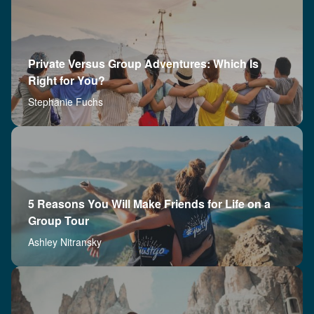
Private Versus Group Adventures: Which Is
Right for You?
Stephanie Fuchs
5 Reasons You Will Make Friends for Life on a
Group Tour
Ashley Nitransky