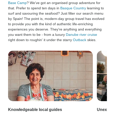
Base Camp
? We’ve got an organised group adventure for
that. Prefer to spend ten days in
Basque Country
learning to
surf and savouring the seafood? Just filter our search menu
by Spain! The point is, modern-day group travel has evolved
to provide you with the kind of authentic life-enriching
experiences you deserve. They're anything and everything
you want them to be - from a luxury
Danube river cruise
right down to roughin' it under the starry
Outback
skies.
Knowledgeable local guides
Unexpec