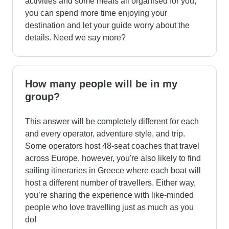
activities and some meals all organised for you,
you can spend more time enjoying your
destination and let your guide worry about the
details. Need we say more?
How many people will be in my
group?
This answer will be completely different for each
and every operator, adventure style, and trip.
Some operators host 48-seat coaches that travel
across Europe, however, you're also likely to find
sailing itineraries in Greece where each boat will
host a different number of travellers. Either way,
you’re sharing the experience with like-minded
people who love travelling just as much as you
do!