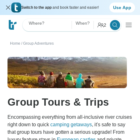
Use App
Switch to the app
and book faster and easier!
Where?
When?
2
Home
/
Group Adventures
Group Tours & Trips
Encompassing everything from all-inclusive river cruises
right down to quick
camping getaways
, it's safe to say
that group tours have gotten a serious upgrade! From
luxury feature stays in
European castles
and private