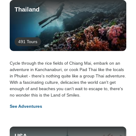
Thailand
491 Tours
Cycle through the rice fields of Chiang Mai, embark on an
adventure in Kanchanaburi, or cook Pad Thai like the locals
in Phuket - there's nothing quite like a group Thai adventure.
With a fascinating culture, delicacies the world can't get
enough of and beaches you can't wait to escape to, there's
no wonder this is the Land of Smiles.
See Adventures