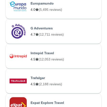
Europamundo
4.0
(5,495 reviews)
G Adventures
4.7
(12,711 reviews)
Intrepid Travel
4.5
(12,053 reviews)
Trafalgar
4.5
(2,188 reviews)
Expat Explore Travel