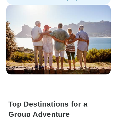
Top Destinations for a
Group Adventure