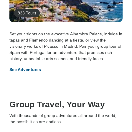
833 Tours
Set your sights on the evocative Alhambra Palace, indulge in
tapas and Flamenco dancing at a fiesta, or view the
visionary works of Picasso in Madrid. Pair your group tour of
Spain with Portugal for an adventure that promises rich
history, unbeatable arts scenes, and friendly faces.
See Adventures
Group Travel, Your Way
With thousands of group adventures all around the world,
the possibilities are endless...