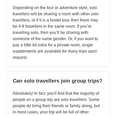
Depending on the tour or adventure style, solo
travellers will be sharing a room with other solo
travellers, or if it is a hostel tour, then there may
be 4-8 travellers in the same room. If you’re
travelling solo, then you’ll be sharing with
someone of the same gender. Or, if you want to
pay a little bit extra for a private room, single
supplements are available for many trips upon
request.
Can solo travellers join group trips?
Absolutely! In fact, you'll find that the majority of
people on a group trip are solo travellers. Some
people do bring their friends or family along, but
in most cases, your trip will be full of other