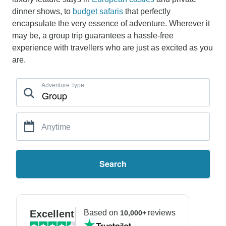
dinner shows, to
budget safaris
that perfectly
encapsulate the very essence of adventure. Wherever it
may be, a group trip guarantees a hassle-free
experience with travellers who are just as excited as you
are.
Adventure Type
Anytime
Search
Excellent
Based on
reviews
10,000+