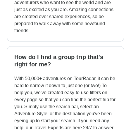
adventurers who want to see the world and are
just as excited as you are. Amazing connections
are created over shared experiences, so be
prepared to walk away with some newfound
friends!
How do I find a group trip that's
right for me?
With 50,000+ adventures on TourRadar, it can be
hard to narrow it down to just one (or two!) To
help you, we've created easy-to-use filters on
every page so that you can find the perfect trip for
you. Simply use the search bar, select an
Adventure Style, or the destination you've been
eyeing up to start your search. If you need any
help, our Travel Experts are here 24/7 to answer