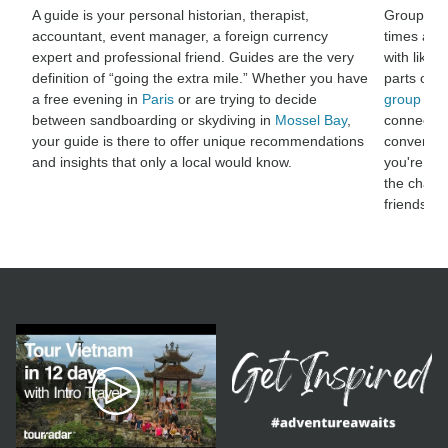
A guide is your personal historian, therapist,
Group adv
accountant, event manager, a foreign currency
times and
expert and professional friend. Guides are the very
with like-
definition of “going the extra mile.” Whether you have
parts of t
a free evening in
Paris
or are trying to decide
group adv
between sandboarding or skydiving in
Mossel Bay
,
connect wi
your guide is there to offer unique recommendations
conversat
and insights that only a local would know.
you're sha
the chanc
friendshi