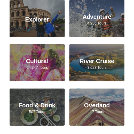
Adventure
Explorer
4,935 Tours
Cultural
River Cruise
24,347 Tours
3,623 Tours
Food & Drink
Overland
507 Tours
17 Tours