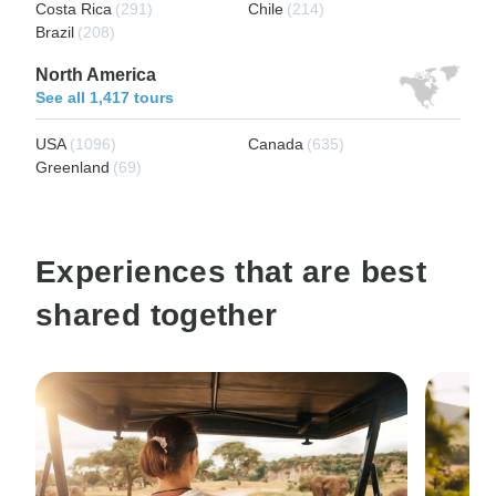
Costa Rica
(291)
Chile
(214)
Brazil
(208)
North America
See all 1,417 tours
USA
(1096)
Canada
(635)
Greenland
(69)
Experiences that are best
shared together