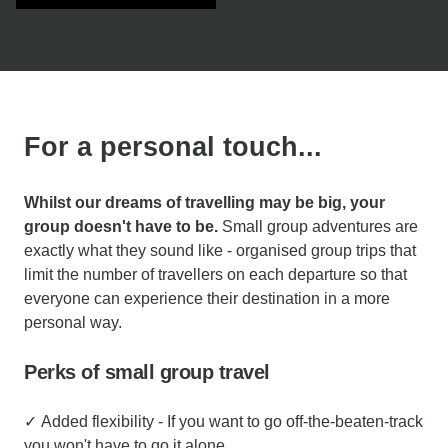
For a personal touch...
Whilst our dreams of travelling may be big, your
group doesn't have to be.
Small group adventures are
exactly what they sound like - organised group trips that
limit the number of travellers on each departure so that
everyone can experience their destination in a more
personal way.
Perks of small group travel
✓ Added flexibility - If you want to go off-the-beaten-track
you won't have to go it alone.