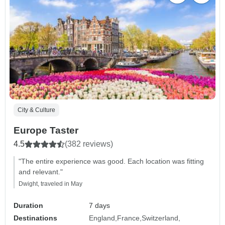
City & Culture
Europe Taster
4.5
(382 reviews)
"The entire experience was good. Each location was fitting
and relevant."
Dwight, traveled in May
Duration
7 days
Destinations
England
France
Switzerland