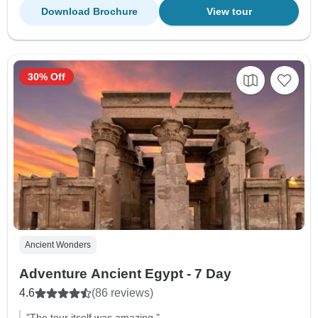
Download Brochure
View tour
30% Off
Ancient Wonders
Adventure Ancient Egypt - 7 Day
4.6
(86 reviews)
"The tour itself was amazing."