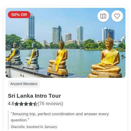
50% Off
Ancient Wonders
Sri Lanka Intro Tour
4.6
(76 reviews)
"Amazing trip, perfect coordination and answer every
question."
Glanville, traveled in January