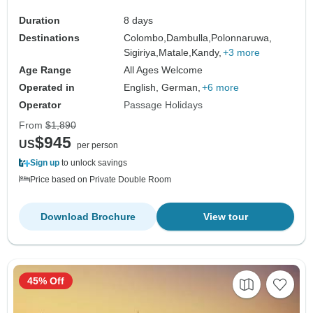
Duration
8 days
Destinations
Colombo,
Dambulla,
Polonnaruwa,
Sigiriya,
Matale,
Kandy,
+3 more
Age Range
All Ages Welcome
Operated in
English, German,
+6 more
Operator
Passage Holidays
From
$1,890
$945
US
per person
Sign up
to unlock savings
Price based on Private Double Room
Download Brochure
View tour
45% Off