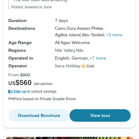
Robert, traveled in June
Duration
7 days
Destinations
Cairo,
Giza,
Aswan,
Philae,
Agilkia Island,
Abu Simbel,
+3 more
Age Range
All Ages Welcome
Regions
Nile Valley
Nile
Operated in
English, German,
+7 more
Operator
Itaca Holiday
From
$800
$560
US
per person
Sign up
to unlock savings
Price based on Private Double Room
Download Brochure
View tour