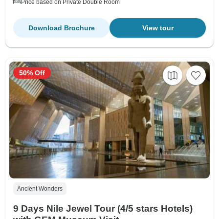
Price based on Private Double Room
Download Brochure
View tour
50% Off
Ancient Wonders
9 Days Nile Jewel Tour (4/5 stars Hotels)