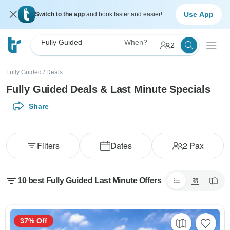
Use App
Switch to the app
and book faster and easier!
Fully Guided
When?
2
Fully Guided
/
Deals
Fully Guided Deals & Last Minute Specials
Share
Filters
Dates
2
Pax
10 best Fully Guided Last Minute Offers
37% Off