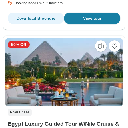
Booking needs min. 2 travelers
Download Brochure
View tour
50% Off
River Cruise
Egypt Luxury Guided Tour W/Nile Cruise &