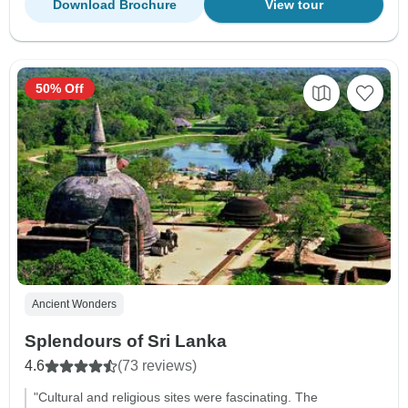
Download Brochure
View tour
50% Off
Ancient Wonders
Splendours of Sri Lanka
4.6
(73 reviews)
"Cultural and religious sites were fascinating. The