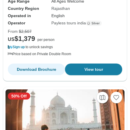
Age Range
All Ages Welcome
Country Region
Rajasthan
Operated in
English
Operator
Payless tours india
From
$2,507
$1,379
US
per person
Sign up
to unlock savings
Price based on Private Double Room
Download Brochure
View tour
50% Off