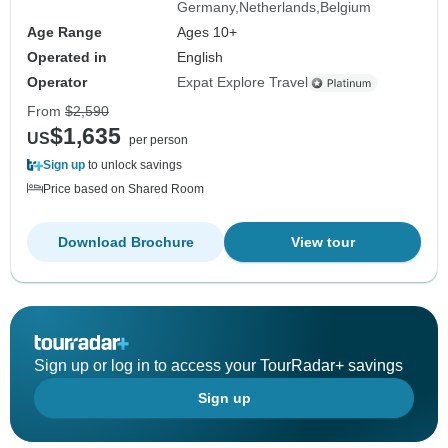
Germany
Netherlands
Belgium
Age Range
Ages 10+
Operated in
English
Operator
Expat Explore Travel
From
$2,590
$1,635
US
per person
Sign up
to unlock savings
Price based on Shared Room
Download Brochure
View tour
Sign up or log in to access your TourRadar+ savings
Sign up