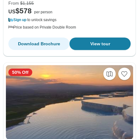
From
$1,155
$578
US
per person
Sign up
to unlock savings
Price based on Private Double Room
Download Brochure
View tour
50% Off