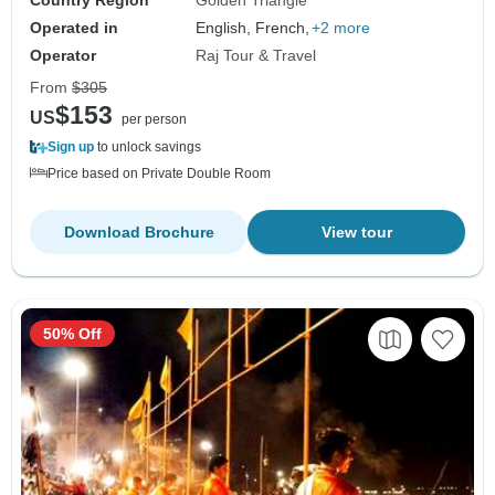
Operated in
English, French,
+2 more
Operator
Raj Tour & Travel
From
$305
$153
US
per person
Sign up
to unlock savings
Price based on Private Double Room
Download Brochure
View tour
50% Off