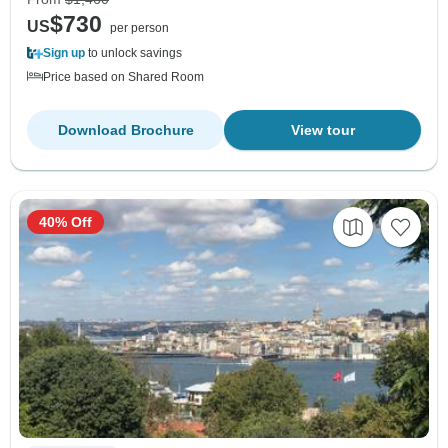
$730
US
per person
Sign up
to unlock savings
Price based on Shared Room
Download Brochure
View tour
40% Off