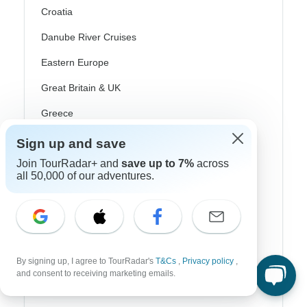
Croatia
Danube River Cruises
Eastern Europe
Great Britain & UK
Greece
Greek Islands
Sign up and save
Iceland
Join TourRadar+ and
save up to 7%
across
all 50,000 of our adventures.
Ireland
Italy
Scandinavia
Portugal
By signing up, I agree to TourRadar's
T&Cs
,
Privacy policy
,
and consent to receiving marketing emails.
Rhine River Cruises