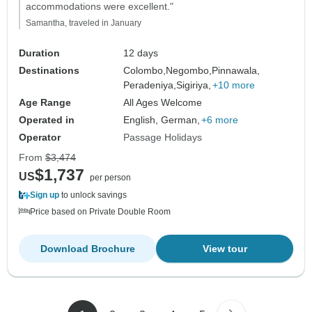
accommodations were excellent."
Samantha, traveled in January
Duration
12 days
Destinations
Colombo,
Negombo,
Pinnawala,
Peradeniya,
Sigiriya,
+10 more
Age Range
All Ages Welcome
Operated in
English, German,
+6 more
Operator
Passage Holidays
From
$3,474
$1,737
US
per person
Sign up
to unlock savings
Price based on Private Double Room
Download Brochure
View tour