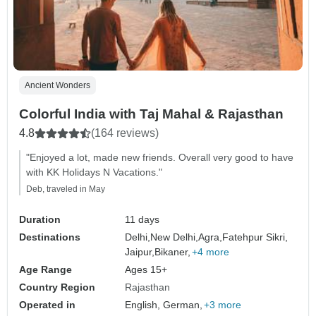
Ancient Wonders
Colorful India with Taj Mahal & Rajasthan
4.8
(164 reviews)
"Enjoyed a lot, made new friends. Overall very good to have
with KK Holidays N Vacations."
Deb, traveled in May
Duration
11 days
Destinations
Delhi,
New Delhi,
Agra,
Fatehpur Sikri,
Jaipur,
Bikaner,
+4 more
Age Range
Ages 15+
Country Region
Rajasthan
Operated in
English, German,
+3 more