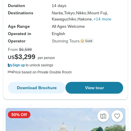
Duration
14 days
Destinations
Narita,
Tokyo,
Nikko,
Mount Fuji,
Kawaguchiko,
Hakone,
+14 more
Age Range
All Ages Welcome
Operated in
English
Operator
Stunning Tours
From
$6,598
$3,299
US
per person
Sign up
to unlock savings
Price based on Private Double Room
Download Brochure
View tour
50% Off