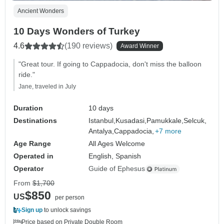
Ancient Wonders
10 Days Wonders of Turkey
4.6
(190 reviews)
Award Winner
"Great tour. If going to Cappadocia, don't miss the balloon
ride."
Jane, traveled in July
Duration
10 days
Destinations
Istanbul,
Kusadasi,
Pamukkale,
Selcuk,
Antalya,
Cappadocia,
+7 more
Age Range
All Ages Welcome
Operated in
English, Spanish
Operator
Guide of Ephesus
From
$1,700
$850
US
per person
Sign up
to unlock savings
Price based on Private Double Room