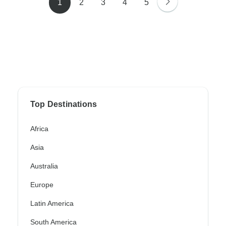
1
2
3
4
5
Top Destinations
Africa
Asia
Australia
Europe
Latin America
South America