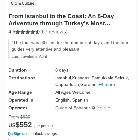
City & Culture
From Istanbul to the Coast: An 8-Day
Adventure through Turkey's Most
Beautiful Landscapes
4.6
(67 reviews)
"The tour was efficient for the number of days, and the tour
guides very attentive and pleasant!"
Luis, traveled in April
Duration
8 days
Destinations
Istanbul,
Kusadasi,
Pamukkale,
Selcuk,
Cappadocia,
Goreme,
+4 more
Age Range
All Ages Welcome
Operated in
English, Spanish
Operator
Guide of Ephesus
From
$920
$552
US
per person
Sign up
to unlock savings