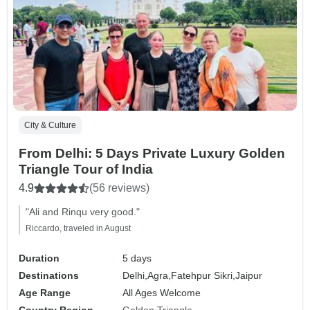
City & Culture
From Delhi: 5 Days Private Luxury Golden
Triangle Tour of India
4.9
(56 reviews)
"Ali and Rinqu very good."
Riccardo, traveled in August
Duration
5 days
Destinations
Delhi,
Agra,
Fatehpur Sikri,
Jaipur
Age Range
All Ages Welcome
Country Region
Golden Triangle