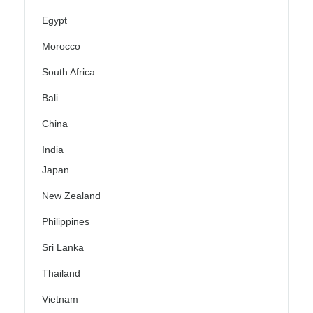
Egypt
Morocco
South Africa
Bali
China
India
Japan
New Zealand
Philippines
Sri Lanka
Thailand
Vietnam