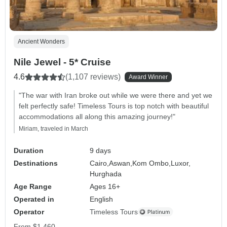
Ancient Wonders
Nile Jewel - 5* Cruise
4.6
(1,107 reviews)
Award Winner
"The war with Iran broke out while we were there and yet we
felt perfectly safe! Timeless Tours is top notch with beautiful
accommodations all along this amazing journey!"
Miriam, traveled in March
Duration
9 days
Destinations
Cairo,
Aswan,
Kom Ombo,
Luxor,
Hurghada
Age Range
Ages 16+
Operated in
English
Operator
Timeless Tours
From
$1,460