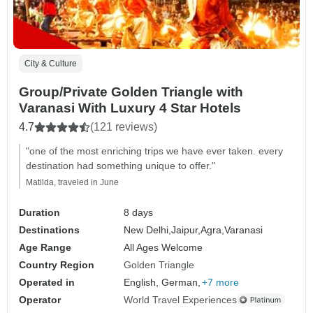
City & Culture
Group/Private Golden Triangle with
Varanasi With Luxury 4 Star Hotels
4.7
(121 reviews)
"one of the most enriching trips we have ever taken. every
destination had something unique to offer."
Matilda, traveled in June
Duration
8 days
Destinations
New Delhi,
Jaipur,
Agra,
Varanasi
Age Range
All Ages Welcome
Country Region
Golden Triangle
Operated in
English, German,
+7 more
Operator
World Travel Experiences