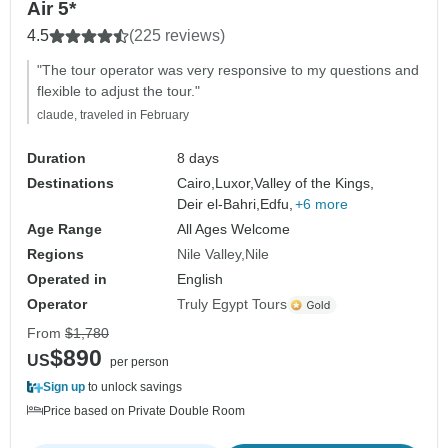
Air 5*
4.5
(225 reviews)
"The tour operator was very responsive to my questions and
flexible to adjust the tour."
claude, traveled in February
Duration
8 days
Destinations
Cairo,
Luxor,
Valley of the Kings,
Deir el-Bahri,
Edfu,
+6 more
Age Range
All Ages Welcome
Regions
Nile Valley
Nile
Operated in
English
Operator
Truly Egypt Tours
From
$1,780
$890
US
per person
Sign up
to unlock savings
Price based on Private Double Room