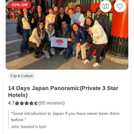
50% Off
City & Culture
14 Days Japan Panoramic(Private 3 Star
Hotels)
4.7
(60 reviews)
"Good introduction to Japan if you have never been there
before."
John, traveled in April