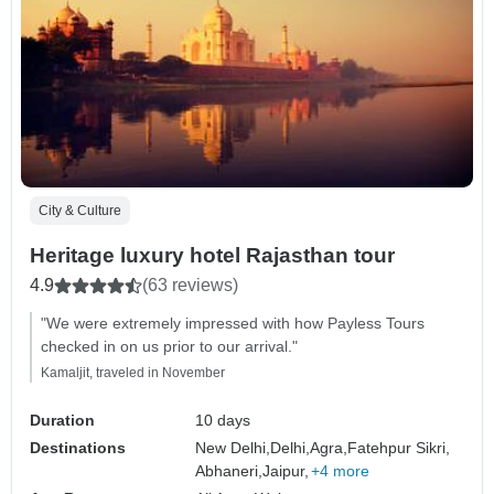
City & Culture
Heritage luxury hotel Rajasthan tour
4.9
(63 reviews)
"We were extremely impressed with how Payless Tours
checked in on us prior to our arrival."
Kamaljit, traveled in November
Duration
10 days
Destinations
New Delhi,
Delhi,
Agra,
Fatehpur Sikri,
Abhaneri,
Jaipur,
+4 more