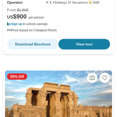
Operator
K K Holidays N Vacations
From
$1,800
$900
US
per person
Sign up
to unlock savings
Price based on Cheapest Room
Download Brochure
View tour
50% Off