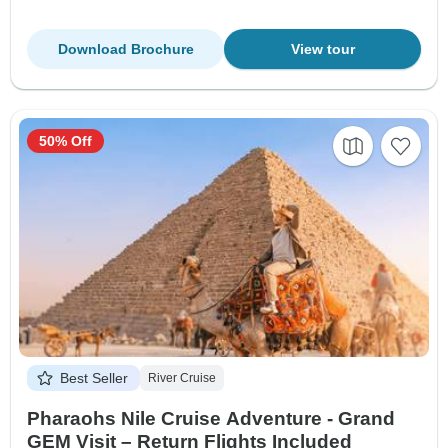
Download Brochure
View tour
50% Off
Best Seller
River Cruise
Pharaohs Nile Cruise Adventure - Grand
GEM Visit – Return Flights Included