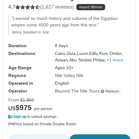
4.7
(1,627 reviews)
Award Winner
"Learned so much history and cultures of the Egyptian
empire some 4500 years ago from this tour."
Jenny, traveled in July
Duration
8 days
Destinations
Cairo,
Giza,
Luxor,
Edfu,
Kom Ombo,
Aswan,
Abu Simbel,
Philae,
+1 more
Age Range
Ages 10+
Regions
Nile Valley
Nile
Operated in
English
Operator
Beyond The Nile Tours
From
$1,950
$975
US
per person
Sign up
to unlock savings
Price based on Private Double Room