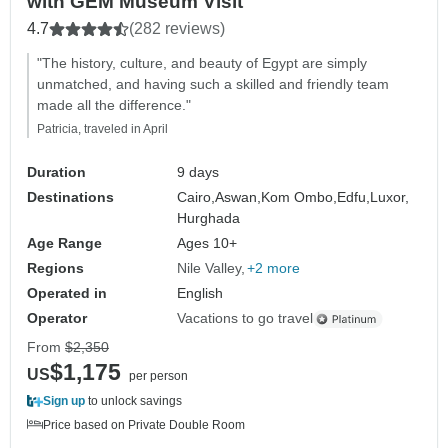
with GEM Museum Visit
4.7
(282 reviews)
"The history, culture, and beauty of Egypt are simply
unmatched, and having such a skilled and friendly team
made all the difference."
Patricia, traveled in April
Duration
9 days
Destinations
Cairo,
Aswan,
Kom Ombo,
Edfu,
Luxor,
Hurghada
Age Range
Ages 10+
Regions
Nile Valley
+2 more
Operated in
English
Operator
Vacations to go travel
From
$2,350
$1,175
US
per person
Sign up
to unlock savings
Price based on Private Double Room