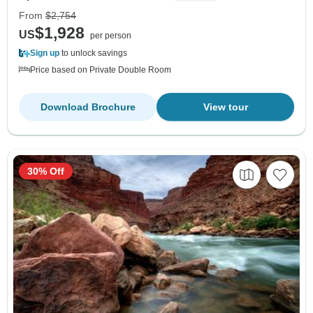
From
$2,754
$1,928
US
per person
Sign up
to unlock savings
Price based on Private Double Room
Download Brochure
View tour
30% Off