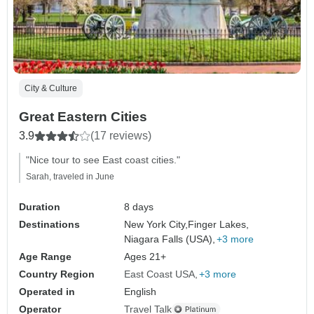
City & Culture
Great Eastern Cities
3.9
(17 reviews)
"Nice tour to see East coast cities."
Sarah, traveled in June
Duration
8 days
Destinations
New York City,
Finger Lakes,
Niagara Falls (USA),
+3 more
Age Range
Ages 21+
Country Region
East Coast USA
+3 more
Operated in
English
Operator
Travel Talk