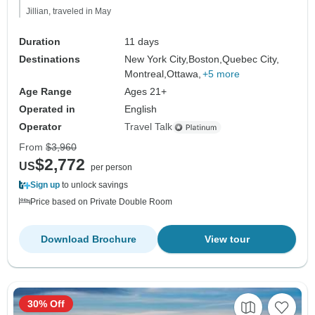
Jillian, traveled in May
Duration
11 days
Destinations
New York City,
Boston,
Quebec City,
Montreal,
Ottawa,
+5 more
Age Range
Ages 21+
Operated in
English
Operator
Travel Talk
From
$3,960
$2,772
US
per person
Sign up
to unlock savings
Price based on Private Double Room
Download Brochure
View tour
30% Off