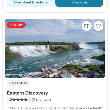
Download Brochure
View tour
30% Off
City & Culture
Eastern Discovery
4.0
(2 reviews)
"Niagara Falls was stunning. And Pennsylvania was a treat!"