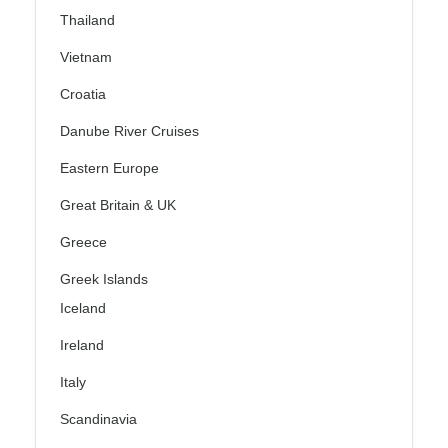
Thailand
Vietnam
Croatia
Danube River Cruises
Eastern Europe
Great Britain & UK
Greece
Greek Islands
Iceland
Ireland
Italy
Scandinavia