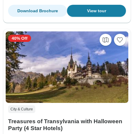
Download Brochure
View tour
40% Off
City & Culture
Treasures of Transylvania with Halloween
Party (4 Star Hotels)