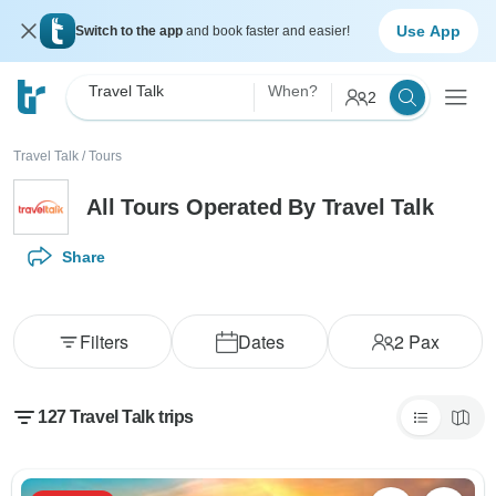
Use App
Switch to the app
and book faster and easier!
Travel Talk
When?
2
Travel Talk
/
Tours
All Tours Operated By Travel Talk
Share
Filters
Dates
2
Pax
127 Travel Talk trips