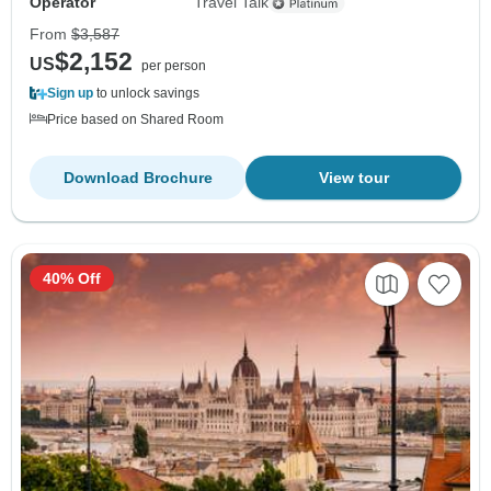
Operator
Travel Talk
From
$3,587
$2,152
US
per person
Sign up
to unlock savings
Price based on Shared Room
Download Brochure
View tour
40% Off