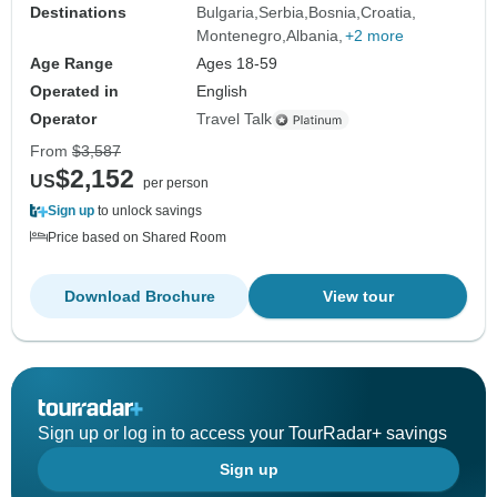
Destinations
Bulgaria
Serbia
Bosnia
Croatia
Montenegro
Albania
+2 more
Age Range
Ages 18-59
Operated in
English
Operator
Travel Talk
From
$3,587
$2,152
US
per person
Sign up
to unlock savings
Price based on Shared Room
Download Brochure
View tour
Sign up or log in to access your TourRadar+ savings
Sign up