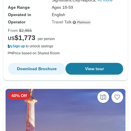
Sighisoara,
Cluj-Napoca,
+6 more
Age Range
Ages 18-59
Operated in
English
Operator
Travel Talk
From
$2,955
$1,773
US
per person
Sign up
to unlock savings
Price based on Shared Room
Download Brochure
View tour
40% Off