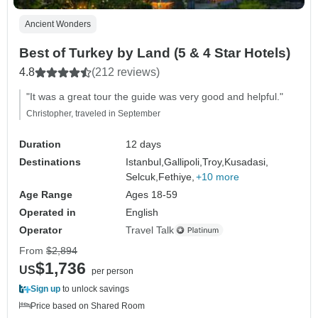
Ancient Wonders
Best of Turkey by Land (5 & 4 Star Hotels)
4.8
(212 reviews)
"It was a great tour the guide was very good and helpful."
Christopher, traveled in September
Duration
12 days
Destinations
Istanbul,
Gallipoli,
Troy,
Kusadasi,
Selcuk,
Fethiye,
+10 more
Age Range
Ages 18-59
Operated in
English
Operator
Travel Talk
From
$2,894
$1,736
US
per person
Sign up
to unlock savings
Price based on Shared Room