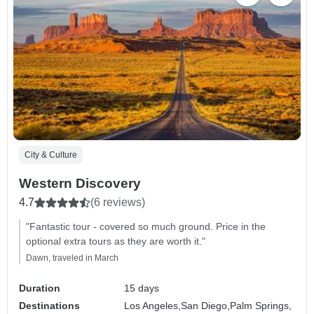
City & Culture
Western Discovery
4.7
(6 reviews)
"Fantastic tour - covered so much ground. Price in the
optional extra tours as they are worth it."
Dawn, traveled in March
Duration
15 days
Destinations
Los Angeles,
San Diego,
Palm Springs,