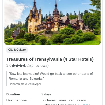
City & Culture
Treasures of Transylvania (4 Star Hotels)
3.6
(5 reviews)
"Saw lots learnt alot! Would go back to see other parts of
Romania and Bulgaria."
Deborah, traveled in April
Duration
9 days
Destinations
Bucharest,
Sinaia,
Bran,
Brasov,