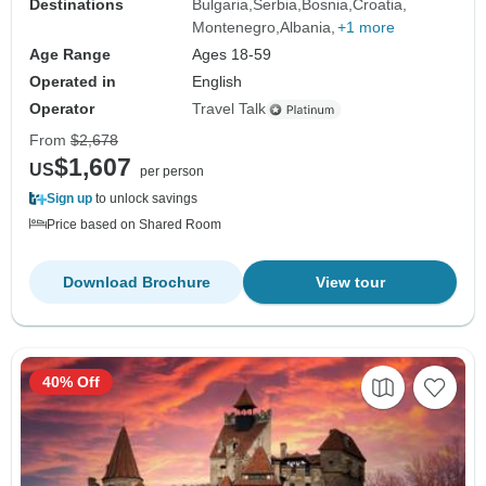
Destinations
Bulgaria
Serbia
Bosnia
Croatia
Montenegro
Albania
+1 more
Age Range
Ages 18-59
Operated in
English
Operator
Travel Talk
From
$2,678
$1,607
US
per person
Sign up
to unlock savings
Price based on Shared Room
Download Brochure
View tour
40% Off