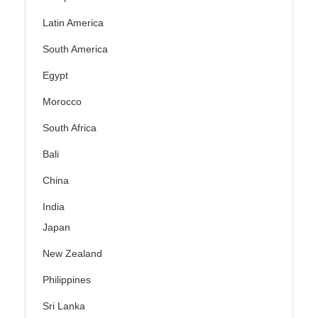
Latin America
South America
Egypt
Morocco
South Africa
Bali
China
India
Japan
New Zealand
Philippines
Sri Lanka