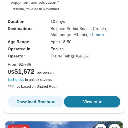
enjoyment and education."
Eduardo, traveled in November
Duration
10 days
Destinations
Bulgaria
Serbia
Bosnia
Croatia
Montenegro
Albania
+1 more
Age Range
Ages 18-50
Operated in
English
Operator
Travel Talk
From
$2,786
$1,672
US
per person
Sign up
to unlock savings
Price based on Shared Room
Download Brochure
View tour