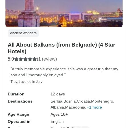
Ancient Wonders
All About Balkans (from Belgrade) (4 Star
Hotels)
5.0
(1 review)
"a truly memorable experience. this was a great trip that my
son and I thoroughly enjoyed."
Troy, traveled in July
Duration
12 days
Destinations
Serbia
Bosnia
Croatia
Montenegro
Albania
Macedonia
+1 more
Age Range
Ages 18+
Operated in
English