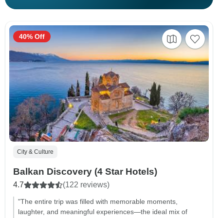
40% Off
City & Culture
Balkan Discovery (4 Star Hotels)
4.7
(122 reviews)
"The entire trip was filled with memorable moments,
laughter, and meaningful experiences—the ideal mix of