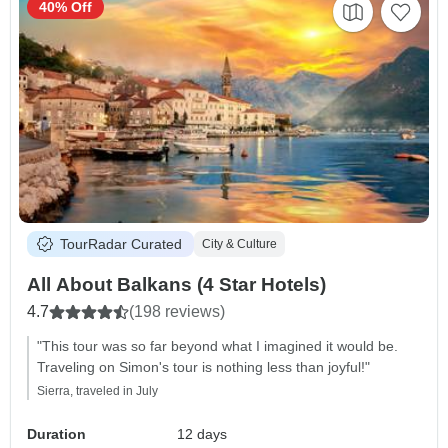
40% Off
TourRadar Curated
City & Culture
All About Balkans (4 Star Hotels)
4.7
(198 reviews)
"This tour was so far beyond what I imagined it would be.
Traveling on Simon's tour is nothing less than joyful!"
Sierra, traveled in July
Duration
12 days