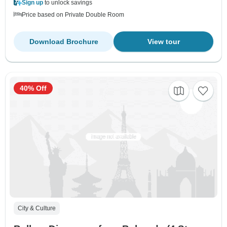
Sign up
to unlock savings
Price based on Private Double Room
Download Brochure
View tour
40% Off
City & Culture