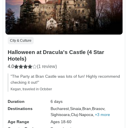
City & Culture
Halloween at Dracula's Castle (4 Star
Hotels)
4.0
(1 review)
"The Party at Bran Castle was lots of fun! Highly recommend
checking it out!"
Kegan, traveled in October
Duration
6 days
Destinations
Bucharest,
Sinaia,
Bran,
Brasov,
Sighisoara,
Cluj-Napoca,
+3 more
Age Range
Ages 18-60