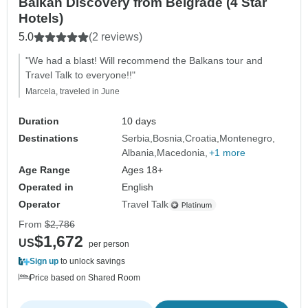
Balkan Discovery from Belgrade (4 Star
Hotels)
5.0
(2 reviews)
"We had a blast! Will recommend the Balkans tour and
Travel Talk to everyone!!"
Marcela, traveled in June
Duration
10 days
Destinations
Serbia
Bosnia
Croatia
Montenegro
Albania
Macedonia
+1 more
Age Range
Ages 18+
Operated in
English
Operator
Travel Talk
From
$2,786
$1,672
US
per person
Sign up
to unlock savings
Price based on Shared Room