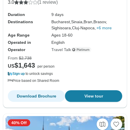
3.0
(1 review)
Duration
9 days
Destinations
Bucharest,
Sinaia,
Bran,
Brasov,
Sighisoara,
Cluj-Napoca,
+6 more
Age Range
Ages 18-60
Operated in
English
Operator
Travel Talk
From
$2,738
$1,643
US
per person
Sign up
to unlock savings
Price based on Shared Room
Download Brochure
View tour
40% Off