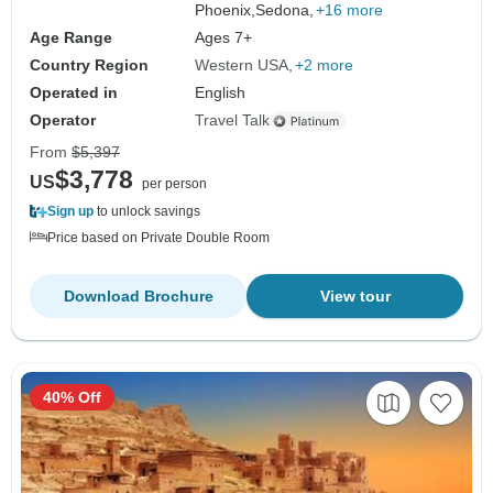
Phoenix,
Sedona,
+16 more
Age Range
Ages 7+
Country Region
Western USA
+2 more
Operated in
English
Operator
Travel Talk
From
$5,397
$3,778
US
per person
Sign up
to unlock savings
Price based on Private Double Room
Download Brochure
View tour
40% Off