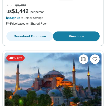
From
$2,403
$1,442
US
per person
Sign up
to unlock savings
Price based on Shared Room
Download Brochure
View tour
40% Off