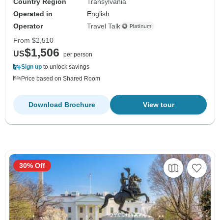
Country Region
Transylvania
Operated in
English
Operator
Travel Talk
From
$2,510
$1,506
US
per person
Sign up
to unlock savings
Price based on Shared Room
Download Brochure
View tour
30% Off