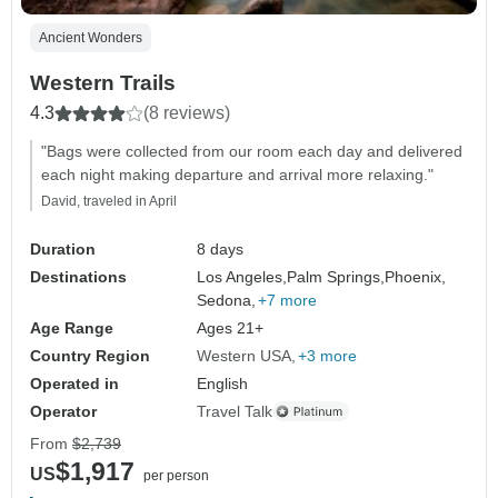
Ancient Wonders
Western Trails
4.3
(8 reviews)
"Bags were collected from our room each day and delivered
each night making departure and arrival more relaxing."
David, traveled in April
Duration
8 days
Destinations
Los Angeles,
Palm Springs,
Phoenix,
Sedona,
+7 more
Age Range
Ages 21+
Country Region
Western USA
+3 more
Operated in
English
Operator
Travel Talk
From
$2,739
$1,917
US
per person