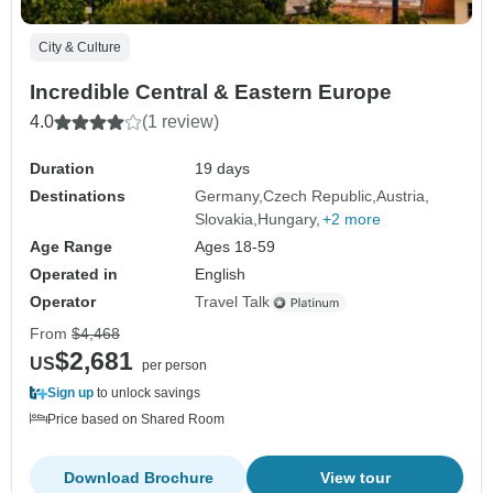
City & Culture
Incredible Central & Eastern Europe
4.0
(1 review)
Duration
19 days
Destinations
Germany
Czech Republic
Austria
Slovakia
Hungary
+2 more
Age Range
Ages 18-59
Operated in
English
Operator
Travel Talk
From
$4,468
$2,681
US
per person
Sign up
to unlock savings
Price based on Shared Room
Download Brochure
View tour