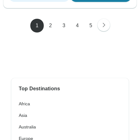
1
2
3
4
5
Top Destinations
Africa
Asia
Australia
Europe