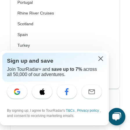
Portugal
Rhine River Cruises
Scotland
Spain
Turkey
Canada
Sign up and save
Costa Rica
Join TourRadar+ and
save up to 7%
across
all 50,000 of our adventures.
USA
Top Operators
By signing up, I agree to TourRadar's
T&Cs
,
Privacy policy
,
Contiki
and consent to receiving marketing emails.
Cosmos