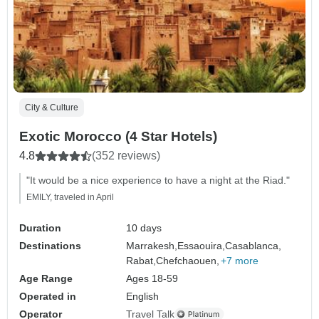
City & Culture
Exotic Morocco (4 Star Hotels)
4.8
(352 reviews)
"It would be a nice experience to have a night at the Riad."
EMILY, traveled in April
Duration
10 days
Destinations
Marrakesh,
Essaouira,
Casablanca,
Rabat,
Chefchaouen,
+7 more
Age Range
Ages 18-59
Operated in
English
Operator
Travel Talk