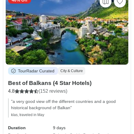
40% Off
TourRadar Curated
City & Culture
Best of Balkans (4 Star Hotels)
4.8
(152 reviews)
"a very good view off the different countries and a good
historical background of Balkan"
klas, traveled in May
Duration
9 days