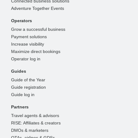
Connected business solutions
Adventure Together Events
Operators
Grow a successful business
Payment solutions
Increase visibility
Maximize direct bookings
Operator log in
Guides
Guide of the Year
Guide registration
Guide log in
Partners
Travel agents & advisors
RISE: Affiliates & creators
DMOs & marketers
OTAs, airlines & GDSs