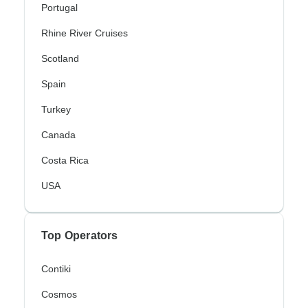
Portugal
Rhine River Cruises
Scotland
Spain
Turkey
Canada
Costa Rica
USA
Top Operators
Contiki
Cosmos