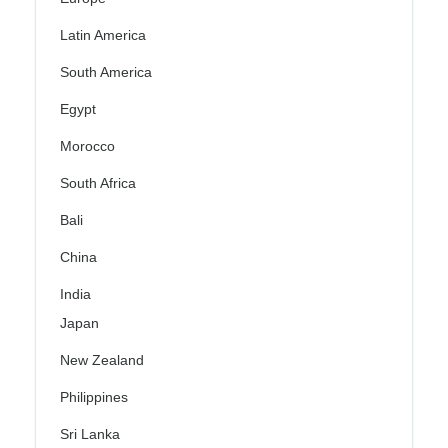
Latin America
South America
Egypt
Morocco
South Africa
Bali
China
India
Japan
New Zealand
Philippines
Sri Lanka