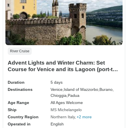
River Cruise
Advent Lights and Winter Charm: Set
Course for Venice and its Lagoon (port-to-
port cruise)
Duration
5 days
Destinations
Venice,
Island of Mazzorbo,
Burano,
Chioggia,
Padua
Age Range
All Ages Welcome
Ship
MS Michelangelo
Country Region
Northern Italy
+2 more
Operated in
English