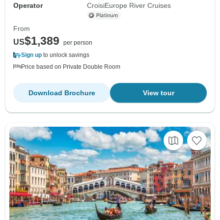
Operator
CroisiEurope River Cruises
From
$1,389
US
per person
Sign up
to unlock savings
Price based on Private Double Room
Download Brochure
View tour