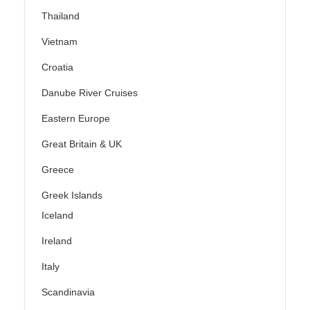
Thailand
Vietnam
Croatia
Danube River Cruises
Eastern Europe
Great Britain & UK
Greece
Greek Islands
Iceland
Ireland
Italy
Scandinavia