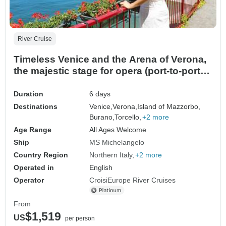
River Cruise
Timeless Venice and the Arena of Verona,
the majestic stage for opera (port-to-port
package)
Duration
6 days
Destinations
Venice,
Verona,
Island of Mazzorbo,
Burano,
Torcello,
+2 more
Age Range
All Ages Welcome
Ship
MS Michelangelo
Country Region
Northern Italy
+2 more
Operated in
English
Operator
CroisiEurope River Cruises
From
$1,519
US
per person