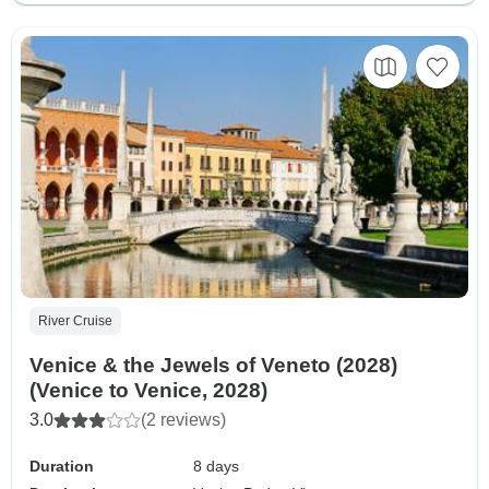
River Cruise
Venice & the Jewels of Veneto (2028)
(Venice to Venice, 2028)
3.0
(2 reviews)
Duration
8 days