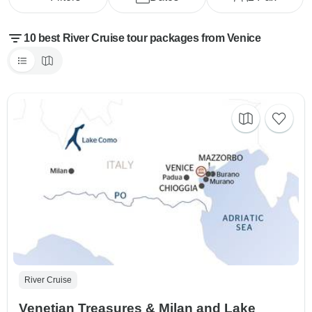
10 best River Cruise tour packages from Venice
River Cruise
Venetian Treasures & Milan and Lake