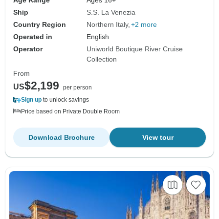
Ship
S.S. La Venezia
Country Region
Northern Italy
+2 more
Operated in
English
Operator
Uniworld Boutique River Cruise
Collection
From
$2,199
US
per person
Sign up
to unlock savings
Price based on Private Double Room
Download Brochure
View tour