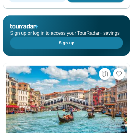
Sign up or log in to access your TourRadar+ savings
Sign up