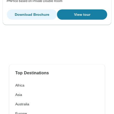
Price based on Private Double Room
Download Brochure
View tour
Top Destinations
Africa
Asia
Australia
Europe