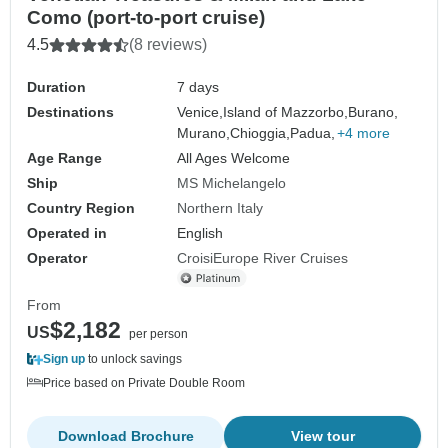
Como (port-to-port cruise)
4.5
(8 reviews)
Duration
7 days
Destinations
Venice,
Island of Mazzorbo,
Burano,
Murano,
Chioggia,
Padua,
+4 more
Age Range
All Ages Welcome
Ship
MS Michelangelo
Country Region
Northern Italy
Operated in
English
Operator
CroisiEurope River Cruises
From
$2,182
US
per person
Sign up
to unlock savings
Price based on Private Double Room
Download Brochure
View tour