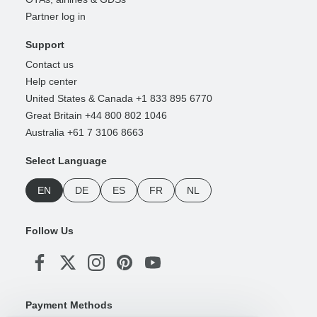
Partner log in
Support
Contact us
Help center
United States & Canada +1 833 895 6770
Great Britain +44 800 802 1046
Australia +61 7 3106 8663
Select Language
EN
DE
ES
FR
NL
Follow Us
Payment Methods