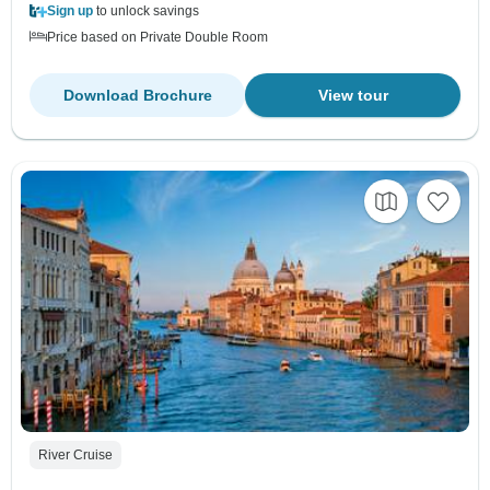
Sign up
to unlock savings
Price based on Private Double Room
Download Brochure
View tour
River Cruise