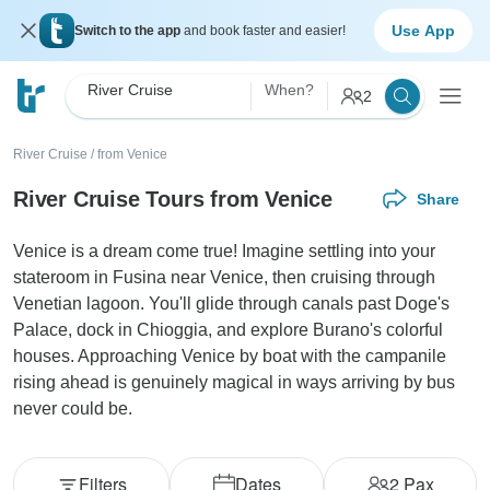
Use App
Switch to the app
and book faster and easier!
River Cruise
When?
2
River Cruise
/
from Venice
River Cruise Tours from Venice
Share
Venice is a dream come true! Imagine settling into your
stateroom in Fusina near Venice, then cruising through
Venetian lagoon. You'll glide through canals past Doge's
Palace, dock in Chioggia, and explore Burano's colorful
houses. Approaching Venice by boat with the campanile
rising ahead is genuinely magical in ways arriving by bus
never could be.
Filters
Dates
2
Pax