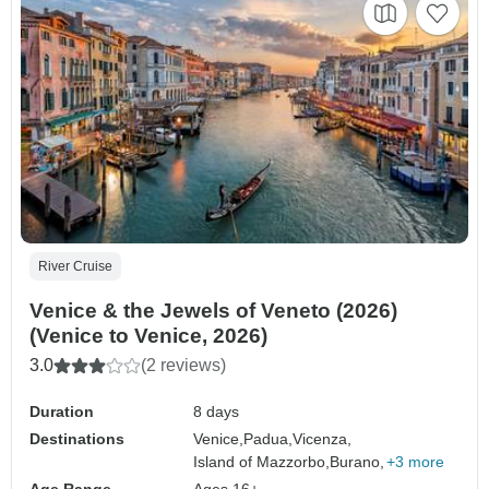
River Cruise
Venice & the Jewels of Veneto (2026)
(Venice to Venice, 2026)
3.0
(2 reviews)
Duration
8 days
Destinations
Venice,
Padua,
Vicenza,
Island of Mazzorbo,
Burano,
+3 more
Age Range
Ages 16+