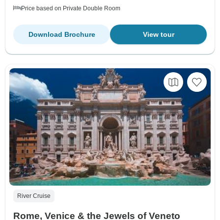
Price based on Private Double Room
Download Brochure
View tour
River Cruise
Rome, Venice & the Jewels of Veneto