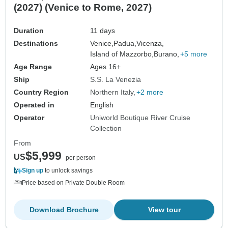
(2027) (Venice to Rome, 2027)
Duration
11 days
Destinations
Venice,
Padua,
Vicenza,
Island of Mazzorbo,
Burano,
+5 more
Age Range
Ages 16+
Ship
S.S. La Venezia
Country Region
Northern Italy
+2 more
Operated in
English
Operator
Uniworld Boutique River Cruise
Collection
From
$5,999
US
per person
Sign up
to unlock savings
Price based on Private Double Room
Download Brochure
View tour