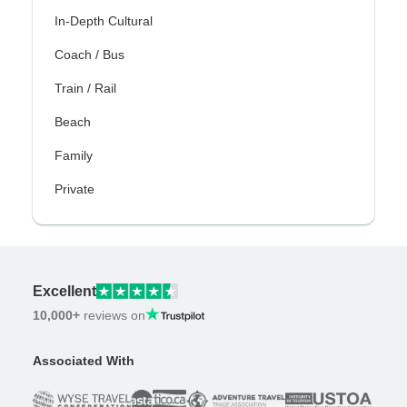
In-Depth Cultural
Coach / Bus
Train / Rail
Beach
Family
Private
Excellent
10,000+
reviews on
Associated With