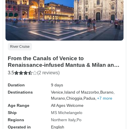
River Cruise
From the Canals of Venice to
Renaissance-infused Mantua & Milan and
Lake Como Extended Stay (port-to-port
3.5
(2 reviews)
cruise)
Duration
9 days
Destinations
Venice,
Island of Mazzorbo,
Burano,
Murano,
Chioggia,
Padua,
+7 more
Age Range
All Ages Welcome
Ship
MS Michelangelo
Regions
Northern Italy
Po
Operated in
English