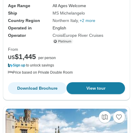
Age Range
All Ages Welcome
Ship
MS Michelangelo
Country Region
Northern Italy
+2 more
Operated in
English
Operator
CroisiEurope River Cruises
From
$1,445
US
per person
Sign up
to unlock savings
Price based on Private Double Room
Download Brochure
View tour