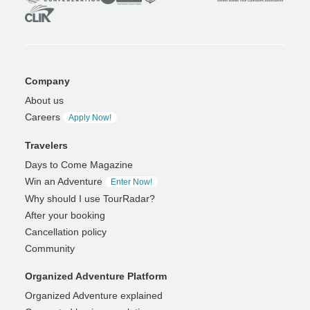
Company
About us
Careers
Apply Now!
Travelers
Days to Come Magazine
Win an Adventure
Enter Now!
Why should I use TourRadar?
After your booking
Cancellation policy
Community
Organized Adventure Platform
Organized Adventure explained