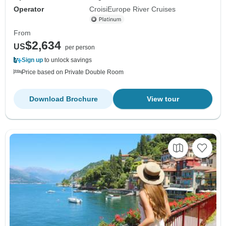
Operator
CroisiEurope River Cruises
From
$2,634
US
per person
Sign up
to unlock savings
Price based on Private Double Room
Download Brochure
View tour