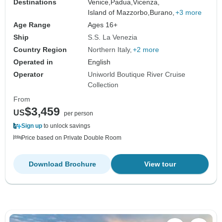
Destinations
Venice,
Padua,
Vicenza,
Island of Mazzorbo,
Burano,
+3 more
Age Range
Ages 16+
Ship
S.S. La Venezia
Country Region
Northern Italy
+2 more
Operated in
English
Operator
Uniworld Boutique River Cruise
Collection
From
$3,459
US
per person
Sign up
to unlock savings
Price based on Private Double Room
Download Brochure
View tour