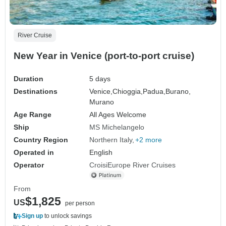
River Cruise
New Year in Venice (port-to-port cruise)
Duration
5 days
Destinations
Venice,
Chioggia,
Padua,
Burano,
Murano
Age Range
All Ages Welcome
Ship
MS Michelangelo
Country Region
Northern Italy
+2 more
Operated in
English
Operator
CroisiEurope River Cruises
From
$1,825
US
per person
Sign up
to unlock savings