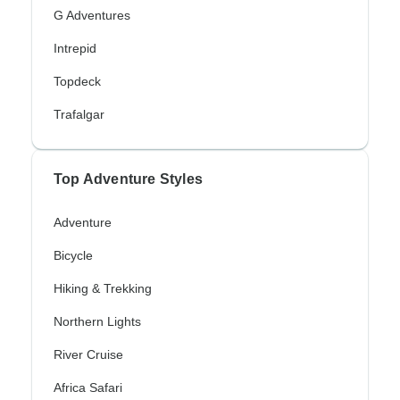
G Adventures
Intrepid
Topdeck
Trafalgar
Top Adventure Styles
Adventure
Bicycle
Hiking & Trekking
Northern Lights
River Cruise
Africa Safari