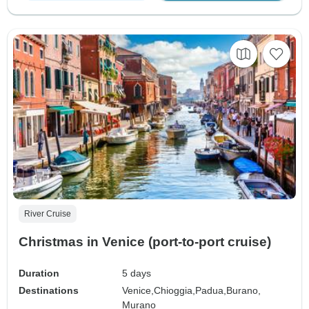
River Cruise
Christmas in Venice (port-to-port cruise)
Duration
5 days
Destinations
Venice,
Chioggia,
Padua,
Burano,
Murano