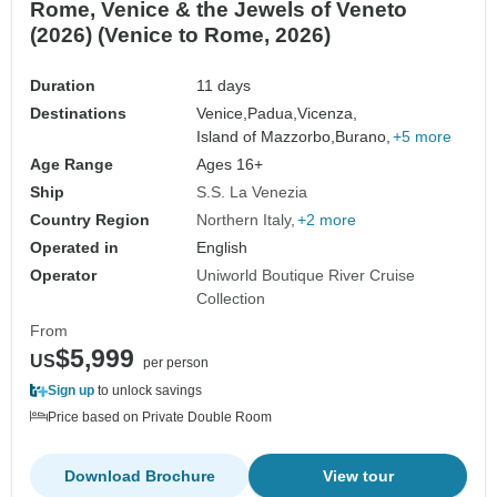
Rome, Venice & the Jewels of Veneto
(2026) (Venice to Rome, 2026)
Duration
11 days
Destinations
Venice,
Padua,
Vicenza,
Island of Mazzorbo,
Burano,
+5 more
Age Range
Ages 16+
Ship
S.S. La Venezia
Country Region
Northern Italy
+2 more
Operated in
English
Operator
Uniworld Boutique River Cruise
Collection
From
$5,999
US
per person
Sign up
to unlock savings
Price based on Private Double Room
Download Brochure
View tour