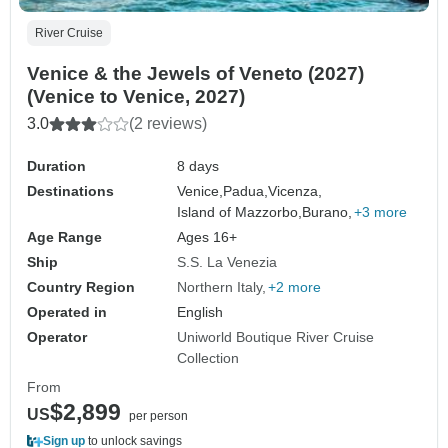
River Cruise
Venice & the Jewels of Veneto (2027)
(Venice to Venice, 2027)
3.0
(2 reviews)
Duration
8 days
Destinations
Venice,
Padua,
Vicenza,
Island of Mazzorbo,
Burano,
+3 more
Age Range
Ages 16+
Ship
S.S. La Venezia
Country Region
Northern Italy
+2 more
Operated in
English
Operator
Uniworld Boutique River Cruise
Collection
From
$2,899
US
per person
Sign up
to unlock savings