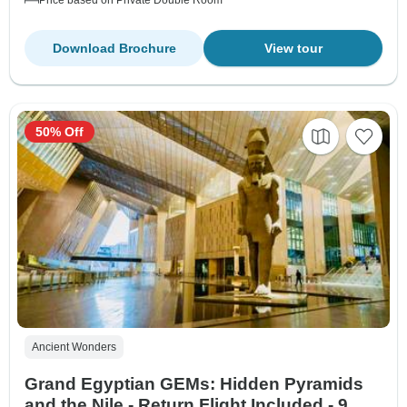
Download Brochure
View tour
50% Off
Ancient Wonders
Grand Egyptian GEMs: Hidden Pyramids
and the Nile - Return Flight Included - 9