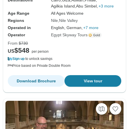
Destinations
Cairo,
Giza,
Aswan,
Philae,
Agilkia Island,
Abu Simbel,
+3 more
Age Range
All Ages Welcome
Regions
Nile
Nile Valley
Operated in
English, German,
+7 more
Operator
Egypt Skyway Tours
From
$730
$548
US
per person
Sign up
to unlock savings
Price based on Private Double Room
Download Brochure
View tour