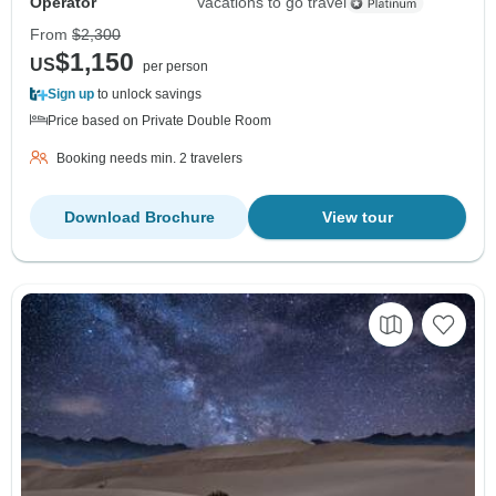
Operator
Vacations to go travel
From
$2,300
$1,150
US
per person
Sign up
to unlock savings
Price based on Private Double Room
Booking needs min. 2 travelers
Download Brochure
View tour