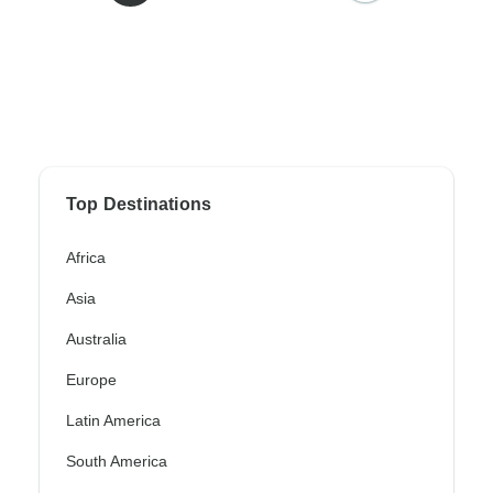
Top Destinations
Africa
Asia
Australia
Europe
Latin America
South America