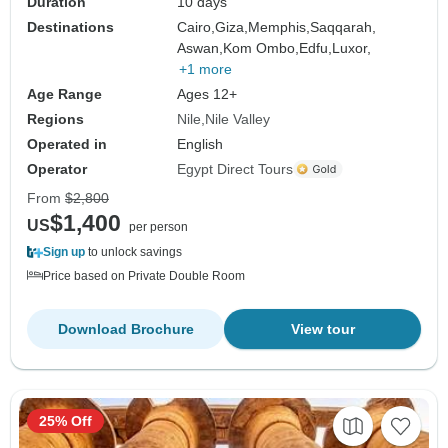
Duration
10 days
Destinations
Cairo,
Giza,
Memphis,
Saqqarah,
Aswan,
Kom Ombo,
Edfu,
Luxor,
+1 more
Age Range
Ages 12+
Regions
Nile
Nile Valley
Operated in
English
Operator
Egypt Direct Tours
From
$2,800
$1,400
US
per person
Sign up
to unlock savings
Price based on Private Double Room
Download Brochure
View tour
25% Off