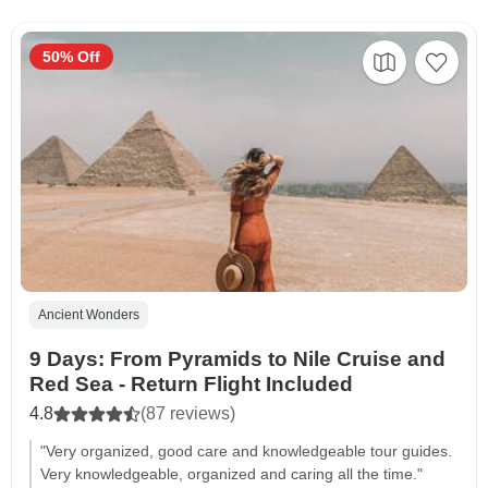
50% Off
Ancient Wonders
9 Days: From Pyramids to Nile Cruise and
Red Sea - Return Flight Included
4.8
(87 reviews)
"Very organized, good care and knowledgeable tour guides.
Very knowledgeable, organized and caring all the time."