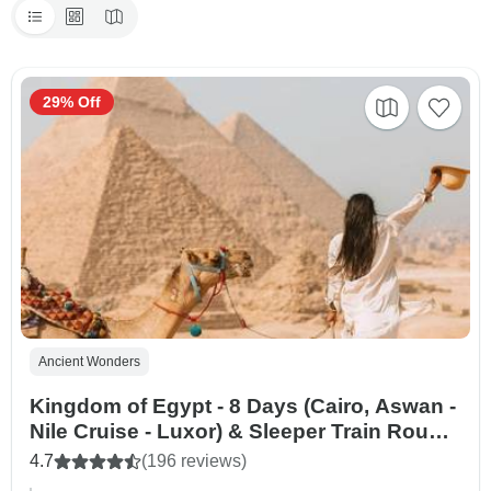
29% Off
Ancient Wonders
Kingdom of Egypt - 8 Days (Cairo, Aswan -
Nile Cruise - Luxor) & Sleeper Train Round
Trip
4.7
(196 reviews)