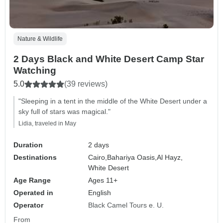
Nature & Wildlife
2 Days Black and White Desert Camp Star
Watching
5.0
(39 reviews)
"Sleeping in a tent in the middle of the White Desert under a
sky full of stars was magical."
Lidia, traveled in May
Duration
2 days
Destinations
Cairo,
Bahariya Oasis,
Al Hayz,
White Desert
Age Range
Ages 11+
Operated in
English
Operator
Black Camel Tours e. U.
From