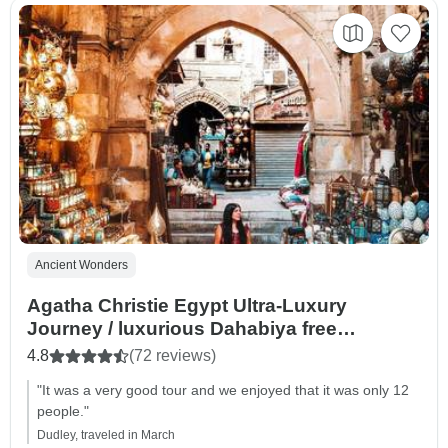
Ancient Wonders
Agatha Christie Egypt Ultra-Luxury
Journey / luxurious Dahabiya free
upgrade/Small Group
4.8
(72 reviews)
"It was a very good tour and we enjoyed that it was only 12
people."
Dudley, traveled in March