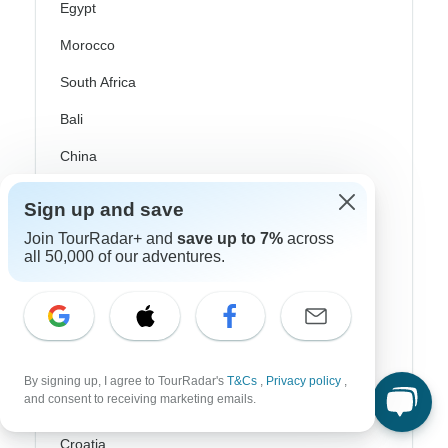
Egypt
Morocco
South Africa
Bali
China
India
Sign up and save
Japan
Join TourRadar+ and
save up to 7%
across
all 50,000 of our adventures.
New Zealand
Philippines
Sri Lanka
Thailand
By signing up, I agree to TourRadar's
T&Cs
,
Privacy policy
,
and consent to receiving marketing emails.
Vietnam
Croatia