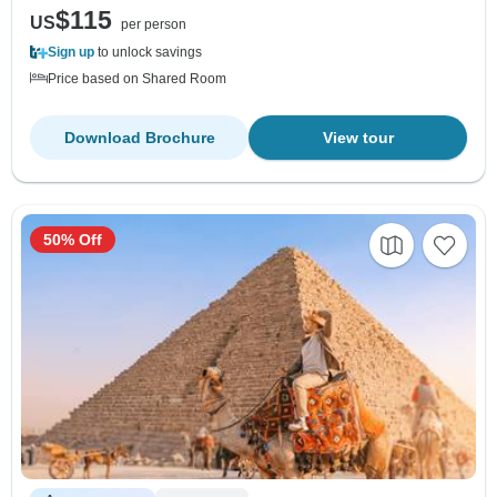
$115
US
per person
Sign up
to unlock savings
Price based on Shared Room
Download Brochure
View tour
50% Off