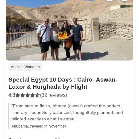
Ancient Wonders
Special Egypt 10 Days : Cairo- Aswan-
Luxor & Hurghada by Flight
4.8
(32 reviews)
"From start to finish, Ahmed (owner) crafted the perfect
itinerary—beautifully balanced, thoughtfully planned, and
tailored exactly to what I wanted."
Anupama, traveled in November