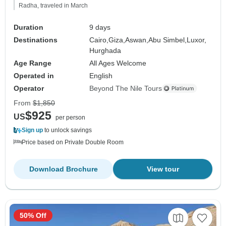
Radha, traveled in March
Duration
9 days
Destinations
Cairo,
Giza,
Aswan,
Abu Simbel,
Luxor,
Hurghada
Age Range
All Ages Welcome
Operated in
English
Operator
Beyond The Nile Tours
From
$1,850
$925
US
per person
Sign up
to unlock savings
Price based on Private Double Room
Download Brochure
View tour
50% Off