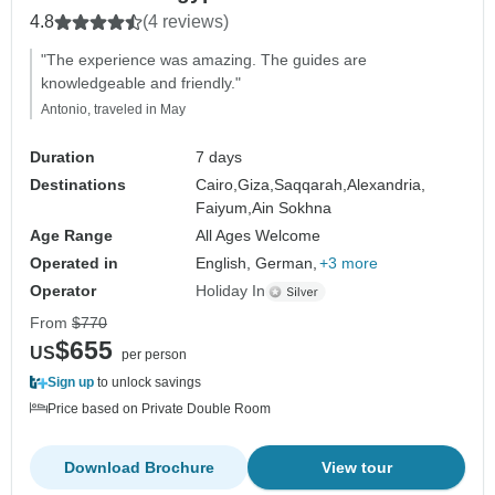
4.8
(4 reviews)
"The experience was amazing. The guides are
knowledgeable and friendly."
Antonio, traveled in May
Duration
7 days
Destinations
Cairo,
Giza,
Saqqarah,
Alexandria,
Faiyum,
Ain Sokhna
Age Range
All Ages Welcome
Operated in
English, German,
+3 more
Operator
Holiday In
From
$770
$655
US
per person
Sign up
to unlock savings
Price based on Private Double Room
Download Brochure
View tour