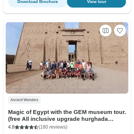
Download Brochure
View tour
Ancient Wonders
Magic of Egypt with the GEM museum tour.
(free All inclusive upgrade hurghada
resort)
4.8
(180 reviews)