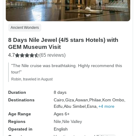
Ancient Wonders
8 Days Nile Jewel (4/5 stars Hotels) with
GEM Museum Visit
4.7
(65 reviews)
"The Nile cruise was breathtaking. Highly recommend this
tour!"
Robin, traveled in August
Duration
8 days
Destinations
Cairo,
Giza,
Aswan,
Philae,
Kom Ombo,
Edfu,
Abu Simbel,
Esna,
+4 more
Age Range
Ages 6+
Regions
Nile
Nile Valley
Operated in
English