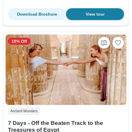
Download Brochure
View tour
15% Off
Ancient Wonders
7 Days - Off the Beaten Track to the
Treasures of Egypt