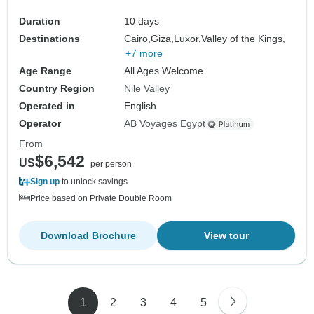
Duration
10 days
Destinations
Cairo,
Giza,
Luxor,
Valley of the Kings,
+7 more
Age Range
All Ages Welcome
Country Region
Nile Valley
Operated in
English
Operator
AB Voyages Egypt
From
$6,542
US
per person
Sign up
to unlock savings
Price based on Private Double Room
Download Brochure
View tour
1
2
3
4
5