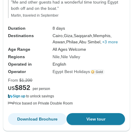
"Me and other guests had a wonderful time touring Egypt
both off and on the boat."
Martin, traveled in September
Duration
8 days
Destinations
Cairo,
Giza,
Saqqarah,
Memphis,
Aswan,
Philae,
Abu Simbel,
+3 more
Age Range
All Ages Welcome
Regions
Nile
Nile Valley
Operated in
English
Operator
Egypt Best Holidays
From
$1,200
$852
US
per person
Sign up
to unlock savings
Price based on Private Double Room
Download Brochure
View tour