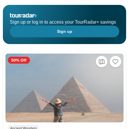
Sign up or log in to access your TourRadar+ savings
Sign up
50% Off
Ancient Wonders