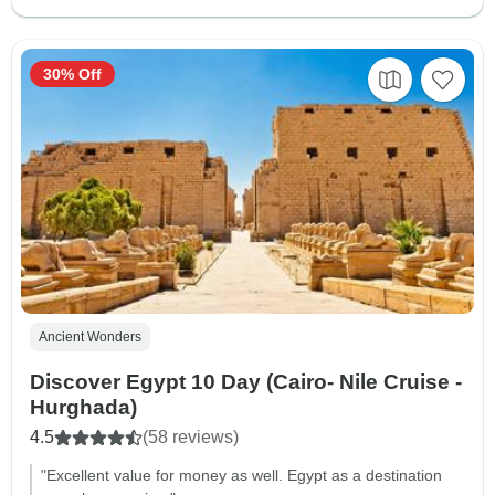
30% Off
Ancient Wonders
Discover Egypt 10 Day (Cairo- Nile Cruise -
Hurghada)
4.5
(58 reviews)
"Excellent value for money as well. Egypt as a destination