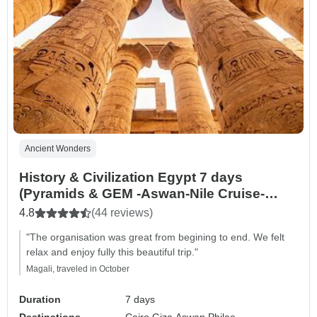
Ancient Wonders
History & Civilization Egypt 7 days
(Pyramids & GEM -Aswan-Nile Cruise-
Luxor)
4.8
(44 reviews)
"The organisation was great from begining to end. We felt
relax and enjoy fully this beautiful trip."
Magali, traveled in October
Duration
7 days