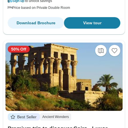
Sign up
to unlock savings
Price based on Private Double Room
Download Brochure
View tour
50% Off
Best Seller
Ancient Wonders