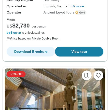
Country Region
Nile Valley
Operated in
English, German,
+6 more
Operator
Ancient Egypt Tours
From
$2,730
US
per person
Sign up
to unlock savings
Price based on Private Double Room
Download Brochure
View tour
50% Off