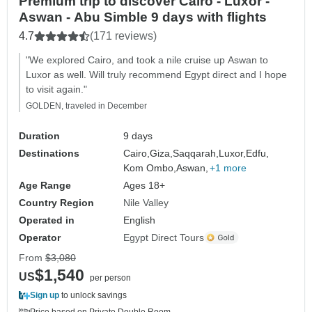
Premium trip to discover Cairo - Luxor -
Aswan - Abu Simble 9 days with flights
4.7
(171 reviews)
"We explored Cairo, and took a nile cruise up Aswan to
Luxor as well. Will truly recommend Egypt direct and I hope
to visit again."
GOLDEN, traveled in December
Duration
9 days
Destinations
Cairo,
Giza,
Saqqarah,
Luxor,
Edfu,
Kom Ombo,
Aswan,
+1 more
Age Range
Ages 18+
Country Region
Nile Valley
Operated in
English
Operator
Egypt Direct Tours
From
$3,080
$1,540
US
per person
Sign up
to unlock savings
Price based on Private Double Room