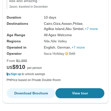
was also amazing."
Jason, traveled in December
Duration
10 days
Destinations
Cairo,
Giza,
Aswan,
Philae,
Agilkia Island,
Abu Simbel,
+7 more
Age Range
All Ages Welcome
Regions
Nile
Nile Valley
Operated in
English, German,
+7 more
Operator
Itaca Holiday
From
$1,300
$910
US
per person
Sign up
to unlock savings
Price based on Private Double Room
Download Brochure
View tour