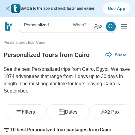
Use App
Switch to the app
and book faster and easier!
Personalized
When?
2
Personalized
/
from Cairo
Personalized Tours from Cairo
Share
See the best Personalized trips from Cairo, Egypt. We have
1074 adventures that range from 1 days up to 30 days in
length. The most popular time for tours leaving Cairo is
September.
Filters
Dates
2
Pax
10 best Personalized tour packages from Cairo