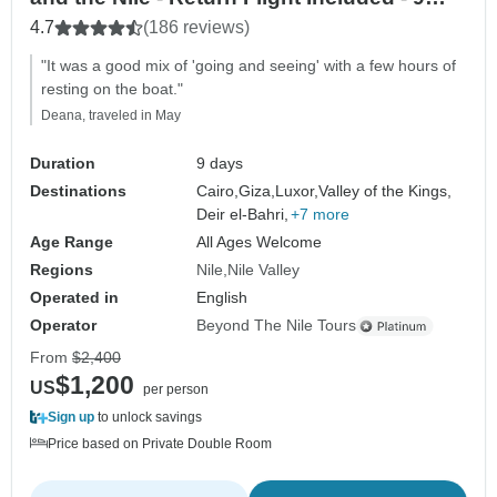
Days
4.7
(186 reviews)
"It was a good mix of 'going and seeing' with a few hours of
resting on the boat."
Deana, traveled in May
Duration
9 days
Destinations
Cairo,
Giza,
Luxor,
Valley of the Kings,
Deir el-Bahri,
+7 more
Age Range
All Ages Welcome
Regions
Nile
Nile Valley
Operated in
English
Operator
Beyond The Nile Tours
From
$2,400
$1,200
US
per person
Sign up
to unlock savings
Price based on Private Double Room