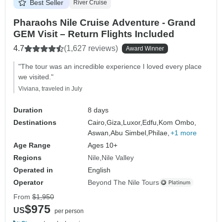
Best Seller
River Cruise
Pharaohs Nile Cruise Adventure - Grand
GEM Visit – Return Flights Included
4.7
(1,627 reviews)
Award Winner
"The tour was an incredible experience I loved every place
we visited."
Viviana, traveled in July
Duration
8 days
Destinations
Cairo,
Giza,
Luxor,
Edfu,
Kom Ombo,
Aswan,
Abu Simbel,
Philae,
+1 more
Age Range
Ages 10+
Regions
Nile
Nile Valley
Operated in
English
Operator
Beyond The Nile Tours
From
$1,950
$975
US
per person