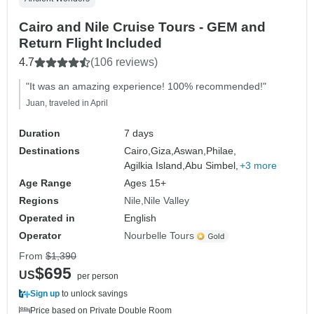
Cairo and Nile Cruise Tours - GEM and
Return Flight Included
4.7
(106 reviews)
"It was an amazing experience! 100% recommended!"
Juan, traveled in April
Duration
7 days
Destinations
Cairo,
Giza,
Aswan,
Philae,
Agilkia Island,
Abu Simbel,
+3 more
Age Range
Ages 15+
Regions
Nile
Nile Valley
Operated in
English
Operator
Nourbelle Tours
From
$1,390
$695
US
per person
Sign up
to unlock savings
Price based on Private Double Room