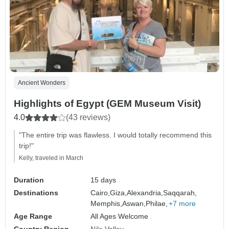
Ancient Wonders
Highlights of Egypt (GEM Museum Visit)
4.0
(43 reviews)
"The entire trip was flawless. I would totally recommend this
trip!"
Kelly, traveled in March
Duration
15 days
Destinations
Cairo,
Giza,
Alexandria,
Saqqarah,
Memphis,
Aswan,
Philae,
+7 more
Age Range
All Ages Welcome