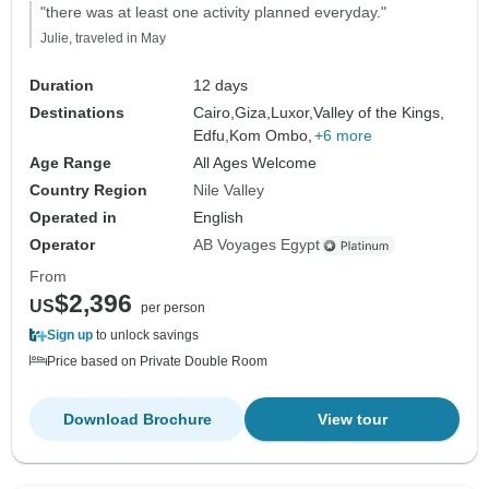
"there was at least one activity planned everyday."
Julie, traveled in May
Duration
12 days
Destinations
Cairo,
Giza,
Luxor,
Valley of the Kings,
Edfu,
Kom Ombo,
+6 more
Age Range
All Ages Welcome
Country Region
Nile Valley
Operated in
English
Operator
AB Voyages Egypt
From
$2,396
US
per person
Sign up
to unlock savings
Price based on Private Double Room
Download Brochure
View tour