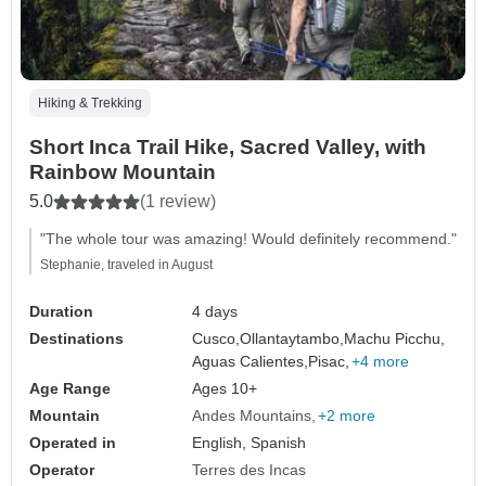
Hiking & Trekking
Short Inca Trail Hike, Sacred Valley, with
Rainbow Mountain
5.0
(1 review)
"The whole tour was amazing! Would definitely recommend."
Stephanie, traveled in August
Duration
4 days
Destinations
Cusco,
Ollantaytambo,
Machu Picchu,
Aguas Calientes,
Pisac,
+4 more
Age Range
Ages 10+
Mountain
Andes Mountains
+2 more
Operated in
English, Spanish
Operator
Terres des Incas