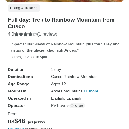
Hiking & Trekking
Full day: Trek to Rainbow Mountain from
Cusco
4.0
(1 review)
"Spectacular views of Rainbow Mountain plus the valley and
vistas of the glacier clad high Andes."
James, traveled in April
Duration
1 day
Destinations
Cusco,
Rainbow Mountain
Age Range
Ages 12+
Mountain
Andes Mountains
+1 more
Operated in
English, Spanish
Operator
PVTravels
From
$46
US
per person