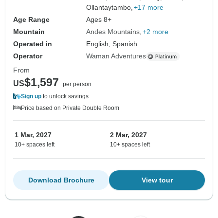
Ollantaytambo,
+17 more
Age Range
Ages 8+
Mountain
Andes Mountains
+2 more
Operated in
English, Spanish
Operator
Waman Adventures
From
$1,597
US
per person
Sign up
to unlock savings
Price based on Private Double Room
1 Mar, 2027
2 Mar, 2027
10+ spaces left
10+ spaces left
Download Brochure
View tour