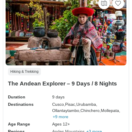
Hiking & Trekking
The Andean Explorer – 9 Days / 8 Nights
Duration
9 days
Destinations
Cusco,
Pisac,
Urubamba,
Ollantaytambo,
Chinchero,
Mollepata,
+9 more
Age Range
Ages 12+
Regions
Andes Mountains
+3 more