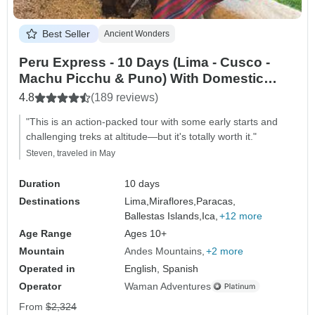
Best Seller
Ancient Wonders
Peru Express - 10 Days (Lima - Cusco -
Machu Picchu & Puno) With Domestic
Flights
4.8
(189 reviews)
"This is an action-packed tour with some early starts and
challenging treks at altitude—but it's totally worth it."
Steven, traveled in May
Duration
10 days
Destinations
Lima,
Miraflores,
Paracas,
Ballestas Islands,
Ica,
+12 more
Age Range
Ages 10+
Mountain
Andes Mountains
+2 more
Operated in
English, Spanish
Operator
Waman Adventures
From
$2,324