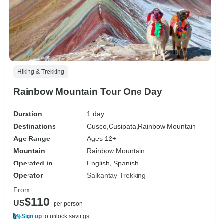
Hiking & Trekking
Rainbow Mountain Tour One Day
Duration
1 day
Destinations
Cusco,
Cusipata,
Rainbow Mountain
Age Range
Ages 12+
Mountain
Rainbow Mountain
Operated in
English, Spanish
Operator
Salkantay Trekking
From
$110
US
per person
Sign up
to unlock savings