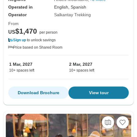
Operated in
English, Spanish
Operator
Salkantay Trekking
From
$1,470
US
per person
Sign up
to unlock savings
Price based on Shared Room
1 Mar, 2027
2 Mar, 2027
10+ spaces left
10+ spaces left
Download Brochure
View tour