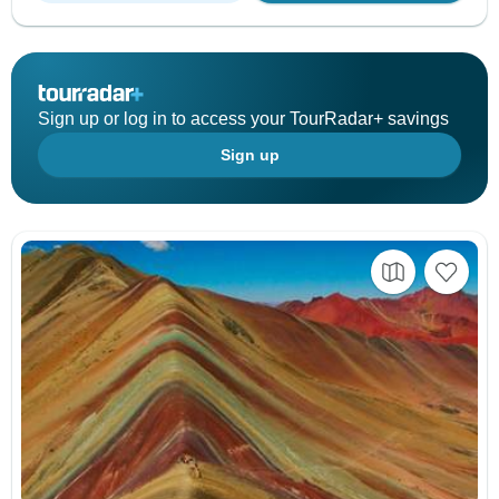
Sign up or log in to access your TourRadar+ savings
Sign up