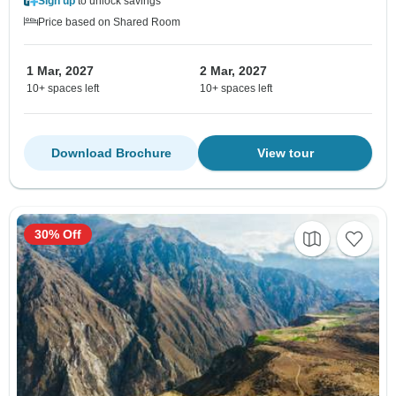
Sign up
to unlock savings
Price based on Shared Room
1 Mar, 2027
2 Mar, 2027
10+ spaces left
10+ spaces left
Download Brochure
View tour
30% Off