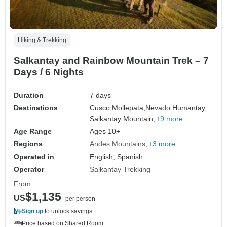
Hiking & Trekking
Salkantay and Rainbow Mountain Trek – 7
Days / 6 Nights
Duration
7 days
Destinations
Cusco,
Mollepata,
Nevado Humantay,
Salkantay Mountain,
+9 more
Age Range
Ages 10+
Regions
Andes Mountains
+3 more
Operated in
English, Spanish
Operator
Salkantay Trekking
From
$1,135
US
per person
Sign up
to unlock savings
Price based on Shared Room