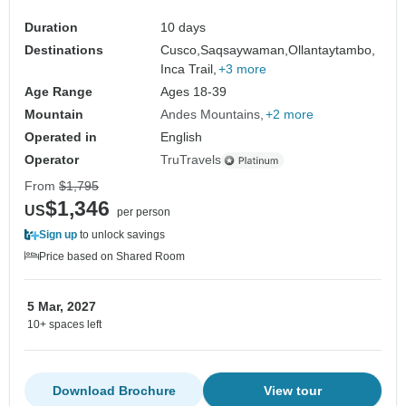
Duration
10 days
Destinations
Cusco,
Saqsaywaman,
Ollantaytambo,
Inca Trail,
+3 more
Age Range
Ages 18-39
Mountain
Andes Mountains
+2 more
Operated in
English
Operator
TruTravels
From
$1,795
$1,346
US
per person
Sign up
to unlock savings
Price based on Shared Room
5 Mar, 2027
10+ spaces left
Download Brochure
View tour