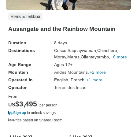
Hiking & Trekking
Ausangate and the Rainbow Mountain
Duration
8 days
Destinations
Cusco,
Saqsaywaman,
Chinchero,
Moray,
Maras,
Ollantaytambo,
+6 more
Age Range
Ages 12+
Mountain
Andes Mountains
+2 more
Operated in
English, French,
+1 more
Operator
Terres des Incas
From
$3,495
US
per person
Sign up
to unlock savings
Price based on Shared Room
1 Mar, 2027
2 Mar, 2027