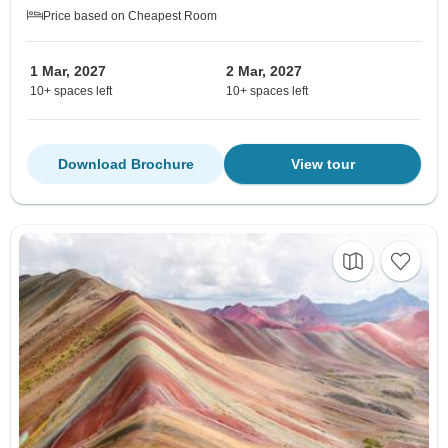
Price based on Cheapest Room
1 Mar, 2027
2 Mar, 2027
10+ spaces left
10+ spaces left
Download Brochure
View tour