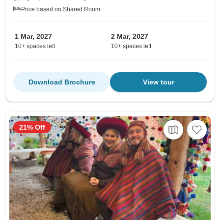
Price based on Shared Room
1 Mar, 2027
2 Mar, 2027
10+ spaces left
10+ spaces left
Download Brochure
View tour
21% Off