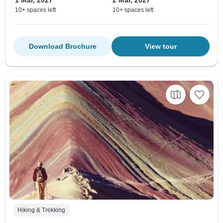
10+ spaces left
10+ spaces left
Download Brochure
View tour
Hiking & Trekking