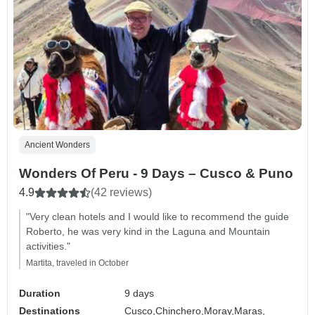
Ancient Wonders
Wonders Of Peru - 9 Days – Cusco & Puno
4.9
(42 reviews)
"Very clean hotels and I would like to recommend the guide
Roberto, he was very kind in the Laguna and Mountain
activities."
Martita, traveled in October
Duration
9 days
Destinations
Cusco,
Chinchero,
Moray,
Maras,