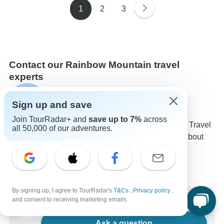
1
2
3
Contact our Rainbow Mountain travel
experts
George
G
Sign up and save
Expert in Rainbow Mountain at TourRadar
Join TourRadar+ and
save up to 7%
across
George is one of our seasoned Rainbow Mountain Travel
all 50,000 of our adventures.
Experts. Reach out to us to get all your questions about
Rainbow Mountain tours answered!
Choose from 39+ Rainbow Mountain tours
606 verified reviews by TourRadar customers
24/7 customer support
By signing up, I agree to TourRadar's
T&Cs
,
Privacy policy
,
Write us a message
and consent to receiving marketing emails.
Ask a question