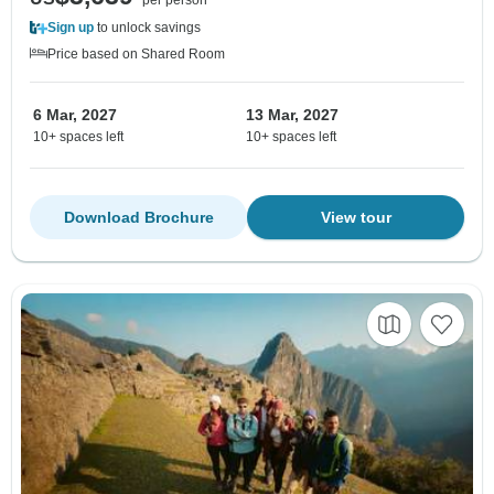
per person
Sign up
to unlock savings
Price based on Shared Room
6 Mar, 2027
13 Mar, 2027
10+ spaces left
10+ spaces left
Download Brochure
View tour