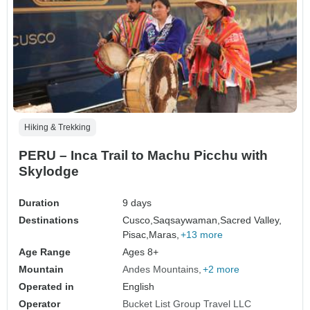
Hiking & Trekking
PERU – Inca Trail to Machu Picchu with
Skylodge
Duration
9 days
Destinations
Cusco,
Saqsaywaman,
Sacred Valley,
Pisac,
Maras,
+13 more
Age Range
Ages 8+
Mountain
Andes Mountains
+2 more
Operated in
English
Operator
Bucket List Group Travel LLC