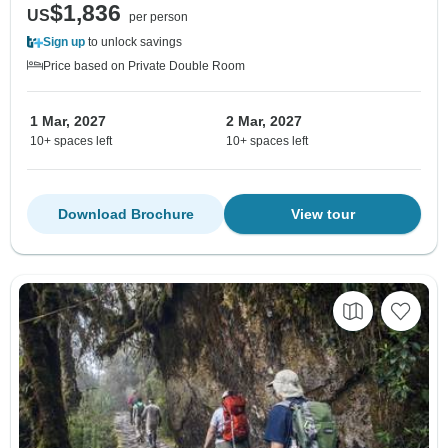
$1,836
US
per person
Sign up
to unlock savings
Price based on Private Double Room
1 Mar, 2027
2 Mar, 2027
10+ spaces left
10+ spaces left
Download Brochure
View tour