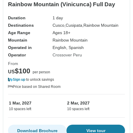
Rainbow Mountain (Vinicunca) Full Day
Duration
1 day
Destinations
Cusco,
Cusipata,
Rainbow Mountain
Age Range
Ages 18+
Mountain
Rainbow Mountain
Operated in
English, Spanish
Operator
Crossover Peru
From
$100
US
per person
Sign up
to unlock savings
Price based on Shared Room
1 Mar, 2027
2 Mar, 2027
10 spaces left
10 spaces left
Download Brochure
View tour