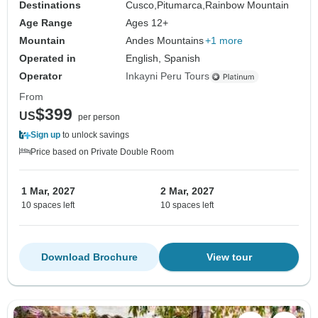
Destinations
Cusco,
Pitumarca,
Rainbow Mountain
Age Range
Ages 12+
Mountain
Andes Mountains
+1 more
Operated in
English, Spanish
Operator
Inkayni Peru Tours
From
$399
US
per person
Sign up
to unlock savings
Price based on Private Double Room
1 Mar, 2027
2 Mar, 2027
10 spaces left
10 spaces left
Download Brochure
View tour