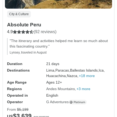
City & Culture
Absolute Peru
4.9
(92 reviews)
"The itinerary and activities helped me learn so much about
this fascinating country."
Lynsey, traveled in August
Duration
21 days
Destinations
Lima,
Paracas,
Ballestas Islands,
Ica,
Huacachina,
Nazca,
+18 more
Age Range
Ages 12+
Regions
Andes Mountains
+3 more
Operated in
English
Operator
G Adventures
From
$5,199
$3,639
US