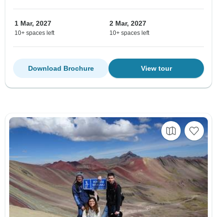
1 Mar, 2027
2 Mar, 2027
10+ spaces left
10+ spaces left
Download Brochure
View tour