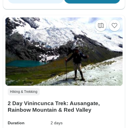
Hiking & Trekking
2 Day Vinincunca Trek: Ausangate,
Rainbow Mountain & Red Valley
Duration
2 days