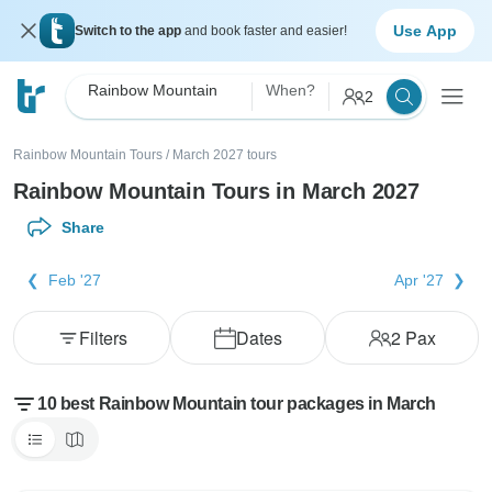
Use App
Switch to the app
and book faster and easier!
Rainbow Mountain
When?
2
Rainbow Mountain Tours
/
March 2027 tours
Rainbow Mountain Tours in March 2027
Share
Feb '27
Apr '27
Filters
Dates
2
Pax
10 best Rainbow Mountain tour packages in March