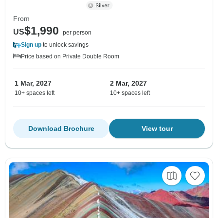
From
$1,990
US
per person
Sign up
to unlock savings
Price based on Private Double Room
1 Mar, 2027
2 Mar, 2027
10+ spaces left
10+ spaces left
Download Brochure
View tour