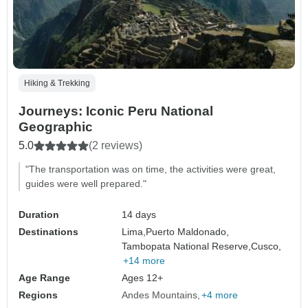
Hiking & Trekking
Journeys: Iconic Peru National
Geographic
5.0
(2 reviews)
"The transportation was on time, the activities were great,
guides were well prepared."
Duration
14 days
Destinations
Lima,
Puerto Maldonado,
Tambopata National Reserve,
Cusco,
+14 more
Age Range
Ages 12+
Regions
Andes Mountains
+4 more