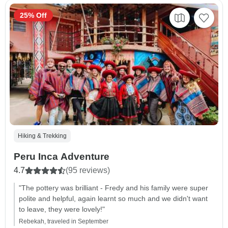
25% Off
Hiking & Trekking
Peru Inca Adventure
4.7
(95 reviews)
"The pottery was brilliant - Fredy and his family were super
polite and helpful, again learnt so much and we didn't want
to leave, they were lovely!"
Rebekah, traveled in September