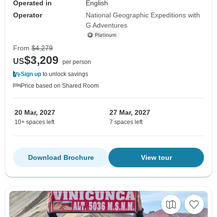
Operated in
English
Operator
National Geographic Expeditions with
G Adventures
From
$4,279
$3,209
US
per person
Sign up
to unlock savings
Price based on Shared Room
20 Mar, 2027
27 Mar, 2027
10+ spaces left
7 spaces left
Download Brochure
View tour