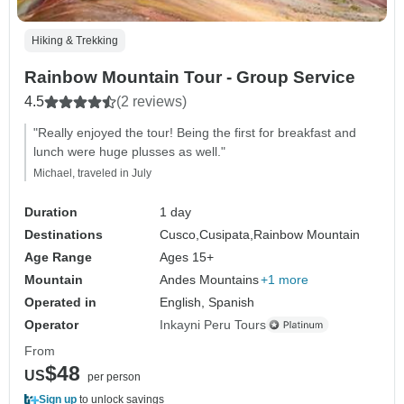
Hiking & Trekking
Rainbow Mountain Tour - Group Service
4.5
(2 reviews)
"Really enjoyed the tour! Being the first for breakfast and
lunch were huge plusses as well."
Michael, traveled in July
Duration
1 day
Destinations
Cusco,
Cusipata,
Rainbow Mountain
Age Range
Ages 15+
Mountain
Andes Mountains
+1 more
Operated in
English, Spanish
Operator
Inkayni Peru Tours
From
$48
US
per person
Sign up
to unlock savings