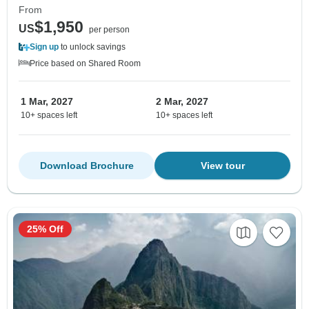
From
$1,950
US
per person
Sign up
to unlock savings
Price based on Shared Room
1 Mar, 2027
2 Mar, 2027
10+ spaces left
10+ spaces left
Download Brochure
View tour
25% Off