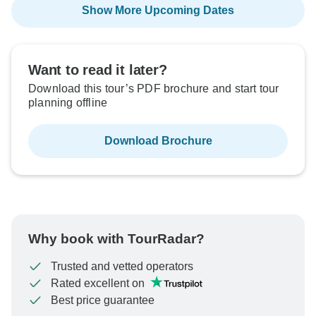
Show More Upcoming Dates
Want to read it later?
Download this tour’s PDF brochure and start tour
planning offline
Download Brochure
Why book with TourRadar?
Trusted and vetted operators
Rated excellent on
Best price guarantee