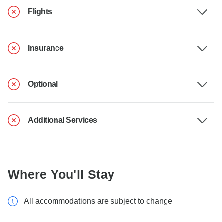
Flights
Insurance
Optional
Additional Services
Where You'll Stay
All accommodations are subject to change