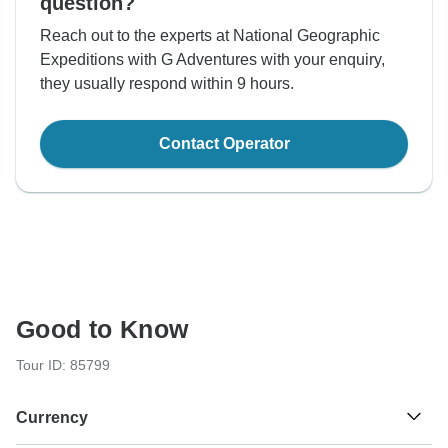
question?
Reach out to the experts at National Geographic
Expeditions with G Adventures with your enquiry,
they usually respond within 9 hours.
Contact Operator
Good to Know
Tour ID: 85799
Currency