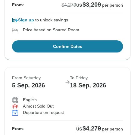
$3,209
$4,279
From:
US
per person
Sign up
to unlock savings
Price based on Shared Room
Confirm Dates
From Saturday
To Friday
5 Sep, 2026
18 Sep, 2026
English
Almost Sold Out
Departure on request
$4,279
From:
US
per person