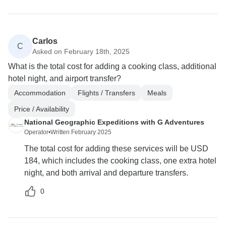
Carlos
C
Asked on February 18th, 2025
What is the total cost for adding a cooking class, additional
hotel night, and airport transfer?
Accommodation
Flights / Transfers
Meals
Price / Availability
National Geographic Expeditions with G Adventures
Operator
•
Written February 2025
The total cost for adding these services will be USD
184, which includes the cooking class, one extra hotel
night, and both arrival and departure transfers.
0