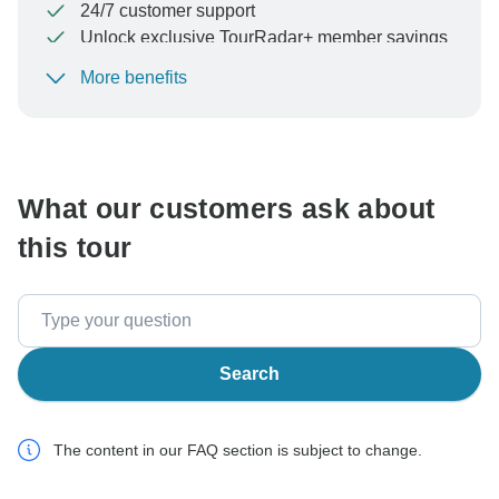
24/7 customer support
Unlock exclusive TourRadar+ member savings
More benefits
To protect your payment and ensure your booking will
be processed in United States, never transfer or
communicate outside of the TourRadar website or app.
What our customers ask about
this tour
Search
The content in our FAQ section is subject to change.