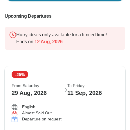
Upcoming Departures
Hurry, deals only available for a limited time!
Ends on
12 Aug, 2026
-25%
From Saturday
To Friday
29 Aug, 2026
11 Sep, 2026
English
Almost Sold Out
Departure on request