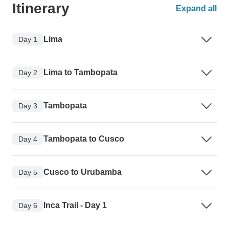
Itinerary
Expand all
Lima
Day 1
Lima to Tambopata
Day 2
Tambopata
Day 3
Tambopata to Cusco
Day 4
Cusco to Urubamba
Day 5
Inca Trail - Day 1
Day 6