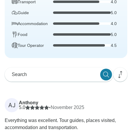
Transport
4.0
Guide
5.0
Accommodation
4.0
Food
5.0
Tour Operator
4.5
Anthony
AJ
5.0
•
November 2025
Everything was excellent. Tour guides, places visited,
accommodation and transportation.