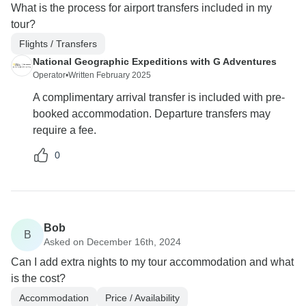
What is the process for airport transfers included in my
tour?
Flights / Transfers
National Geographic Expeditions with G Adventures
Operator
•
Written February 2025
A complimentary arrival transfer is included with pre-
booked accommodation. Departure transfers may
require a fee.
0
Bob
B
Asked on December 16th, 2024
Can I add extra nights to my tour accommodation and what
is the cost?
Accommodation
Price / Availability