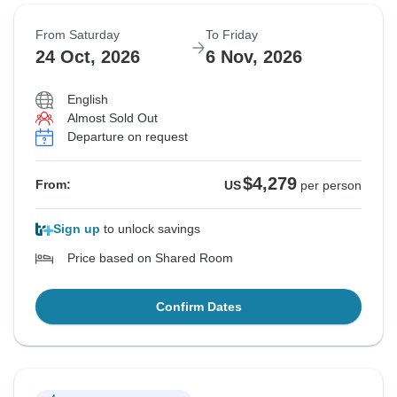
From Saturday
To Friday
24 Oct, 2026
6 Nov, 2026
English
Almost Sold Out
Departure on request
$4,279
From:
US
per person
Sign up
to unlock savings
Price based on Shared Room
Confirm Dates