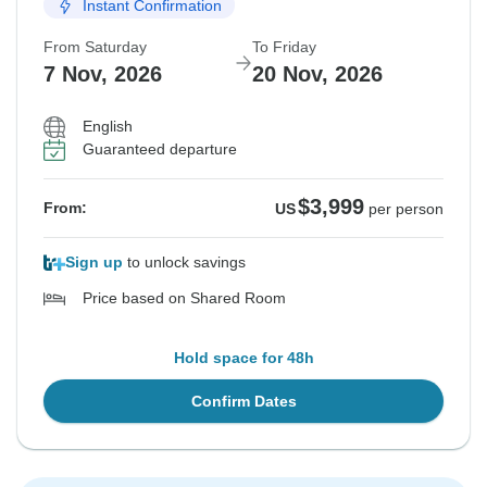
Instant Confirmation
From Saturday
To Friday
7 Nov, 2026
20 Nov, 2026
English
Guaranteed departure
$3,999
From:
US
per person
Sign up
to unlock savings
Price based on Shared Room
Hold space for 48h
Confirm Dates