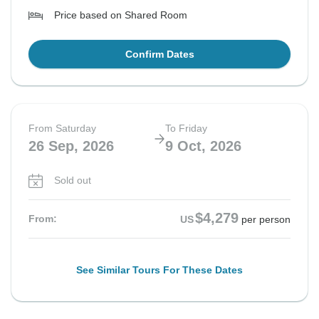
Price based on Shared Room
Confirm Dates
From Saturday
To Friday
26 Sep, 2026
9 Oct, 2026
Sold out
$4,279
From:
US
per person
See Similar Tours For These Dates