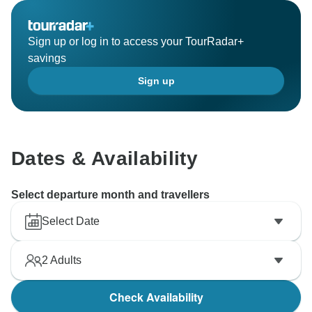
Sign up or log in to access your TourRadar+
savings
Sign up
Dates & Availability
Select departure month and travellers
Select Date
2
Adults
Check Availability