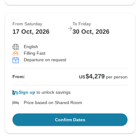
From Saturday
To Friday
17 Oct, 2026
30 Oct, 2026
English
Filling Fast
Departure on request
$4,279
From:
US
per person
Sign up
to unlock savings
Price based on Shared Room
Confirm Dates