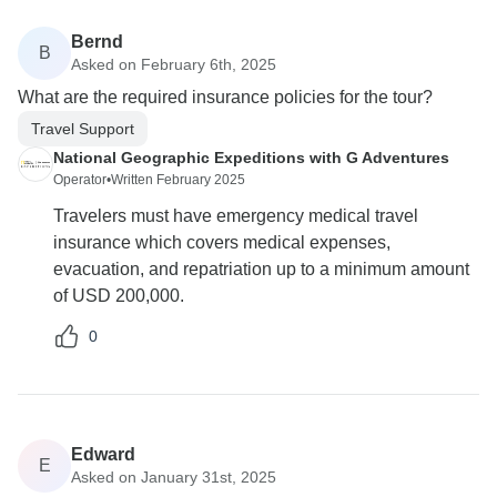
Bernd
B
Asked on February 6th, 2025
What are the required insurance policies for the tour?
Travel Support
National Geographic Expeditions with G Adventures
Operator
•
Written February 2025
Travelers must have emergency medical travel
insurance which covers medical expenses,
evacuation, and repatriation up to a minimum amount
of USD 200,000.
0
Edward
E
Asked on January 31st, 2025