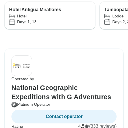
Hotel Antigua Miraflores
Tambopata
Hotel
Lodge
Days 1, 13
Days 2, 
Operated by
National Geographic
Expeditions with G Adventures
Platinum Operator
Contact operator
4.5
(333 reviews)
Rating