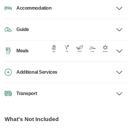
Accommodation
Guide
Meals
Additional Services
Transport
What's Not Included