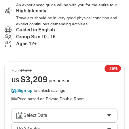
An experienced guide will be with you for the entire tour
High Intensity
Travelers should be in very good physical condition and
expect continuous demanding activities
Guided in English
Group Size 10 - 16
Ages 12+
-25%
From
$4,279
$
3,209
US
per person
Sign up
to unlock savings
Price based on Private Double Room
Select Date