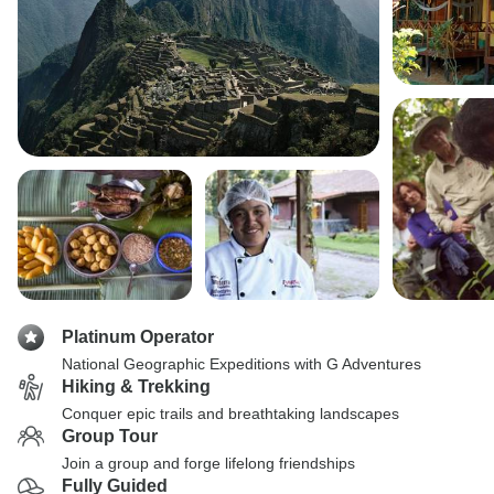
Platinum Operator
National Geographic Expeditions with G Adventures
Hiking & Trekking
Conquer epic trails and breathtaking landscapes
Group Tour
Join a group and forge lifelong friendships
Fully Guided