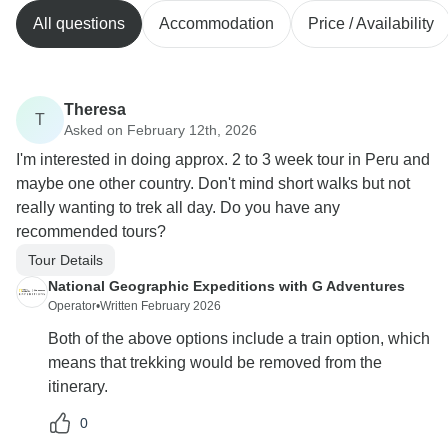
All questions
Accommodation
Price / Availability
Theresa
T
Asked on February 12th, 2026
I'm interested in doing approx. 2 to 3 week tour in Peru and
maybe one other country. Don't mind short walks but not
really wanting to trek all day. Do you have any
recommended tours?
Tour Details
National Geographic Expeditions with G Adventures
Operator
•
Written February 2026
Both of the above options include a train option, which
means that trekking would be removed from the
itinerary.
0