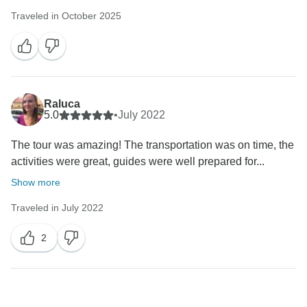
Traveled in October 2025
Raluca
5.0
•
July 2022
The tour was amazing! The transportation was on time, the
activities were great, guides were well prepared for...
Show more
Traveled in July 2022
2