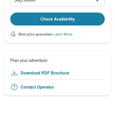
2
Adults
Check Availability
Best price guarantee
Learn More
Plan your adventure:
Download PDF Brochure
Contact Operator