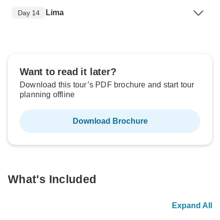
Lima
Day 14
Want to read it later?
Download this tour’s PDF brochure and start tour
planning offline
Download Brochure
What's Included
Expand All