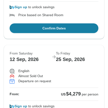
Sign up
to unlock savings
Price based on Shared Room
Confirm Dates
From Saturday
To Friday
12 Sep, 2026
25 Sep, 2026
English
Almost Sold Out
Departure on request
$4,279
From:
US
per person
Sign up
to unlock savings