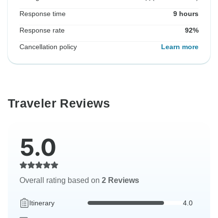
Response time
9 hours
Response rate
92%
Cancellation policy
Learn more
Traveler Reviews
5.0
Overall rating based on
2 Reviews
Itinerary
4.0