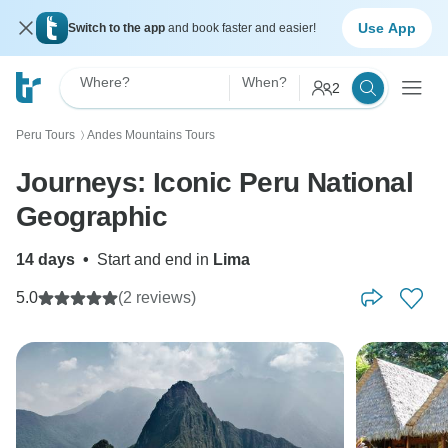
Use App
Switch to the app
and book faster and easier!
Where?
When?
2
Peru Tours
Andes Mountains Tours
〉
Journeys: Iconic Peru National
Geographic
14 days
•
Start and end in
Lima
5.0
(2 reviews)