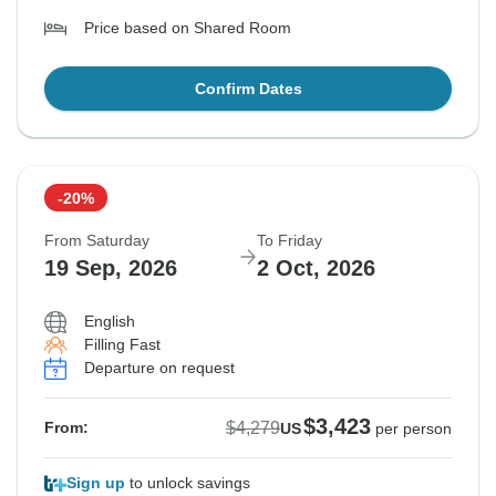
Price based on Shared Room
Confirm Dates
-20%
From Saturday
To Friday
19 Sep, 2026
2 Oct, 2026
English
Filling Fast
Departure on request
$3,423
$4,279
From:
US
per person
Sign up
to unlock savings