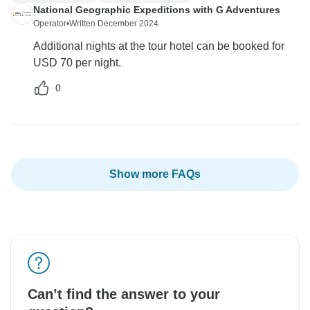
National Geographic Expeditions with G Adventures
Operator
•
Written December 2024
Additional nights at the tour hotel can be booked for
USD 70 per night.
0
Show more FAQs
Can’t find the answer to your