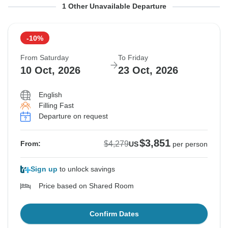
From Saturday
To Friday
1 Other Unavailable Departure
3 Oct, 2026
16 Oct, 2026
-10%
Sold out
From Saturday
To Friday
$4,279
10 Oct, 2026
23 Oct, 2026
From:
US
per person
English
Filling Fast
See Similar Tours For These Dates
Departure on request
$3,851
$4,279
From:
US
per person
Sign up
to unlock savings
Price based on Shared Room
Confirm Dates