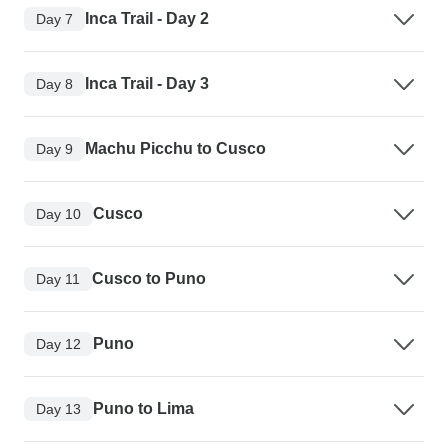
Inca Trail - Day 2
Day 7
Inca Trail - Day 3
Day 8
Machu Picchu to Cusco
Day 9
Cusco
Day 10
Cusco to Puno
Day 11
Puno
Day 12
Puno to Lima
Day 13