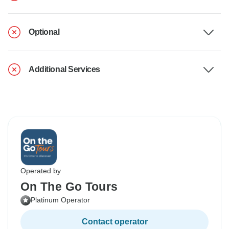
Optional
Additional Services
Operated by
On The Go Tours
Platinum Operator
Contact operator