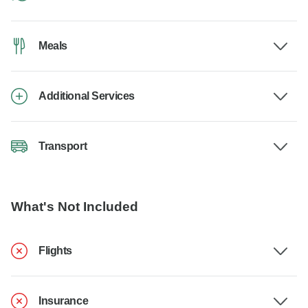
Meals
Additional Services
Transport
What's Not Included
Flights
Insurance