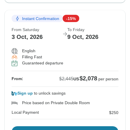
Instant Confirmation
-15%
From Saturday
To Friday
3 Oct, 2026
9 Oct, 2026
English
Filling Fast
Guaranteed departure
$2,078
$2,445
From:
US
per person
Sign up
to unlock savings
Price based on Private Double Room
Local Payment
$250