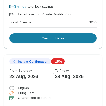
Sign up
to unlock savings
Price based on Private Double Room
Local Payment
$250
Confirm Dates
Instant Confirmation
-15%
From Saturday
To Friday
22 Aug, 2026
28 Aug, 2026
English
Filling Fast
Guaranteed departure