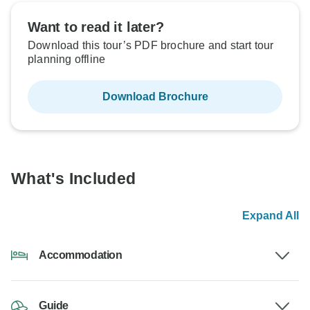
Want to read it later?
Download this tour’s PDF brochure and start tour
planning offline
Download Brochure
What's Included
Expand All
Accommodation
Guide