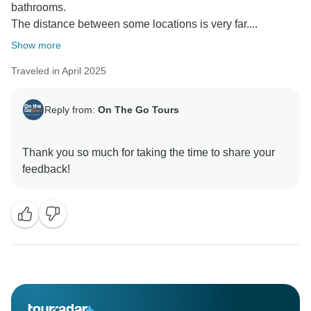
bathrooms.
The distance between some locations is very far....
Show more
Traveled in April 2025
Reply from:
On The Go Tours
Thank you so much for taking the time to share your