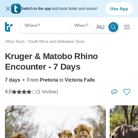
Use App
Switch to the app
and book faster and easier!
Where?
When?
2
Africa Tours
South Africa and Zimbabwe Tours
〉
Kruger & Matobo Rhino
Encounter - 7 Days
7 days
•
From
Pretoria
to
Victoria Falls
4.0
(1 review)