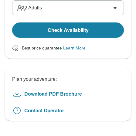
2
Adults
Check Availability
Best price guarantee
Learn More
Plan your adventure:
Download PDF Brochure
Contact Operator