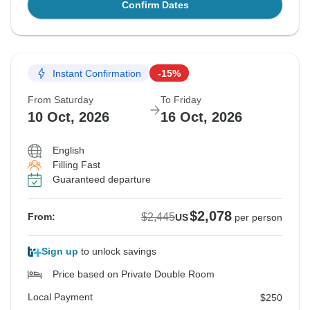
Confirm Dates
Instant Confirmation
-15%
From Saturday
To Friday
10 Oct, 2026
16 Oct, 2026
English
Filling Fast
Guaranteed departure
$2,078
$2,445
From:
US
per person
Sign up
to unlock savings
Price based on Private Double Room
Local Payment
$250