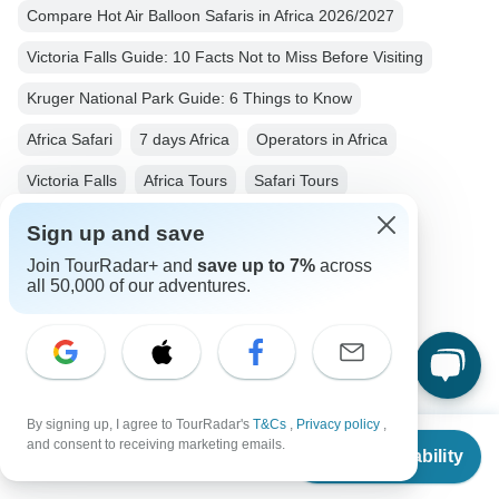
Compare Hot Air Balloon Safaris in Africa 2026/2027
Victoria Falls Guide: 10 Facts Not to Miss Before Visiting
Kruger National Park Guide: 6 Things to Know
Africa Safari
7 days Africa
Operators in Africa
Victoria Falls
Africa Tours
Safari Tours
Nature & Wildlife Tours
Jeep & 4WD Tours
Sign up and save
Big Five Tours
Group Tours
Fully Guided Tours
Join TourRadar+ and
save up to 7%
across
all 50,000 of our adventures.
Kruger National Park
South Africa tours
Zimbabwe tours
By signing up, I agree to TourRadar's
T&Cs
,
Privacy policy
,
From
$2,445
and consent to receiving marketing emails.
Check Availability
US
$
2,078
per person
Top Destinations