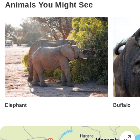
Animals You Might See
Elephant
Buffalo