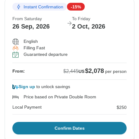
Instant Confirmation
-15%
From Saturday
To Friday
26 Sep, 2026
2 Oct, 2026
English
Filling Fast
Guaranteed departure
$2,078
$2,445
From:
US
per person
Sign up
to unlock savings
Price based on Private Double Room
Local Payment
$250
Confirm Dates