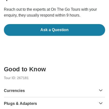
Reach out to the experts at On The Go Tours with your
enquiry, they usually respond within 9 hours.
Ask a Question
Good to Know
Tour ID: 267181
Currencies
Plugs & Adapters
R
Rand