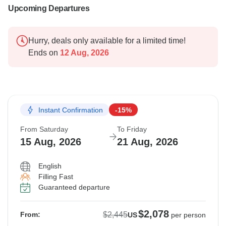
Upcoming Departures
Hurry, deals only available for a limited time!
Ends on
12 Aug, 2026
Instant Confirmation
-15%
From Saturday
To Friday
15 Aug, 2026
21 Aug, 2026
English
Filling Fast
Guaranteed departure
$2,078
$2,445
From:
US
per person