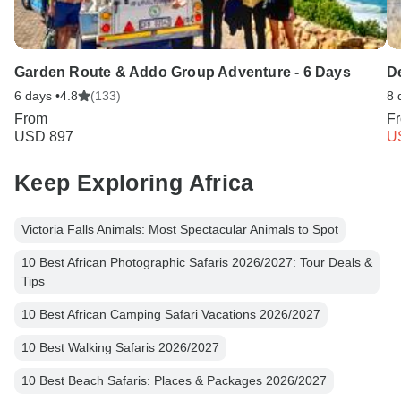
Garden Route & Addo Group Adventure - 6 Days
De
6 days •
4.8
(133)
8 
From
F
USD 897
U
Keep Exploring Africa
Victoria Falls Animals: Most Spectacular Animals to Spot
10 Best African Photographic Safaris 2026/2027: Tour Deals &
Tips
10 Best African Camping Safari Vacations 2026/2027
10 Best Walking Safaris 2026/2027
10 Best Beach Safaris: Places & Packages 2026/2027