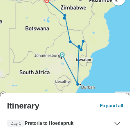
Itinerary
Expand all
Pretoria to Hoedspruit
Day 1