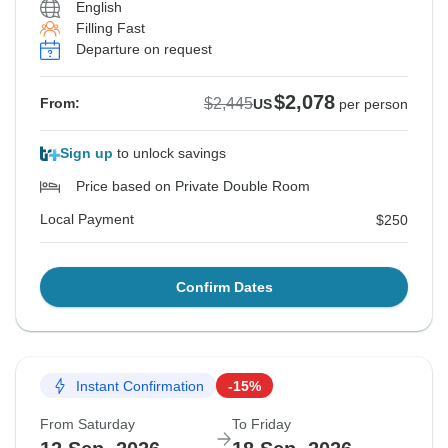
English
Filling Fast
Departure on request
$2,078
$2,445
From:
US
per person
Sign up
to unlock savings
Price based on Private Double Room
Local Payment
$250
Confirm Dates
Instant Confirmation
-15%
From Saturday
To Friday