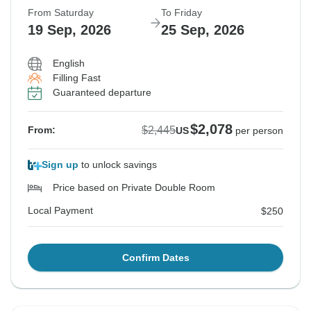
From Saturday
To Friday
19 Sep, 2026
25 Sep, 2026
English
Filling Fast
Guaranteed departure
$2,078
$2,445
From:
US
per person
Sign up
to unlock savings
Price based on Private Double Room
Local Payment
$250
Confirm Dates