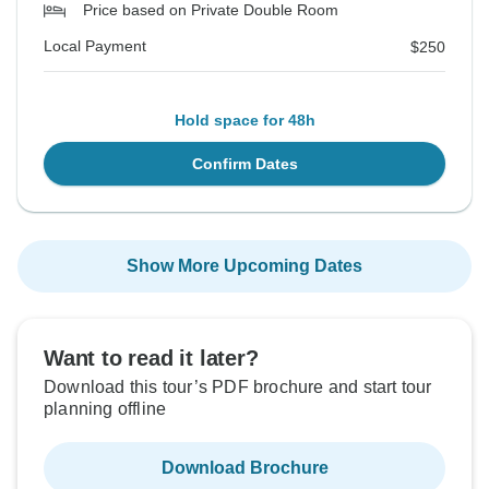
Price based on Private Double Room
Local Payment
$250
Hold space for 48h
Confirm Dates
Show More Upcoming Dates
Want to read it later?
Download this tour’s PDF brochure and start tour
planning offline
Download Brochure