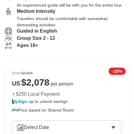
An experienced guide will be with you for the entire tour
Medium Intensity
Travelers should be comfortable with somewhat-
demanding activities
Guided in English
Group Size 2 - 12
Ages 18+
-15%
From
$2,445
$
2,078
US
per person
+ $250 Local Payment
Sign up
to unlock savings
Price based on Shared Room
Select Date