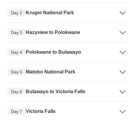
Kruger National Park
Day 2
Hazyview to Polokwane
Day 3
Polokwane to Bulawayo
Day 4
Matobo National Park
Day 5
Bulawayo to Victoria Falls
Day 6
Victoria Falls
Day 7