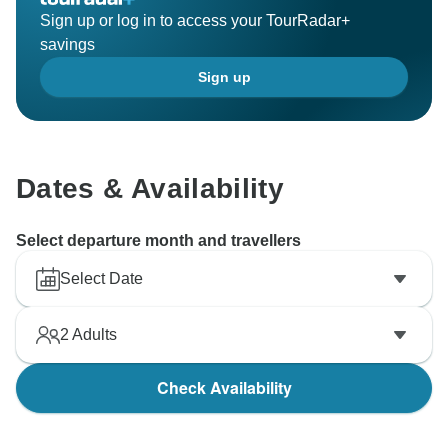
Sign up or log in to access your TourRadar+
savings
Sign up
Dates & Availability
Select departure month and travellers
Select Date
2
Adults
Check Availability