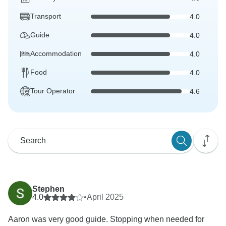
Transport
4.0
Guide
4.0
Accommodation
4.0
Food
4.0
Tour Operator
4.6
Stephen
4.0
•
April 2025
Aaron was very good guide. Stopping when needed for