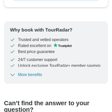
Why book with TourRadar?
Trusted and vetted operators
Rated excellent on
Best price guarantee
24/7 customer support
Unlock exclusive TourRadar+ member savings
More benefits
To protect your payment and ensure your booking will
be processed in United States, never transfer or
communicate outside of the TourRadar website or app.
Can’t find the answer to your
question?