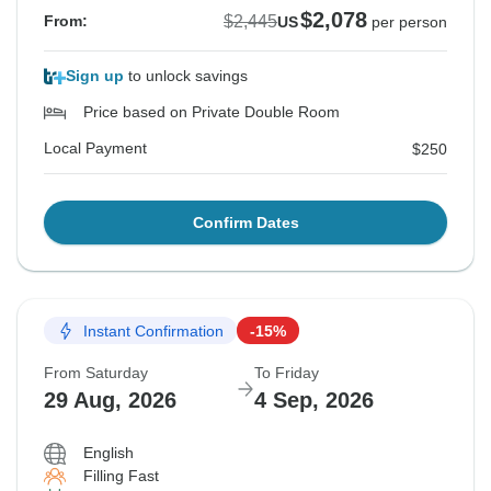
$2,078
$2,445
From:
US
per person
Sign up
to unlock savings
Price based on Private Double Room
Local Payment
$250
Confirm Dates
Instant Confirmation
-15%
From Saturday
To Friday
29 Aug, 2026
4 Sep, 2026
English
Filling Fast