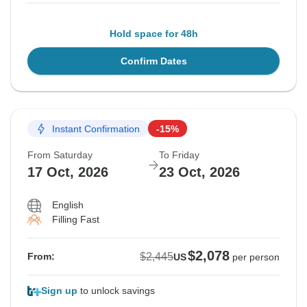
Hold space for 48h
Confirm Dates
Instant Confirmation
-15%
From Saturday
To Friday
17 Oct, 2026
23 Oct, 2026
English
Filling Fast
$2,078
$2,445
From:
US
per person
Sign up
to unlock savings