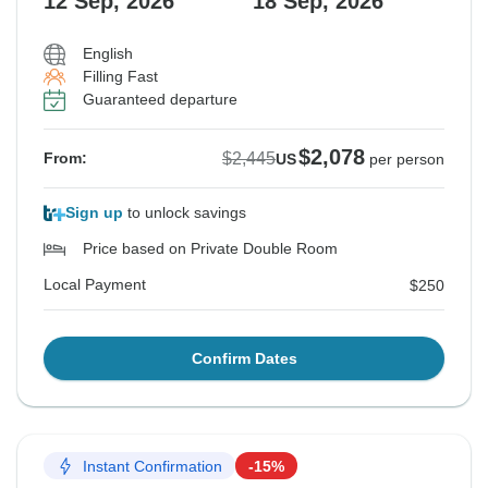
12 Sep, 2026
18 Sep, 2026
English
Filling Fast
Guaranteed departure
$2,078
$2,445
From:
US
per person
Sign up
to unlock savings
Price based on Private Double Room
Local Payment
$250
Confirm Dates
Instant Confirmation
-15%