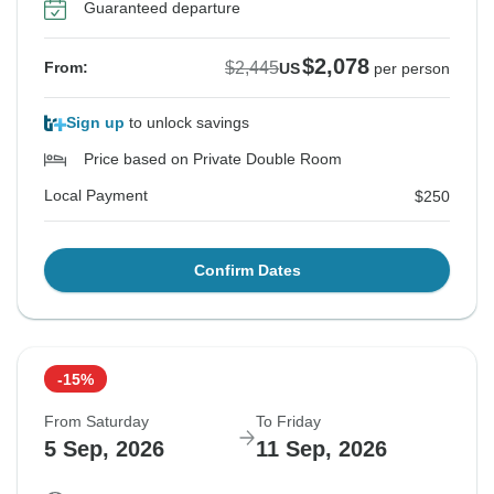
Guaranteed departure
$2,078
$2,445
From:
US
per person
Sign up
to unlock savings
Price based on Private Double Room
Local Payment
$250
Confirm Dates
-15%
From Saturday
To Friday
5 Sep, 2026
11 Sep, 2026