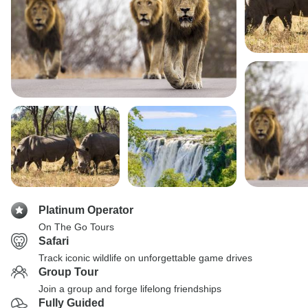
Platinum Operator
On The Go Tours
Safari
Track iconic wildlife on unforgettable game drives
Group Tour
Join a group and forge lifelong friendships
Fully Guided