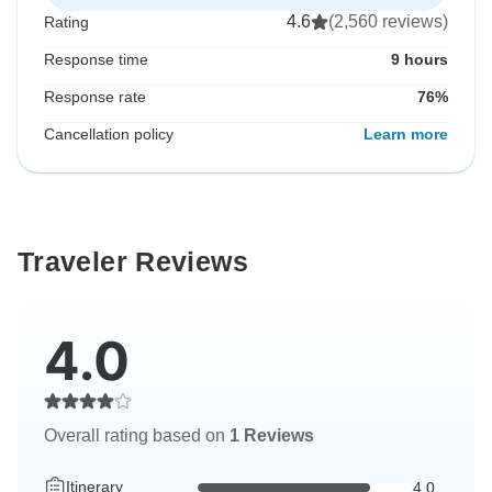
4.6
(2,560 reviews)
Rating
Response time
9 hours
Response rate
76%
Cancellation policy
Learn more
Traveler Reviews
4.0
Overall rating based on
1 Reviews
Itinerary
4.0