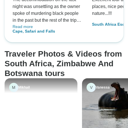
night was unsettling as the owner
places, nice peop
spoke of murdering black people
nature...!!!
in the past but the rest of the trip
South Africa Escap
Read more
was fantastic
Falls
Cape, Safari and Falls
Traveler Photos & Videos from
South Africa, Zimbabwe And
Botswana tours
M
V
Mikhail
Vanessa