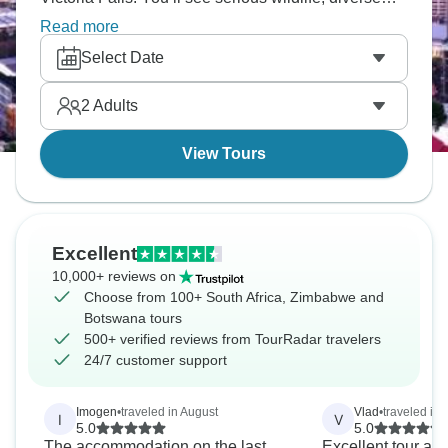
landscapes and different cultures. You'll paddle
Read more
mokoros through wetlands, spot the Big Five on
Select Date
safari, witness Victoria Falls' power and experience
southern Africa's incredible variety.
2
Adults
View Tours
Excellent
10,000+ reviews on
Choose from 100+ South Africa, Zimbabwe and
Botswana tours
500+ verified reviews from TourRadar travelers
24/7 customer support
Imogen
•
traveled in August
Vlad
•
traveled in
I
V
5.0
5.0
The accommodation on the last
Excellent tour and