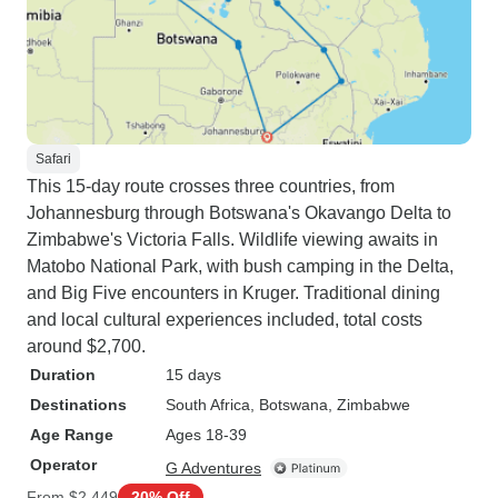
Safari
This 15-day route crosses three countries, from
Johannesburg through Botswana's Okavango Delta to
Zimbabwe's Victoria Falls. Wildlife viewing awaits in
Matobo National Park, with bush camping in the Delta,
and Big Five encounters in Kruger. Traditional dining
and local cultural experiences included, total costs
around $2,700.
Duration
15 days
Destinations
South Africa
, Botswana
, Zimbabwe
Age Range
Ages 18-39
Operator
G Adventures
From
$2,449
20% Off