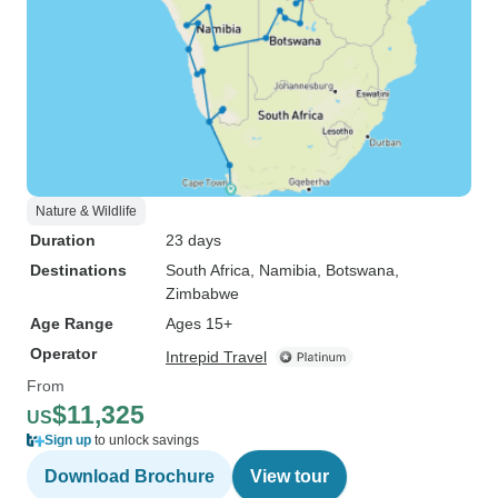
Nature & Wildlife
Duration
23 days
Destinations
South Africa
, Namibia
, Botswana
,
Zimbabwe
Age Range
Ages 15+
Operator
Intrepid Travel
From
$11,325
US
Sign up
to unlock savings
Download Brochure
View tour