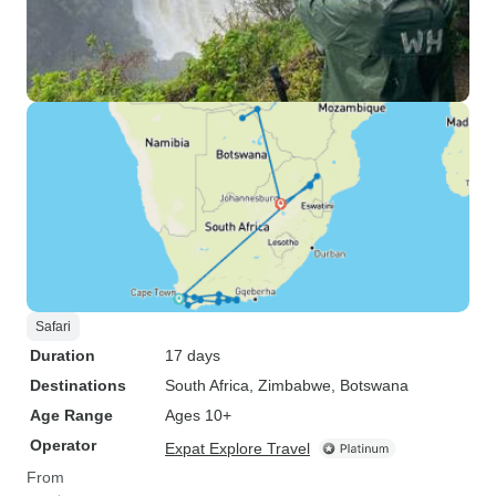
Safari
Duration
17 days
Destinations
South Africa
, Zimbabwe
, Botswana
Age Range
Ages 10+
Operator
Expat Explore Travel
From