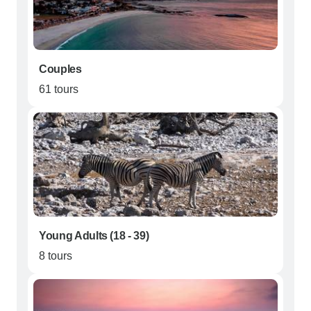
Couples
61 tours
Young Adults (18 - 39)
8 tours