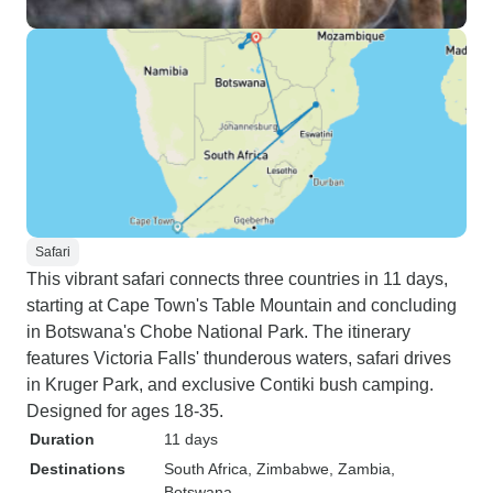
Safari
This vibrant safari connects three countries in 11 days,
starting at Cape Town's Table Mountain and concluding
in Botswana's Chobe National Park. The itinerary
features Victoria Falls' thunderous waters, safari drives
in Kruger Park, and exclusive Contiki bush camping.
Designed for ages 18-35.
Duration
11 days
Destinations
South Africa
, Zimbabwe
, Zambia
,
Botswana