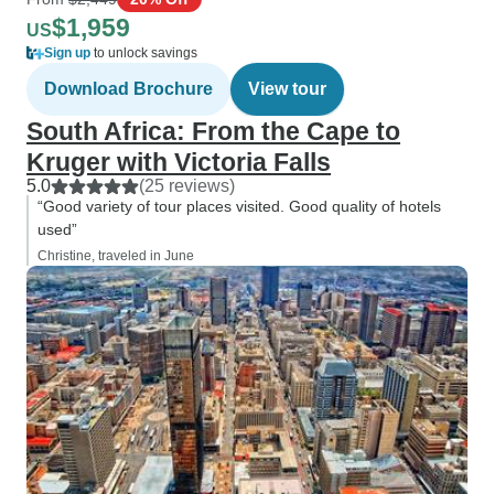
$1,959
US
Sign up
to unlock savings
Download Brochure
View tour
South Africa: From the Cape to
Kruger with Victoria Falls
5.0
(25 reviews)
“Good variety of tour places visited. Good quality of hotels
used”
Christine, traveled in June