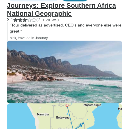
Journeys: Explore Southern Africa
National Geographic
3.1
(7 reviews)
“Tour delivered as advertised. CEO's and everyone else were
great.”
nick, traveled in January