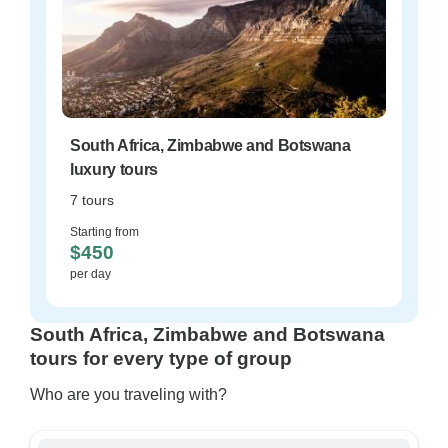
South Africa, Zimbabwe and Botswana
luxury tours
7 tours
Starting from
$450
per day
South Africa, Zimbabwe and Botswana
tours for every type of group
Who are you traveling with?