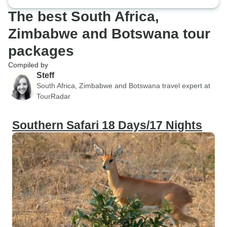
The best South Africa,
Zimbabwe and Botswana tour
packages
Compiled by
Steff
South Africa, Zimbabwe and Botswana travel expert at
TourRadar
Southern Safari 18 Days/17 Nights