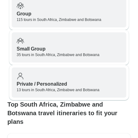
Group
115 tours in South Africa, Zimbabwe and Botswana
Small Group
35 tours in South Africa, Zimbabwe and Botswana
Private / Personalized
13 tours in South Africa, Zimbabwe and Botswana
Top South Africa, Zimbabwe and
Botswana travel itineraries to fit your
plans