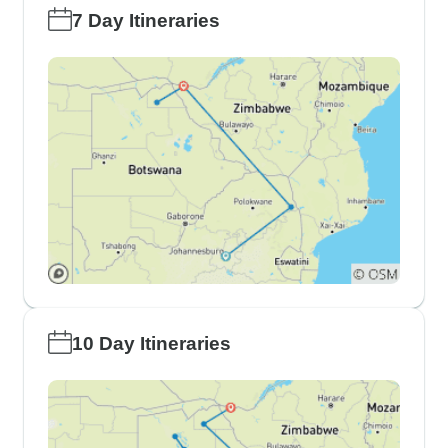
7 Day Itineraries
10 Day Itineraries