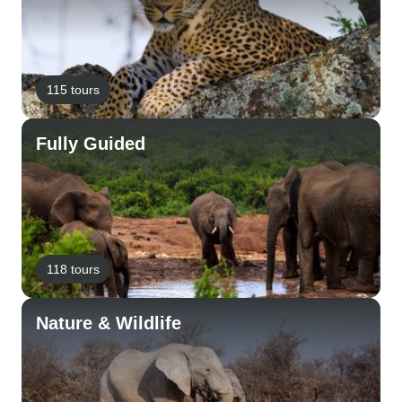
115 tours
Fully Guided
118 tours
Nature & Wildlife