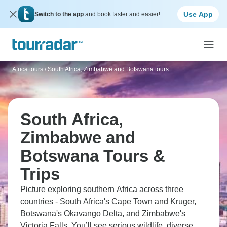
Use App
Switch to the app
and book faster and easier!
Africa tours
/
South Africa, Zimbabwe and Botswana tours
South Africa,
Zimbabwe and
Botswana Tours &
Trips
Picture exploring southern Africa across three
countries - South Africa's Cape Town and Kruger,
Botswana's Okavango Delta, and Zimbabwe's
Victoria Falls. You’ll see serious wildlife, diverse