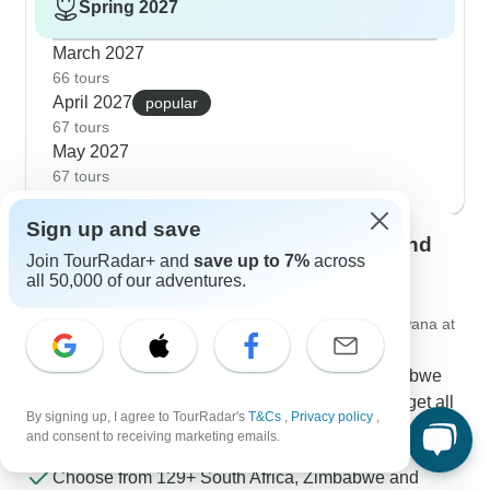
Spring 2027
March 2027
66 tours
April 2027
popular
67 tours
May 2027
67 tours
Sign up and save
Contact our South Africa, Zimbabwe and
Join TourRadar+ and
save up to 7%
across
Botswana travel experts
all 50,000 of our adventures.
Rufus
Expert in South Africa, Zimbabwe and Botswana at
TourRadar
Rufus is one of our seasoned South Africa, Zimbabwe
and Botswana Travel Experts. Reach out to us to get all
By signing up, I agree to TourRadar's
T&Cs
,
Privacy policy
,
your questions about South Africa, Zimbabwe and
and consent to receiving marketing emails.
Botswana tours answered!
Choose from 129+ South Africa, Zimbabwe and