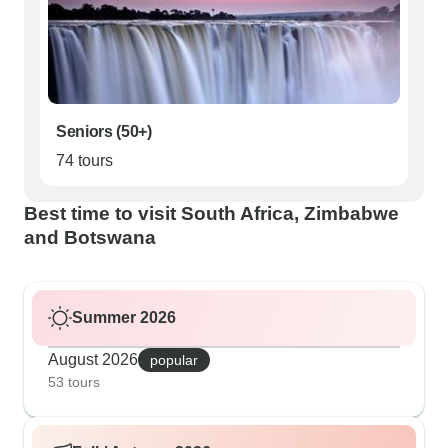
Seniors (50+)
74 tours
Best time to visit South Africa, Zimbabwe
and Botswana
Summer 2026
August 2026
popular
53 tours