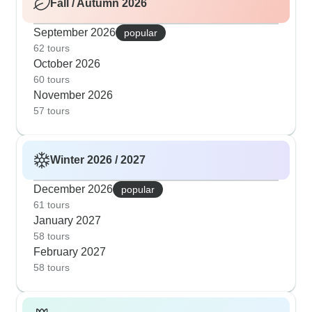
Fall / Autumn 2026
September 2026
popular
62 tours
October 2026
60 tours
November 2026
57 tours
Winter 2026 / 2027
December 2026
popular
61 tours
January 2027
58 tours
February 2027
58 tours