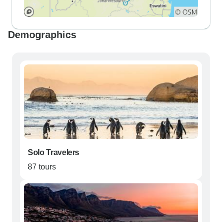
Demographics
Solo Travelers
87 tours