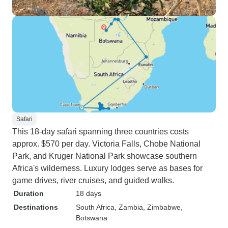
Safari
This 18-day safari spanning three countries costs
approx. $570 per day. Victoria Falls, Chobe National
Park, and Kruger National Park showcase southern
Africa's wilderness. Luxury lodges serve as bases for
game drives, river cruises, and guided walks.
Duration
18 days
Destinations
South Africa
, Zambia
, Zimbabwe
,
Botswana