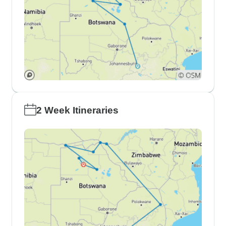
2 Week Itineraries