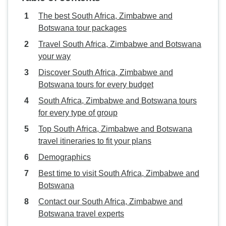
The best South Africa, Zimbabwe and
Botswana tour packages
Travel South Africa, Zimbabwe and Botswana
your way
Discover South Africa, Zimbabwe and
Botswana tours for every budget
South Africa, Zimbabwe and Botswana tours
for every type of group
Top South Africa, Zimbabwe and Botswana
travel itineraries to fit your plans
Demographics
Best time to visit South Africa, Zimbabwe and
Botswana
Contact our South Africa, Zimbabwe and
Botswana travel experts