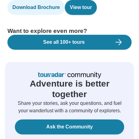
Download Brochure
View tour
Want to explore even more?
See all 100+ tours
Adventure is better
together
Share your stories, ask your questions, and fuel
your wanderlust with a community of explorers.
Ask the Community