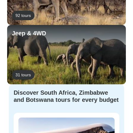
92 tours
Jeep & 4WD
31 tours
Discover South Africa, Zimbabwe
and Botswana tours for every budget