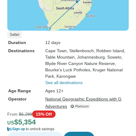
Safari
Duration
12 days
Destinations
Cape Town
, Stellenbosch
, Robben Island
,
Table Mountain
, Johannesburg
, Soweto
,
Blyde River Canyon Nature Reserve
,
Bourke's Luck Potholes
, Kruger National
Park
, Karongwe
See all destinations
Age Range
Ages 12+
Operator
National Geographic Expeditions with G
Adventures
From
$6,299
15% Off
$5,354
US
Sign up
to unlock savings