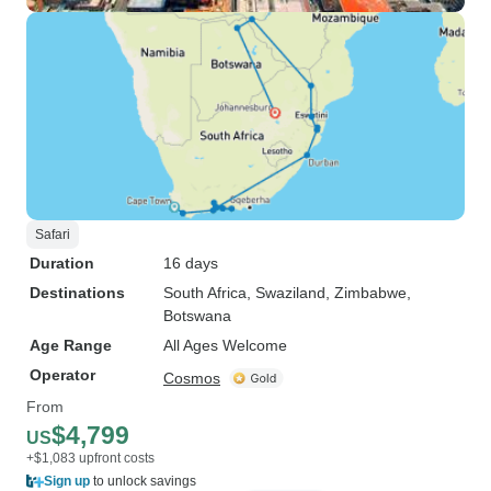
Safari
Duration
16 days
Destinations
South Africa
, Swaziland
, Zimbabwe
,
Botswana
Age Range
All Ages Welcome
Operator
Cosmos
From
$4,799
US
+$1,083 upfront costs
Sign up
to unlock savings