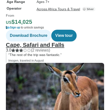
Age Range
Ages 7+
Operator
Across Africa Tours & Travel
From
$14,025
US
Sign up
to unlock savings
Download Brochure
View tour
Cape, Safari and Falls
3.0
(2 reviews)
“The rest of the trip was fantastic.”
Imogen, traveled in August