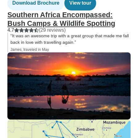
Download Brochure
View tour
Southern Africa Encompassed:
Bush Camps & Wildlife Spotting
4.7
(29 reviews)
“It was an awesome trip with a great group that made me fall
back in love with travelling again.”
James, traveled in May