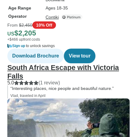
Age Range
Ages 18-35
Operator
Contiki
From
$2,450
10% Off
$2,205
US
+$466 upfront costs
Sign up
to unlock savings
Download Brochure
View tour
South Africa Escape with Victoria
Falls
5.0
(1 review)
“Interesting places, nice people and beautiful nature.”
Vlad, traveled in April