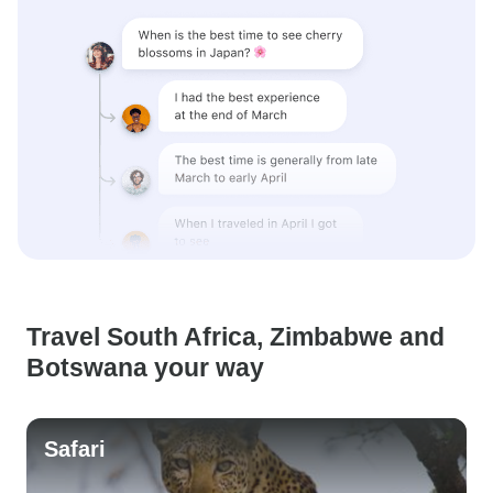
Travel South Africa, Zimbabwe and
Botswana your way
Safari