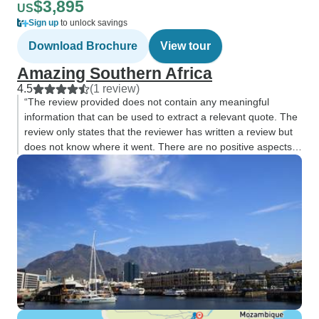
$3,895
US
Sign up
to unlock savings
Download Brochure
View tour
Amazing Southern Africa
4.5
(1 review)
“The review provided does not contain any meaningful
information that can be used to extract a relevant quote. The
review only states that the reviewer has written a review but
does not know where it went. There are no positive aspects
or important details”