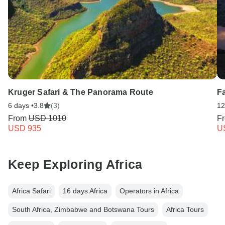
Kruger Safari & The Panorama Route
F
6 days •
3.8
(3)
12
From
USD 1010
F
USD 935
U
Keep Exploring Africa
Africa Safari
16 days Africa
Operators in Africa
South Africa, Zimbabwe and Botswana Tours
Africa Tours