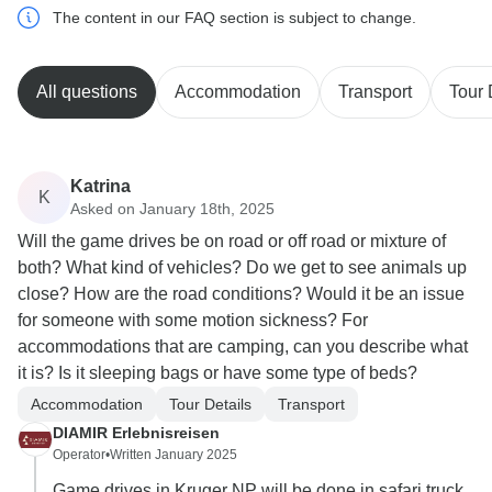
The content in our FAQ section is subject to change.
All questions
Accommodation
Transport
Tour 
Katrina
K
Asked on January 18th, 2025
Will the game drives be on road or off road or mixture of
both? What kind of vehicles? Do we get to see animals up
close? How are the road conditions? Would it be an issue
for someone with some motion sickness? For
accommodations that are camping, can you describe what
it is? Is it sleeping bags or have some type of beds?
Accommodation
Tour Details
Transport
DIAMIR Erlebnisreisen
Operator
•
Written January 2025
Game drives in Kruger NP will be done in safari truck