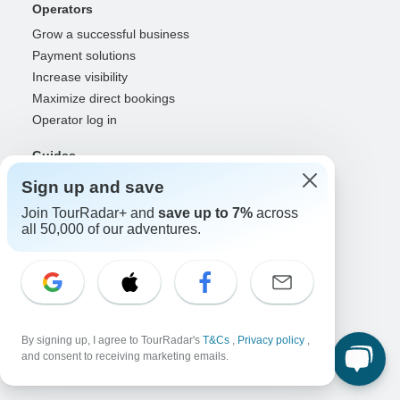
Operators
Grow a successful business
Payment solutions
Increase visibility
Maximize direct bookings
Operator log in
Guides
Guide of the Year
Sign up and save
Guide registration
Join TourRadar+ and
save up to 7%
across
Guide log in
all 50,000 of our adventures.
Partners
Travel agents & advisors
RISE: Affiliates & creators
DMOs & marketers
By signing up, I agree to TourRadar's
T&Cs
,
Privacy policy
,
OTAs, airlines & GDSs
and consent to receiving marketing emails.
Partner log in