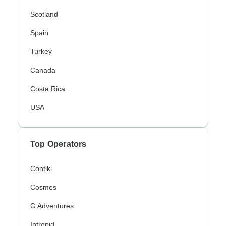
Scotland
Spain
Turkey
Canada
Costa Rica
USA
Top Operators
Contiki
Cosmos
G Adventures
Intrepid