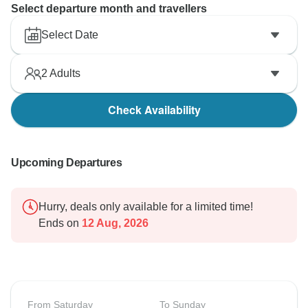
Select departure month and travellers
Select Date
2
Adults
Check Availability
Upcoming Departures
Hurry, deals only available for a limited time!
Ends on
12 Aug, 2026
From Saturday
To Sunday