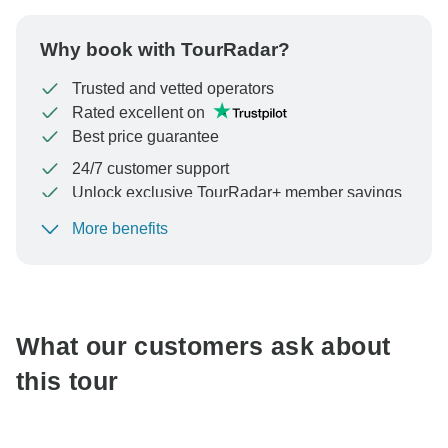
Why book with TourRadar?
Trusted and vetted operators
Rated excellent on
Best price guarantee
24/7 customer support
Unlock exclusive TourRadar+ member savings
More benefits
To protect your payment and ensure your booking will
be processed in United States, never transfer or
communicate outside of the TourRadar website or app.
What our customers ask about
this tour