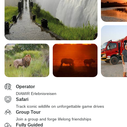
Operator
DIAMIR Erlebnisreisen
Safari
Track iconic wildlife on unforgettable game drives
Group Tour
Join a group and forge lifelong friendships
Fully Guided