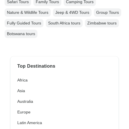
Safari Tours
Family Tours
Camping Tours
Nature & Wildlife Tours
Jeep & 4WD Tours
Group Tours
Fully Guided Tours
South Africa tours
Zimbabwe tours
Botswana tours
Top Destinations
Africa
Asia
Australia
Europe
Latin America