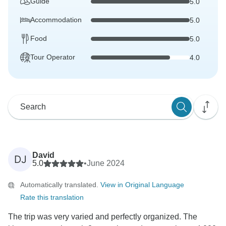
Guide
5.0
Accommodation
5.0
Food
5.0
Tour Operator
4.0
David
DJ
5.0
•
June 2024
Automatically translated.
View in Original Language
Rate this translation
The trip was very varied and perfectly organized. The