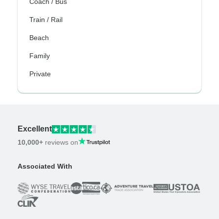
Coach / Bus
Train / Rail
Beach
Family
Private
Excellent
10,000+
reviews on
Associated With