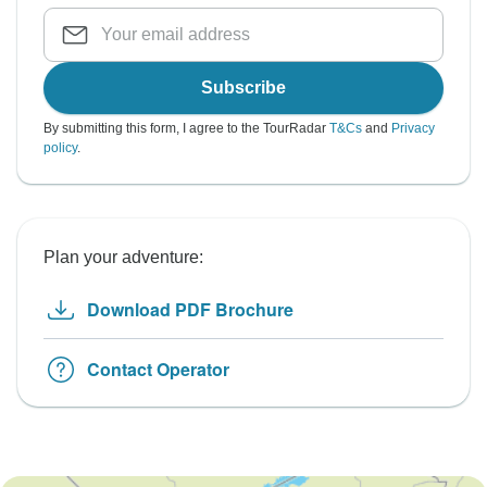
Subscribe
By submitting this form, I agree to the TourRadar
T&Cs
and
Privacy
policy
.
Plan your adventure:
Download PDF Brochure
Contact Operator