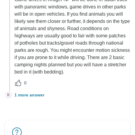
with panoramic windows, game drives in other parks
will be in open vehicles. If you find animals you will
likely see them closer or further, it depends on the type
of animals and shyness. Road conditions on
highways are usually good to fair with some patches
of potholes but tracks/gravel roads through national
parks are rough. You might encounter motion sickness
if you are prone to it while driving. There are 2 basic
camping nights planned but you will have a stretcher
bed in it (with bedding).
0
1 more answer
K