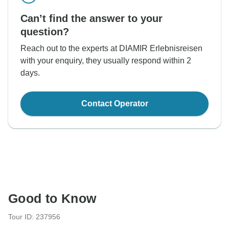
Can’t find the answer to your
question?
Reach out to the experts at DIAMIR Erlebnisreisen
with your enquiry, they usually respond within 2
days.
Contact Operator
Good to Know
Tour ID: 237956