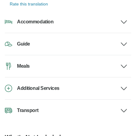
Rate this translation
Accommodation
Guide
Meals
Additional Services
Transport