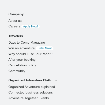
Company
About us
Careers
Apply Now!
Travelers
Days to Come Magazine
Win an Adventure
Enter Now!
Why should I use TourRadar?
After your booking
Cancellation policy
Community
Organized Adventure Platform
Organized Adventure explained
Connected business solutions
Adventure Together Events