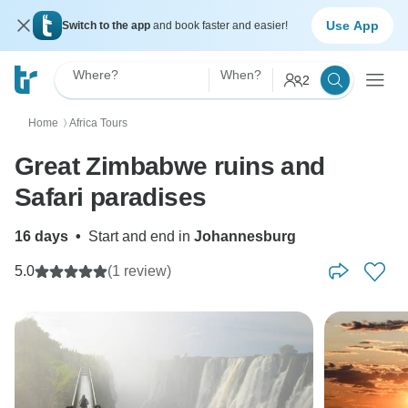
Use App
Switch to the app
and book faster and easier!
Where?
When?
2
Home
Africa Tours
〉
Great Zimbabwe ruins and
Safari paradises
16 days
•
Start and end in
Johannesburg
5.0
(1 review)