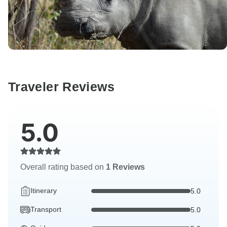
Traveler Reviews
5.0
Overall rating based on
1 Reviews
Itinerary
5.0
Transport
5.0