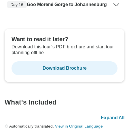
Goo Moremi Gorge to Johannesburg
Day 16
Want to read it later?
Download this tour’s PDF brochure and start tour
planning offline
Download Brochure
What's Included
Expand All
Automatically translated.
View in Original Language