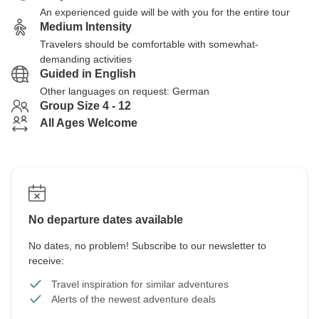
An experienced guide will be with you for the entire tour
Medium Intensity
Travelers should be comfortable with somewhat-
demanding activities
Guided in English
Other languages on request: German
Group Size 4 - 12
All Ages Welcome
No departure dates available
No dates, no problem! Subscribe to our newsletter to
receive:
Travel inspiration for similar adventures
Alerts of the newest adventure deals