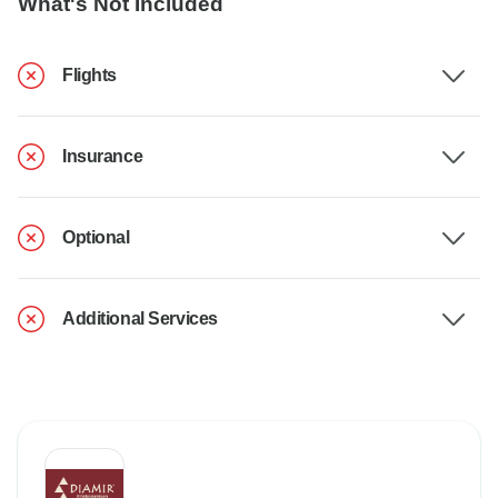
What's Not Included
Flights
Insurance
Optional
Additional Services