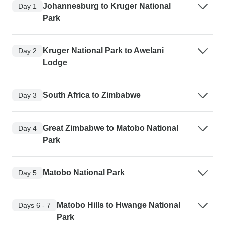
Johannesburg to Kruger National
Day 1
Park
Kruger National Park to Awelani
Day 2
Lodge
South Africa to Zimbabwe
Day 3
Great Zimbabwe to Matobo National
Day 4
Park
Matobo National Park
Day 5
Matobo Hills to Hwange National
Days 6 - 7
Park