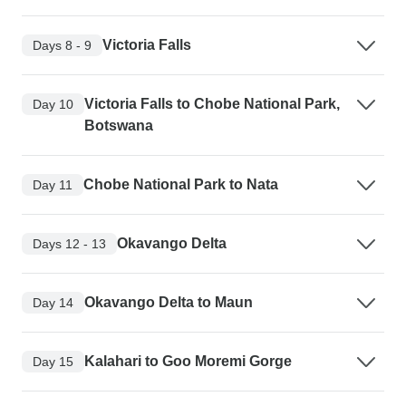
Victoria Falls
Days 8 - 9
Victoria Falls to Chobe National Park,
Day 10
Botswana
Chobe National Park to Nata
Day 11
Okavango Delta
Days 12 - 13
Okavango Delta to Maun
Day 14
Kalahari to Goo Moremi Gorge
Day 15