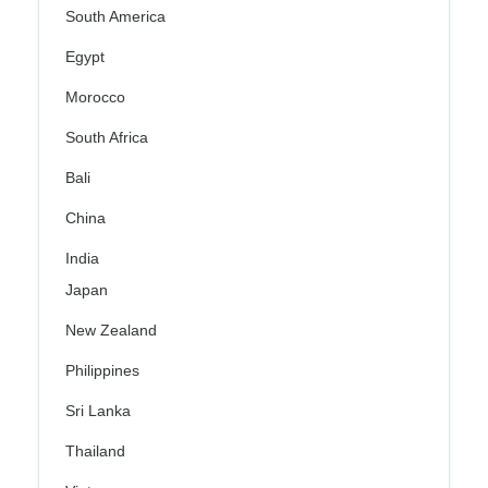
South America
Egypt
Morocco
South Africa
Bali
China
India
Japan
New Zealand
Philippines
Sri Lanka
Thailand