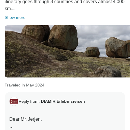
itinerary goes through 3 countries and covers almost 4,000
km....
Show more
Traveled in May 2024
Reply from:
DIAMIR Erlebnisreisen
Dear Mr. Jerjen,