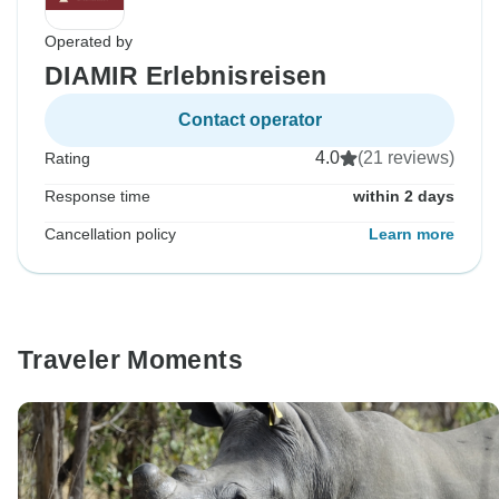
Operated by
DIAMIR Erlebnisreisen
Contact operator
4.0
(21 reviews)
Rating
Response time
within 2 days
Cancellation policy
Learn more
Traveler Moments