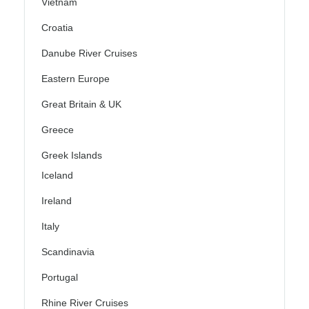
Vietnam
Croatia
Danube River Cruises
Eastern Europe
Great Britain & UK
Greece
Greek Islands
Iceland
Ireland
Italy
Scandinavia
Portugal
Rhine River Cruises