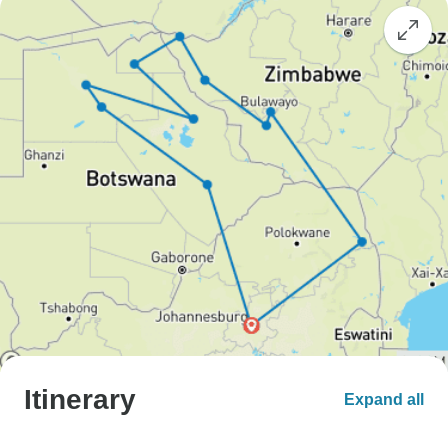
Itinerary
Expand all