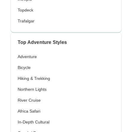
Topdeck
Trafalgar
Top Adventure Styles
Adventure
Bicycle
Hiking & Trekking
Northern Lights
River Cruise
Africa Safari
In-Depth Cultural