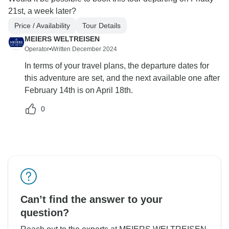
21st, a week later?
Price / Availability
Tour Details
MEIERS WELTREISEN
Operator
•
Written December 2024
In terms of your travel plans, the departure dates for
this adventure are set, and the next available one after
February 14th is on April 18th.
0
Can’t find the answer to your
question?