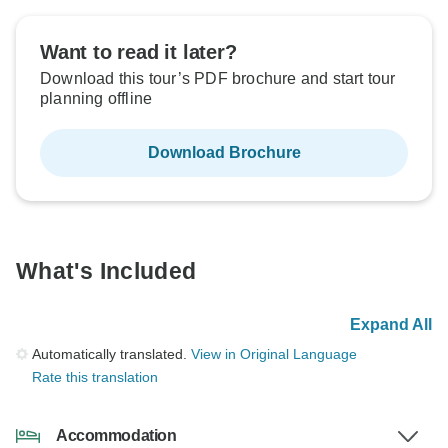
Want to read it later?
Download this tour’s PDF brochure and start tour
planning offline
Download Brochure
What's Included
Expand All
Automatically translated.
View in Original Language
Rate this translation
Accommodation