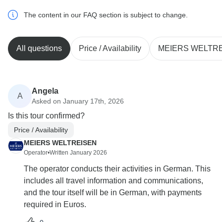
The content in our FAQ section is subject to change.
All questions
Price / Availability
MEIERS WELTR
Angela
A
Asked on January 17th, 2026
Is this tour confirmed?
Price / Availability
MEIERS WELTREISEN
Operator
•
Written January 2026
The operator conducts their activities in German. This
includes all travel information and communications,
and the tour itself will be in German, with payments
required in Euros.