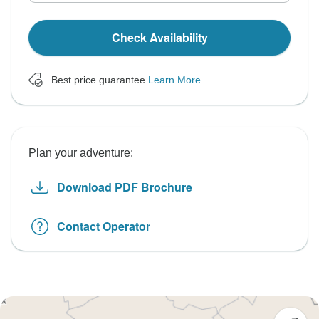
Check Availability
Best price guarantee
Learn More
Plan your adventure:
Download PDF Brochure
Contact Operator