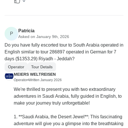
0
Patricia
P
Asked on January 9th, 2026
Do you have fully escorted tour to South Arabia operated in
English similar to tour 286897 operated in German for 7
days ($1353.29) Riyadh - Jeddah?
Operator
Tour Details
MEIERS WELTREISEN
Operator
•
Written January 2026
We're thrilled to present you with two extraordinary
adventures in Saudi Arabia, fully guided in English, to
make your journey truly unforgettable!
1. **Saudi Arabia, the Desert Jewel**: This fascinating
adventure will give you a glimpse into the breathtaking