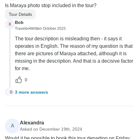
Is Maraya photo stop included in the tour?
Tour Details
Bob
B
Traveler
•
Written October 2025
The tour description is misleading then - it says it
operates in English. The reason of my question is that
there are pictures of Maraya attached, although it is
missing in the description. And that is a decisive factor
for me.
0
3 more answers
B
B
Alexandra
A
Asked on December 19th, 2024
Would it be possible to book this tour departing on Friday