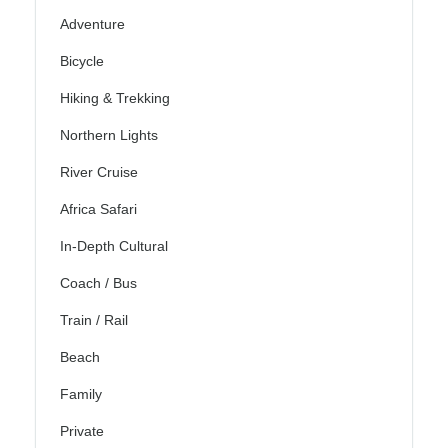
Adventure
Bicycle
Hiking & Trekking
Northern Lights
River Cruise
Africa Safari
In-Depth Cultural
Coach / Bus
Train / Rail
Beach
Family
Private