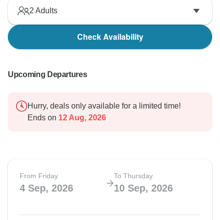
2
Adults
Check Availability
Upcoming Departures
Hurry, deals only available for a limited time!
Ends on
12 Aug, 2026
From Friday
To Thursday
4 Sep, 2026
10 Sep, 2026