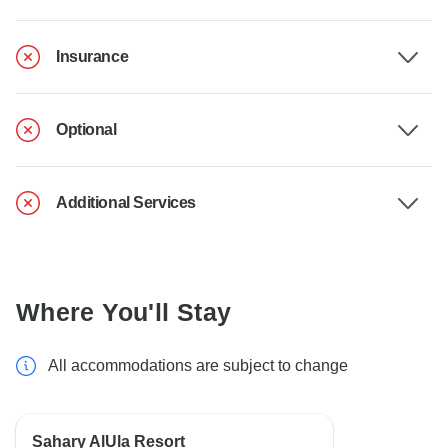
Insurance
Optional
Additional Services
Where You'll Stay
All accommodations are subject to change
Sahary AlUla Resort