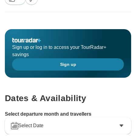
Sign up or log in to access your TourRadar+
savings
Sign up
Dates & Availability
Select departure month and travellers
Select Date