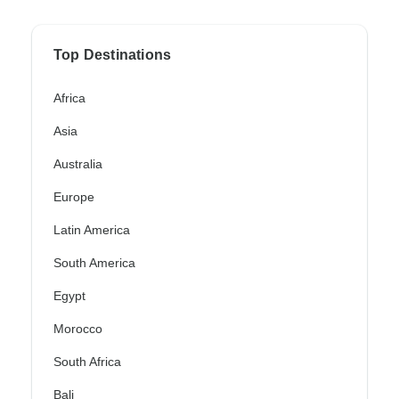
Top Destinations
Africa
Asia
Australia
Europe
Latin America
South America
Egypt
Morocco
South Africa
Bali