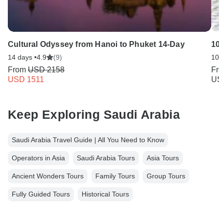
Cultural Odyssey from Hanoi to Phuket 14-Day
1
14 days •
4.9
(9)
10
From
USD 2158
F
USD 1511
U
Keep Exploring Saudi Arabia
Saudi Arabia Travel Guide | All You Need to Know
Operators in Asia
Saudi Arabia Tours
Asia Tours
Ancient Wonders Tours
Family Tours
Group Tours
Fully Guided Tours
Historical Tours