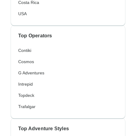
Costa Rica
USA
Top Operators
Contiki
Cosmos
G Adventures
Intrepid
Topdeck
Trafalgar
Top Adventure Styles