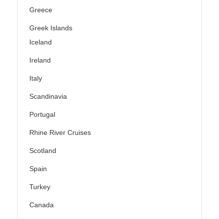
Greece
Greek Islands
Iceland
Ireland
Italy
Scandinavia
Portugal
Rhine River Cruises
Scotland
Spain
Turkey
Canada