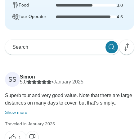
Food
3.0
Tour Operator
4.5
Simon
SS
5.0
•
January 2025
Superb tour and very good value. Note that there are large
distances on many days to cover, but that’s simply...
Show more
Traveled in January 2025
1