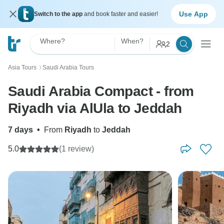
Use App
Switch to the app
and book faster and easier!
Where?
When?
2
Asia Tours
Saudi Arabia Tours
〉
Saudi Arabia Compact - from
Riyadh via AlUla to Jeddah
7 days
•
From
Riyadh
to
Jeddah
5.0
(1 review)