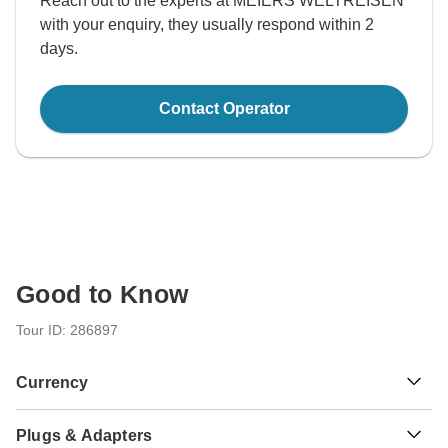
Reach out to the experts at MEIERS WELTREISEN
with your enquiry, they usually respond within 2
days.
Contact Operator
Good to Know
Tour ID: 286897
Currency
Plugs & Adapters
Saudi Riyal