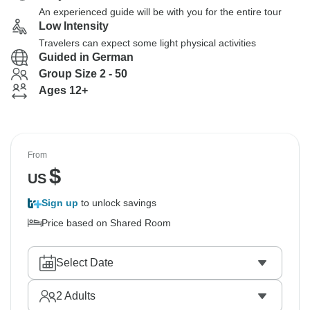
An experienced guide will be with you for the entire tour
Low Intensity
Travelers can expect some light physical activities
Guided in German
Group Size 2 - 50
Ages 12+
From
$
US
Sign up
to unlock savings
Price based on Shared Room
Select Date
2
Adults