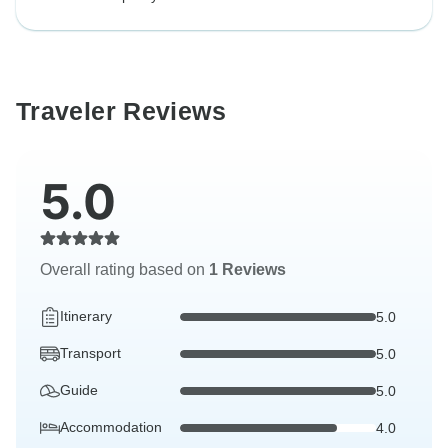
Traveler Reviews
5.0
Overall rating based on
1 Reviews
Itinerary
5.0
Transport
5.0
Guide
5.0
Accommodation
4.0