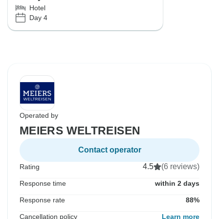
Hotel
Day 4
Operated by
MEIERS WELTREISEN
Contact operator
4.5
(6 reviews)
Rating
Response time
within 2 days
Response rate
88%
Cancellation policy
Learn more