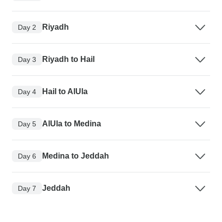
Riyadh
Day 2
Riyadh to Hail
Day 3
Hail to AlUla
Day 4
AlUla to Medina
Day 5
Medina to Jeddah
Day 6
Jeddah
Day 7