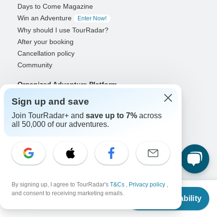
Days to Come Magazine
Win an Adventure
Enter Now!
Why should I use TourRadar?
After your booking
Cancellation policy
Community
Organized Adventure Platform
Organized Adventure explained
Sign up and save
Connected business solutions
Join TourRadar+ and
save up to 7%
across
Adventure Together Events
all 50,000 of our adventures.
Operators
Grow a successful business
Payment solutions
Increase visibility
By signing up, I agree to TourRadar's
T&Cs
,
Privacy policy
,
Maximize direct bookings
From
and consent to receiving marketing emails.
Check Availability
US
$
1,515
Operator log in
per person