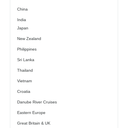
China
India
Japan
New Zealand
Philippines
Sri Lanka
Thailand
Vietnam
Croatia
Danube River Cruises
Eastern Europe
Great Britain & UK