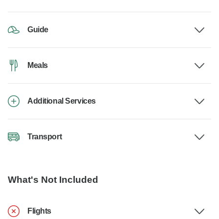
Guide
Meals
Additional Services
Transport
What's Not Included
Flights