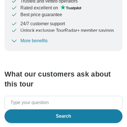
Trusted and vetted operators
Rated excellent on
Best price guarantee
24/7 customer support
Unlock exclusive TourRadar+ member savings
More benefits
To protect your payment and ensure your booking will
be processed in United States, never transfer or
communicate outside of the TourRadar website or app.
What our customers ask about
this tour
Search