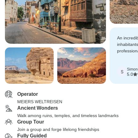
An incredi
inhabitants
profession
excellent l
Simon
S
5.0
Operator
MEIERS WELTREISEN
Ancient Wonders
Walk among ruins, temples, and timeless landmarks
Group Tour
Join a group and forge lifelong friendships
Fully Guided