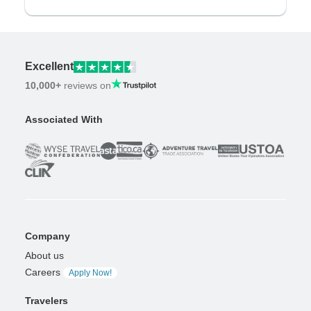
Excellent
10,000+
reviews on
Associated With
Company
About us
Careers
Apply Now!
Travelers