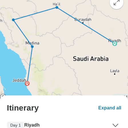
Itinerary
Expand all
Riyadh
Day 1