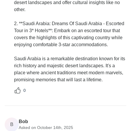
desert landscapes and offer cultural insights like no
other.
2. **Saudi Arabia: Dreams Of Saudi Arabia - Escorted
Tour in 3* Hotels**: Embark on an escorted tour that
covers the highlights of this captivating country while
enjoying comfortable 3-star accommodations.
Saudi Arabia is a remarkable destination known for its
rich history and majestic desert landscapes. It's a
place where ancient traditions meet modern marvels,
promising memories that will last a lifetime.
0
Bob
B
Asked on October 14th, 2025