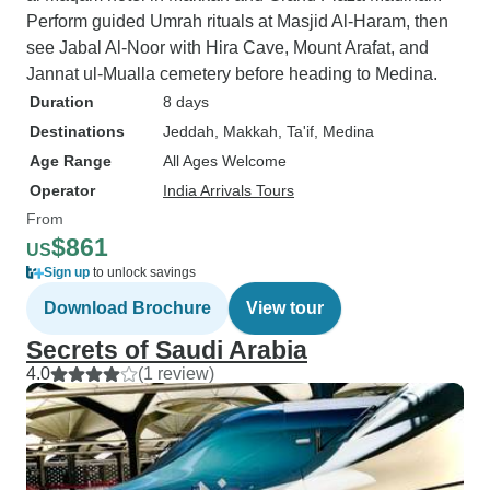
Perform guided Umrah rituals at Masjid Al-Haram, then
see Jabal Al-Noor with Hira Cave, Mount Arafat, and
Jannat ul-Mualla cemetery before heading to Medina.
Duration
8 days
Destinations
Jeddah
, Makkah
, Ta'if
, Medina
Age Range
All Ages Welcome
Operator
India Arrivals Tours
From
$861
US
Sign up
to unlock savings
Download Brochure
View tour
Secrets of Saudi Arabia
4.0
(1 review)