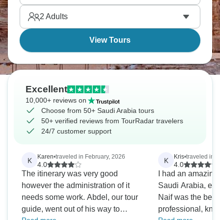
and pilgrims shop together. Culture at its best.
2
Adults
View Tours
Excellent
10,000+ reviews on
Choose from 50+ Saudi Arabia tours
50+ verified reviews from TourRadar travelers
24/7 customer support
Karen
•
traveled in February, 2026
Kris
•
traveled in
K
K
4.0
4.0
The itinerary was very good
I had an amazing 
however the administration of it
Saudi Arabia, esp
needs some work. Abdel, our tour
Naif was the bes
guide, went out of his way to
professional, kn