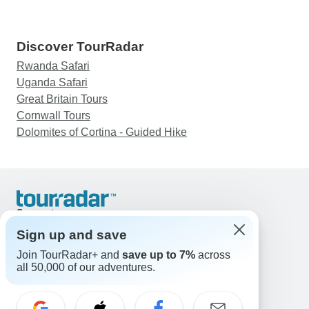
Discover TourRadar
Rwanda Safari
Uganda Safari
Great Britain Tours
Cornwall Tours
Dolomites of Cortina - Guided Hike
Support
Contact Us
Sign up and save
United States & Canada +1 833 895 6770
Join TourRadar+ and
save up to 7%
across
Great Britain +44 800 802 1046
all 50,000 of our adventures.
Australia +61 7 3106 8663
Email: support@tourradar.com
Select Language