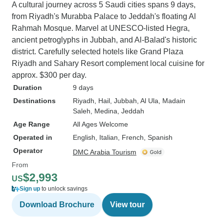
A cultural journey across 5 Saudi cities spans 9 days,
from Riyadh's Murabba Palace to Jeddah's floating Al
Rahmah Mosque. Marvel at UNESCO-listed Hegra,
ancient petroglyphs in Jubbah, and Al-Balad's historic
district. Carefully selected hotels like Grand Plaza
Riyadh and Sahary Resort complement local cuisine for
approx. $300 per day.
Duration
9 days
Destinations
Riyadh
, Hail
, Jubbah
, Al Ula
, Madain
Saleh
, Medina
, Jeddah
Age Range
All Ages Welcome
Operated in
English, Italian, French, Spanish
Operator
DMC Arabia Tourism
From
$2,993
US
Sign up
to unlock savings
Download Brochure
View tour