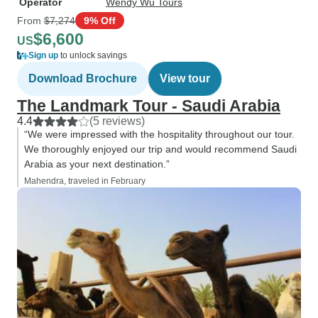
Operator
Wendy Wu Tours
From
$7,274
9% Off
$6,600
US
Sign up
to unlock savings
Download Brochure
View tour
The Landmark Tour - Saudi Arabia
4.4
(5 reviews)
“We were impressed with the hospitality throughout our tour.
We thoroughly enjoyed our trip and would recommend Saudi
Arabia as your next destination.”
Mahendra, traveled in February