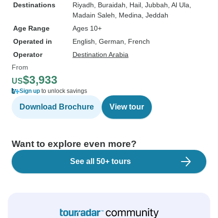
Destinations
Riyadh
, Buraidah
, Hail
, Jubbah
, Al Ula
,
Madain Saleh
, Medina
, Jeddah
Age Range
Ages 10+
Operated in
English, German, French
Operator
Destination Arabia
From
$3,933
US
Sign up
to unlock savings
Download Brochure
View tour
Want to explore even more?
See all 50+ tours