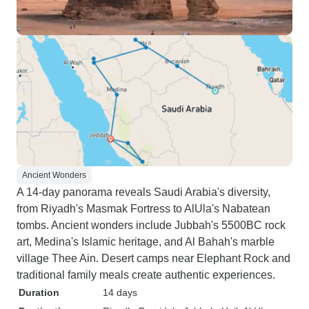
Ancient Wonders
A 14-day panorama reveals Saudi Arabia's diversity,
from Riyadh's Masmak Fortress to AlUla's Nabatean
tombs. Ancient wonders include Jubbah's 5500BC rock
art, Medina's Islamic heritage, and Al Bahah's marble
village Thee Ain. Desert camps near Elephant Rock and
traditional family meals create authentic experiences.
Duration
14 days