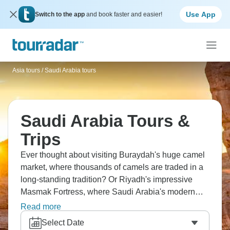
Use App
Switch to the app
and book faster and easier!
Asia tours
/
Saudi Arabia tours
Saudi Arabia Tours &
Trips
Ever thought about visiting Buraydah's huge camel
market, where thousands of camels are traded in a
long-standing tradition? Or Riyadh's impressive
Masmak Fortress, where Saudi Arabia's modern
history began. Find ancient petroglyphs in Jubbah
Read more
that tell stories from thousands of years ago, and
Select Date
walk through Medina's busy markets where locals