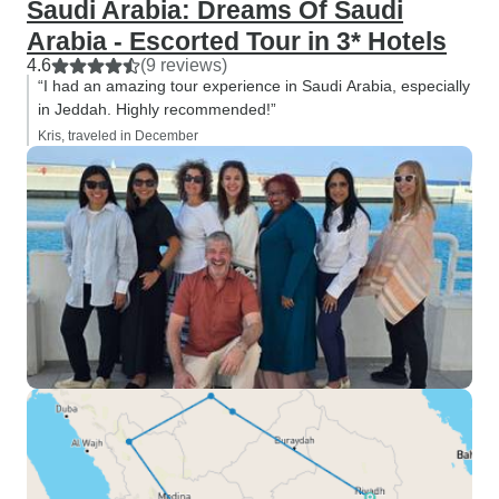
Saudi Arabia: Dreams Of Saudi
Arabia - Escorted Tour in 3* Hotels
4.6
(9 reviews)
“I had an amazing tour experience in Saudi Arabia, especially
in Jeddah. Highly recommended!”
Kris, traveled in December