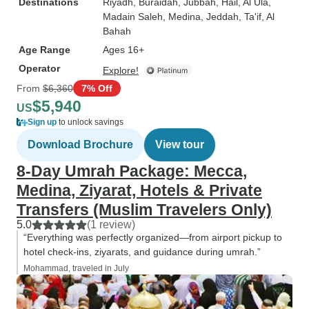
Destinations
Riyadh
, Buraidah
, Jubbah
, Hail
, Al Ula
,
Madain Saleh
, Medina
, Jeddah
, Ta'if
, Al
Bahah
Age Range
Ages 16+
Operator
Explore!
From
$6,360
7% Off
$5,940
US
Sign up
to unlock savings
Download Brochure
View tour
8-Day Umrah Package: Mecca,
Medina, Ziyarat, Hotels & Private
Transfers (Muslim Travelers Only)
5.0
(1 review)
“Everything was perfectly organized—from airport pickup to
hotel check-ins, ziyarats, and guidance during umrah.”
Mohammad, traveled in July