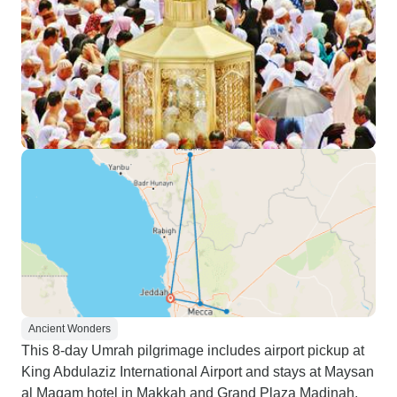
Ancient Wonders
This 8-day Umrah pilgrimage includes airport pickup at
King Abdulaziz International Airport and stays at Maysan
al Maqam hotel in Makkah and Grand Plaza Madinah.