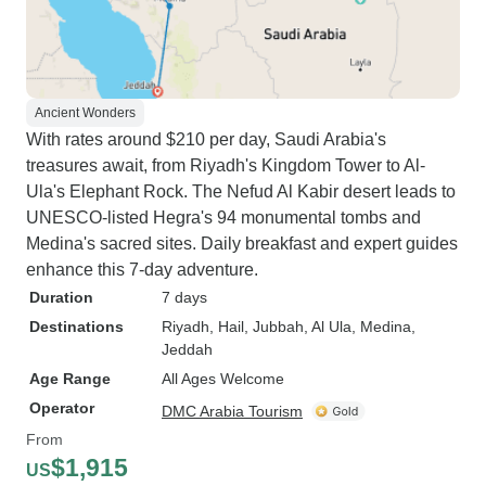
Ancient Wonders
With rates around $210 per day, Saudi Arabia's
treasures await, from Riyadh's Kingdom Tower to Al-
Ula's Elephant Rock. The Nefud Al Kabir desert leads to
UNESCO-listed Hegra's 94 monumental tombs and
Medina's sacred sites. Daily breakfast and expert guides
enhance this 7-day adventure.
Duration
7 days
Destinations
Riyadh
, Hail
, Jubbah
, Al Ula
, Medina
,
Jeddah
Age Range
All Ages Welcome
Operator
DMC Arabia Tourism
From
$1,915
US