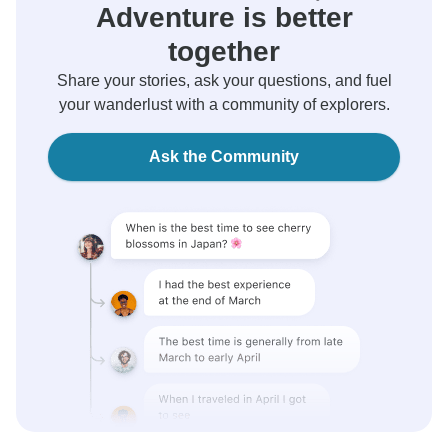
Adventure is better
together
Share your stories, ask your questions, and fuel
your wanderlust with a community of explorers.
Ask the Community