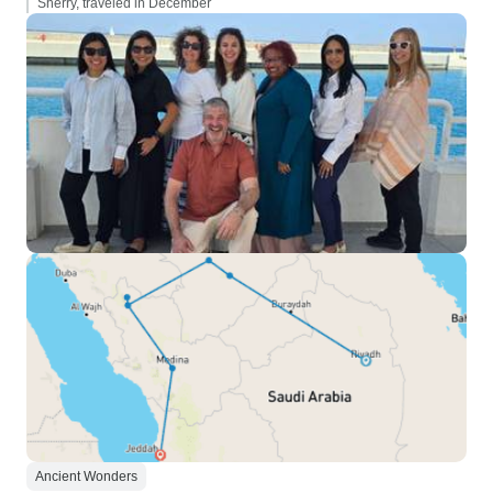
Sherry, traveled in December
Ancient Wonders