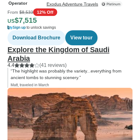
Operator
Exodus Adventure Travels
From
$8,533
12% Off
$7,515
US
Sign up
to unlock savings
Download Brochure
View tour
Explore the Kingdom of Saudi
Arabia
4.4
(41 reviews)
“The highlight was probably the variety...everything from
ancient tombs to stunning scenery.”
Matt, traveled in March