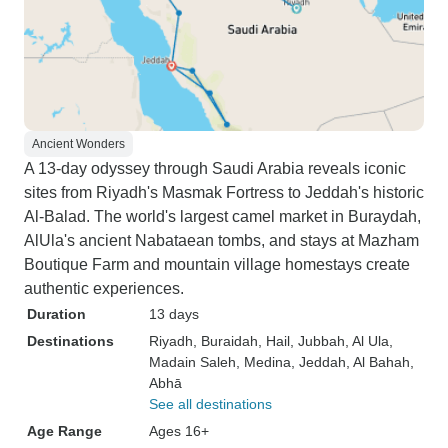
Ancient Wonders
A 13-day odyssey through Saudi Arabia reveals iconic
sites from Riyadh's Masmak Fortress to Jeddah's historic
Al-Balad. The world's largest camel market in Buraydah,
AlUla's ancient Nabataean tombs, and stays at Mazham
Boutique Farm and mountain village homestays create
authentic experiences.
Duration
13 days
Destinations
Riyadh
, Buraidah
, Hail
, Jubbah
, Al Ula
,
Madain Saleh
, Medina
, Jeddah
, Al Bahah
,
Abhā
See all destinations
Age Range
Ages 16+