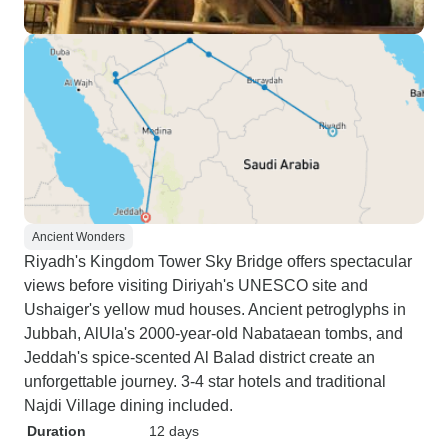
Ancient Wonders
Riyadh's Kingdom Tower Sky Bridge offers spectacular
views before visiting Diriyah's UNESCO site and
Ushaiger's yellow mud houses. Ancient petroglyphs in
Jubbah, AlUla's 2000-year-old Nabataean tombs, and
Jeddah's spice-scented Al Balad district create an
unforgettable journey. 3-4 star hotels and traditional
Najdi Village dining included.
Duration
12 days