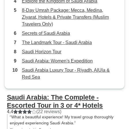
Explore the Kingdom of Saudi Arabia
in fact, it was an English speaking
tour. Abdel spoke French so this
8-Day Umrah Package: Mecca, Medina,
problem was handled. All of these
Ziyarat, Hotels & Private Transfers (Muslim
things disrupt the dynamic of the
Travelers Only)
group. There were some issues in
Secrets of Saudi Arabia
some of the hotels but we were
The Landmark Tour - Saudi Arabia
able to deal with them adequately.
Overall, in spite of these things, I
Saudi Horizon Tour
had a wonderful time and enjoyed
Saudi Arabia: Women's Expedition
seeing and experiencing the
Saudi Arabia Luxury Tour - Riyadh, AlUla &
country. The Saudis, both men and
Red Sea
women, were friendly, warm, very
hospitable and eager to carry on a
conversation, more so than in
Saudi Arabia: The Complete -
other Arabic countries I have
Escorted Tour in 3 or 4* Hotels
visited.
4.4
(22 reviews)
“What a beautiful experience! My travel group thoroughly
enjoyed experiencing Saudi Arabia.”