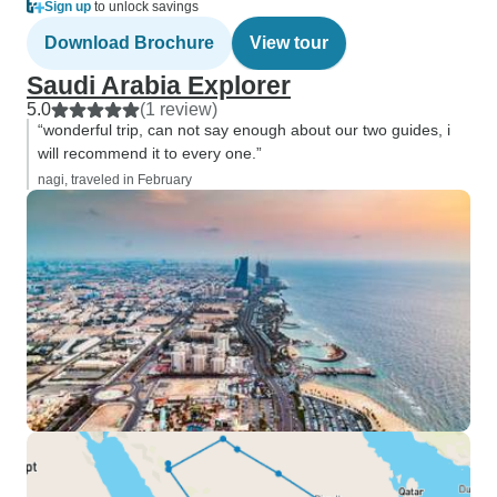
Sign up
to unlock savings
Download Brochure
View tour
Saudi Arabia Explorer
5.0
(1 review)
“wonderful trip, can not say enough about our two guides, i
will recommend it to every one.”
nagi, traveled in February