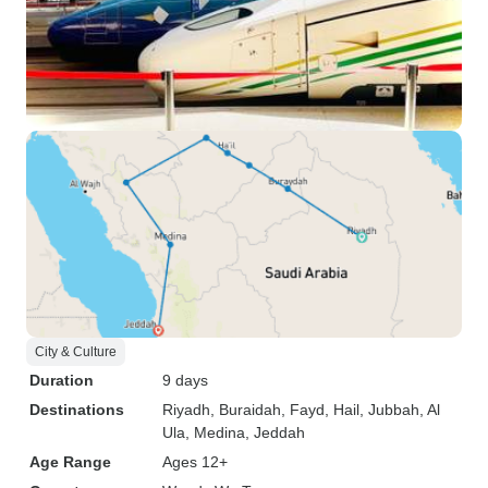
City & Culture
Duration
9 days
Destinations
Riyadh
, Buraidah
, Fayd
, Hail
, Jubbah
, Al
Ula
, Medina
, Jeddah
Age Range
Ages 12+