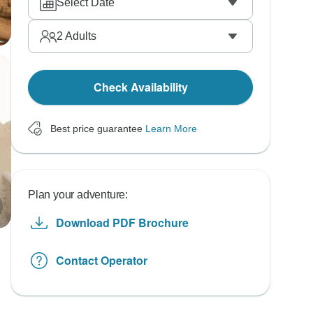
Select Date
2
Adults
Check Availability
Best price guarantee
Learn More
Plan your adventure:
Download PDF Brochure
Contact Operator