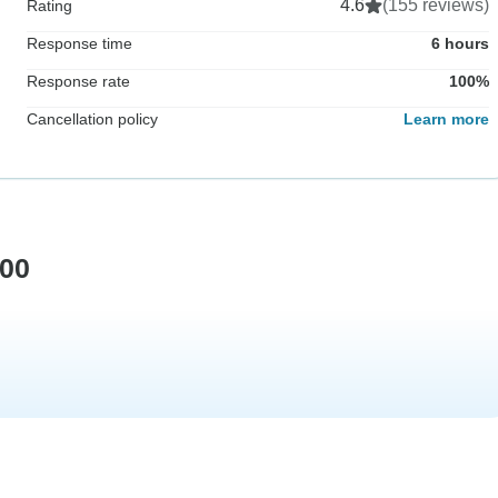
4.6
(155 reviews)
Rating
Response time
6 hours
Response rate
100%
Cancellation policy
Learn more
500