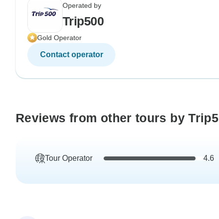
Operated by
Trip500
Gold Operator
Contact operator
Reviews from other tours by Trip
Tour Operator
4.6