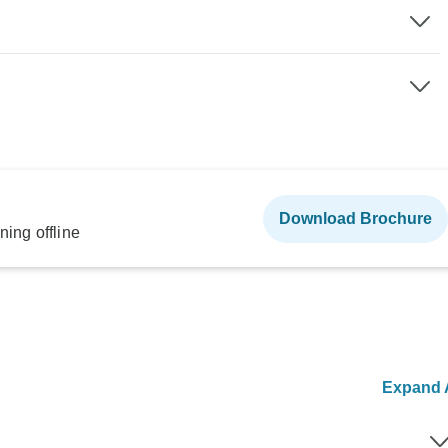
Download Brochure
ning offline
Expand A