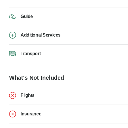
Guide
Additional Services
Transport
What's Not Included
Flights
Insurance