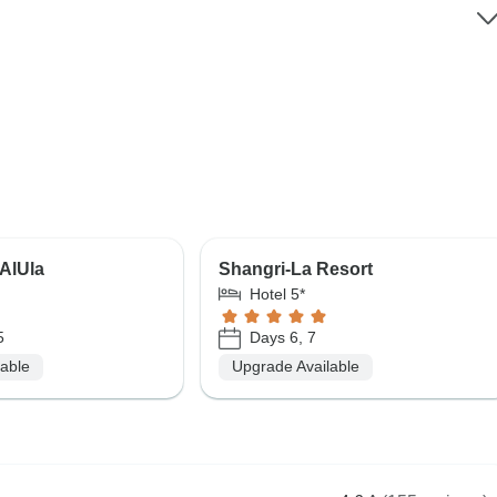
AlUla
Shangri-La Resort
Hotel 5*
5
Days 6, 7
lable
Upgrade Available