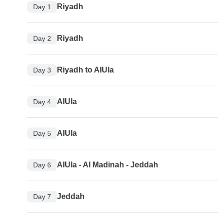
Riyadh
Day 1
Riyadh
Day 2
Riyadh to AlUla
Day 3
AlUla
Day 4
AlUla
Day 5
AlUla - Al Madinah - Jeddah
Day 6
Jeddah
Day 7