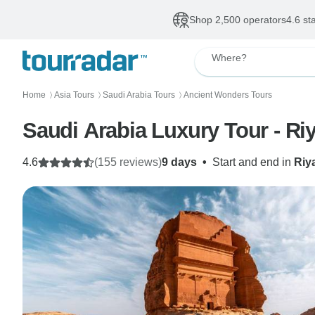
Shop 2,500 operators
4.6 st
Where?
Home
Asia Tours
Saudi Arabia Tours
Ancient Wonders Tours
〉
〉
〉
Saudi Arabia Luxury Tour - Ri
4.6
(155 reviews)
9 days
•
Start and end in
Riy