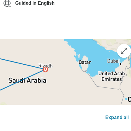
Guided in English
Expand all