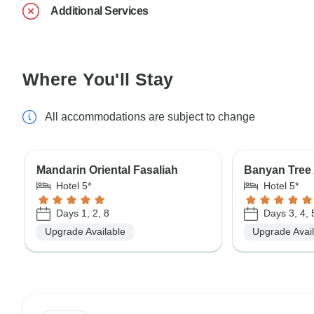
Additional Services
Where You'll Stay
All accommodations are subject to change
Mandarin Oriental Fasaliah
Banyan Tree 
Hotel 5*
Hotel 5*
Days 1, 2, 8
Days 3, 4, 
Upgrade Available
Upgrade Avai