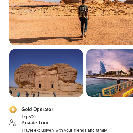
Gold Operator
Trip500
Private Tour
Travel exclusively with your friends and family