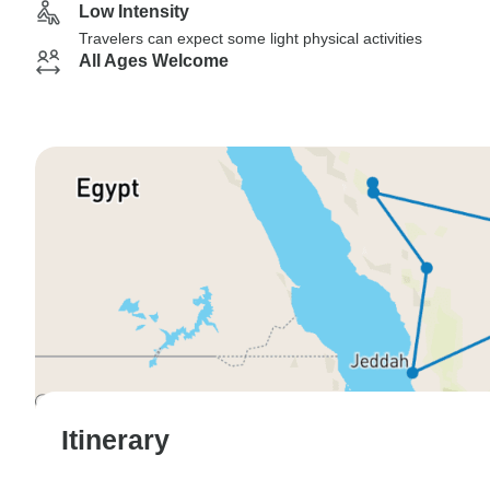
Low Intensity
Travelers can expect some light physical activities
All Ages Welcome
Itinerary