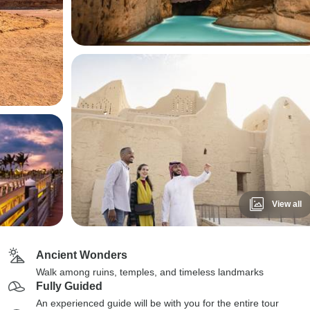
View all
Ancient Wonders
Walk among ruins, temples, and timeless landmarks
Fully Guided
An experienced guide will be with you for the entire tour