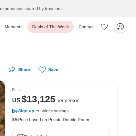
experiences shared by travelers
Moments
Deals of The Week
Contact
Share
Save
From
$
13,125
US
per person
Sign up
to unlock savings
Price based on Private Double Room