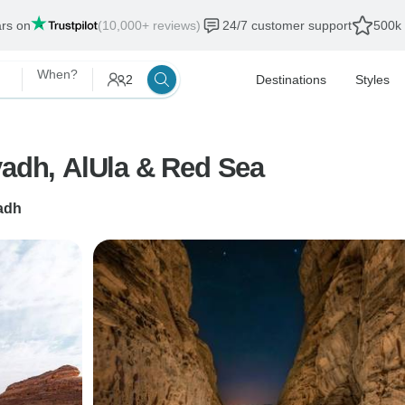
ars on
(10,000+ reviews)
24/7 customer support
500k 
When?
2
Destinations
Styles
yadh, AlUla & Red Sea
adh