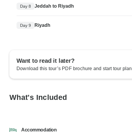
Jeddah to Riyadh
Day 8
Riyadh
Day 9
Want to read it later?
Download this tour’s PDF brochure and start tour plan
What's Included
Accommodation