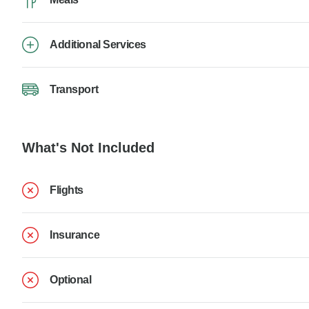
Additional Services
Transport
What's Not Included
Flights
Insurance
Optional