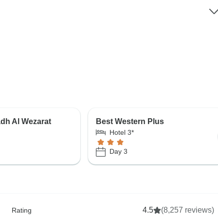
dh Al Wezarat
Best Western Plus
Hotel 3*
Day 3
4.5
(8,257 reviews)
Rating