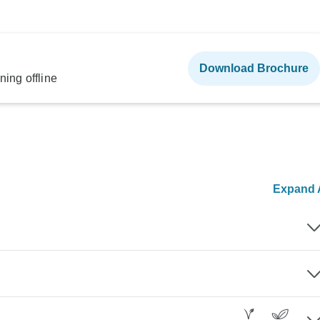
Download Brochure
ning offline
Expand A