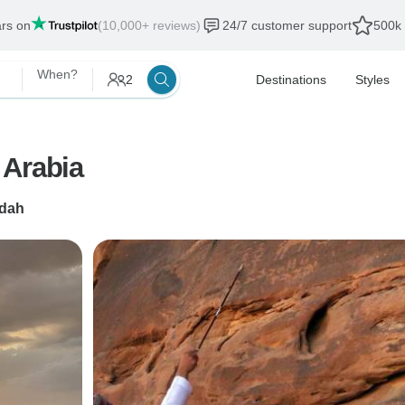
ars on
(10,000+ reviews)
24/7 customer support
500k 
When?
2
Destinations
Styles
 Arabia
dah