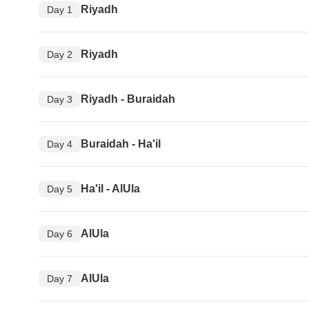
Riyadh
Day 1
Riyadh
Day 2
Riyadh - Buraidah
Day 3
Buraidah - Ha'il
Day 4
Ha'il - AlUla
Day 5
AlUla
Day 6
AlUla
Day 7