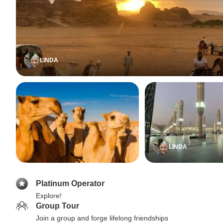
LINDA
LINDA
Platinum Operator
Explore!
Group Tour
Join a group and forge lifelong friendships