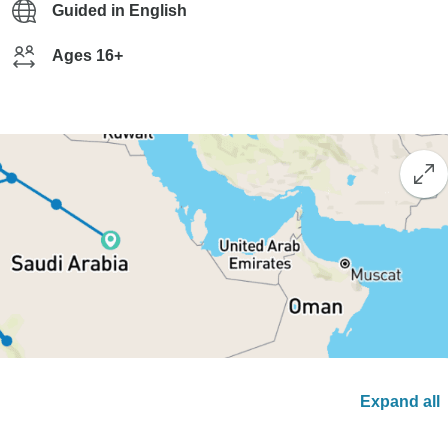
Guided in English
Ages 16+
Expand all