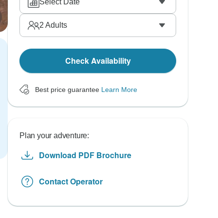
Select Date
2
Adults
Check Availability
Best price guarantee
Learn More
Plan your adventure:
Download PDF Brochure
Contact Operator