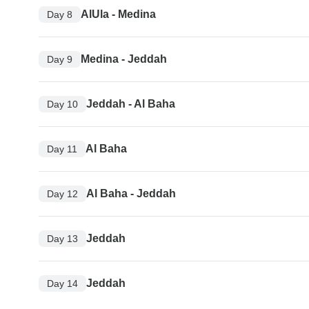
AlUla - Medina
Day 8
Medina - Jeddah
Day 9
Jeddah - Al Baha
Day 10
Al Baha
Day 11
Al Baha - Jeddah
Day 12
Jeddah
Day 13
Jeddah
Day 14