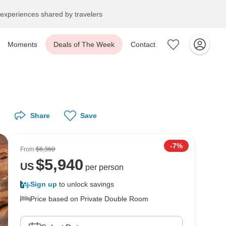
experiences shared by travelers
Moments
Deals of The Week
Contact
Share
Save
-7%
From
$6,360
$
5,940
US
per person
Sign up
to unlock savings
Price based on Private Double Room