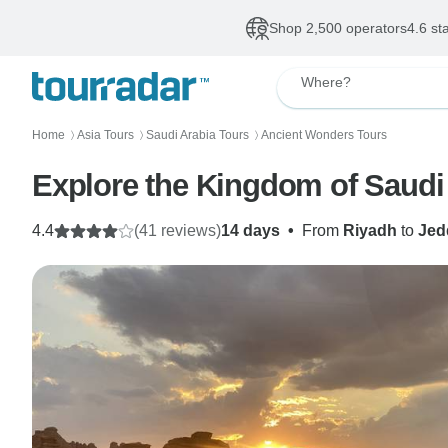
Shop 2,500 operators
4.6 st
Where?
Home
Asia Tours
Saudi Arabia Tours
Ancient Wonders Tours
〉
〉
〉
Explore the Kingdom of Saudi
4.4
(41 reviews)
14 days
•
From
Riyadh
to
Jed