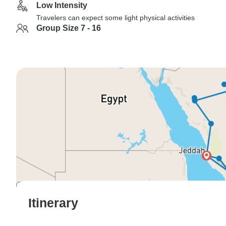
Low Intensity
Travelers can expect some light physical activities
Group Size 7 - 16
Itinerary