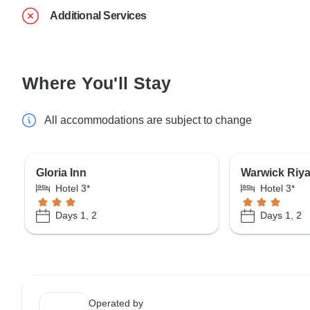
Additional Services
Where You'll Stay
All accommodations are subject to change
Gloria Inn
Warwick Riya
Hotel 3*
Hotel 3*
Days 1, 2
Days 1, 2
Operated by