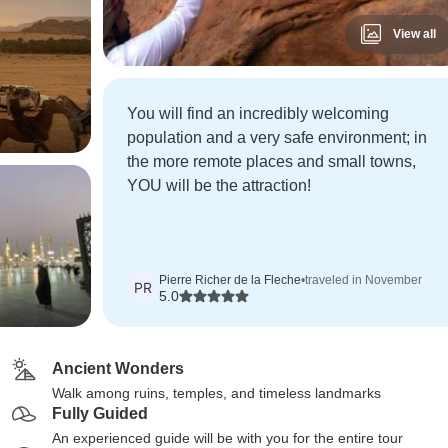
View all
You will find an incredibly welcoming
population and a very safe environment; in
the more remote places and small towns,
YOU will be the attraction!
Pierre Richer de la Fleche
•
traveled in November
PR
5.0
Ancient Wonders
Walk among ruins, temples, and timeless landmarks
Fully Guided
An experienced guide will be with you for the entire tour