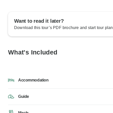
Want to read it later?
Download this tour’s PDF brochure and start tour plan
What's Included
Accommodation
Guide
Meals