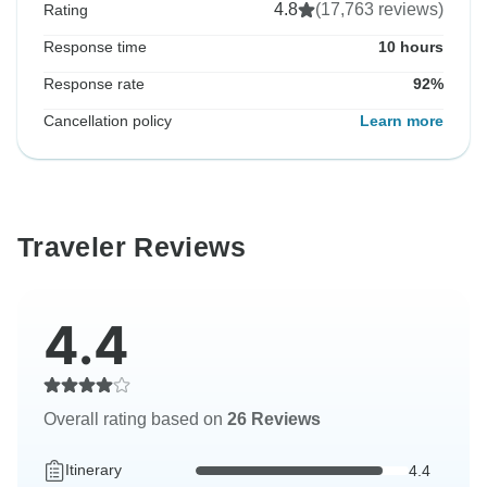
4.8
(17,763 reviews)
Rating
Response time
10 hours
Response rate
92%
Cancellation policy
Learn more
Traveler Reviews
4.4
Overall rating based on
26 Reviews
Itinerary
4.4