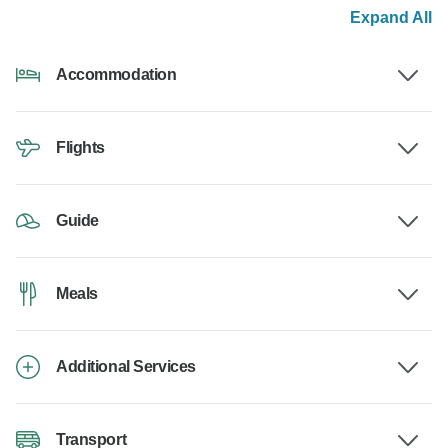
Expand All
Accommodation
Flights
Guide
Meals
Additional Services
Transport