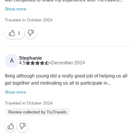
Show more
Traveled in October 2024
1
Stephanie
A
4.5
•
December 2024
Ibing although young did a really good job of helping us all
gel together and motivating us all to participate in...
Show more
Traveled in October 2024
Review collected by TruTravels