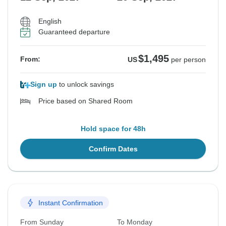
English
Guaranteed departure
$1,495
From:
US
per person
Sign up
to unlock savings
Price based on Shared Room
Hold space for 48h
Confirm Dates
Instant Confirmation
From Sunday
To Monday