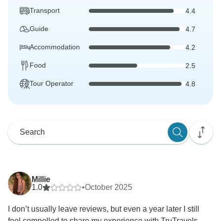
Transport
4.4
Guide
4.7
Accommodation
4.2
Food
2.5
Tour Operator
4.8
Millie
1.0
•
October 2025
I don’t usually leave reviews, but even a year later I still
feel compelled to share my experience with TruTravels...