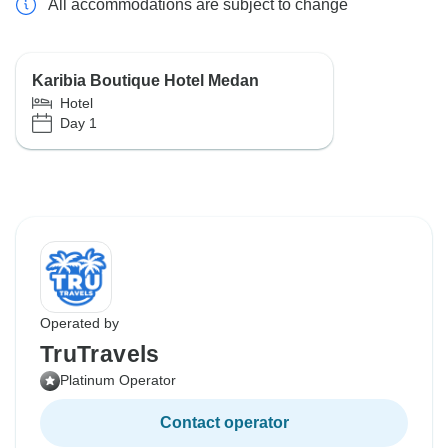
All accommodations are subject to change
Karibia Boutique Hotel Medan
Hotel
Day 1
Operated by
TruTravels
Platinum Operator
Contact operator