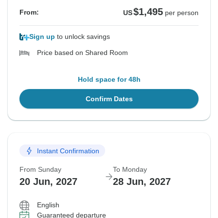
$1,495
From:
US
per person
Sign up
to unlock savings
Price based on Shared Room
Hold space for 48h
Confirm Dates
Instant Confirmation
From Sunday
To Monday
20 Jun, 2027
28 Jun, 2027
English
Guaranteed departure