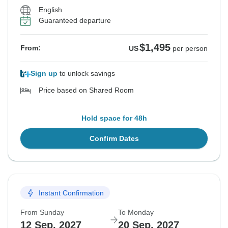
English
Guaranteed departure
$1,495
From:
US
per person
Sign up
to unlock savings
Price based on Shared Room
Hold space for 48h
Confirm Dates
Instant Confirmation
From Sunday
To Monday
12 Sep, 2027
20 Sep, 2027