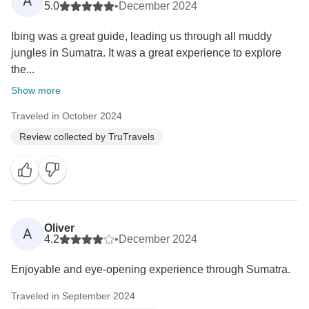
A
5.0
•
December 2024
Ibing was a great guide, leading us through all muddy
jungles in Sumatra. It was a great experience to explore
the...
Show more
Traveled in October 2024
Review collected by TruTravels
Oliver
A
4.2
•
December 2024
Enjoyable and eye-opening experience through Sumatra.
Traveled in September 2024