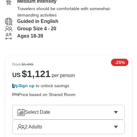
Medium Intensity
Travelers should be comfortable with somewhat-
demanding activities
Guided in English
Group Size 4 - 20
Ages 18-39
-25%
From
$1,495
$
1,121
US
per person
Sign up
to unlock savings
Price based on Shared Room
Select Date
2
Adults