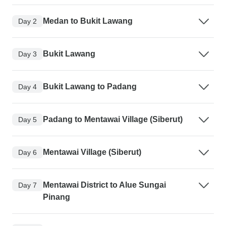
Medan to Bukit Lawang
Day 2
Bukit Lawang
Day 3
Bukit Lawang to Padang
Day 4
Padang to Mentawai Village (Siberut)
Day 5
Mentawai Village (Siberut)
Day 6
Mentawai District to Alue Sungai
Day 7
Pinang