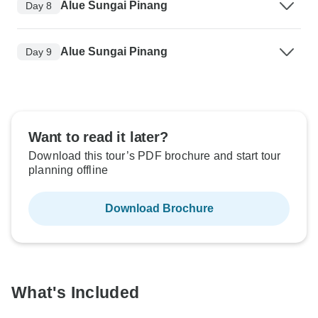
Alue Sungai Pinang
Day 8
Alue Sungai Pinang
Day 9
Want to read it later?
Download this tour’s PDF brochure and start tour
planning offline
Download Brochure
What's Included