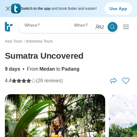
Use App
Switch to the app
and book faster and easier!
Where?
When?
2
Asia Tours
Indonesia Tours
〉
Sumatra Uncovered
9 days
•
From
Medan
to
Padang
4.4
(26 reviews)