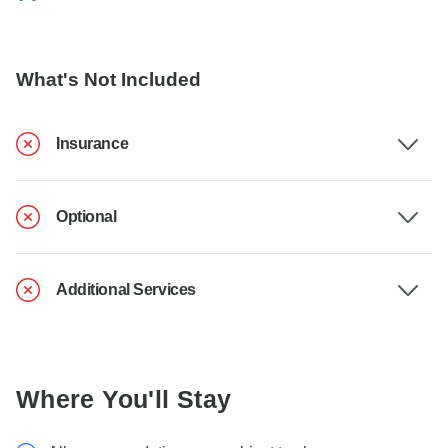
What's Not Included
Insurance
Optional
Additional Services
Where You'll Stay