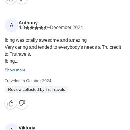
Anthony
A
4.8
•
December 2024
Ibing was totally awesome and amazing
Very caring and tended to everybody's needs a Tru credit
to Trutravels.
Ibing...
Show more
Traveled in October 2024
Review collected by TruTravels
Viktoria