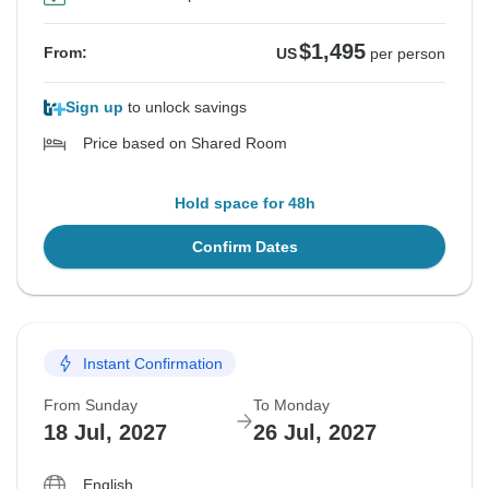
$1,495
From:
US
per person
Sign up
to unlock savings
Price based on Shared Room
Hold space for 48h
Confirm Dates
Instant Confirmation
From Sunday
To Monday
18 Jul, 2027
26 Jul, 2027
English