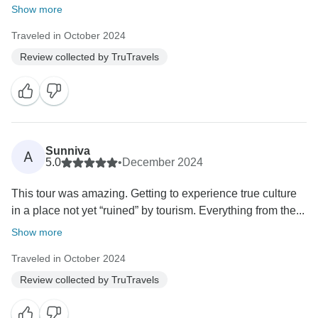
Show more
Traveled in October 2024
Review collected by TruTravels
Sunniva
A
5.0
•
December 2024
This tour was amazing. Getting to experience true culture
in a place not yet “ruined” by tourism. Everything from the...
Show more
Traveled in October 2024
Review collected by TruTravels