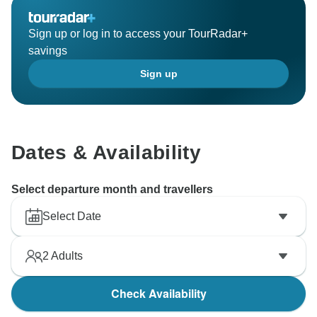
Sign up or log in to access your TourRadar+
savings
Sign up
Dates & Availability
Select departure month and travellers
Select Date
2
Adults
Check Availability