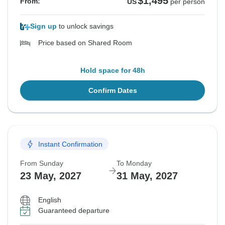
$1,495
From:
US
per person
Sign up
to unlock savings
Price based on Shared Room
Hold space for 48h
Confirm Dates
Instant Confirmation
From Sunday
To Monday
23 May, 2027
31 May, 2027
English
Guaranteed departure