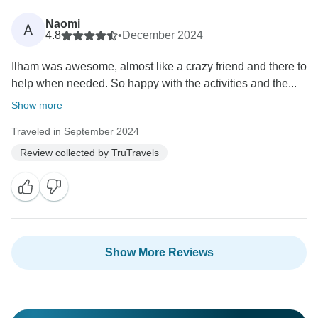
Naomi
A
4.8
•
December 2024
Ilham was awesome, almost like a crazy friend and there to
help when needed. So happy with the activities and the...
Show more
Traveled in September 2024
Review collected by TruTravels
Show More Reviews