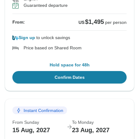
Guaranteed departure
$1,495
From:
US
per person
Sign up
to unlock savings
Price based on Shared Room
Hold space for 48h
Confirm Dates
Instant Confirmation
From Sunday
To Monday
15 Aug, 2027
23 Aug, 2027