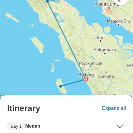
Itinerary
Expand all
Medan
Day 1