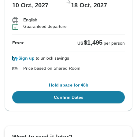
10 Oct, 2027
18 Oct, 2027
English
Guaranteed departure
$1,495
From:
US
per person
Sign up
to unlock savings
Price based on Shared Room
Hold space for 48h
Confirm Dates