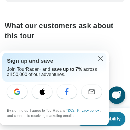
be processed in United States, never transfer or
communicate outside of the TourRadar website or app.
What our customers ask about
this tour
The content in our FAQ section is subject to change.
Sign up and save
Join TourRadar+ and
save up to 7%
across
all 50,000 of our adventures.
All questions
Age Range
Eric
E
Asked on March 8th, 2025
By signing up, I agree to TourRadar's
T&Cs
,
Privacy policy
,
From
$1,495
and consent to receiving marketing emails.
Check Availability
Im a healthy 57 year old and im,to old am I ?
US
$
1,121
per person
Age Range