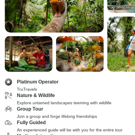
Platinum Operator
TruTravels
Nature & Wildlife
Explore untamed landscapes teeming with wildlife
Group Tour
Join a group and forge lifelong friendships
Fully Guided
An experienced guide will be with you for the entire tour