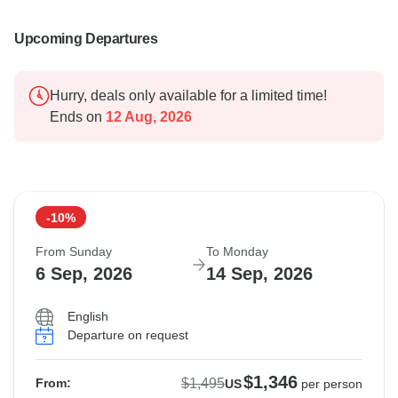
Upcoming Departures
Hurry, deals only available for a limited time!
Ends on
12 Aug, 2026
-10%
From Sunday
To Monday
6 Sep, 2026
14 Sep, 2026
English
Departure on request
$1,346
$1,495
From:
US
per person