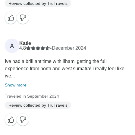
Review collected by TruTravels
Katie
A
4.8
•
December 2024
Ive had a brilliant time with ilham, getting the full
experience from north and west sumatra! I really feel like
ive...
Show more
Traveled in September 2024
Review collected by TruTravels