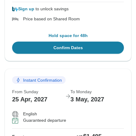
Sign up
to unlock savings
Price based on Shared Room
Hold space for 48h
Confirm Dates
Instant Confirmation
From Sunday
To Monday
25 Apr, 2027
3 May, 2027
English
Guaranteed departure