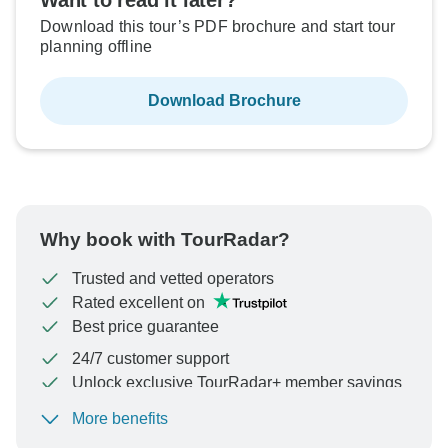
Want to read it later?
Download this tour’s PDF brochure and start tour
planning offline
Download Brochure
Why book with TourRadar?
Trusted and vetted operators
Rated excellent on
Best price guarantee
24/7 customer support
Unlock exclusive TourRadar+ member savings
More benefits
To protect your payment and ensure your booking will