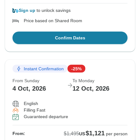
Sign up
to unlock savings
Price based on Shared Room
Confirm Dates
Instant Confirmation
-25%
From Sunday
To Monday
4 Oct, 2026
12 Oct, 2026
English
Filling Fast
Guaranteed departure
$1,121
$1,495
From:
US
per person