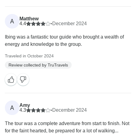
Matthew
A
4.4
•
December 2024
Ibing was a fantastic tour guide who brought a wealth of
energy and knowledge to the group.
Traveled in October 2024
Review collected by TruTravels
Amy
A
4.3
•
December 2024
The tour was a complete adventure from start to finish. Not
for the faint hearted, be prepared for a lot of walking...