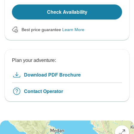
Check Availability
Best price guarantee
Learn More
Plan your adventure:
Download PDF Brochure
Contact Operator