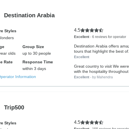
Destination Arabia
4.5
e Styles
Excellent
- 6 reviews for operator
Wonders
Destination Arabia offers ama
ge
Group Size
tours that highlight the best of.
year olds
up to 30 people
Excellent
e Rate
Response Time
Great country to visit We wer
within 3 days
with the hospitality throughout 
Operator Information
Excellent
- by Mahendra
Trip500
4.5
e Styles