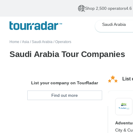
Shop 2,500 operators
4.6
Saudi Arabia
Home
/
Asia
/
Saudi Arabia
/
Operators
Saudi Arabia Tour Companies
List
List your company on TourRadar
Find out more
Adventur
City & Cu