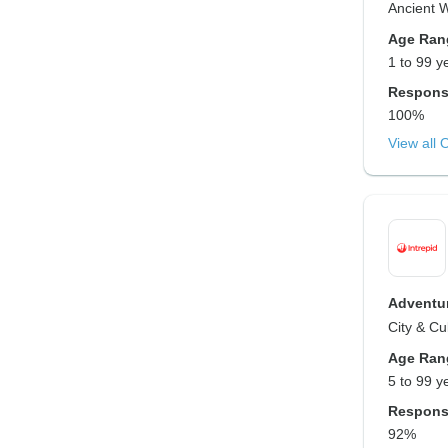
Ancient 
Age Ran
1 to 99 y
Respons
100%
View all 
Adventur
City & Cu
Age Ran
5 to 99 y
Respons
92%