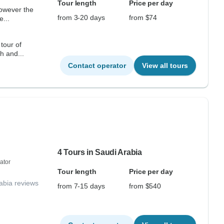
Tour length
Price per day
from 3-20 days
from $74
e...
tour of
h and...
Contact operator
View all tours
4 Tours in Saudi Arabia
ator
Tour length
Price per day
abia reviews
from 7-15 days
from $540