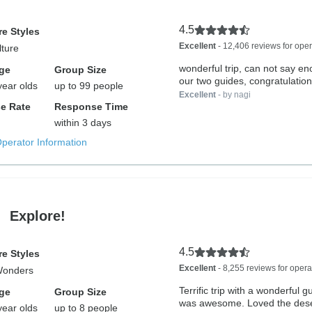
4.5
e Styles
Excellent
- 12,406 reviews for oper
lture
wonderful trip, can not say e
ge
Group Size
our two guides, congratulation
year olds
up to 99 people
Excellent
- by nagi
e Rate
Response Time
within 3 days
Operator Information
Explore!
4.5
e Styles
Excellent
- 8,255 reviews for opera
Wonders
Terrific trip with a wonderful g
ge
Group Size
was awesome. Loved the deser
year olds
up to 8 people