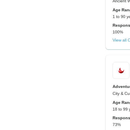
Ancient 
Age Ran
1 to 90 y
Respons
100%
View all 
Adventur
City & Cu
Age Ran
18 to 99 
Respons
73%