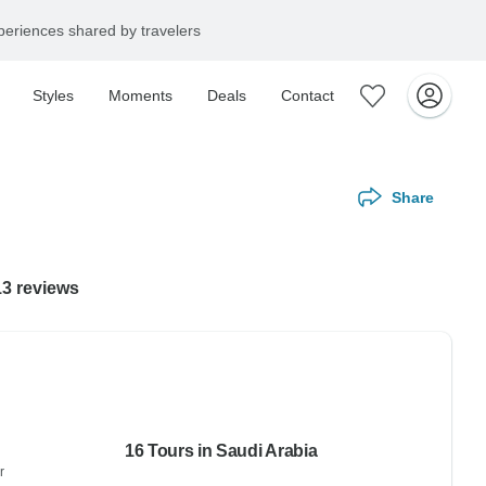
eriences shared by travelers
Styles
Moments
Deals
Contact
Share
13 reviews
16 Tours in Saudi Arabia
r