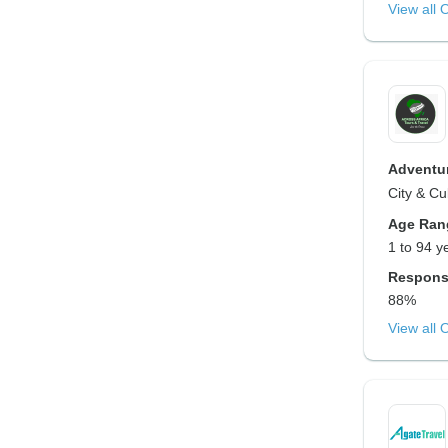
View all 
Adventur
City & Cu
Age Ran
1 to 94 y
Respons
88%
View all 