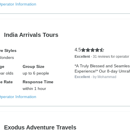
Operator Information
India Arrivals Tours
4.5
e Styles
Excellent
- 31 reviews for operator
Wonders
️*A Truly Blessed and Seamle
ge
Group Size
Experience!* Our 8-day Umrah
ear olds
up to 6 people
from...
Excellent
- by Mohammad
e Rate
Response Time
within 1 hour
Operator Information
Exodus Adventure Travels