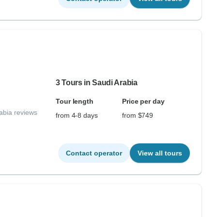
3 Tours in Saudi Arabia
Tour length
Price per day
abia reviews
from 4-8 days
from $749
Contact operator
View all tours