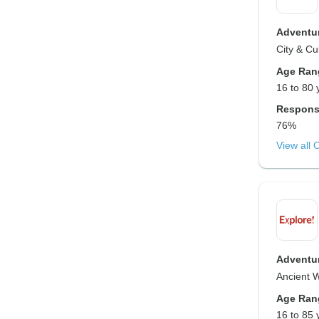
Adventur
City & Cu
Age Ran
16 to 80 
Respons
76%
View all 
Adventur
Ancient 
Age Ran
16 to 85 