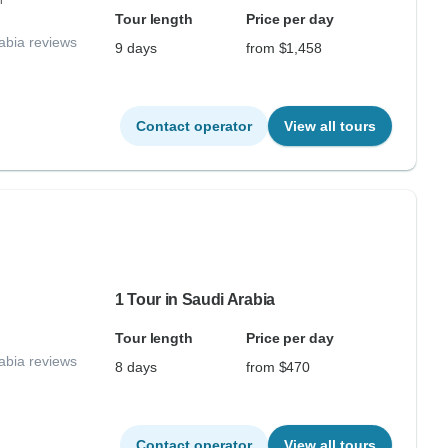
r
Tour length
Price per day
abia reviews
9 days
from $1,458
Contact operator
View all tours
1 Tour in Saudi Arabia
Tour length
Price per day
abia reviews
8 days
from $470
Contact operator
View all tours