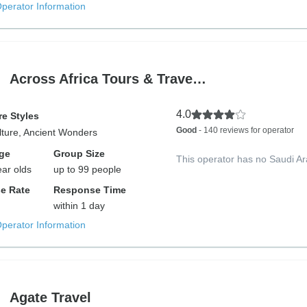
Operator Information
Across Africa Tours & Trave…
4.0
e Styles
Good
- 140 reviews for operator
lture, Ancient Wonders
ge
Group Size
This operator has no Saudi Ar
ear olds
up to 99 people
e Rate
Response Time
within 1 day
Operator Information
Agate Travel