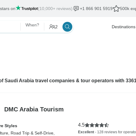
 stars on
(10,000+ reviews)
+1 866 901 5919
500k exp
When?
2
Destinations
 of Saudi Arabia travel companies & tour operators with 336
DMC Arabia Tourism
4.5
e Styles
Excellent
- 128 reviews for operato
lture, Road Trip & Self-Drive,