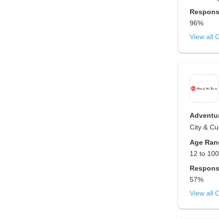
Respons
96%
View all 
Adventur
City & Cu
Age Ran
12 to 100
Respons
57%
View all 