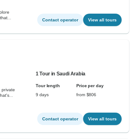
plore
that...
Contact operator
View all tours
1 Tour in Saudi Arabia
Tour length
Price per day
 private
9 days
from $806
at's...
Contact operator
View all tours