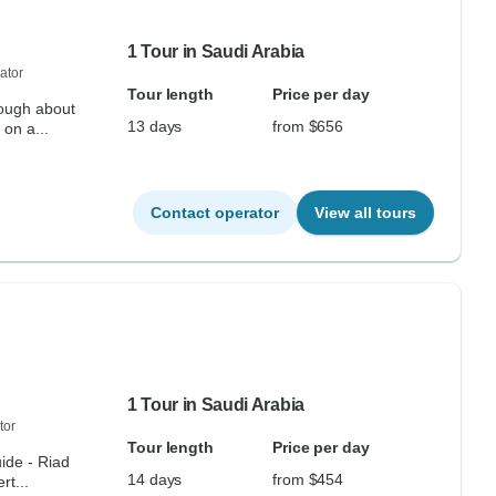
1 Tour in Saudi Arabia
ator
Tour length
Price per day
nough about
13 days
from $656
 on a...
Contact operator
View all tours
1 Tour in Saudi Arabia
tor
Tour length
Price per day
uide - Riad
14 days
from $454
t...