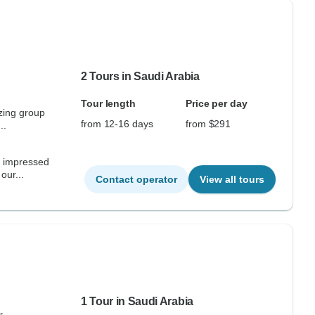
2 Tours in Saudi Arabia
Tour length
Price per day
zing group
from 12-16 days
from $291
..
e impressed
our...
Contact operator
View all tours
1 Tour in Saudi Arabia