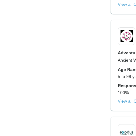
View all 
Adventur
Ancient 
Age Ran
5 to 99 y
Respons
100%
View all 