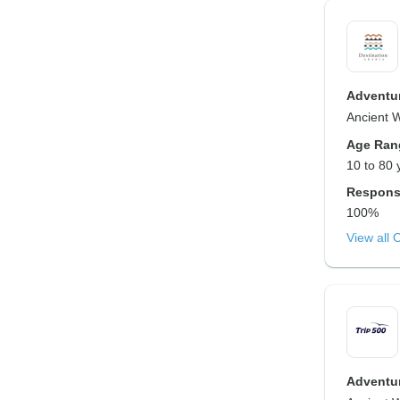
Adventur
Ancient 
Age Ran
10 to 80 
Respons
100%
View all 
Adventur