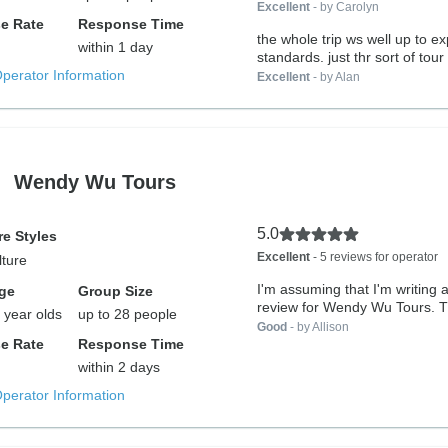
Excellent
- by Carolyn
e Rate
Response Time
the whole trip ws well up to ex
within 1 day
standards. just thr sort of tour 
Operator Information
Excellent
- by Alan
Wendy Wu Tours
5.0
e Styles
Excellent
- 5 reviews for operator
lture
I'm assuming that I'm writing a
ge
Group Size
review for Wendy Wu Tours. Th
 year olds
up to 28 people
Good
- by Allison
e Rate
Response Time
within 2 days
Operator Information