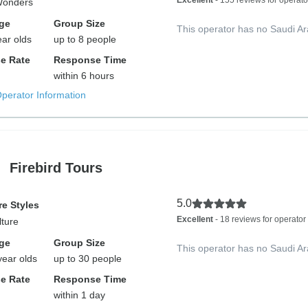
Excellent
- 155 reviews for operato
Wonders
ge
Group Size
This operator has no Saudi Ar
ear olds
up to 8 people
e Rate
Response Time
within 6 hours
Operator Information
Firebird Tours
5.0
e Styles
Excellent
- 18 reviews for operator
lture
ge
Group Size
This operator has no Saudi Ar
year olds
up to 30 people
e Rate
Response Time
within 1 day