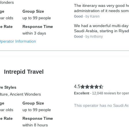
Wonders
The itinerary was very good however the
administration of it needs som
ge
Group Size
Good
- by Karen
ear olds
up to 99 people
We had a wonderful multi-day 
e Rate
Response Time
Saudi Arabia, starting in Riyad
within 3 days
Good
- by Anthony
Operator Information
Intrepid Travel
4.5
e Styles
Excellent
- 12,048 reviews for oper
lture, Ancient Wonders
ge
Group Size
This operator has no Saudi Ar
ear olds
up to 99 people
e Rate
Response Time
within 8 hours