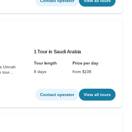
Contact operator
View all tours
1 Tour in Saudi Arabia
Tour length
Price per day
ss Umrah
8 days
from $108
 tour
Contact operator
View all tours