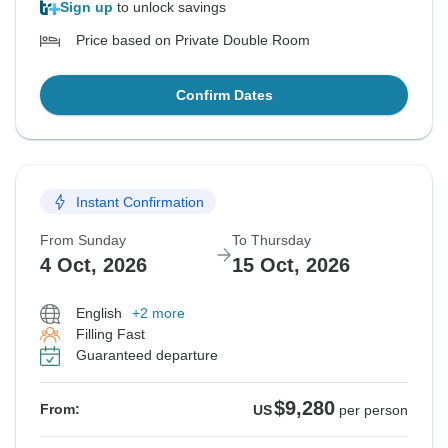
Sign up
to unlock savings
Price based on Private Double Room
Confirm Dates
Instant Confirmation
From Sunday
To Thursday
4 Oct, 2026
15 Oct, 2026
English
+2 more
Filling Fast
Guaranteed departure
$9,280
From:
US
per person