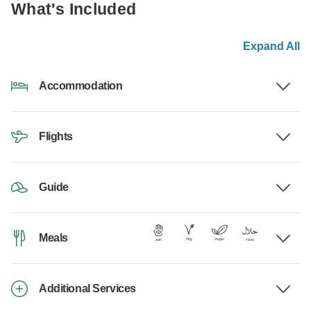
What's Included
Expand All
Accommodation
Flights
Guide
Meals
Additional Services