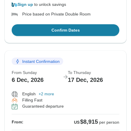
Sign up
to unlock savings
Price based on Private Double Room
Confirm Dates
Instant Confirmation
From Sunday
To Thursday
6 Dec, 2026
17 Dec, 2026
English
+2 more
Filling Fast
Guaranteed departure
$8,915
From:
US
per person