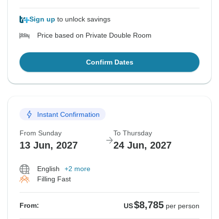
Sign up
to unlock savings
Price based on Private Double Room
Confirm Dates
Instant Confirmation
From Sunday
To Thursday
13 Jun, 2027
24 Jun, 2027
English
+2 more
Filling Fast
$8,785
From:
US
per person