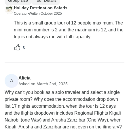
Group size
Tour Details
Holiday Destination Safaris
Operator
•
Written October 2025
This is a small group tour of 12 people maximum. The
minimum number is 2 and the maximum is 12, and the
trip is not always run with full capacity.
0
Alicia
A
Asked on March 2nd, 2025
Why can't you book as a solo traveler and select a single
private room? Why does the accommodation drop down
list 17 nights accommodation, when the tour is 12 days
and the flights dropdown includes Regional Flights Kigali
Nairobi (one Way) and Arusha Zanzibar (One Way), when
Kigali, Arusha and Zanzibar are not even on the itinerary?