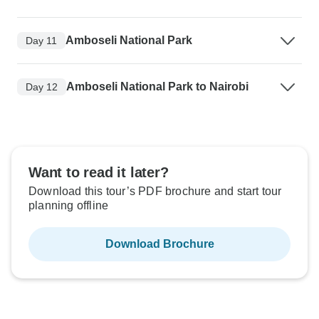
Amboseli National Park
Day 11
Amboseli National Park to Nairobi
Day 12
Want to read it later?
Download this tour’s PDF brochure and start tour
planning offline
Download Brochure