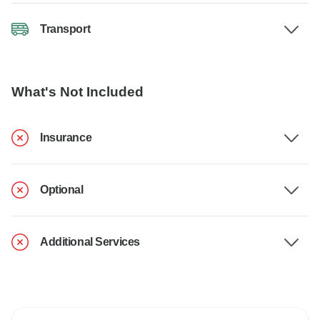
Transport
What's Not Included
Insurance
Optional
Additional Services