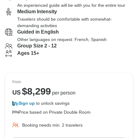
An experienced guide will be with you for the entire tour
Medium Intensity
Travelers should be comfortable with somewhat-
demanding activities
Guided in English
Other languages on request: French, Spanish
Group Size 2 - 12
Ages 15+
From
$
8,299
US
per person
Sign up
to unlock savings
Price based on Private Double Room
Booking needs min. 2 travelers