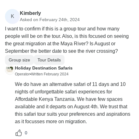
Kimberly
K
Asked on February 24th, 2024
I want to confirm if this is a group tour and how many
people will be on the tour. Also, is this focused on seeing
the great migration at the Maya River? Is August or
September the better date to see the river crossing?
Group size
Tour Details
Holiday Destination Safaris
Operator
•
Written February 2024
We do have an alternative safari of 11 days and 10
nights of unforgettable safari experiences for
Affordable Kenya Tanzania. We have few spaces
available and it departs on August 4th. We trust that
this safari tour suits your preferences and aspirations
as it focusses more on migration.
0