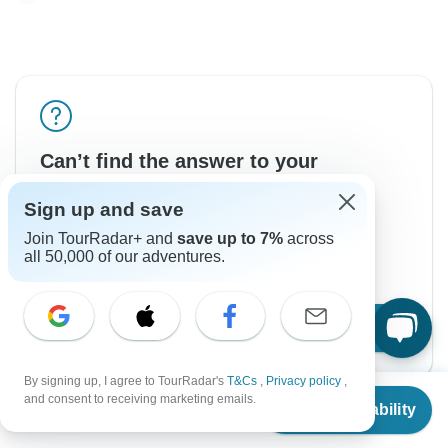
Can’t find the answer to your
question?
Sign up and save
Reach out to the experts at Holiday Destination
Join TourRadar+ and
save up to 7%
across
Safaris with your enquiry, they usually respond
all 50,000 of our adventures.
within 2 days.
Contact Operator
By signing up, I agree to TourRadar's
T&Cs
,
Privacy policy
,
From
and consent to receiving marketing emails.
Check Availability
US
$
8,299
per person