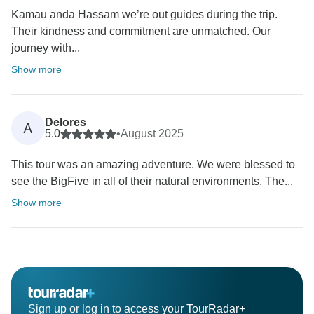
Kamau anda Hassam we’re out guides during the trip.
Their kindness and commitment are unmatched. Our
journey with...
Show more
Delores
A
5.0
•
August 2025
This tour was an amazing adventure. We were blessed to
see the BigFive in all of their natural environments. The...
Show more
Sign up or log in to access your TourRadar+