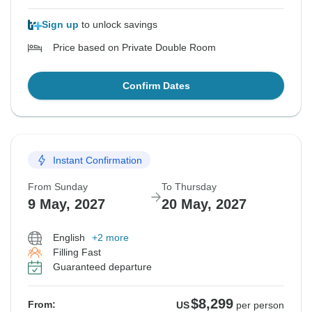
Sign up
to unlock savings
Price based on Private Double Room
Confirm Dates
Instant Confirmation
From Sunday
To Thursday
9 May, 2027
20 May, 2027
English
+2 more
Filling Fast
Guaranteed departure
$8,299
From:
US
per person