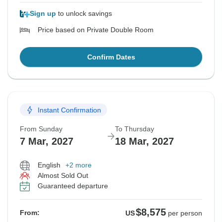
Sign up
to unlock savings
Price based on Private Double Room
Confirm Dates
Instant Confirmation
From Sunday
To Thursday
7 Mar, 2027
18 Mar, 2027
English
+2 more
Almost Sold Out
Guaranteed departure
$8,575
From:
US
per person