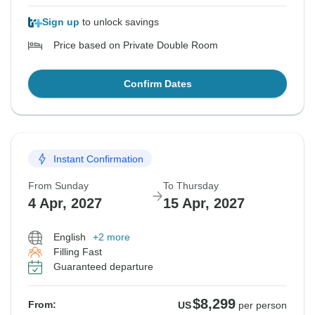
Sign up
to unlock savings
Price based on Private Double Room
Confirm Dates
Instant Confirmation
From Sunday
To Thursday
4 Apr, 2027
15 Apr, 2027
English
+2 more
Filling Fast
Guaranteed departure
$8,299
From:
US
per person