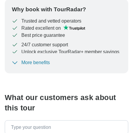
Why book with TourRadar?
Trusted and vetted operators
Rated excellent on
Best price guarantee
24/7 customer support
Unlock exclusive TourRadar+ member savings
More benefits
To protect your payment and ensure your booking will
be processed in United States, never transfer or
communicate outside of the TourRadar website or app.
What our customers ask about
this tour