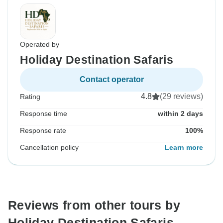
Operated by
Holiday Destination Safaris
Contact operator
4.8
(29 reviews)
Rating
Response time
within 2 days
Response rate
100%
Cancellation policy
Learn more
Reviews from other tours by
Holiday Destination Safaris