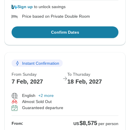
Sign up
to unlock savings
Price based on Private Double Room
Confirm Dates
Instant Confirmation
From Sunday
To Thursday
7 Feb, 2027
18 Feb, 2027
English
+2 more
Almost Sold Out
Guaranteed departure
$8,575
From:
US
per person