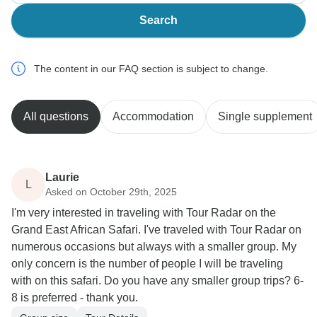
Search
The content in our FAQ section is subject to change.
All questions
Accommodation
Single supplement
Laurie
L
Asked on October 29th, 2025
I'm very interested in traveling with Tour Radar on the
Grand East African Safari. I've traveled with Tour Radar on
numerous occasions but always with a smaller group. My
only concern is the number of people I will be traveling
with on this safari. Do you have any smaller group trips? 6-
8 is preferred - thank you.