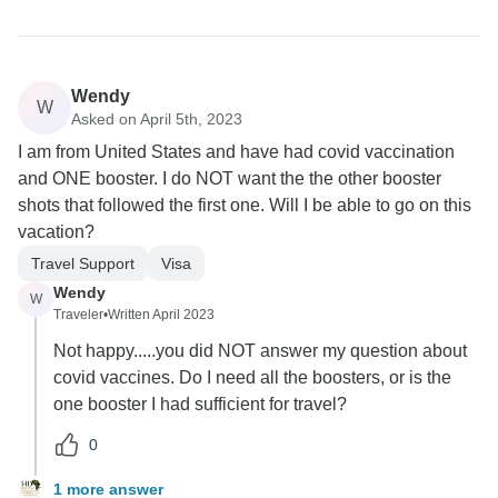
Wendy
W
Asked on April 5th, 2023
I am from United States and have had covid vaccination
and ONE booster. I do NOT want the the other booster
shots that followed the first one. Will I be able to go on this
vacation?
Travel Support
Visa
Wendy
W
Traveler
•
Written April 2023
Not happy.....you did NOT answer my question about
covid vaccines. Do I need all the boosters, or is the
one booster I had sufficient for travel?
0
1 more answer