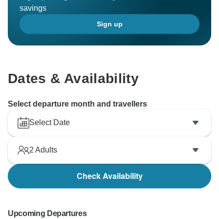
savings
Sign up
Dates & Availability
Select departure month and travellers
Select Date
2
Adults
Check Availability
Upcoming Departures