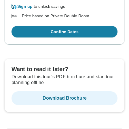
Sign up
to unlock savings
Price based on Private Double Room
Confirm Dates
Want to read it later?
Download this tour’s PDF brochure and start tour
planning offline
Download Brochure