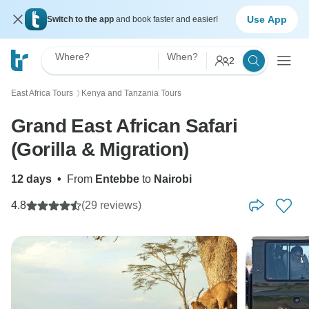
Use App
Switch to the app
and book faster and easier!
Where?
When?
2
East Africa Tours
Kenya and Tanzania Tours
〉
Grand East African Safari
(Gorilla & Migration)
12 days
•
From
Entebbe
to
Nairobi
4.8
(29 reviews)