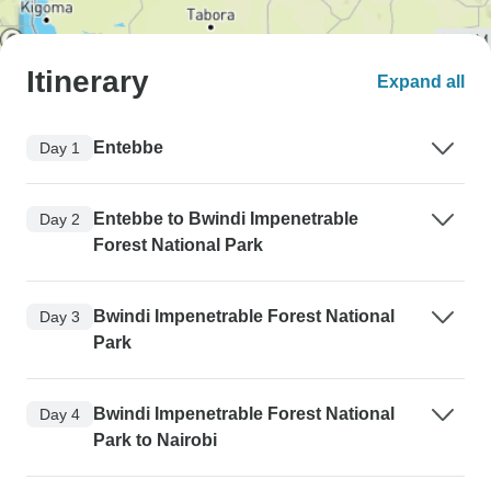
Itinerary
Expand all
Entebbe
Day 1
Entebbe to Bwindi Impenetrable
Day 2
Forest National Park
Bwindi Impenetrable Forest National
Day 3
Park
Bwindi Impenetrable Forest National
Day 4
Park to Nairobi