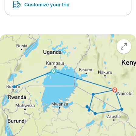
Customize your trip