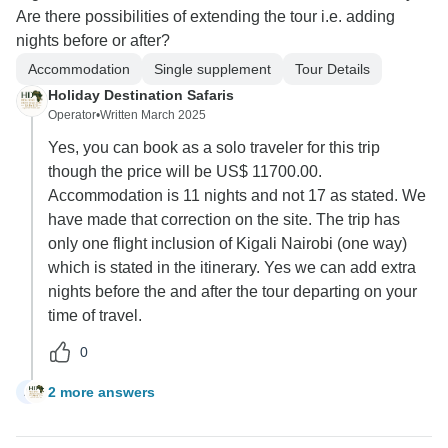
Are there possibilities of extending the tour i.e. adding
nights before or after?
Accommodation
Single supplement
Tour Details
Holiday Destination Safaris
Operator
•
Written March 2025
Yes, you can book as a solo traveler for this trip
though the price will be US$ 11700.00.
Accommodation is 11 nights and not 17 as stated. We
have made that correction on the site. The trip has
only one flight inclusion of Kigali Nairobi (one way)
which is stated in the itinerary. Yes we can add extra
nights before the and after the tour departing on your
time of travel.
0
2 more answers
A