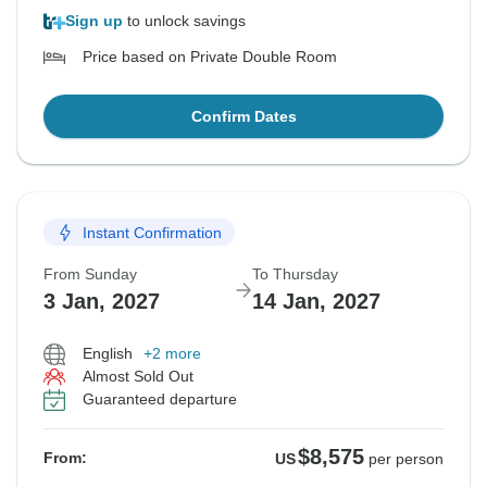
Sign up
to unlock savings
Price based on Private Double Room
Confirm Dates
Instant Confirmation
From Sunday
To Thursday
3 Jan, 2027
14 Jan, 2027
English
+2 more
Almost Sold Out
Guaranteed departure
$8,575
From:
US
per person