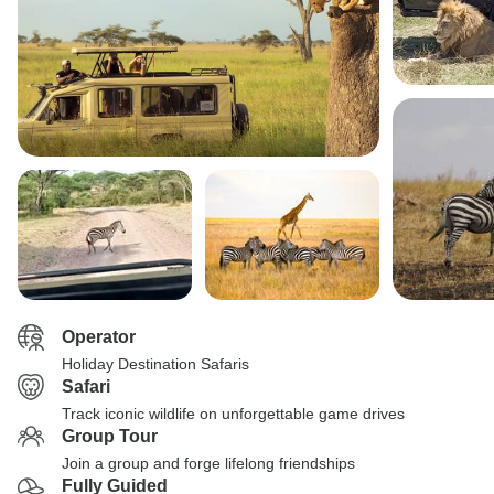
Operator
Holiday Destination Safaris
Safari
Track iconic wildlife on unforgettable game drives
Group Tour
Join a group and forge lifelong friendships
Fully Guided