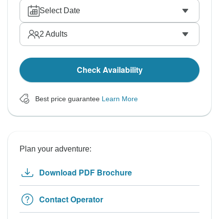
Select Date
2
Adults
Check Availability
Best price guarantee
Learn More
Plan your adventure:
Download PDF Brochure
Contact Operator