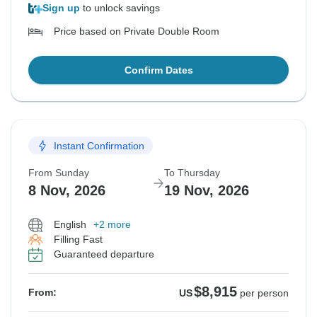
Sign up
to unlock savings
Price based on Private Double Room
Confirm Dates
Instant Confirmation
From Sunday
To Thursday
8 Nov, 2026
19 Nov, 2026
English
+2 more
Filling Fast
Guaranteed departure
$8,915
From:
US
per person