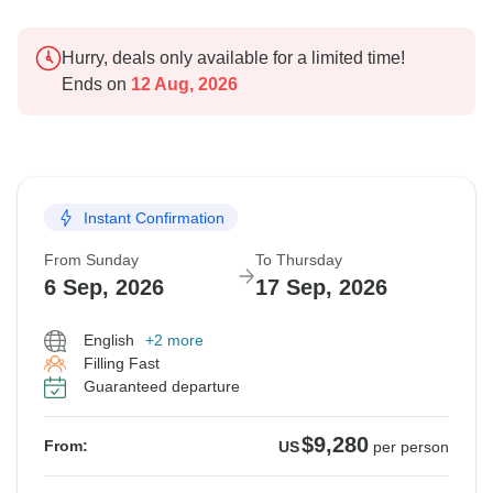
Hurry, deals only available for a limited time!
Ends on
12 Aug, 2026
Instant Confirmation
From Sunday
To Thursday
6 Sep, 2026
17 Sep, 2026
English
+2 more
Filling Fast
Guaranteed departure
$9,280
From:
US
per person