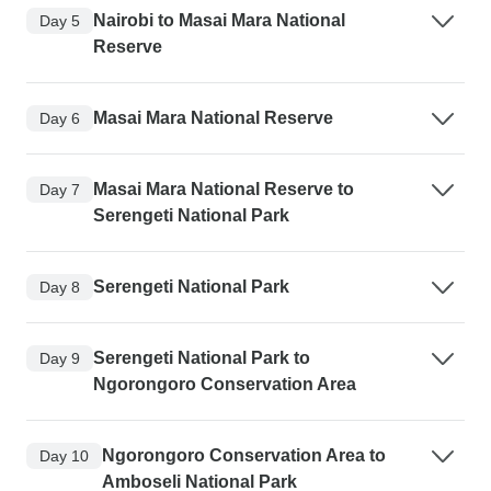
Nairobi to Masai Mara National
Day 5
Reserve
Masai Mara National Reserve
Day 6
Masai Mara National Reserve to
Day 7
Serengeti National Park
Serengeti National Park
Day 8
Serengeti National Park to
Day 9
Ngorongoro Conservation Area
Ngorongoro Conservation Area to
Day 10
Amboseli National Park