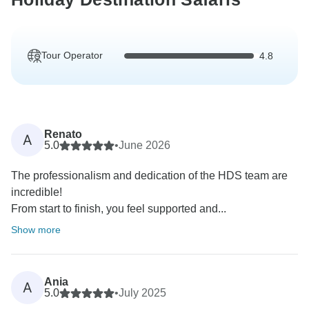
Tour Operator
4.8
Renato
A
5.0
•
June 2026
The professionalism and dedication of the HDS team are
incredible!
From start to finish, you feel supported and...
Show more
Ania
A
5.0
•
July 2025