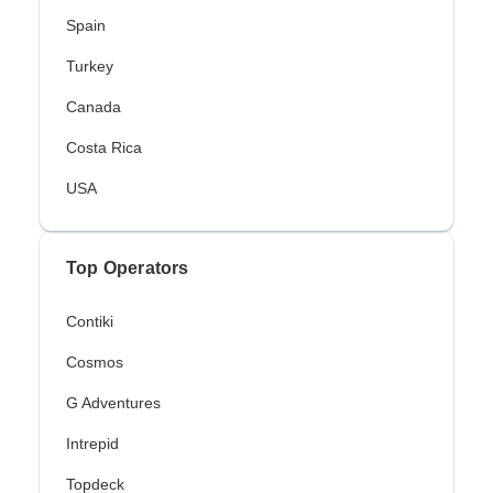
Spain
Turkey
Canada
Costa Rica
USA
Top Operators
Contiki
Cosmos
G Adventures
Intrepid
Topdeck