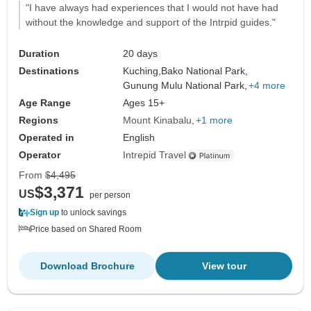
"I have always had experiences that I would not have had
without the knowledge and support of the Intrpid guides."
Duration
20 days
Destinations
Kuching,
Bako National Park,
Gunung Mulu National Park,
+4 more
Age Range
Ages 15+
Regions
Mount Kinabalu
+1 more
Operated in
English
Operator
Intrepid Travel
From
$4,495
$3,371
US
per person
Sign up
to unlock savings
Price based on Shared Room
Download Brochure
View tour