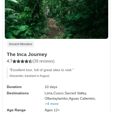
Ancient Wonders
The Inca Journey
4.7
(39 reviews)
"Excellent tour, full of great sites to visit."
Alexander, traveled in August
Duration
10 days
Destinations
Lima,
Cusco,
Sacred Valley,
Ollantaytambo,
Aguas Calientes,
+4 more
Age Range
Ages 12+