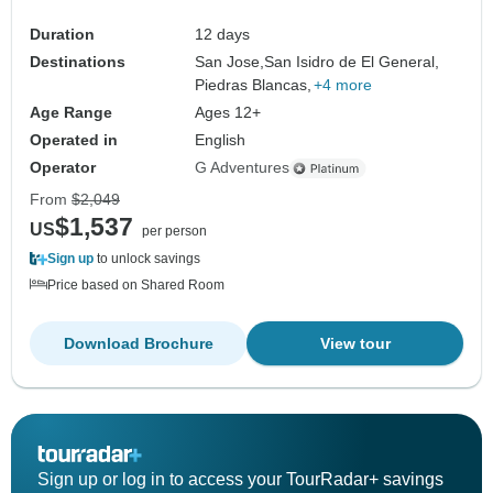
Duration
12 days
Destinations
San Jose,
San Isidro de El General,
Piedras Blancas,
+4 more
Age Range
Ages 12+
Operated in
English
Operator
G Adventures
From
$2,049
$1,537
US
per person
Sign up
to unlock savings
Price based on Shared Room
Download Brochure
View tour
Sign up or log in to access your TourRadar+ savings