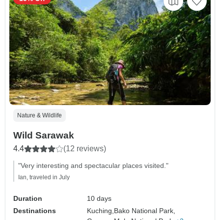
Nature & Wildlife
Wild Sarawak
4.4
(12 reviews)
"Very interesting and spectacular places visited."
Ian, traveled in July
Duration
10 days
Destinations
Kuching,
Bako National Park,