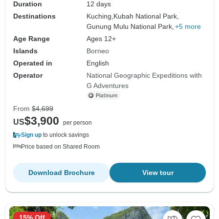
Duration
12 days
Destinations
Kuching,
Kubah National Park,
Gunung Mulu National Park,
+5 more
Age Range
Ages 12+
Islands
Borneo
Operated in
English
Operator
National Geographic Expeditions with
G Adventures
From
$4,699
$3,900
US
per person
Sign up
to unlock savings
Price based on Shared Room
Download Brochure
View tour
15% Off