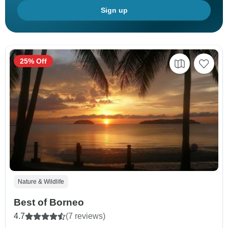
Sign up
25% Off
Nature & Wildlife
Best of Borneo
4.7
(7 reviews)