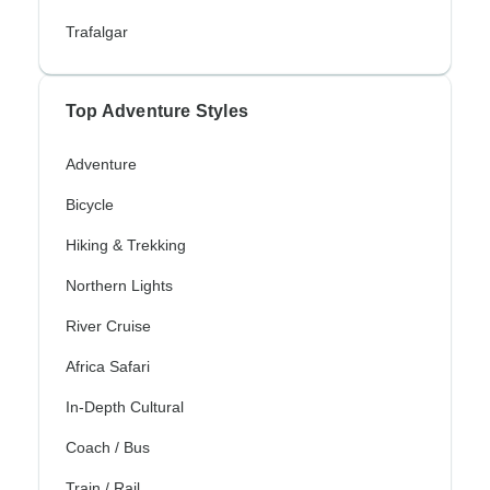
Trafalgar
Top Adventure Styles
Adventure
Bicycle
Hiking & Trekking
Northern Lights
River Cruise
Africa Safari
In-Depth Cultural
Coach / Bus
Train / Rail