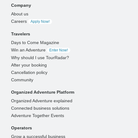
Company
About us
Careers
Apply Now!
Travelers
Days to Come Magazine
Win an Adventure
Enter Now!
Why should I use TourRadar?
After your booking
Cancellation policy
Community
Organized Adventure Platform
Organized Adventure explained
Connected business solutions
Adventure Together Events
Operators
Grow a successful business