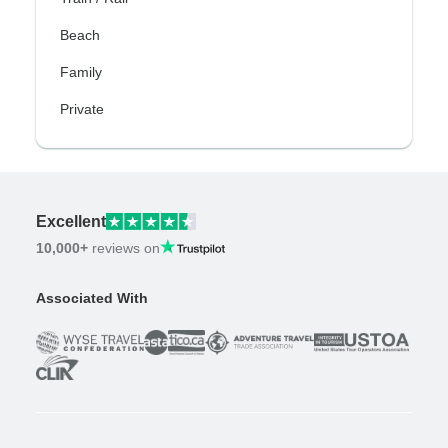
Beach
Family
Private
Excellent
10,000+
reviews on
Associated With