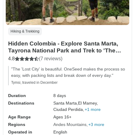
Hiking & Trekking
Hidden Colombia - Explore Santa Marta,
Tayrona National Park and Trek to 'The
Lost City'
4.8
(7 reviews)
"The 'Lost City' is beautiful. OneSeed makes the process so
easy, with packing lists and break down of every day."
Tymsi, traveled in December
Duration
8 days
Destinations
Santa Marta,
El Mamey,
Ciudad Perdida,
+1 more
Age Range
Ages 16+
Regions
Andes Mountains
+3 more
Operated in
English