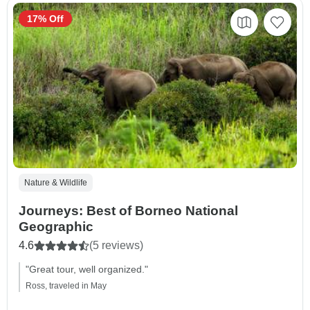
17% Off
Nature & Wildlife
Journeys: Best of Borneo National
Geographic
4.6
(5 reviews)
"Great tour, well organized."
Ross, traveled in May