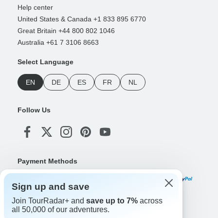
Help center
United States & Canada +1 833 895 6770
Great Britain +44 800 802 1046
Australia +61 7 3106 8663
Select Language
EN
DE
ES
FR
NL
Follow Us
Payment Methods
Sign up and save
Join TourRadar+ and
save up to 7%
across
Download Our App
all 50,000 of our adventures.