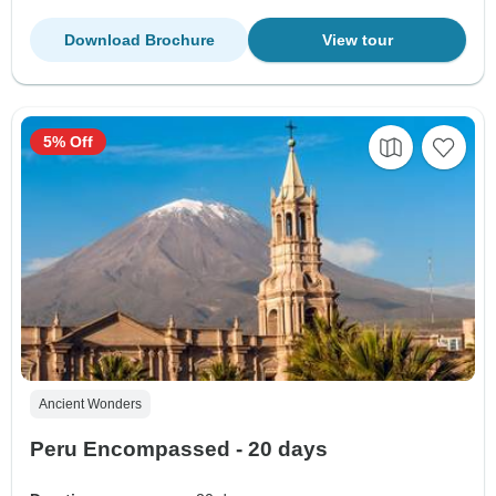
Download Brochure
View tour
5% Off
Ancient Wonders
Peru Encompassed - 20 days