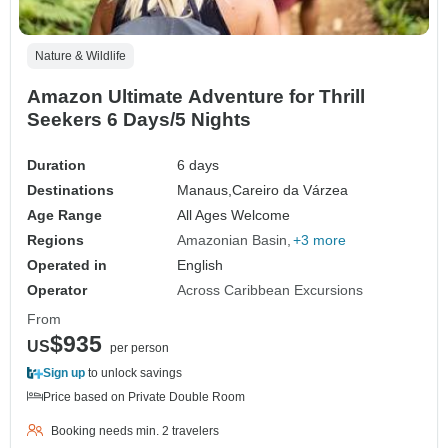
Nature & Wildlife
Amazon Ultimate Adventure for Thrill
Seekers 6 Days/5 Nights
Duration
6 days
Destinations
Manaus,
Careiro da Várzea
Age Range
All Ages Welcome
Regions
Amazonian Basin
+3 more
Operated in
English
Operator
Across Caribbean Excursions
From
$935
US
per person
Sign up
to unlock savings
Price based on Private Double Room
Booking needs min. 2 travelers