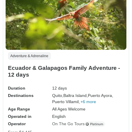
Adventure & Adrenaline
Ecuador & Galapagos Family Adventure -
12 days
Duration
12 days
Destinations
Quito,
Baltra Island,
Puerto Ayora,
Puerto Villamil,
+6 more
Age Range
All Ages Welcome
Operated in
English
Operator
On The Go Tours