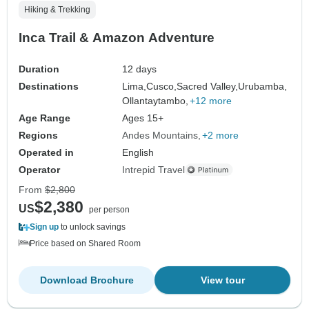
Hiking & Trekking
Inca Trail & Amazon Adventure
Duration
12 days
Destinations
Lima,
Cusco,
Sacred Valley,
Urubamba,
Ollantaytambo,
+12 more
Age Range
Ages 15+
Regions
Andes Mountains
+2 more
Operated in
English
Operator
Intrepid Travel
From
$2,800
$2,380
US
per person
Sign up
to unlock savings
Price based on Shared Room
Download Brochure
View tour