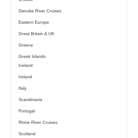
Danube River Cruises
Eastern Europe
Great Britain & UK
Greece
Greek Islands
Iceland
Ireland
Italy
Scandinavia
Portugal
Rhine River Cruises
Scotland