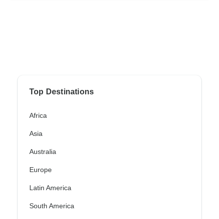
Top Destinations
Africa
Asia
Australia
Europe
Latin America
South America