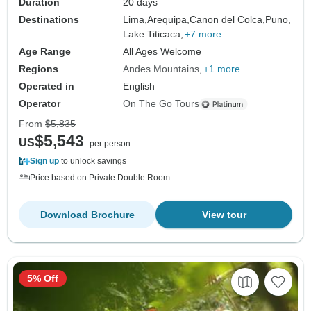
Duration
20 days
Destinations
Lima,
Arequipa,
Canon del Colca,
Puno,
Lake Titicaca,
+7 more
Age Range
All Ages Welcome
Regions
Andes Mountains
+1 more
Operated in
English
Operator
On The Go Tours
From
$5,835
$5,543
US
per person
Sign up
to unlock savings
Price based on Private Double Room
Download Brochure
View tour
5% Off