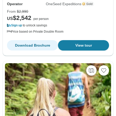
Operator
OneSeed Expeditions
From
$2,990
$2,542
US
per person
Sign up
to unlock savings
Price based on Private Double Room
Download Brochure
View tour