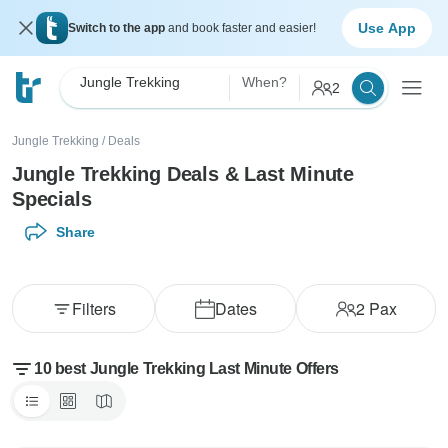
Use App
Switch to the app
and book faster and easier!
Jungle Trekking
When?
2
Jungle Trekking
/
Deals
Jungle Trekking Deals & Last Minute
Specials
Share
Filters
Dates
2
Pax
10 best Jungle Trekking Last Minute Offers