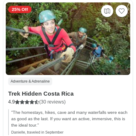
25% Off
Adventure & Adrenaline
Trek Hidden Costa Rica
4.9
(30 reviews)
"The homestays, hikes, cave and many waterfalls were each
as good as the last. If you want an active, immersive, this is
the ideal tour."
Danielle, traveled in September