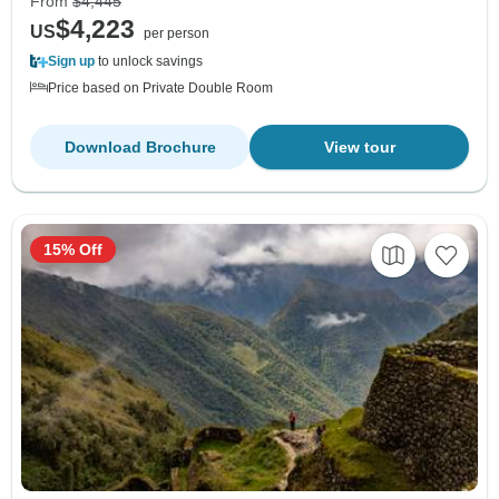
From
$4,445
$4,223
US
per person
Sign up
to unlock savings
Price based on Private Double Room
Download Brochure
View tour
15% Off