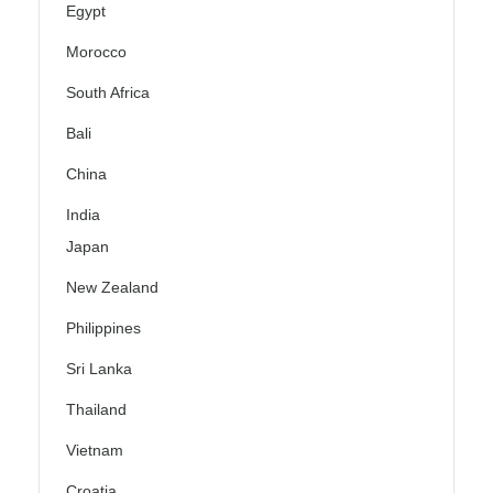
Egypt
Morocco
South Africa
Bali
China
India
Japan
New Zealand
Philippines
Sri Lanka
Thailand
Vietnam
Croatia