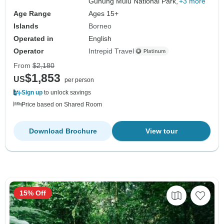
Gunung Mulu National Park,
+3 more
Age Range
Ages 15+
Islands
Borneo
Operated in
English
Operator
Intrepid Travel
From
$2,180
$1,853
US
per person
Sign up
to unlock savings
Price based on Shared Room
Download Brochure
View tour
15% Off