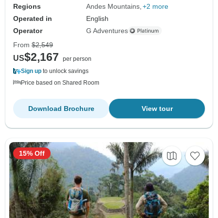
Regions
Andes Mountains
+2 more
Operated in
English
Operator
G Adventures
From
$2,549
$2,167
US
per person
Sign up
to unlock savings
Price based on Shared Room
Download Brochure
View tour
15% Off