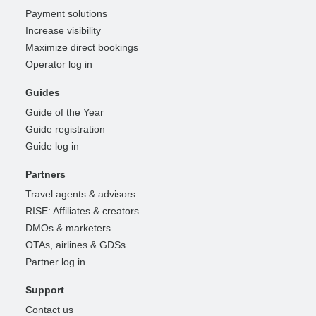
Payment solutions
Increase visibility
Maximize direct bookings
Operator log in
Guides
Guide of the Year
Guide registration
Guide log in
Partners
Travel agents & advisors
RISE: Affiliates & creators
DMOs & marketers
OTAs, airlines & GDSs
Partner log in
Support
Contact us