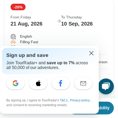
-20%
From Friday
To Thursday
21 Aug, 2026
10 Sep, 2026
English
Filling Fast
Guaranteed departure
Sign up and save
$3,796
$4,745
From:
US
per person
Join TourRadar+ and
save up to 7%
across
all 50,000 of our adventures.
Sign up
to unlock savings
Price based on Shared Room
with 21 Days Version
View this tour
By signing up, I agree to TourRadar's
T&Cs
,
Privacy policy
,
From
$6,535
and consent to receiving marketing emails.
Check Availability
US
$
5,228
per person