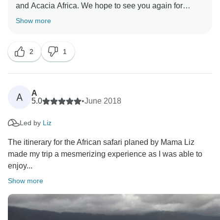
and Acacia Africa. We hope to see you again for
another Africa adventure. We shall pass on your
Show more
2
1
A
A
5.0
•
June 2018
Led by
Liz
The itinerary for the African safari planed by Mama Liz
made my trip a mesmerizing experience as I was able to
enjoy...
Show more