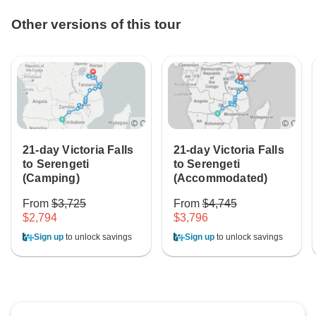
Other versions of this tour
21-day Victoria Falls
21-day Victoria Falls
to Serengeti
to Serengeti
(Camping)
(Accommodated)
From
$3,725
From
$4,745
$2,794
$3,796
Sign up
to unlock savings
Sign up
to unlock savings