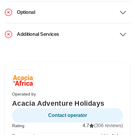
Optional
Additional Services
Operated by
Acacia Adventure Holidays
Contact operator
4.7
(306 reviews)
Rating