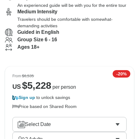
An experienced guide will be with you for the entire tour
Medium Intensity
Travelers should be comfortable with somewhat-
demanding activities
Guided in English
Group Size 6 - 16
Ages 18+
-20%
From
$6,535
$
5,228
US
per person
Sign up
to unlock savings
Price based on Shared Room
Select Date