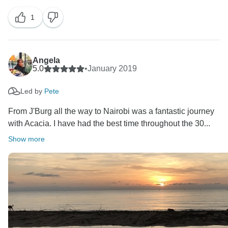
1
We will make sure your comments are passed to our
operations manager so that Pete and Francis are
given the credit they deserve :-)
Angela
We hope to welcome you back to Africa on your next
5.0
•
January 2019
visit.
Led by
Pete
All the best,
From J'Burg all the way to Nairobi was a fantastic journey
with Acacia. I have had the best time throughout the 30...
Show more