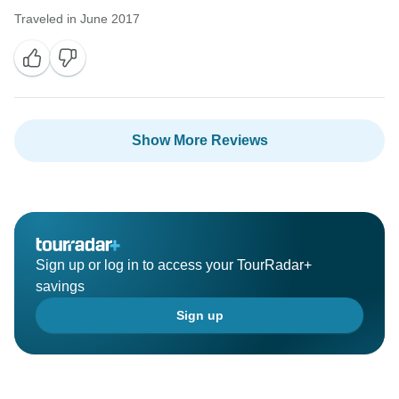
Traveled in June 2017
Show More Reviews
Sign up or log in to access your TourRadar+
savings
Sign up