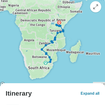
Itinerary
Expand all