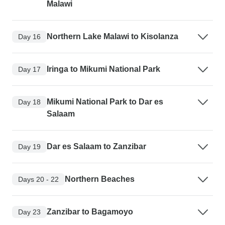
Malawi
Northern Lake Malawi to Kisolanza
Day 16
Iringa to Mikumi National Park
Day 17
Mikumi National Park to Dar es
Day 18
Salaam
Dar es Salaam to Zanzibar
Day 19
Northern Beaches
Days 20 - 22
Zanzibar to Bagamoyo
Day 23