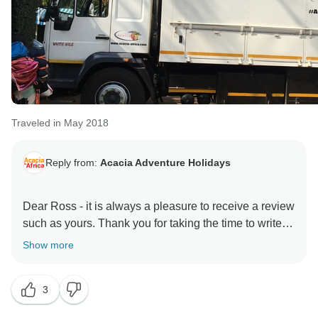
Traveled in May 2018
Reply from:
Acacia Adventure Holidays
Dear Ross - it is always a pleasure to receive a review
such as yours. Thank you for taking the time to write
about your experience and including the details of
Show more
what to expect on this tour. The East African Explorer
21 day camping trip is certainly a firm favourite and I
3
do believe those memories will last a lifetime. We