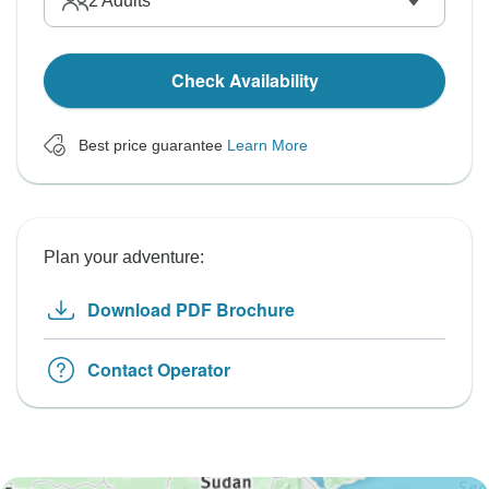
2
Adults
Check Availability
Best price guarantee
Learn More
Plan your adventure:
Download PDF Brochure
Contact Operator