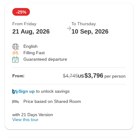
-25%
From Friday
To Thursday
21 Aug, 2026
10 Sep, 2026
English
Filling Fast
Guaranteed departure
$3,796
$4,745
From:
US
per person
Sign up
to unlock savings
Price based on Shared Room
with 21 Days Version
View this tour