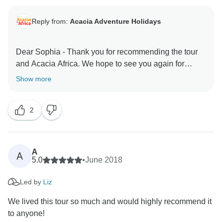
Reply from:
Acacia Adventure Holidays
Dear Sophia - Thank you for recommending the tour
and Acacia Africa. We hope to see you again for
another Africa adventure. Kidnest regards, The Acacia
Show more
2
A
A
5.0
•
June 2018
Led by
Liz
We lived this tour so much and would highly recommend it
to anyone!