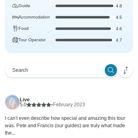
Guide
4.8
Accommodation
4.5
Food
4.6
Tour Operator
4.7
Live
5.0
•
February 2023
I can't even describe how special and amazing this tour
was. Pete and Francis (our guides) are truly what made
the...