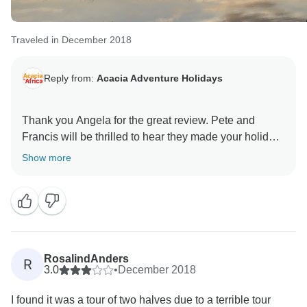
Traveled in December 2018
Reply from:
Acacia Adventure Holidays
Thank you Angela for the great review. Pete and
Francis will be thrilled to hear they made your holiday
such a memorable one. We look forward to welcoming
Show more
RosalindAnders
R
3.0
•
December 2018
I found it was a tour of two halves due to a terrible tour