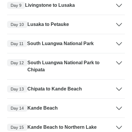
Livingstone to Lusaka
Day 9
Lusaka to Petauke
Day 10
South Luangwa National Park
Day 11
South Luangwa National Park to
Day 12
Chipata
Chipata to Kande Beach
Day 13
Kande Beach
Day 14
Kande Beach to Northern Lake
Day 15