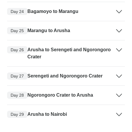
Bagamoyo to Marangu
Day 24
Marangu to Arusha
Day 25
Arusha to Serengeti and Ngorongoro
Day 26
Crater
Serengeti and Ngorongoro Crater
Day 27
Ngorongoro Crater to Arusha
Day 28
Arusha to Nairobi
Day 29