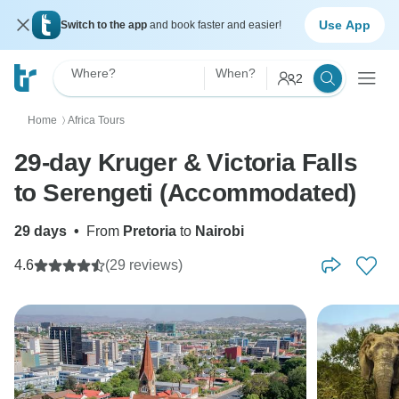
Use App
Switch to the app
and book faster and easier!
Where?
When?
2
Home
Africa Tours
〉
29-day Kruger & Victoria Falls
to Serengeti (Accommodated)
29 days
•
From
Pretoria
to
Nairobi
4.6
(29 reviews)