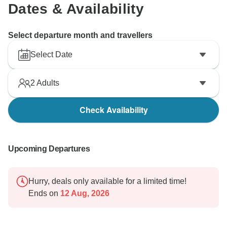
Dates & Availability
Select departure month and travellers
Select Date
2
Adults
Check Availability
Upcoming Departures
Hurry, deals only available for a limited time!
Ends on
12 Aug, 2026