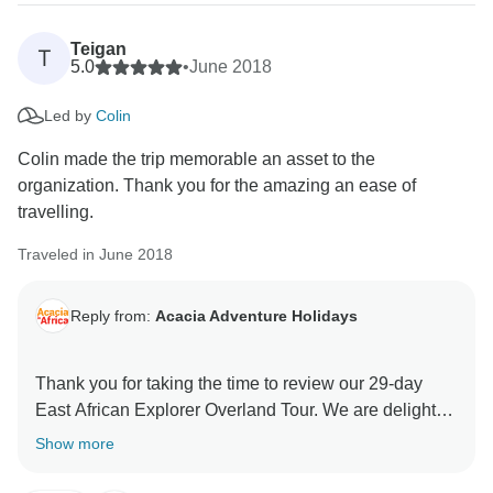
Teigan
T
5.0
•
June 2018
Led by
Colin
Colin made the trip memorable an asset to the
organization. Thank you for the amazing an ease of
travelling.
Traveled in June 2018
Reply from:
Acacia Adventure Holidays
Thank you for taking the time to review our 29-day
East African Explorer Overland Tour. We are delighted
that you enjoyed your tour with us. We shall pass on
Show more