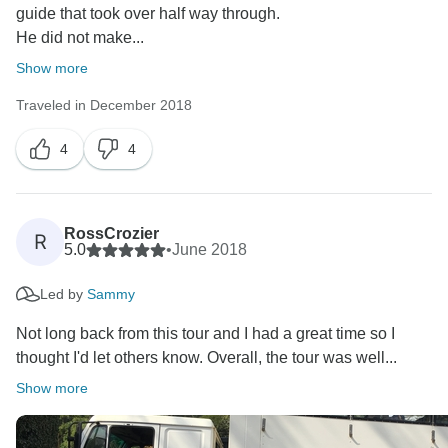
guide that took over half way through.
He did not make...
Show more
Traveled in December 2018
4
4
RossCrozier
R
5.0
•
June 2018
Led by
Sammy
Not long back from this tour and I had a great time so I
thought I'd let others know. Overall, the tour was well...
Show more