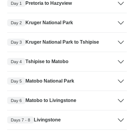
Pretoria to Hazyview
Day 1
Kruger National Park
Day 2
Kruger National Park to Tshipise
Day 3
Tshipise to Matobo
Day 4
Matobo National Park
Day 5
Matobo to Livingstone
Day 6
Livingstone
Days 7 - 8