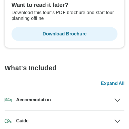
Want to read it later?
Download this tour’s PDF brochure and start tour
planning offline
Download Brochure
What's Included
Expand All
Accommodation
Guide