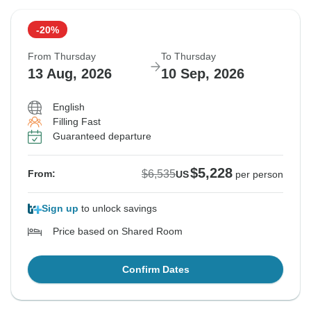
-20%
From Thursday
To Thursday
13 Aug, 2026
10 Sep, 2026
English
Filling Fast
Guaranteed departure
$5,228
$6,535
From:
US
per person
Sign up
to unlock savings
Price based on Shared Room
Confirm Dates