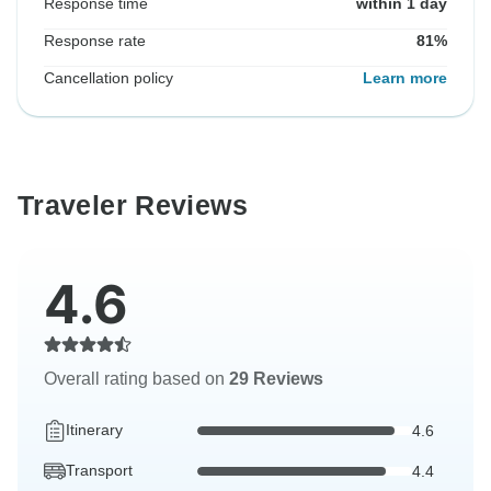
Response time
within 1 day
Response rate
81%
Cancellation policy
Learn more
Traveler Reviews
4.6
Overall rating based on
29 Reviews
Itinerary
4.6
Transport
4.4