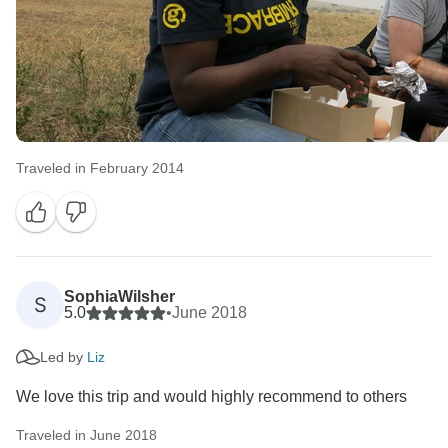
Traveled in February 2014
SophiaWilsher
S
5.0
•
June 2018
Led by
Liz
We love this trip and would highly recommend to others
Traveled in June 2018