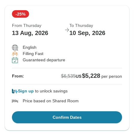
-25%
From Thursday
To Thursday
13 Aug, 2026
10 Sep, 2026
English
Filling Fast
Guaranteed departure
$5,228
$6,535
From:
US
per person
Sign up
to unlock savings
Price based on Shared Room
Confirm Dates