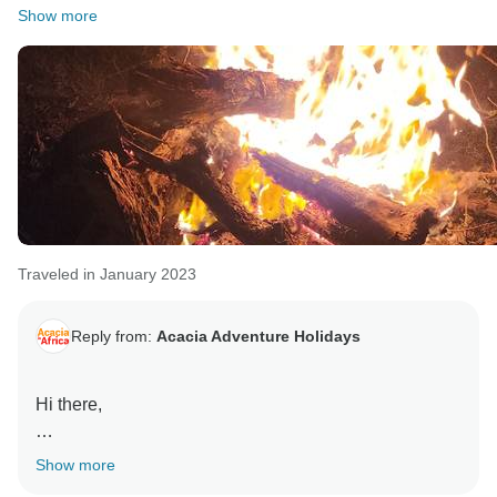
Show more
Traveled in January 2023
Reply from:
Acacia Adventure Holidays
Hi there,
Thank you for your kind words - we are pleased you
Show more
enjoyed your tour with us.