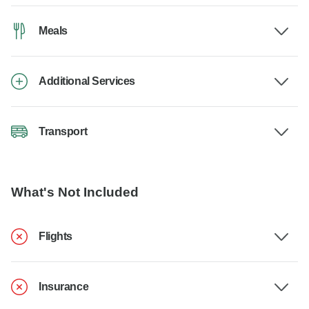
Meals
Additional Services
Transport
What's Not Included
Flights
Insurance