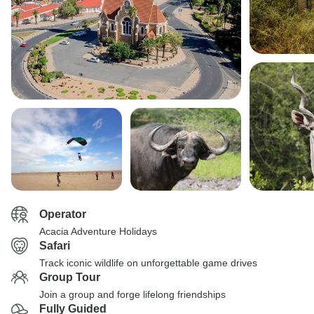
Operator
Acacia Adventure Holidays
Safari
Track iconic wildlife on unforgettable game drives
Group Tour
Join a group and forge lifelong friendships
Fully Guided