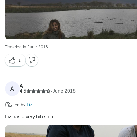
Traveled in June 2018
1
A
A
4.5
•
June 2018
Led by
Liz
Liz has a very hih spirit