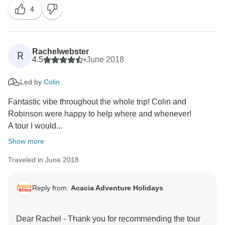
4
Rachelwebster
R
4.5
•
June 2018
Led by
Colin
Fantastic vibe throughout the whole trip! Colin and
Robinson were happy to help where and whenever!
A tour I would...
Show more
Traveled in June 2018
Reply from:
Acacia Adventure Holidays
Dear Rachel - Thank you for recommending the tour