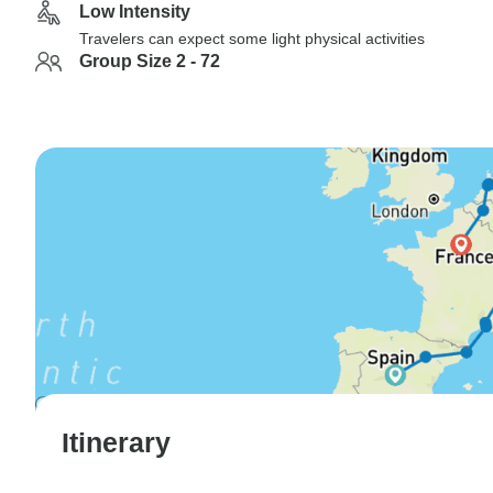
Low Intensity
Travelers can expect some light physical activities
Group Size 2 - 72
Itinerary