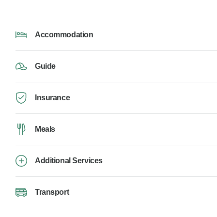
Accommodation
Guide
Insurance
Meals
Additional Services
Transport