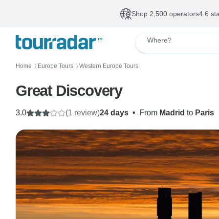
Shop 2,500 operators
4.6 st
Where?
Home
Europe Tours
Western Europe Tours
〉
〉
Great Discovery
3.0
(1 review)
24 days
•
From
Madrid
to
Paris