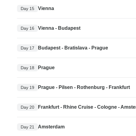
Vienna
Day 15
Vienna - Budapest
Day 16
Budapest - Bratislava - Prague
Day 17
Prague
Day 18
Prague - Pilsen - Rothenburg - Frankfurt
Day 19
Frankfurt - Rhine Cruise - Cologne - Amst
Day 20
Amsterdam
Day 21