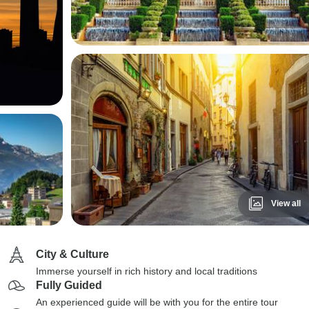
View all
City & Culture
Immerse yourself in rich history and local traditions
Fully Guided
An experienced guide will be with you for the entire tour