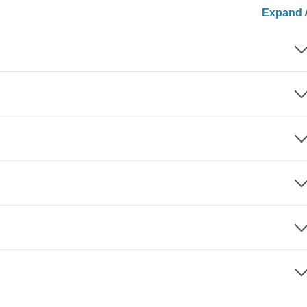
Expand A