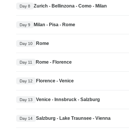
Zurich - Bellinzona - Como - Milan
Day 8
Milan - Pisa - Rome
Day 9
Rome
Day 10
Rome - Florence
Day 11
Florence - Venice
Day 12
Venice - Innsbruck - Salzburg
Day 13
Salzburg - Lake Traunsee - Vienna
Day 14