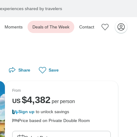
experiences shared by travelers
Moments
Deals of The Week
Contact
Share
Save
From
$
4,382
US
per person
Sign up
to unlock savings
Price based on Private Double Room