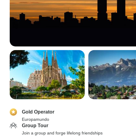
Gold Operator
Europamundo
Group Tour
Join a group and forge lifelong friendships