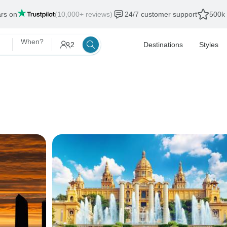
ars on
(10,000+ reviews)
24/7 customer support
500k 
When?
2
Destinations
Styles