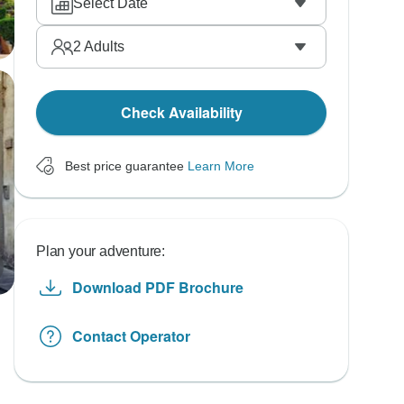
Select Date
2
Adults
Check Availability
Best price guarantee
Learn More
Plan your adventure:
Download PDF Brochure
Contact Operator