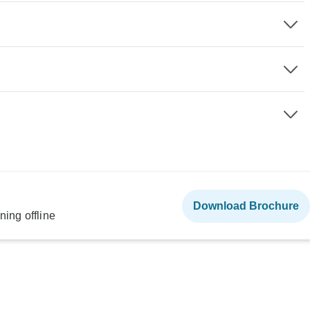
Download Brochure
ning offline