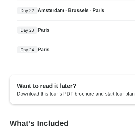
Amsterdam - Brussels - Paris
Day 22
Paris
Day 23
Paris
Day 24
Want to read it later?
Download this tour’s PDF brochure and start tour plan
What's Included