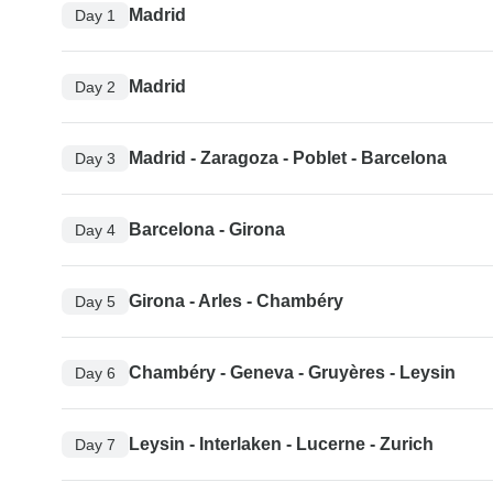
Madrid
Day 1
Madrid
Day 2
Madrid - Zaragoza - Poblet - Barcelona
Day 3
Barcelona - Girona
Day 4
Girona - Arles - Chambéry
Day 5
Chambéry - Geneva - Gruyères - Leysin
Day 6
Leysin - Interlaken - Lucerne - Zurich
Day 7