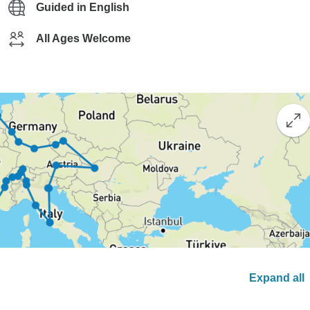
Guided in English
All Ages Welcome
Expand all