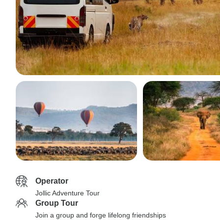
Operator
Jollic Adventure Tour
Group Tour
Join a group and forge lifelong friendships