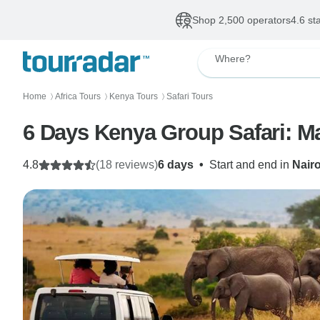
Shop 2,500 operators
4.6 st
Where?
Home
Africa Tours
Kenya Tours
Safari Tours
〉
〉
〉
6 Days Kenya Group Safari: M
4.8
(18 reviews)
6 days
•
Start and end in
Nair