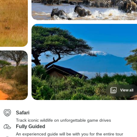
View all
Safari
Track iconic wildlife on unforgettable game drives
Fully Guided
An experienced guide will be with you for the entire tour