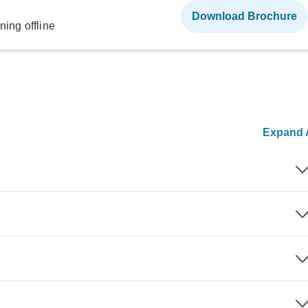
Download Brochure
ning offline
Expand A