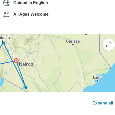
Guided in English
All Ages Welcome
Expand all