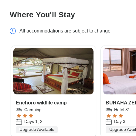
Where You'll Stay
All accommodations are subject to change
Enchoro wildlife camp
BURAHA ZE
Camping
Hotel 3*
Days 1, 2
Day 3
Upgrade Available
Upgrade Avai