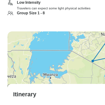
Low Intensity
Travelers can expect some light physical activities
Group Size 1 - 8
Itinerary