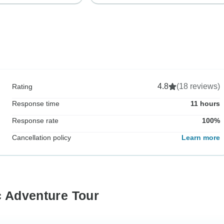
4.8
(18 reviews)
Rating
Response time
11 hours
Response rate
100%
Cancellation policy
Learn more
c Adventure Tour