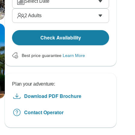
Select Date
2
Adults
Check Availability
Best price guarantee
Learn More
Plan your adventure:
Download PDF Brochure
Contact Operator