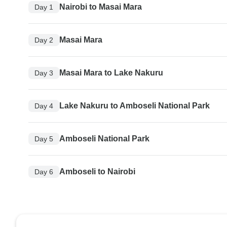
Nairobi to Masai Mara
Day 1
Masai Mara
Day 2
Masai Mara to Lake Nakuru
Day 3
Lake Nakuru to Amboseli National Park
Day 4
Amboseli National Park
Day 5
Amboseli to Nairobi
Day 6