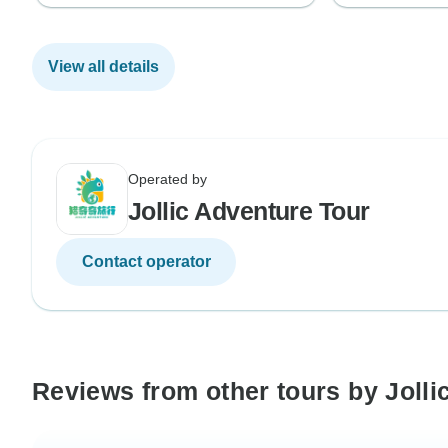
View all details
Operated by
Jollic Adventure Tour
Contact operator
Reviews from other tours by Jolli