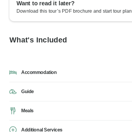
Want to read it later?
Download this tour’s PDF brochure and start tour plan
What's Included
Accommodation
Guide
Meals
Additional Services