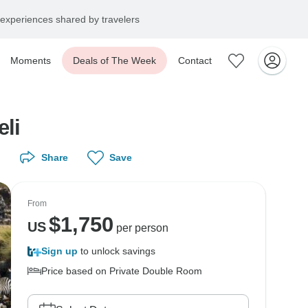
experiences shared by travelers
Moments
Deals of The Week
Contact
li
Share
Save
From
$
1,750
US
per person
Sign up
to unlock savings
Price based on Private Double Room