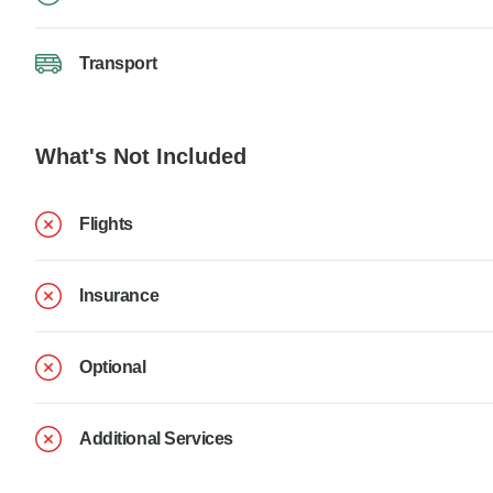
Transport
What's Not Included
Flights
Insurance
Optional
Additional Services