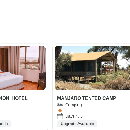
NONI HOTEL
MANJARO TENTED CAMP
Camping
Days 4, 5
lable
Upgrade Available