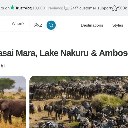
ars on
(10,000+ reviews)
24/7 customer support
500k 
When?
2
Destinations
Styles
asai Mara, Lake Nakuru & Ambose
obi