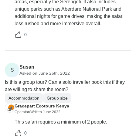
areas, especially the Serengeti. It also includes
unique parks such as Aberdare National Park and
additional nights for game drives, making the safari
less rushed and more immersive overall.
0
Susan
S
Asked on June 26th, 2022
Is this a group tour? Can a solo traveller book this if they
are willing to share the room?
Accommodation
Group size
Gracepatt Ecotours Kenya
Operator
•
Written June 2022
This safari requires a minimum of 2 people.
0