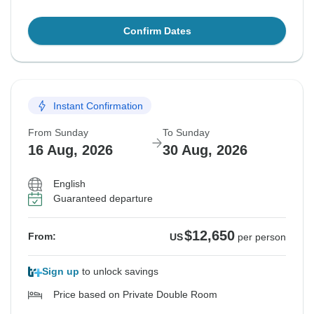
Confirm Dates
Instant Confirmation
From Sunday
To Sunday
16 Aug, 2026
30 Aug, 2026
English
Guaranteed departure
$12,650
From:
US
per person
Sign up
to unlock savings
Price based on Private Double Room