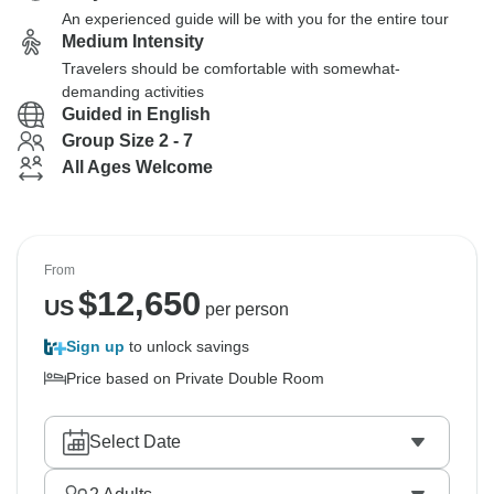
An experienced guide will be with you for the entire tour
Medium Intensity
Travelers should be comfortable with somewhat-
demanding activities
Guided in English
Group Size 2 - 7
All Ages Welcome
From
$
12,650
US
per person
Sign up
to unlock savings
Price based on Private Double Room
Select Date