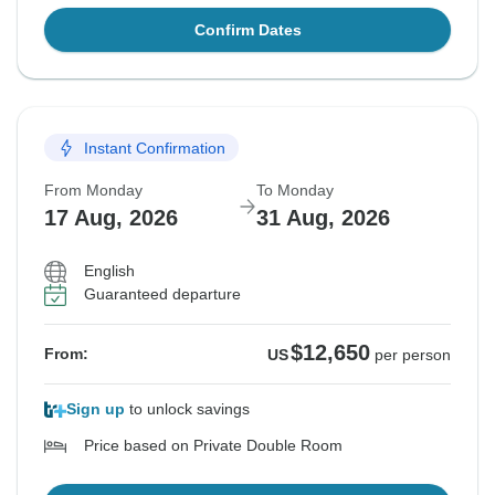
Confirm Dates
Instant Confirmation
From Monday
To Monday
17 Aug, 2026
31 Aug, 2026
English
Guaranteed departure
$12,650
From:
US
per person
Sign up
to unlock savings
Price based on Private Double Room