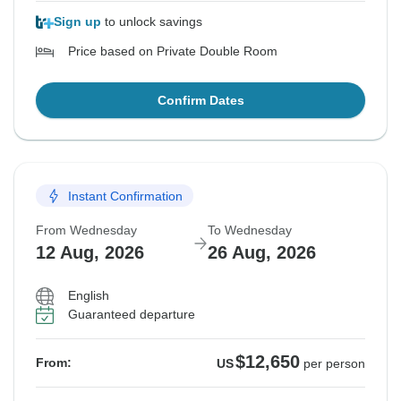
Sign up
to unlock savings
Price based on Private Double Room
Confirm Dates
Instant Confirmation
From Wednesday
To Wednesday
12 Aug, 2026
26 Aug, 2026
English
Guaranteed departure
$12,650
From:
US
per person