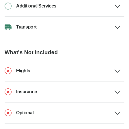
Additional Services
Transport
What's Not Included
Flights
Insurance
Optional