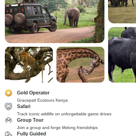
Gold Operator
Gracepatt Ecotours Kenya
Safari
Track iconic wildlife on unforgettable game drives
Group Tour
Join a group and forge lifelong friendships
Fully Guided