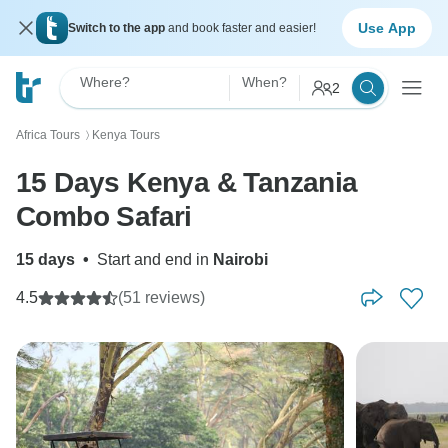
Use App
Switch to the app
and book faster and easier!
Where?
When?
2
Africa Tours
Kenya Tours
〉
15 Days Kenya & Tanzania
Combo Safari
15 days
•
Start and end in
Nairobi
4.5
(51 reviews)