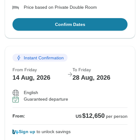
Price based on Private Double Room
Confirm Dates
Instant Confirmation
From Friday
To Friday
14 Aug, 2026
28 Aug, 2026
English
Guaranteed departure
$12,650
From:
US
per person
Sign up
to unlock savings