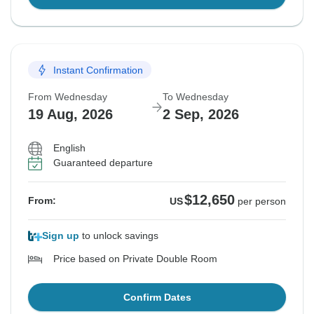
Instant Confirmation
From Wednesday
To Wednesday
19 Aug, 2026
2 Sep, 2026
English
Guaranteed departure
$12,650
From:
US
per person
Sign up
to unlock savings
Price based on Private Double Room
Confirm Dates