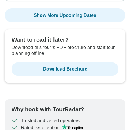
Show More Upcoming Dates
Want to read it later?
Download this tour’s PDF brochure and start tour
planning offline
Download Brochure
Why book with TourRadar?
Trusted and vetted operators
Rated excellent on