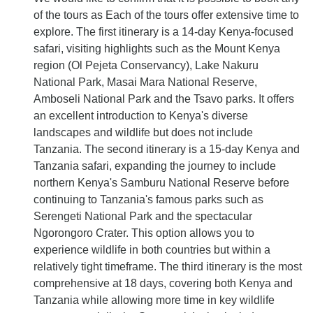
of the tours as Each of the tours offer extensive time to
explore. The first itinerary is a 14-day Kenya-focused
safari, visiting highlights such as the Mount Kenya
region (Ol Pejeta Conservancy), Lake Nakuru
National Park, Masai Mara National Reserve,
Amboseli National Park and the Tsavo parks. It offers
an excellent introduction to Kenya's diverse
landscapes and wildlife but does not include
Tanzania. The second itinerary is a 15-day Kenya and
Tanzania safari, expanding the journey to include
northern Kenya's Samburu National Reserve before
continuing to Tanzania's famous parks such as
Serengeti National Park and the spectacular
Ngorongoro Crater. This option allows you to
experience wildlife in both countries but within a
relatively tight timeframe. The third itinerary is the most
comprehensive at 18 days, covering both Kenya and
Tanzania while allowing more time in key wildlife