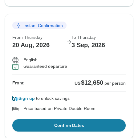
Instant Confirmation
From Thursday
To Thursday
20 Aug, 2026
3 Sep, 2026
English
Guaranteed departure
$12,650
From:
US
per person
Sign up
to unlock savings
Price based on Private Double Room
Confirm Dates