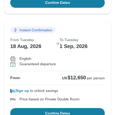
Confirm Dates
Instant Confirmation
From Tuesday
To Tuesday
18 Aug, 2026
1 Sep, 2026
English
Guaranteed departure
$12,650
From:
US
per person
Sign up
to unlock savings
Price based on Private Double Room
Confirm Dates