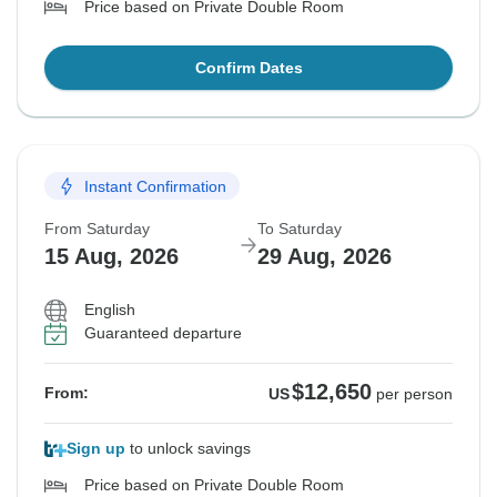
Price based on Private Double Room
Confirm Dates
Instant Confirmation
From Saturday
To Saturday
15 Aug, 2026
29 Aug, 2026
English
Guaranteed departure
$12,650
From:
US
per person
Sign up
to unlock savings
Price based on Private Double Room