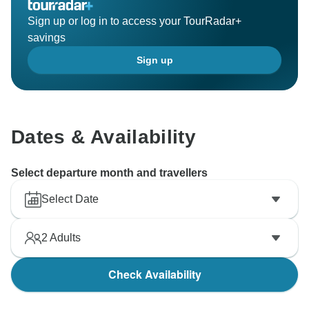
Sign up or log in to access your TourRadar+
savings
Sign up
Dates & Availability
Select departure month and travellers
Select Date
2
Adults
Check Availability