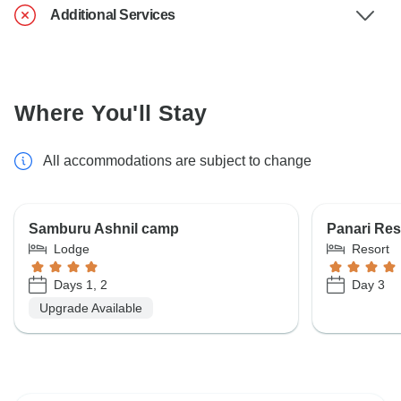
Additional Services
Where You'll Stay
All accommodations are subject to change
Samburu Ashnil camp
Panari Res
Lodge
Resort
Days 1, 2
Day 3
Upgrade Available