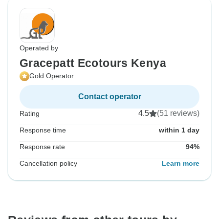
Operated by
Gracepatt Ecotours Kenya
Gold Operator
Contact operator
4.5
(51 reviews)
Rating
Response time
within 1 day
Response rate
94%
Cancellation policy
Learn more