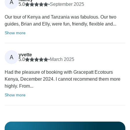
A
5.0
•
September 2025
Our tour of Kenya and Tanzania was fabulous. Our two
guides, Brian and Elly, were fun, friendly, flexible and...
Show more
yvette
A
5.0
•
March 2025
Had the pleasure of booking with Gracepatt Ecotours
Kenya, December 2024. I cannot recommend them more
highly. From...
Show more