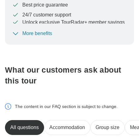
Best price guarantee
24/7 customer support
Unlock exclusive TourRadar+ member savings
More benefits
To protect your payment and ensure your booking will
be processed in United States, never transfer or
communicate outside of the TourRadar website or app.
What our customers ask about
this tour
The content in our FAQ section is subject to change.
All questions
Accommodation
Group size
Mea