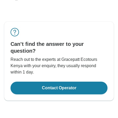
Can’t find the answer to your
question?
Reach out to the experts at Gracepatt Ecotours
Kenya with your enquiry, they usually respond
within 1 day.
Contact Operator