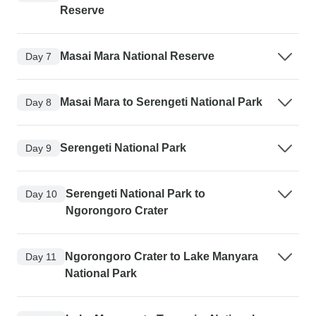
Reserve
Masai Mara National Reserve
Day 7
Masai Mara to Serengeti National Park
Day 8
Serengeti National Park
Day 9
Serengeti National Park to
Day 10
Ngorongoro Crater
Ngorongoro Crater to Lake Manyara
Day 11
National Park