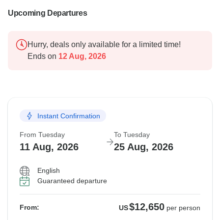
Upcoming Departures
Hurry, deals only available for a limited time!
Ends on
12 Aug, 2026
Instant Confirmation
From Tuesday
To Tuesday
11 Aug, 2026
25 Aug, 2026
English
Guaranteed departure
$12,650
From:
US
per person