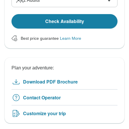
2
Adults
Check Availability
Best price guarantee
Learn More
Plan your adventure:
Download PDF Brochure
Contact Operator
Customize your trip