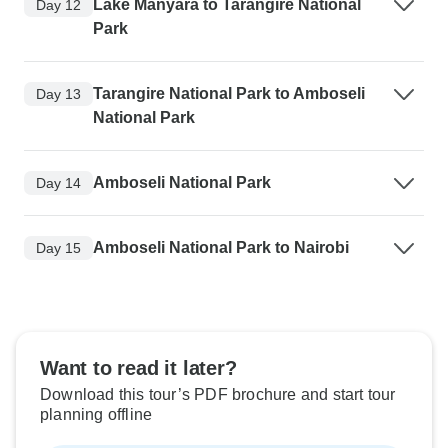
Lake Manyara to Tarangire National
Day 12
Park
Tarangire National Park to Amboseli
Day 13
National Park
Amboseli National Park
Day 14
Amboseli National Park to Nairobi
Day 15
Want to read it later?
Download this tour’s PDF brochure and start tour
planning offline