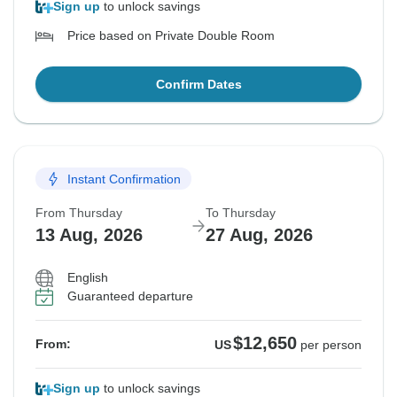
Sign up
to unlock savings
Price based on Private Double Room
Confirm Dates
Instant Confirmation
From Thursday
To Thursday
13 Aug, 2026
27 Aug, 2026
English
Guaranteed departure
$12,650
From:
US
per person
Sign up
to unlock savings