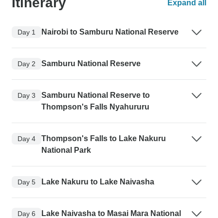
Itinerary
Expand all
Nairobi to Samburu National Reserve
Day 1
Samburu National Reserve
Day 2
Samburu National Reserve to
Day 3
Thompson's Falls Nyahururu
Thompson's Falls to Lake Nakuru
Day 4
National Park
Lake Nakuru to Lake Naivasha
Day 5
Lake Naivasha to Masai Mara National
Day 6