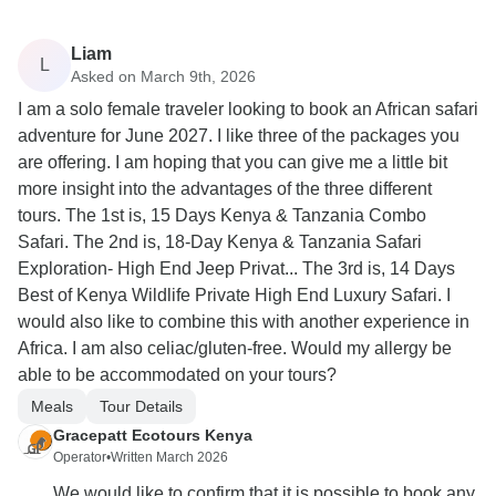
Liam
L
Asked on March 9th, 2026
I am a solo female traveler looking to book an African safari
adventure for June 2027. I like three of the packages you
are offering. I am hoping that you can give me a little bit
more insight into the advantages of the three different
tours. The 1st is, 15 Days Kenya & Tanzania Combo
Safari. The 2nd is, 18-Day Kenya & Tanzania Safari
Exploration- High End Jeep Privat... The 3rd is, 14 Days
Best of Kenya Wildlife Private High End Luxury Safari. I
would also like to combine this with another experience in
Africa. I am also celiac/gluten-free. Would my allergy be
able to be accommodated on your tours?
Meals
Tour Details
Gracepatt Ecotours Kenya
Operator
•
Written March 2026
We would like to confirm that it is possible to book any