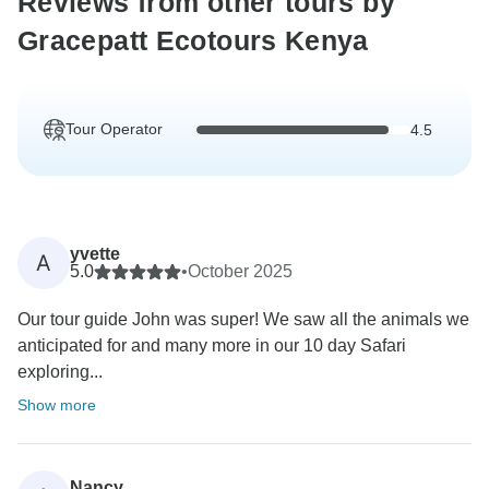
Reviews from other tours by
Gracepatt Ecotours Kenya
Tour Operator
4.5
yvette
A
5.0
•
October 2025
Our tour guide John was super! We saw all the animals we
anticipated for and many more in our 10 day Safari
exploring...
Show more
Nancy