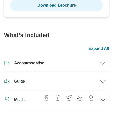
Download Brochure
What's Included
Expand All
Accommodation
Guide
Meals