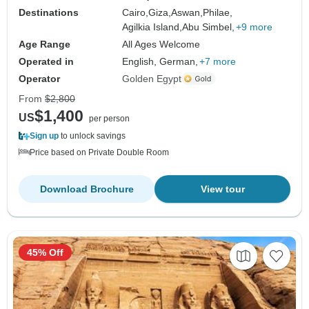
Destinations
Cairo,
Giza,
Aswan,
Philae,
Agilkia Island,
Abu Simbel,
+9 more
Age Range
All Ages Welcome
Operated in
English, German,
+7 more
Operator
Golden Egypt
From
$2,800
$1,400
US
per person
Sign up
to unlock savings
Price based on Private Double Room
Download Brochure
View tour
45% Off