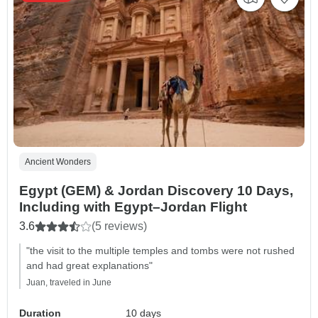
Ancient Wonders
Egypt (GEM) & Jordan Discovery 10 Days,
Including with Egypt–Jordan Flight
3.6
(5 reviews)
"the visit to the multiple temples and tombs were not rushed
and had great explanations"
Juan, traveled in June
Duration
10 days