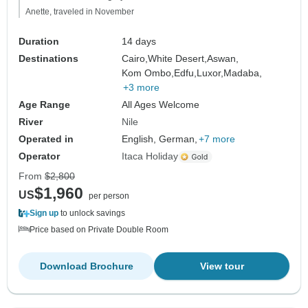
Anette, traveled in November
Duration
14 days
Destinations
Cairo,
White Desert,
Aswan,
Kom Ombo,
Edfu,
Luxor,
Madaba,
+3 more
Age Range
All Ages Welcome
River
Nile
Operated in
English, German,
+7 more
Operator
Itaca Holiday
From
$2,800
$1,960
US
per person
Sign up
to unlock savings
Price based on Private Double Room
Download Brochure
View tour