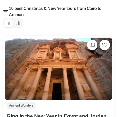
10 best Christmas & New Year tours from Cairo to
Amman
Ancient Wonders
Ring in the New Year in Egypt and Jordan