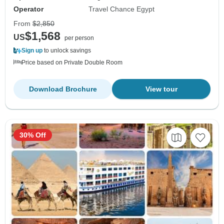
Operator
Travel Chance Egypt
From
$2,850
$1,568
US
per person
Sign up
to unlock savings
Price based on Private Double Room
Download Brochure
View tour
30% Off