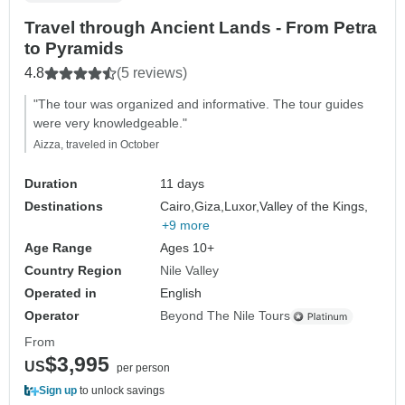
Travel through Ancient Lands - From Petra
to Pyramids
4.8
(5 reviews)
"The tour was organized and informative. The tour guides
were very knowledgeable."
Aizza, traveled in October
Duration
11 days
Destinations
Cairo,
Giza,
Luxor,
Valley of the Kings,
+9 more
Age Range
Ages 10+
Country Region
Nile Valley
Operated in
English
Operator
Beyond The Nile Tours
From
$3,995
US
per person
Sign up
to unlock savings