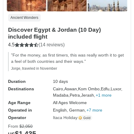
Ancient Wonders
Discover Egypt & Jordan (10 Day)
included flight
4.5
(14 reviews)
"For the money, as first timers, this was really worth it to get
a feel of both countries and their ways."
Jorge, traveled in November
Duration
10 days
Destinations
Cairo,
Aswan,
Kom Ombo,
Edfu,
Luxor,
Madaba,
Petra,
Jerash,
+1 more
Age Range
All Ages Welcome
Operated in
English, German,
+7 more
Operator
Itaca Holiday
From
$2,050
$1,435