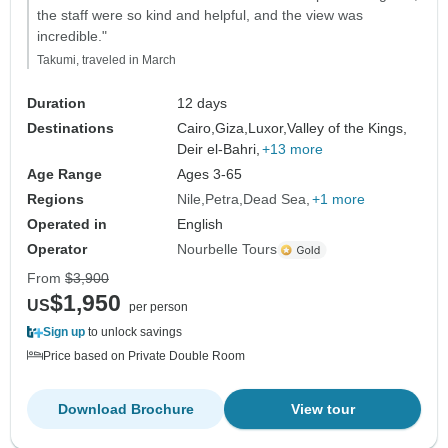
the staff were so kind and helpful, and the view was
incredible."
Takumi, traveled in March
Duration
12 days
Destinations
Cairo,
Giza,
Luxor,
Valley of the Kings,
Deir el-Bahri,
+13 more
Age Range
Ages 3-65
Regions
Nile
Petra
Dead Sea
+1 more
Operated in
English
Operator
Nourbelle Tours
From
$3,900
$1,950
US
per person
Sign up
to unlock savings
Price based on Private Double Room
Download Brochure
View tour