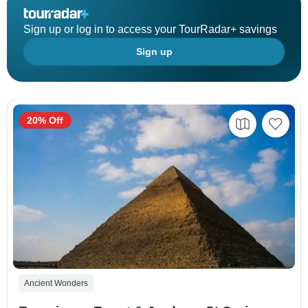
Sign up or log in to access your TourRadar+ savings
Sign up
20% Off
Ancient Wonders