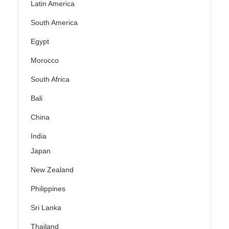
Latin America
South America
Egypt
Morocco
South Africa
Bali
China
India
Japan
New Zealand
Philippines
Sri Lanka
Thailand