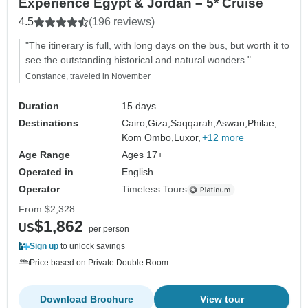
Experience Egypt & Jordan – 5* Cruise
4.5
(196 reviews)
"The itinerary is full, with long days on the bus, but worth it to
see the outstanding historical and natural wonders."
Constance, traveled in November
Duration
15 days
Destinations
Cairo,
Giza,
Saqqarah,
Aswan,
Philae,
Kom Ombo,
Luxor,
+12 more
Age Range
Ages 17+
Operated in
English
Operator
Timeless Tours
From
$2,328
$1,862
US
per person
Sign up
to unlock savings
Price based on Private Double Room
Download Brochure
View tour