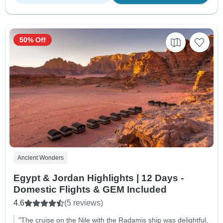
50% Off
Ancient Wonders
Egypt & Jordan Highlights | 12 Days -
Domestic Flights & GEM Included
4.6
(5 reviews)
"The cruise on the Nile with the Radamis ship was delightful,