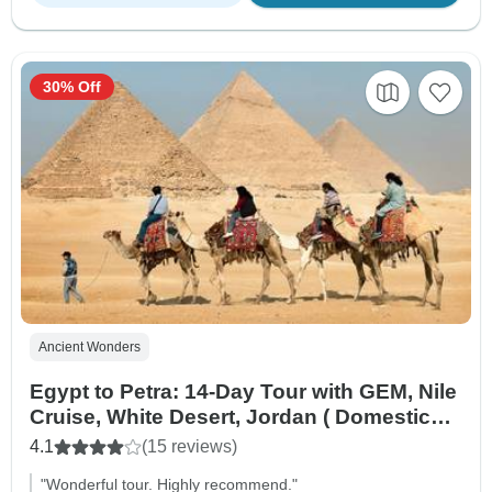
30% Off
Ancient Wonders
Egypt to Petra: 14-Day Tour with GEM, Nile
Cruise, White Desert, Jordan ( Domestic
flight And International flights from Egypt
4.1
(15 reviews)
to Jordan )
"Wonderful tour. Highly recommend."