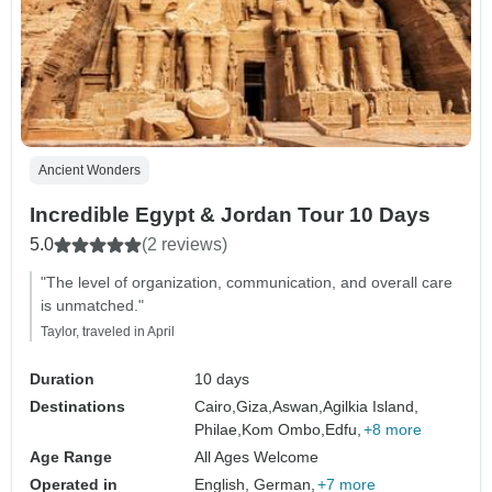
Ancient Wonders
Incredible Egypt & Jordan Tour 10 Days
5.0
(2 reviews)
"The level of organization, communication, and overall care
is unmatched."
Taylor, traveled in April
Duration
10 days
Destinations
Cairo,
Giza,
Aswan,
Agilkia Island,
Philae,
Kom Ombo,
Edfu,
+8 more
Age Range
All Ages Welcome
Operated in
English, German,
+7 more