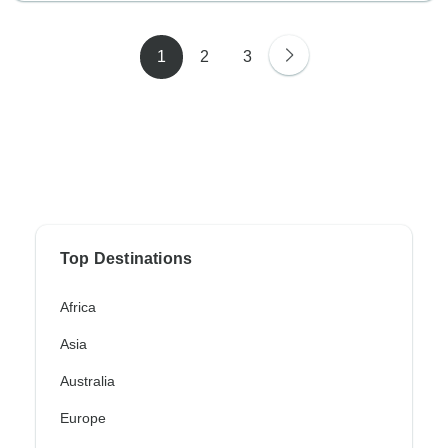
1
2
3
Top Destinations
Africa
Asia
Australia
Europe