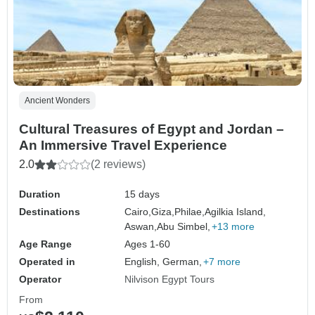
Ancient Wonders
Cultural Treasures of Egypt and Jordan –
An Immersive Travel Experience
2.0
(2 reviews)
Duration
15 days
Destinations
Cairo,
Giza,
Philae,
Agilkia Island,
Aswan,
Abu Simbel,
+13 more
Age Range
Ages 1-60
Operated in
English, German,
+7 more
Operator
Nilvison Egypt Tours
From