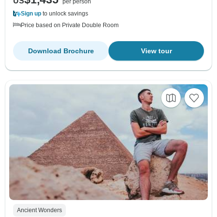
US
per person
Sign up
to unlock savings
Price based on Private Double Room
Download Brochure
View tour
Ancient Wonders