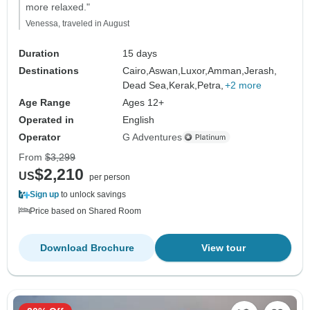
more relaxed."
Venessa, traveled in August
Duration
15 days
Destinations
Cairo,
Aswan,
Luxor,
Amman,
Jerash,
Dead Sea,
Kerak,
Petra,
+2 more
Age Range
Ages 12+
Operated in
English
Operator
G Adventures
From
$3,299
$2,210
US
per person
Sign up
to unlock savings
Price based on Shared Room
Download Brochure
View tour