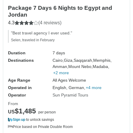
Package 7 Days 6 Nights to Egypt and
Jordan
4.3
(4 reviews)
"Best travel agency I ever used."
Selen, traveled in February
Duration
7 days
Destinations
Cairo,
Giza,
Saqqarah,
Memphis,
Amman,
Mount Nebo,
Madaba,
+2 more
Age Range
All Ages Welcome
Operated in
English, German,
+4 more
Operator
Sun Pyramid Tours
From
$1,485
US
per person
Sign up
to unlock savings
Price based on Private Double Room