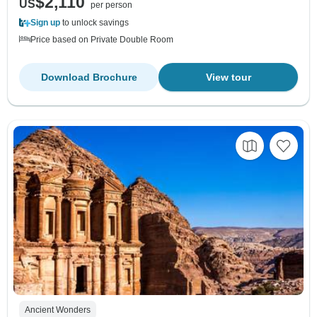
$2,110
US
per person
Sign up
to unlock savings
Price based on Private Double Room
Download Brochure
View tour
Ancient Wonders