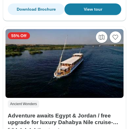
Download Brochure
View tour
55% Off
Ancient Wonders
Adventure awaits Egypt & Jordan / free
upgrade for luxury Dahabya Nile cruise-All
flights included)