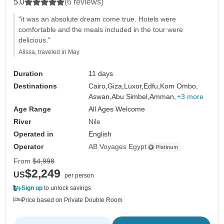
5.0
(6 reviews)
"it was an absolute dream come true. Hotels were
comfortable and the meals included in the tour were
delicious."
Alissa, traveled in May
Duration
11 days
Destinations
Cairo,
Giza,
Luxor,
Edfu,
Kom Ombo,
Aswan,
Abu Simbel,
Amman,
+3 more
Age Range
All Ages Welcome
River
Nile
Operated in
English
Operator
AB Voyages Egypt
From
$4,998
$2,249
US
per person
Sign up
to unlock savings
Price based on Private Double Room