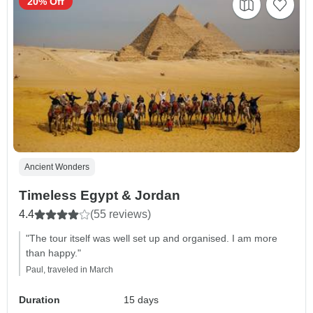
20% Off
Ancient Wonders
Timeless Egypt & Jordan
4.4
(55 reviews)
"The tour itself was well set up and organised. I am more
than happy."
Paul, traveled in March
Duration
15 days