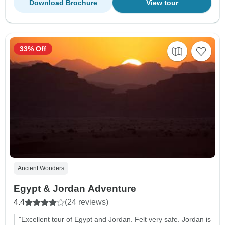
Download Brochure
View tour
33% Off
Ancient Wonders
Egypt & Jordan Adventure
4.4
(24 reviews)
"Excellent tour of Egypt and Jordan. Felt very safe. Jordan is