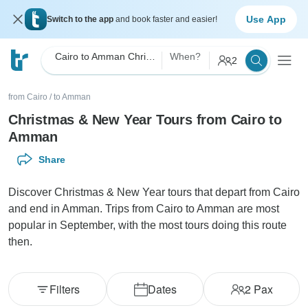
Use App
Switch to the app
and book faster and easier!
Cairo to Amman Christmas & New Year
When?
2
from Cairo
/
to Amman
Christmas & New Year Tours from Cairo to
Amman
Share
Discover Christmas & New Year tours that depart from Cairo
and end in Amman. Trips from Cairo to Amman are most
popular in September, with the most tours doing this route
then.
Filters
Dates
2
Pax