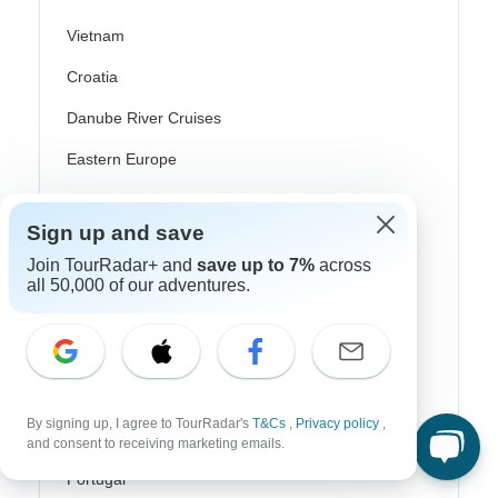
Vietnam
Croatia
Danube River Cruises
Eastern Europe
Great Britain & UK
Sign up and save
Greece
Join TourRadar+ and
save up to 7%
across
Greek Islands
all 50,000 of our adventures.
Iceland
Ireland
Italy
By signing up, I agree to TourRadar's
T&Cs
,
Privacy policy
,
Scandinavia
and consent to receiving marketing emails.
Portugal