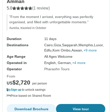
Amman
5.0
(1 review)
"From the moment I arrived, everything was perfectly
organised, and filled with unforgettable moments."
Aurelia, traveled in October
Duration
11 days
Destinations
Cairo,
Giza,
Saqqarah,
Memphis,
Luxor,
Edfu,
Kom Ombo,
Aswan,
+9 more
Age Range
All Ages Welcome
Operated in
English, German,
+4 more
Operator
Pharaohn Tours
From
$2,720
US
per person
Sign up
to unlock savings
Price based on Shared Room
Download Brochure
View tour