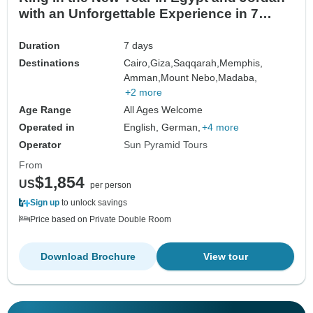
with an Unforgettable Experience in 7
Days
Duration
7 days
Destinations
Cairo,
Giza,
Saqqarah,
Memphis,
Amman,
Mount Nebo,
Madaba,
+2 more
Age Range
All Ages Welcome
Operated in
English, German,
+4 more
Operator
Sun Pyramid Tours
From
$1,854
US
per person
Sign up
to unlock savings
Price based on Private Double Room
Download Brochure
View tour