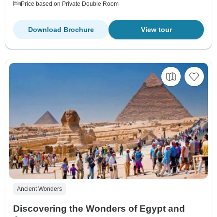
Price based on Private Double Room
Download Brochure
View tour
Ancient Wonders
Discovering the Wonders of Egypt and