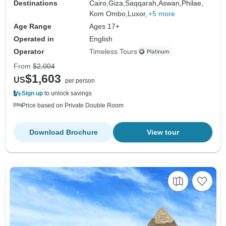
Destinations
Cairo,
Giza,
Saqqarah,
Aswan,
Philae,
Kom Ombo,
Luxor,
+5 more
Age Range
Ages 17+
Operated in
English
Operator
Timeless Tours
From
$2,004
$1,603
US
per person
Sign up
to unlock savings
Price based on Private Double Room
Download Brochure
View tour