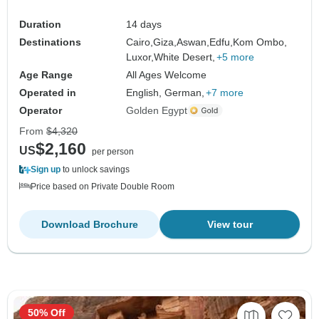
Duration
14 days
Destinations
Cairo,
Giza,
Aswan,
Edfu,
Kom Ombo,
Luxor,
White Desert,
+5 more
Age Range
All Ages Welcome
Operated in
English, German,
+7 more
Operator
Golden Egypt
From
$4,320
$2,160
US
per person
Sign up
to unlock savings
Price based on Private Double Room
Download Brochure
View tour
50% Off