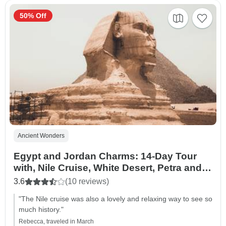
50% Off
Ancient Wonders
Egypt and Jordan Charms: 14-Day Tour
with, Nile Cruise, White Desert, Petra and
Night at Dead Sea
3.6
(10 reviews)
"The Nile cruise was also a lovely and relaxing way to see so
much history."
Rebecca, traveled in March