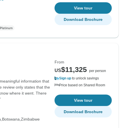
View tour
Download Brochure
From
$11,325
US
per person
Sign up
to unlock savings
meaningful information that
Price based on Shared Room
 review only states that the
 know where it went. There
"
View tour
Download Brochure
a
Botswana
Zimbabwe