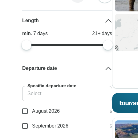
Length
min.
7
days
21+
days
Departure date
Specific departure date
August 2026
6
September 2026
6