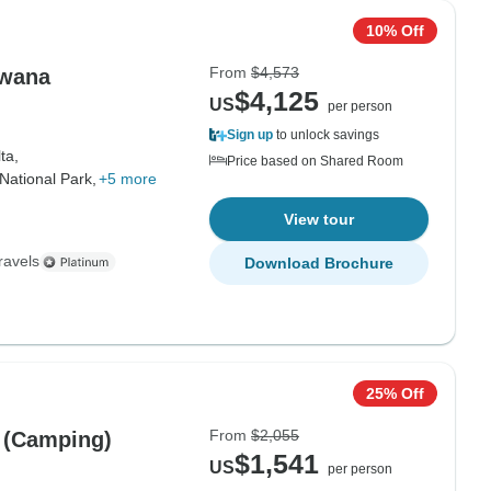
10% Off
From
$4,573
swana
$4,125
US
per person
Sign up
to unlock savings
ta,
Price based on Shared Room
ational Park,
+5 more
View tour
ravels
Download Brochure
25% Off
From
$2,055
 (Camping)
$1,541
US
per person