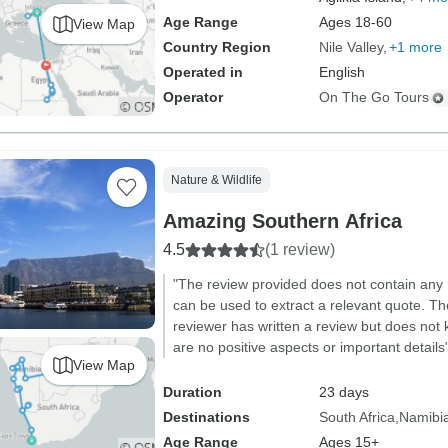
Age Range
Ages 18-60
View Map
Country Region
Nile Valley
+1 more
Operated in
English
Operator
On The Go Tours
Nature & Wildlife
Amazing Southern Africa
4.5
(1 review)
"The review provided does not contain any 
can be used to extract a relevant quote. The
reviewer has written a review but does not
are no positive aspects or important details
View Map
Duration
23 days
Destinations
South Africa
Namibi
Age Range
Ages 15+