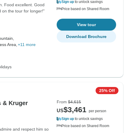
Sign up
to unlock savings
n. Food excellent. Good
Price based on Shared Room
on the tour for longer!"
View tour
Download Brochure
untain,
ess Area,
+11 more
lidays
25% Off
From
$4,615
s & Kruger
$3,461
US
per person
Sign up
to unlock savings
Price based on Shared Room
I admire and respect him so