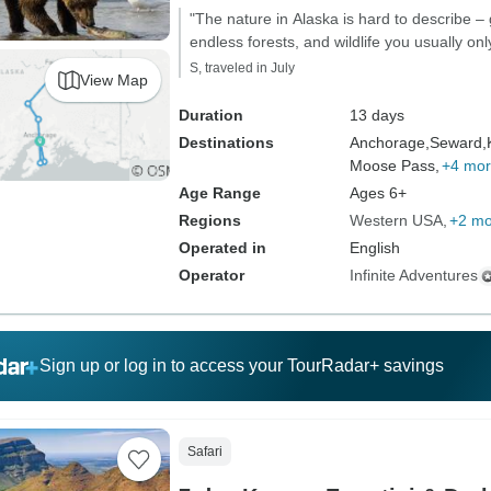
"The nature in Alaska is hard to describe – 
endless forests, and wildlife you usually on
S, traveled in July
View Map
Duration
13 days
Destinations
Anchorage,
Seward,
Moose Pass,
+4 mo
Age Range
Ages 6+
Regions
Western USA
+2 mo
Operated in
English
Operator
Infinite Adventures
Sign up or log in to access your TourRadar+ savings
Safari