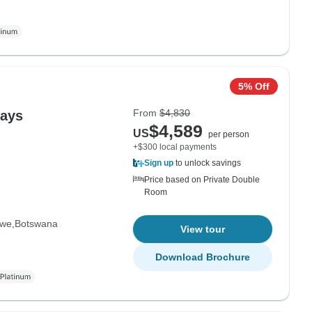
5% Off
From
$4,830
Days
$4,589
US
per person
+$300 local payments
Sign up
to unlock savings
Price based on Private Double
Room
bwe
Botswana
View tour
Download Brochure