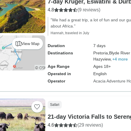
7-day Kruger, Eswatini & Dur
4.8
(9 reviews)
"We had a great trip, a lot of fun and our g
about Africa."
Hannah, traveled in July
View Map
Duration
7 days
Destinations
Pretoria,
Blyde Rive
Hazyview,
+4 more
Age Range
Ages 18+
Operated in
English
Operator
Acacia Adventure Ho
Safari
21-day Victoria Falls to Sere
4.6
(29 reviews)