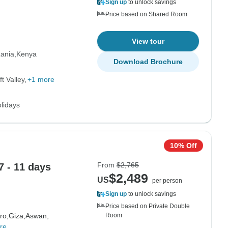
Sign up
to unlock savings
Price based on Shared Room
View tour
ania
Kenya
Download Brochure
t Valley
+1 more
lidays
10% Off
From
$2,765
 - 11 days
$2,489
US
per person
Sign up
to unlock savings
Price based on Private Double
ro,
Giza,
Aswan,
Room
re