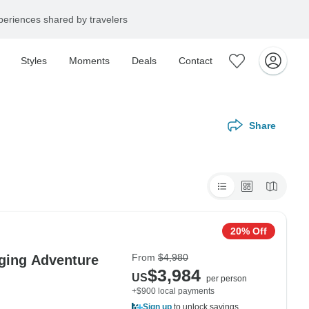
eriences shared by travelers
Styles
Moments
Deals
Contact
Share
20% Off
From
$4,980
dging Adventure
$3,984
US
per person
+$900 local payments
Sign up
to unlock savings