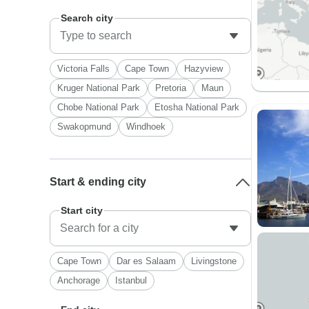
Search city
Victoria Falls
Cape Town
Hazyview
Kruger National Park
Pretoria
Maun
Chobe National Park
Etosha National Park
Swakopmund
Windhoek
Start & ending city
Start city
Cape Town
Dar es Salaam
Livingstone
Anchorage
Istanbul