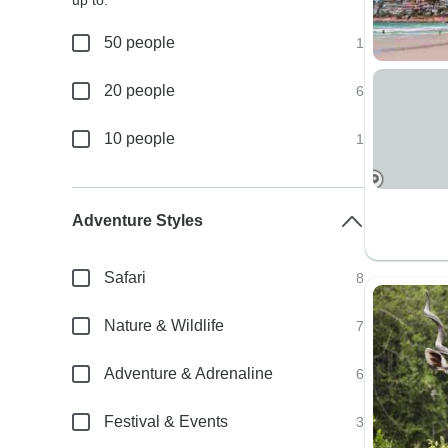
up to:
50 people
1
20 people
6
10 people
1
Adventure Styles
Safari
8
Nature & Wildlife
7
Adventure & Adrenaline
6
Festival & Events
3