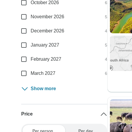
October 2026
6
November 2026
5
December 2026
4
January 2027
5
February 2027
4
March 2027
6
Show more
Price
Per person
Per day