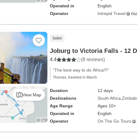
Operated in
English
Operator
Intrepid Travel
Safari
Joburg to Victoria Falls - 12 
4.4
(8 reviews)
"The best way to do Africa!!!"
Thomas, traveled in March
Duration
12 days
View Map
Destinations
South Africa
Zimba
Age Range
Ages 10+
Operated in
English
Operator
On The Go Tours