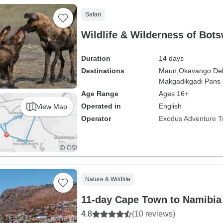
Safari
Wildlife & Wilderness of Bot
Duration
14 days
Destinations
Maun,
Okavango Del
Makgadikgadi Pans N
Age Range
Ages 16+
Operated in
English
View Map
Operator
Exodus Adventure T
Nature & Wildlife
11-day Cape Town to Namibia
4.8
(10 reviews)