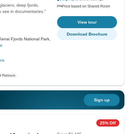
glaciers, deep fjords,
Price based on Shared Room
ly see in documentaries."
View tour
Download Brochure
Kenai Fjords National Park,
re
re
Sign up
25% Off