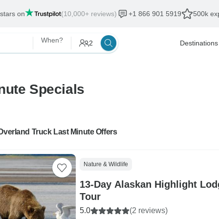
 stars on
(10,000+ reviews)
+1 866 901 5919
500k exp
When?
2
Destinations
nute Specials
Overland Truck Last Minute Offers
Nature & Wildlife
13-Day Alaskan Highlight Lo
Tour
5.0
(2 reviews)