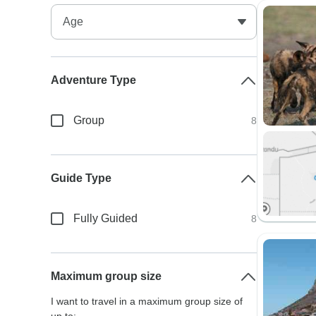
Adventure Type
Group
8
Guide Type
Fully Guided
8
Maximum group size
I want to travel in a maximum group size of