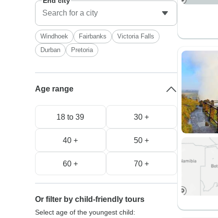
End city
Windhoek
Fairbanks
Victoria Falls
Durban
Pretoria
Age range
18 to 39
30 +
40 +
50 +
60 +
70 +
Or filter by child-friendly tours
Select age of the youngest child: