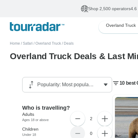
Shop 2,500 operators
4.6
Overland Truck
Home
/
Safari
/
Overland Truck
/
Deals
Overland Truck Deals & Last Mi
10 best 
Who is travelling?
Adults
2
Ages 18 or above
Children
0
Under 18