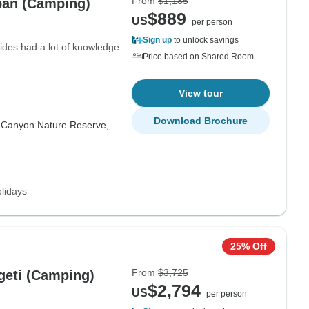
From
$1,185
ban (Camping)
$889
US
per person
Sign up
to unlock savings
uides had a lot of knowledge
Price based on Shared Room
View tour
Download Brochure
r Canyon Nature Reserve,
lidays
25% Off
From
$3,725
ngeti (Camping)
$2,794
US
per person