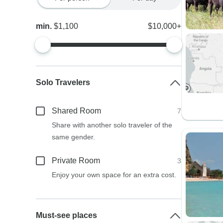
min.
$1,100
$10,000+
Solo Travelers
Shared Room
7
Share with another solo traveler of the
same gender.
Private Room
3
Enjoy your own space for an extra cost.
Must-see places