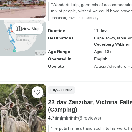
"Wonderful trip, good mix of accommodatio
mix of people, wished we could have stayed 
Jonathan, traveled in January
View Map
Duration
11 days
Destinations
Cape Town,
Table Mo
Cederberg Wildnern
Age Range
Ages 18+
Operated in
English
Operator
Acacia Adventure Ho
City & Culture
22-day Zanzibar, Victoria Fall
(Camping)
4.7
(6 reviews)
"He puts his heart and soul into his work, 