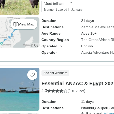
"Just brilliant...!!!"
Manuel, traveled in January
Duration
21 days
View Map
Destinations
Zambia
Malawi
Tanz
Age Range
Ages 18+
Country Region
The Great African Rif
Operated in
English
Operator
Acacia Adventure Ho
Ancient Wonders
Essential ANZAC & Egypt 2027
4.0
(1 review)
Duration
11 days
Destinations
Istanbul,
Gallipoli,
Cai
Agilkia Island,
+4 mo