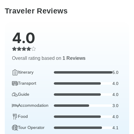
Traveler Reviews
4.0
Overall rating based on
1 Reviews
Itinerary
5.0
Transport
4.0
Guide
4.0
Accommodation
3.0
Food
4.0
Tour Operator
4.1