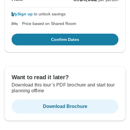
Sign up
to unlock savings
Price based on Shared Room
Confirm Dates
Want to read it later?
Download this tour’s PDF brochure and start tour
planning offline
Download Brochure