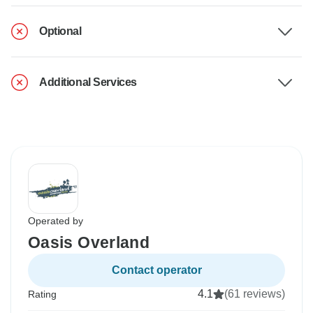
Optional
Additional Services
Operated by
Oasis Overland
Contact operator
4.1
(61 reviews)
Rating