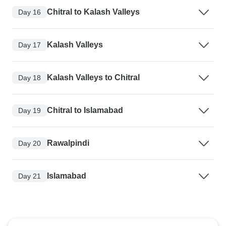
Chitral to Kalash Valleys
Day 16
Kalash Valleys
Day 17
Kalash Valleys to Chitral
Day 18
Chitral to Islamabad
Day 19
Rawalpindi
Day 20
Islamabad
Day 21