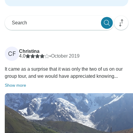
Christina
CF
4.0
•
October 2019
It came as a surprise that it was only the two of us on our
group tour, and we would have appreciated knowing...
Show more