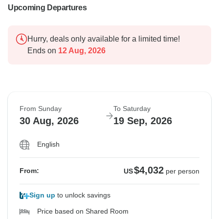
Upcoming Departures
Hurry, deals only available for a limited time!
Ends on
12 Aug, 2026
From Sunday
To Saturday
30 Aug, 2026
19 Sep, 2026
English
$4,032
From:
US
per person
Sign up
to unlock savings
Price based on Shared Room