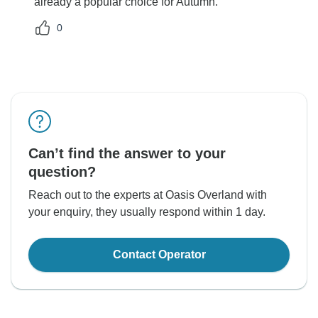
already a popular choice for Autumn.
0
Can’t find the answer to your
question?
Reach out to the experts at Oasis Overland with
your enquiry, they usually respond within 1 day.
Contact Operator