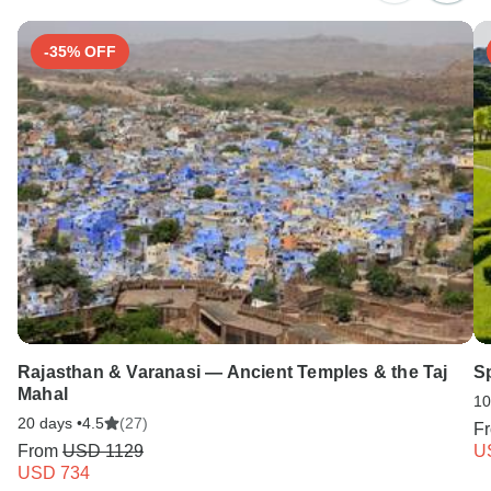
-35% OFF
Rajasthan & Varanasi — Ancient Temples & the Taj
S
Mahal
10
20 days •
4.5
(27)
F
From
USD 1129
U
USD 734