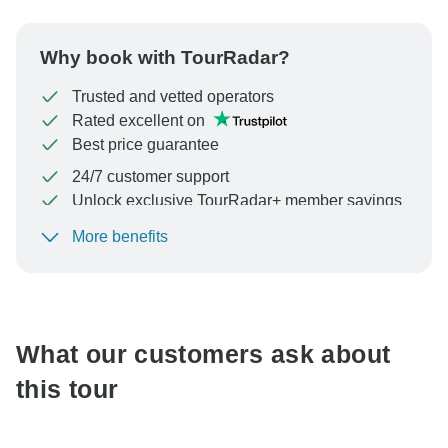
Why book with TourRadar?
Trusted and vetted operators
Rated excellent on
Best price guarantee
24/7 customer support
Unlock exclusive TourRadar+ member savings
More benefits
To protect your payment and ensure your booking will
be processed in United States, never transfer or
communicate outside of the TourRadar website or app.
What our customers ask about
this tour