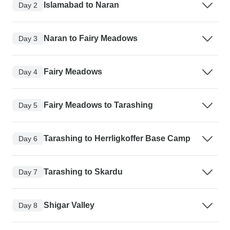
Islamabad to Naran
Day 2
Naran to Fairy Meadows
Day 3
Fairy Meadows
Day 4
Fairy Meadows to Tarashing
Day 5
Tarashing to Herrligkoffer Base Camp
Day 6
Tarashing to Skardu
Day 7
Shigar Valley
Day 8