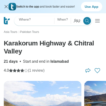
Use App
Switch to the app
and book faster and easier!
Where?
When?
2
Asia Tours
Pakistan Tours
〉
Karakorum Highway & Chitral
Valley
21 days
•
Start and end in
Islamabad
4.0
(1 review)