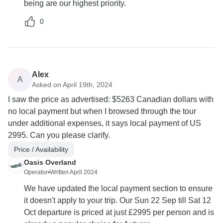
being are our highest priority.
0
Alex
A
Asked on April 19th, 2024
I saw the price as advertised: $5263 Canadian dollars with
no local payment but when I browsed through the tour
under additional expenses, it says local payment of US
2995. Can you please clarify.
Price / Availability
Oasis Overland
Operator
•
Written April 2024
We have updated the local payment section to ensure
it doesn't apply to your trip. Our Sun 22 Sep till Sat 12
Oct departure is priced at just £2995 per person and is