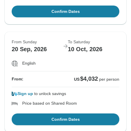
Confirm Dates
From Sunday
To Saturday
20 Sep, 2026
10 Oct, 2026
English
$4,032
From:
US
per person
Sign up
to unlock savings
Price based on Shared Room
Confirm Dates