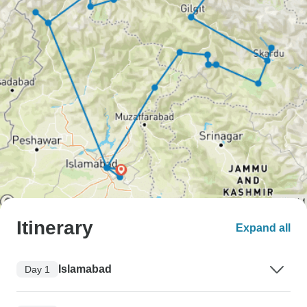
Itinerary
Expand all
Islamabad
Day 1