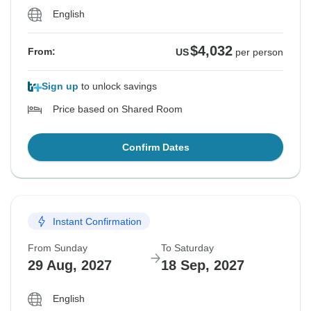
English
$4,032
From:
US
per person
Sign up
to unlock savings
Price based on Shared Room
Confirm Dates
Instant Confirmation
From Sunday
To Saturday
29 Aug, 2027
18 Sep, 2027
English