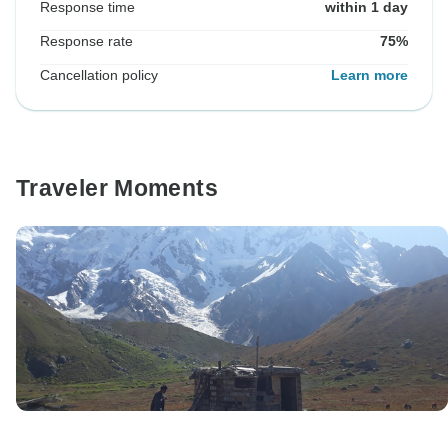
Response time
within 1 day
Response rate
75%
Cancellation policy
Learn more
Traveler Moments