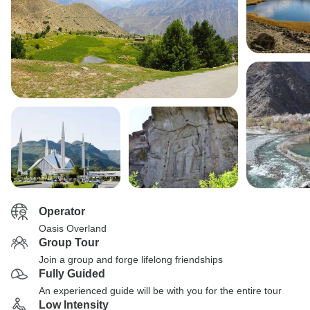
Operator
Oasis Overland
Group Tour
Join a group and forge lifelong friendships
Fully Guided
An experienced guide will be with you for the entire tour
Low Intensity