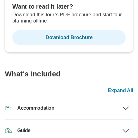
Want to read it later?
Download this tour’s PDF brochure and start tour
planning offline
Download Brochure
What's Included
Expand All
Accommodation
Guide