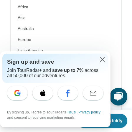
Africa
Asia
Australia
Europe
Latin America
Sign up and save
South America
Join TourRadar+ and
save up to 7%
across
Egypt
all 50,000 of our adventures.
Morocco
South Africa
Bali
By signing up, I agree to TourRadar's
T&Cs
,
Privacy policy
,
From
China
and consent to receiving marketing emails.
Check Availability
US
$
4,032
per person
India