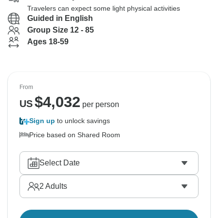
Travelers can expect some light physical activities
Guided in English
Group Size 12 - 85
Ages 18-59
From
$
4,032
US
per person
Sign up
to unlock savings
Price based on Shared Room
Select Date
2
Adults