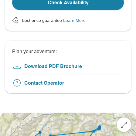
Check Availability
Best price guarantee
Learn More
Plan your adventure:
Download PDF Brochure
Contact Operator