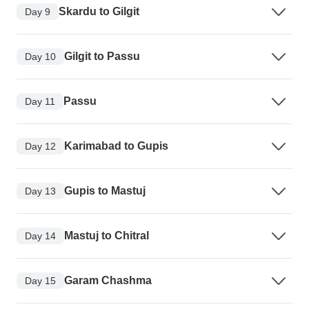
Skardu to Gilgit
Day 9
Gilgit to Passu
Day 10
Passu
Day 11
Karimabad to Gupis
Day 12
Gupis to Mastuj
Day 13
Mastuj to Chitral
Day 14
Garam Chashma
Day 15