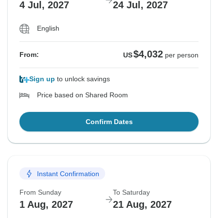
4 Jul, 2027
24 Jul, 2027
English
$4,032
From:
US
per person
Sign up
to unlock savings
Price based on Shared Room
Confirm Dates
Instant Confirmation
From Sunday
To Saturday
1 Aug, 2027
21 Aug, 2027