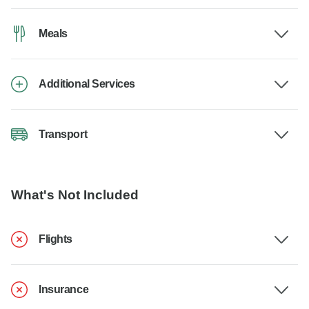
Meals
Additional Services
Transport
What's Not Included
Flights
Insurance