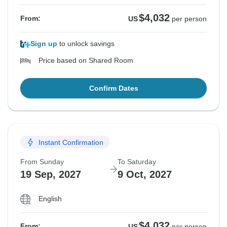
$4,032
From:
US
per person
Sign up
to unlock savings
Price based on Shared Room
Confirm Dates
Instant Confirmation
From Sunday
To Saturday
19 Sep, 2027
9 Oct, 2027
English
$4,032
From:
US
per person