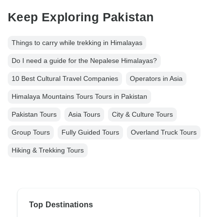
Keep Exploring Pakistan
Things to carry while trekking in Himalayas
Do I need a guide for the Nepalese Himalayas?
10 Best Cultural Travel Companies
Operators in Asia
Himalaya Mountains Tours Tours in Pakistan
Pakistan Tours
Asia Tours
City & Culture Tours
Group Tours
Fully Guided Tours
Overland Truck Tours
Hiking & Trekking Tours
Top Destinations