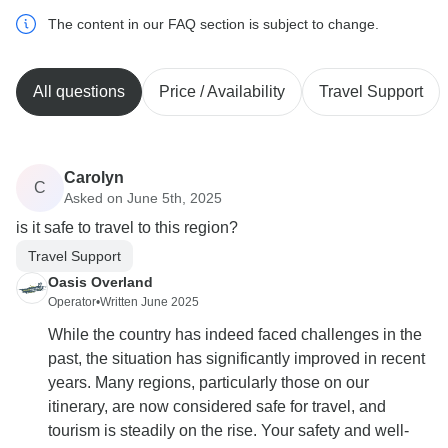
The content in our FAQ section is subject to change.
All questions
Price / Availability
Travel Support
Carolyn
C
Asked on June 5th, 2025
is it safe to travel to this region?
Travel Support
Oasis Overland
Operator
•
Written June 2025
While the country has indeed faced challenges in the
past, the situation has significantly improved in recent
years. Many regions, particularly those on our
itinerary, are now considered safe for travel, and
tourism is steadily on the rise. Your safety and well-