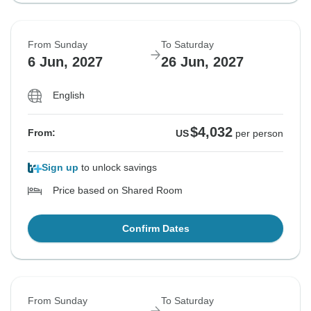
From Sunday
To Saturday
6 Jun, 2027
26 Jun, 2027
English
$4,032
From:
US
per person
Sign up
to unlock savings
Price based on Shared Room
Confirm Dates
From Sunday
To Saturday