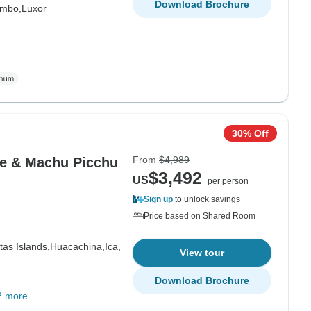
Download Brochure
mbo,
Luxor
30% Off
From
$4,989
le & Machu Picchu
$3,492
US
per person
Sign up
to unlock savings
Price based on Shared Room
tas Islands,
Huacachina,
Ica,
View tour
Download Brochure
2 more