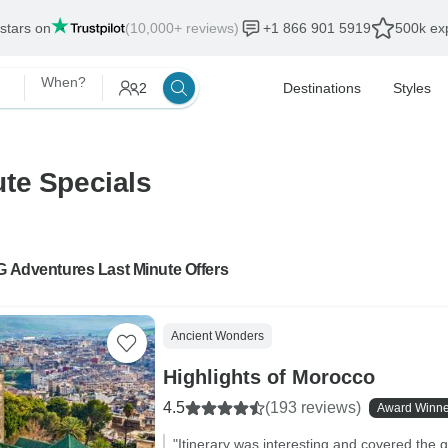
 stars on
(10,000+ reviews)
+1 866 901 5919
500k exp
When?
2
Destinations
Styles
te Specials
G Adventures Last Minute Offers
Ancient Wonders
Highlights of Morocco
4.5
(193 reviews)
Award Winne
"Itinerary was interesting and covered the g