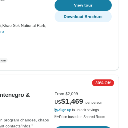
View tour
Download Brochure
i,
Khao Sok National Park,
re
30% Off
From
$2,099
ontenegro &
$1,469
US
per person
Sign up
to unlock savings
Price based on Shared Room
ften program changes, chaos
t contacts/infos."