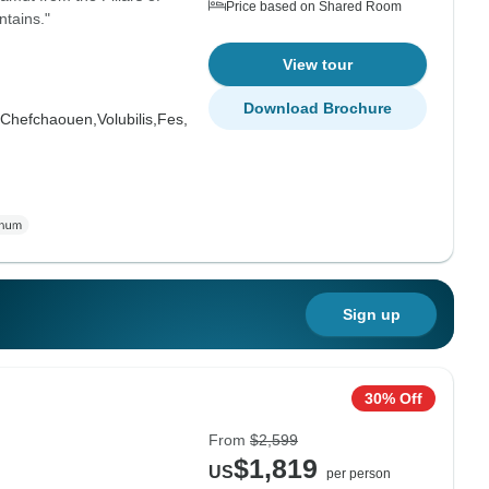
Price based on Shared Room
tains."
View tour
Download Brochure
Chefchaouen,
Volubilis,
Fes,
Sign up
30% Off
From
$2,599
$1,819
US
per person