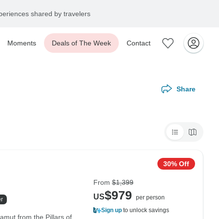
eriences shared by travelers
Moments
Deals of The Week
Contact
Share
30% Off
From
$1,399
$979
US
per person
r
Sign up
to unlock savings
amut from the Pillars of