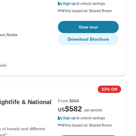
Sign up
to unlock savings
Price based on Shared Room
View tour
ur,
Aosta
Download Brochure
e
33% Off
From
$869
ghtlife & National
$582
US
per person
Sign up
to unlock savings
Price based on Shared Room
 of travels and different
nd!"