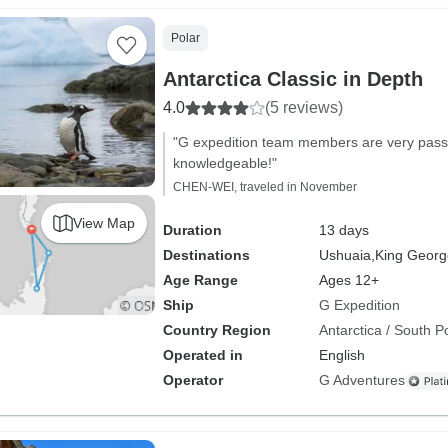
Polar
Antarctica Classic in Depth
4.0
(5 reviews)
"G expedition team members are very passi
knowledgeable!"
CHEN-WEI, traveled in November
View Map
Duration
13 days
Destinations
Ushuaia,
King George
Age Range
Ages 12+
Ship
G Expedition
Country Region
Antarctica / South P
Operated in
English
Operator
G Adventures