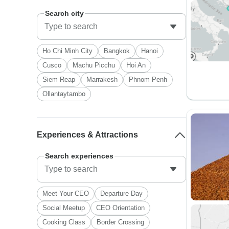
Search city
Ho Chi Minh City
Bangkok
Hanoi
Cusco
Machu Picchu
Hoi An
Siem Reap
Marrakesh
Phnom Penh
Ollantaytambo
Experiences & Attractions
Search experiences
Meet Your CEO
Departure Day
Social Meetup
CEO Orientation
Cooking Class
Border Crossing