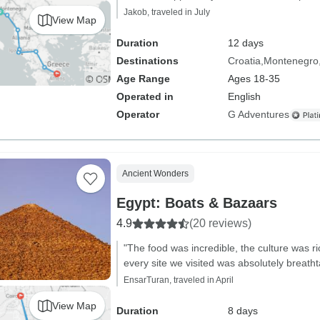
Jakob, traveled in July
View Map
Duration
12 days
Destinations
Croatia
Montenegro
Age Range
Ages 18-35
Operated in
English
Operator
G Adventures
Ancient Wonders
Egypt: Boats & Bazaars
4.9
(20 reviews)
"The food was incredible, the culture was r
every site we visited was absolutely breatht
EnsarTuran, traveled in April
View Map
Duration
8 days