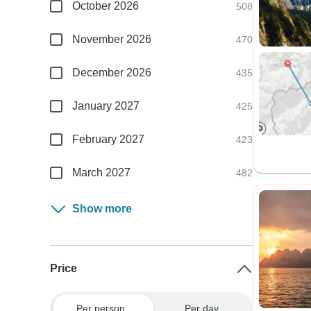
October 2026
508
November 2026
470
December 2026
435
January 2027
425
February 2027
423
March 2027
482
Show more
Price
Per person
Per day