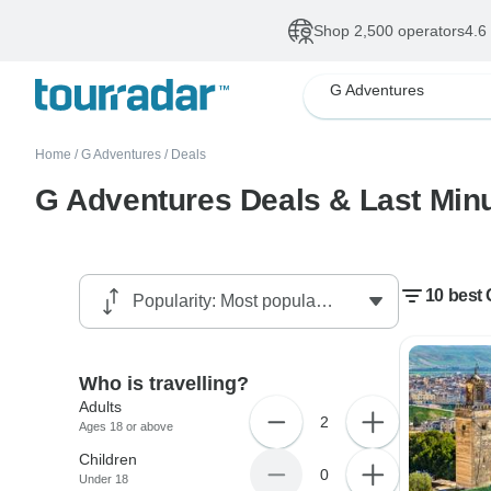
Shop 2,500 operators
4.6
G Adventures
Home
/
G Adventures
/
Deals
G Adventures Deals & Last Minu
10 best 
Who is travelling?
Adults
2
Ages 18 or above
Children
0
Under 18