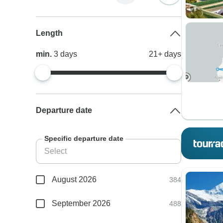
Length
min.
3
days
21+
days
Departure date
Specific departure date
August 2026
384
September 2026
488