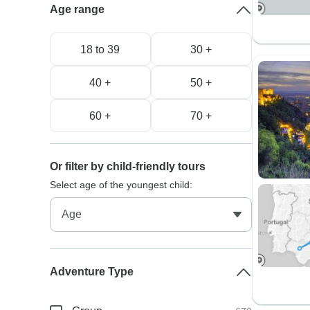
Age range
18 to 39
30 +
40 +
50 +
60 +
70 +
Or filter by child-friendly tours
Select age of the youngest child:
Adventure Type