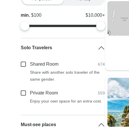
min.
$100
$10,000+
Solo Travelers
Shared Room
674
Share with another solo traveler of the
same gender.
Private Room
559
Enjoy your own space for an extra cost.
Must-see places