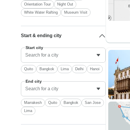
Orientation Tour
Night Out
White Water Rafting
Museum Visit
Start & ending city
Start city
Quito
Bangkok
Lima
Delhi
Hanoi
End city
Marrakesh
Quito
Bangkok
San Jose
Lima