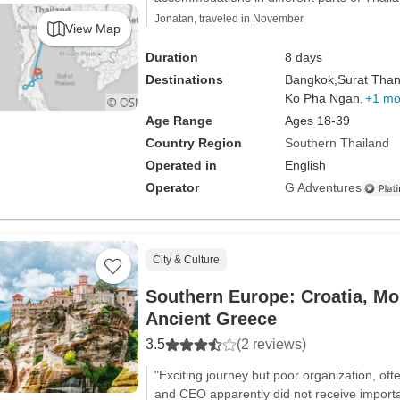
Jonatan, traveled in November
View Map
Duration
8 days
Destinations
Bangkok,
Surat Than
Ko Pha Ngan,
+1 mo
Age Range
Ages 18-39
Country Region
Southern Thailand
Operated in
English
Operator
G Adventures
City & Culture
Southern Europe: Croatia, M
Ancient Greece
3.5
(2 reviews)
"Exciting journey but poor organization, o
and CEO apparently did not receive importan