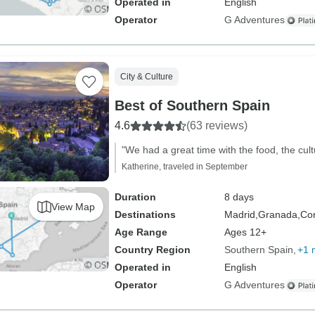
Operated in
English
Operator
G Adventures
City & Culture
Best of Southern Spain
4.6
(63 reviews)
"We had a great time with the food, the cultu
Katherine, traveled in September
Duration
8 days
View Map
Destinations
Madrid,
Granada,
Co
Age Range
Ages 12+
Country Region
Southern Spain
+1 
Operated in
English
Operator
G Adventures