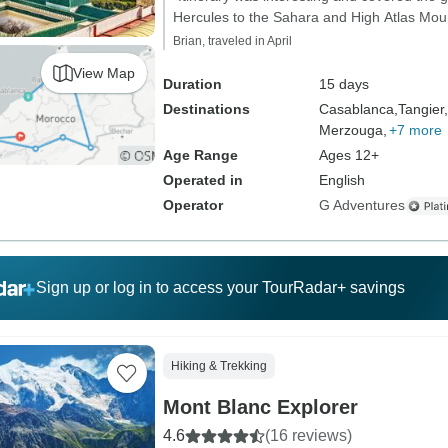
Hercules to the Sahara and High Atlas Moun
Brian, traveled in April
View Map
Duration
15 days
Destinations
Casablanca,
Tangier,
Merzouga,
+7 more
Age Range
Ages 12+
Operated in
English
Operator
G Adventures
Sign up or log in to access your TourRadar+ savings
Hiking & Trekking
Mont Blanc Explorer
4.6
(16 reviews)