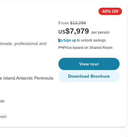
40% Off
From
$13,299
$7,979
US
per person
Sign up
to unlock savings
onate, professional and
Price based on Shared Room
View tour
Download Brochure
 Island,
Antarctic Peninsula
ole