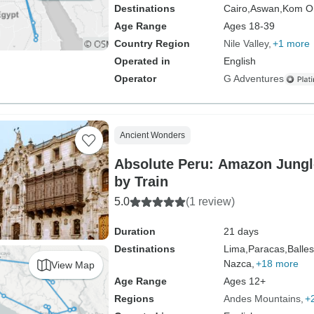
Destinations
Cairo,
Aswan,
Kom O
Age Range
Ages 18-39
Country Region
Nile Valley
+1 more
Operated in
English
Operator
G Adventures
Ancient Wonders
Absolute Peru: Amazon Jung
by Train
5.0
(1 review)
Duration
21 days
Destinations
Lima,
Paracas,
Balles
Nazca,
+18 more
View Map
Age Range
Ages 12+
Regions
Andes Mountains
+