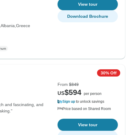
View tour
Download Brochure
Albania
Greece
30% Off
From
$849
$594
US
per person
Sign up
to unlock savings
ich and fascinating, and
Price based on Shared Room
aking."
View tour