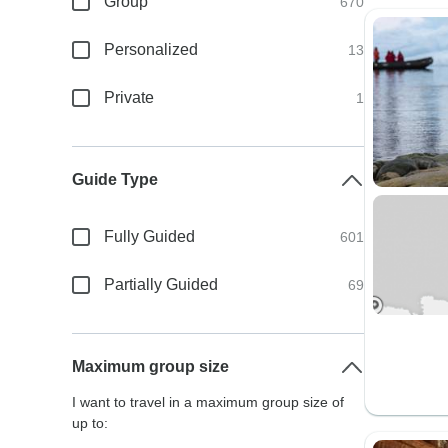
Group
670
Personalized
13
Private
1
Guide Type
Fully Guided
601
Partially Guided
69
Maximum group size
I want to travel in a maximum group size of
up to: