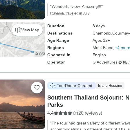
"Wonderful view. Amazing!!!"
Ruhama, traveled in July
Duration
8 days
View Map
Destinations
Chamonix,
Courmaye
Age Range
Ages 12+
Regions
Mont Blanc
+4 mor
Operated in
English
Operator
G Adventures
TourRadar Curated
Island Hopping
Southern Thailand Sojourn: Ni
Parks
4.4
(20 reviews)
"The tour had great variety of different ways
accommodations in different parts of Thaila