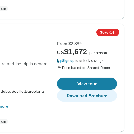
30% Off
From
$2,389
$1,672
US
per person
Sign up
to unlock savings
re and the trip in general."
Price based on Shared Room
View tour
rdoba,
Seville,
Barcelona
Download Brochure
more