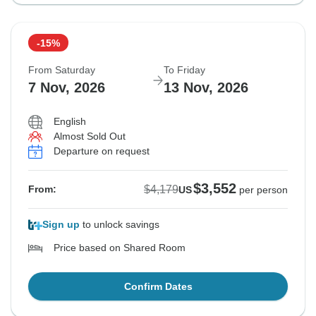
-15%
From Saturday
To Friday
7 Nov, 2026
13 Nov, 2026
English
Almost Sold Out
Departure on request
$3,552
$4,179
From:
US
per person
Sign up
to unlock savings
Price based on Shared Room
Confirm Dates