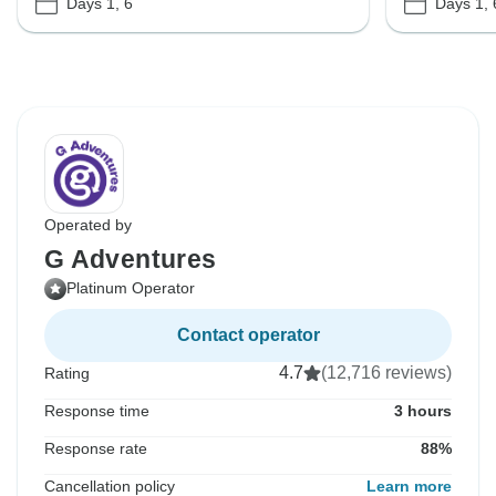
Days 1, 6
Days 1, 
Operated by
G Adventures
Platinum Operator
Contact operator
4.7
(12,716 reviews)
Rating
Response time
3 hours
Response rate
88%
Cancellation policy
Learn more