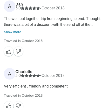
Dan
A
5.0
•
October 2018
The well put together trip from beginning to end. Thought
there was a bit of a discount with the send off at the...
Show more
Traveled in October 2018
Charlotte
A
5.0
•
October 2018
Very efficient , friendly and competent .
Traveled in October 2018