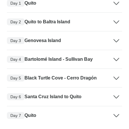
Quito
Day 1
Quito to Baltra Island
Day 2
Genovesa Island
Day 3
Bartolomé Island - Sullivan Bay
Day 4
Black Turtle Cove - Cerro Dragón
Day 5
Santa Cruz Island to Quito
Day 6
Quito
Day 7