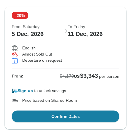
-20%
From Saturday
To Friday
5 Dec, 2026
11 Dec, 2026
English
Almost Sold Out
Departure on request
$3,343
$4,179
From:
US
per person
Sign up
to unlock savings
Price based on Shared Room
Confirm Dates