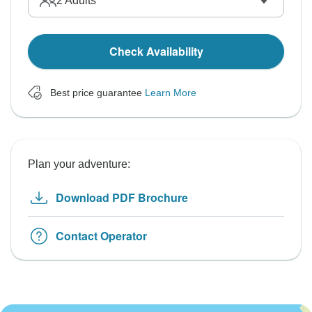
2
Adults
Check Availability
Best price guarantee
Learn More
Plan your adventure:
Download PDF Brochure
Contact Operator