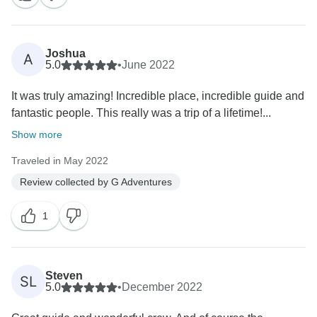
Joshua
A
5.0
•
June 2022
It was truly amazing! Incredible place, incredible guide and
fantastic people. This really was a trip of a lifetime!...
Show more
Traveled in May 2022
Review collected by G Adventures
1
Steven
SL
5.0
•
December 2022