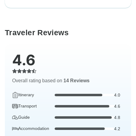
Traveler Reviews
4.6
Overall rating based on
14 Reviews
Itinerary
4.0
Transport
4.6
Guide
4.8
Accommodation
4.2