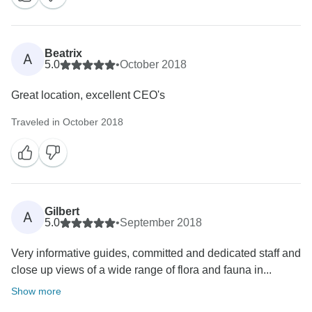
Beatrix
A
5.0
•
October 2018
Great location, excellent CEO's
Traveled in October 2018
Gilbert
A
5.0
•
September 2018
Very informative guides, committed and dedicated staff and
close up views of a wide range of flora and fauna in...
Show more