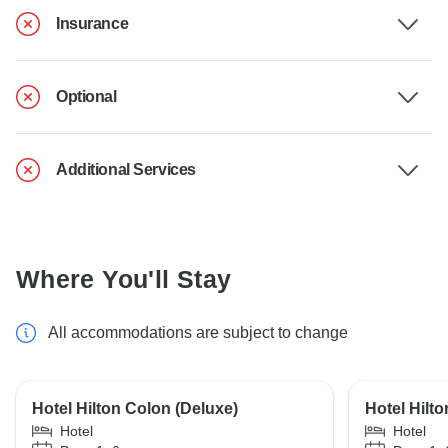
Insurance
Optional
Additional Services
Where You'll Stay
All accommodations are subject to change
Hotel Hilton Colon (Deluxe)
Hotel Hilt
Hotel
Hotel