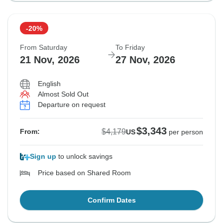
-20%
From Saturday
To Friday
21 Nov, 2026
27 Nov, 2026
English
Almost Sold Out
Departure on request
$3,343
$4,179
From:
US
per person
Sign up
to unlock savings
Price based on Shared Room
Confirm Dates