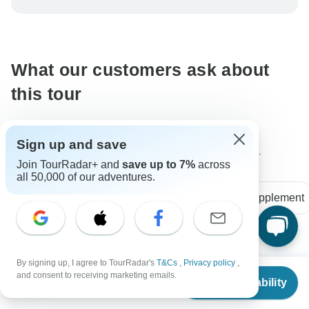
be processed in United States, never transfer or
communicate outside of the TourRadar website or app.
What our customers ask about
this tour
Sign up and save
The content in our FAQ section is subject to change.
Join TourRadar+ and
save up to 7%
across
all 50,000 of our adventures.
All questions
Accommodation
Single supplement
Laura
By signing up, I agree to TourRadar's
T&Cs
,
Privacy policy
,
L
From
$4,049
Asked on September 30th, 2024
and consent to receiving marketing emails.
Check Availability
US
$
3,037
per person
How much for a single traveller to stay in a cabin without
sharing?