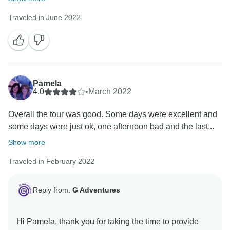
Traveled in June 2022
Pamela
4.0
•
March 2022
Overall the tour was good. Some days were excellent and
some days were just ok, one afternoon bad and the last...
Show more
Traveled in February 2022
Reply from:
G Adventures
Hi Pamela, thank you for taking the time to provide