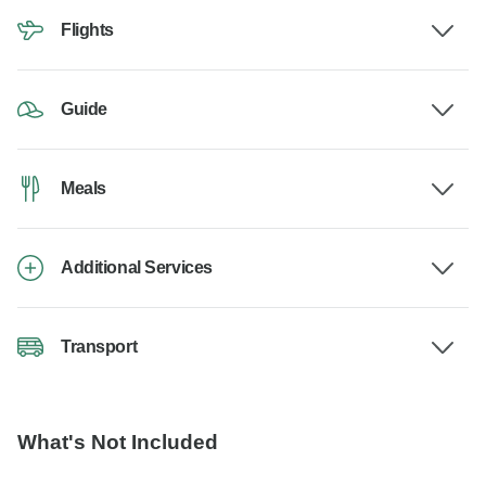
Flights
Guide
Meals
Additional Services
Transport
What's Not Included