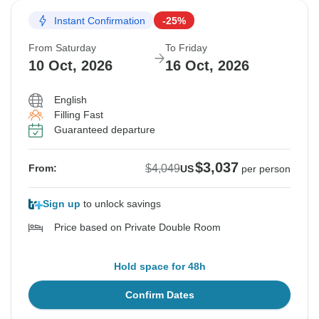
Instant Confirmation
-25%
From Saturday
To Friday
10 Oct, 2026
16 Oct, 2026
English
Filling Fast
Guaranteed departure
$3,037
$4,049
From:
US
per person
Sign up
to unlock savings
Price based on Private Double Room
Hold space for 48h
Confirm Dates