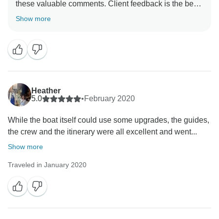
these valuable comments. Client feedback is the best
way to ensure we are improving and we're grateful for
Show more
Heather
5.0
•
February 2020
While the boat itself could use some upgrades, the guides,
the crew and the itinerary were all excellent and went...
Show more
Traveled in January 2020