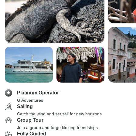
Platinum Operator
G Adventures
Sailing
Catch the wind and set sail for new horizons
Group Tour
Join a group and forge lifelong friendships
Fully Guided