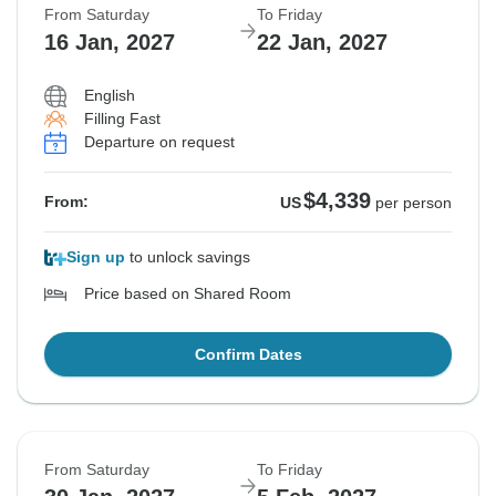
From Saturday
To Friday
16 Jan, 2027
22 Jan, 2027
English
Filling Fast
Departure on request
$4,339
From:
US
per person
Sign up
to unlock savings
Price based on Shared Room
Confirm Dates
From Saturday
To Friday