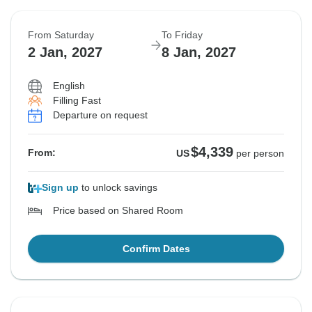
From Saturday
To Friday
2 Jan, 2027
8 Jan, 2027
English
Filling Fast
Departure on request
$4,339
From:
US
per person
Sign up
to unlock savings
Price based on Shared Room
Confirm Dates