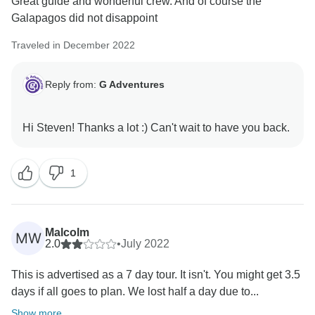
Great guide and wonderful crew. And of course the
Galapagos did not disappoint
Traveled in December 2022
Reply from:
G Adventures
1
Malcolm
MW
2.0
•
July 2022
This is advertised as a 7 day tour. It isn't. You might get 3.5
days if all goes to plan. We lost half a day due to...
Show more