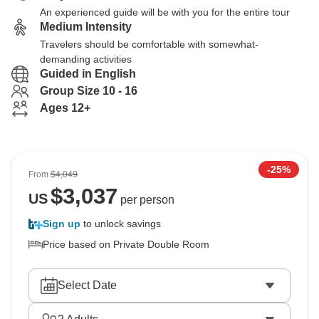
An experienced guide will be with you for the entire tour
Medium Intensity
Travelers should be comfortable with somewhat-
demanding activities
Guided in English
Group Size 10 - 16
Ages 12+
-25%
From
$4,049
$
3,037
US
per person
Sign up
to unlock savings
Price based on Private Double Room
Select Date