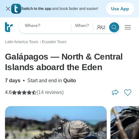
Use App
Switch to the app
and book faster and easier!
Where?
When?
2
Latin America Tours
Ecuador Tours
〉
Galápagos — North & Central
Islands aboard the Eden
7 days
•
Start and end in
Quito
4.6
(14 reviews)