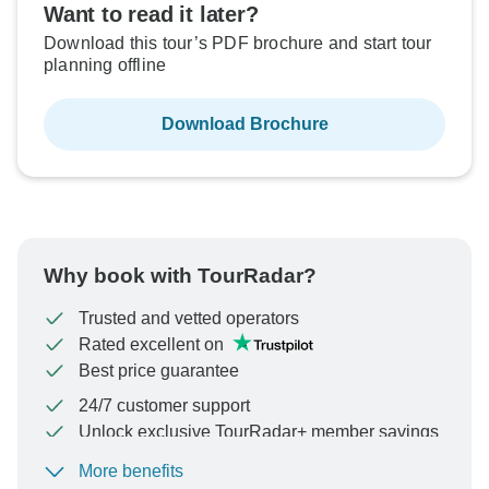
Want to read it later?
Download this tour’s PDF brochure and start tour
planning offline
Download Brochure
Why book with TourRadar?
Trusted and vetted operators
Rated excellent on
Best price guarantee
24/7 customer support
Unlock exclusive TourRadar+ member savings
More benefits
To protect your payment and ensure your booking will