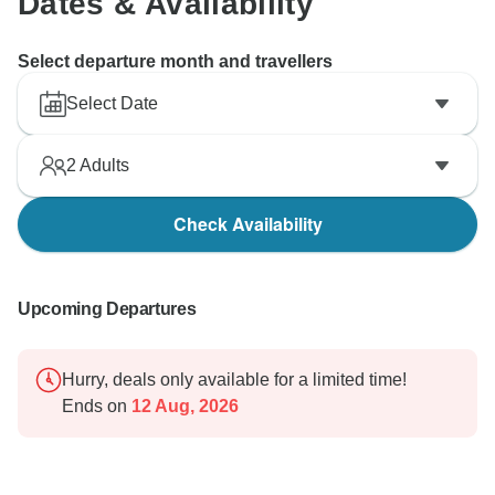
Dates & Availability
Select departure month and travellers
Select Date
2
Adults
Check Availability
Upcoming Departures
Hurry, deals only available for a limited time!
Ends on
12 Aug, 2026