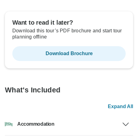
Want to read it later?
Download this tour’s PDF brochure and start tour
planning offline
Download Brochure
What's Included
Expand All
Accommodation