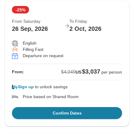
-25%
From Saturday
To Friday
26 Sep, 2026
2 Oct, 2026
English
Filling Fast
Departure on request
$3,037
$4,049
From:
US
per person
Sign up
to unlock savings
Price based on Shared Room
Confirm Dates