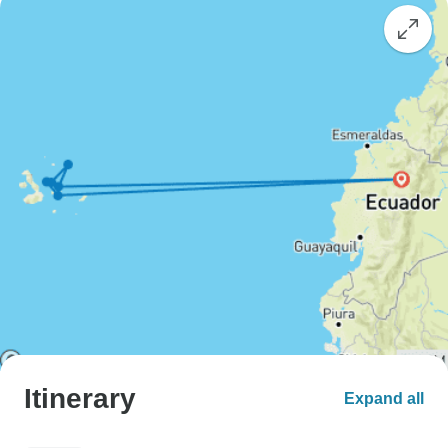
Itinerary
Expand all