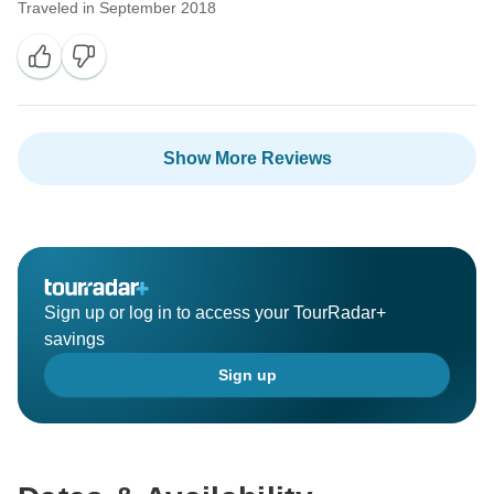
Traveled in September 2018
Show More Reviews
Sign up or log in to access your TourRadar+
savings
Sign up