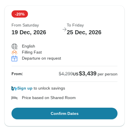
-20%
From Saturday
To Friday
19 Dec, 2026
25 Dec, 2026
English
Filling Fast
Departure on request
$3,439
$4,299
From:
US
per person
Sign up
to unlock savings
Price based on Shared Room
Confirm Dates