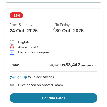
-15%
From Saturday
To Friday
24 Oct, 2026
30 Oct, 2026
English
Almost Sold Out
Departure on request
$3,442
$4,049
From:
US
per person
Sign up
to unlock savings
Price based on Shared Room
Confirm Dates