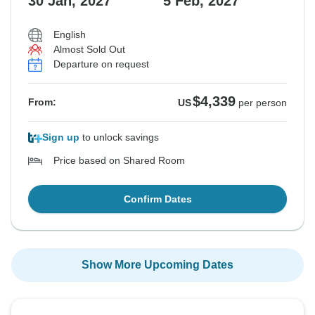
30 Jan, 2027
5 Feb, 2027
English
Almost Sold Out
Departure on request
$4,339
From:
US
per person
Sign up
to unlock savings
Price based on Shared Room
Confirm Dates
Show More Upcoming Dates