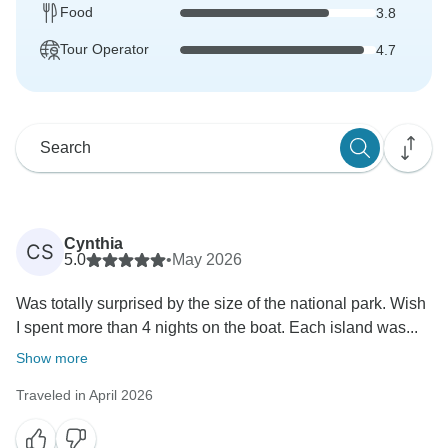
Food
3.8
Tour Operator
4.7
Cynthia
CS
5.0
•
May 2026
Was totally surprised by the size of the national park. Wish
I spent more than 4 nights on the boat. Each island was...
Show more
Traveled in April 2026