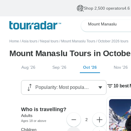
Shop 2,500 operators
4.6
Mount Manaslu
Home
/
Asia tours
/
Nepal tours
/
Mount Manaslu Tours
/
October 2026 tours
Mount Manaslu Tours in Octobe
Aug '26
Sep '26
Oct '26
Nov '26
10 best
Who is travelling?
Adults
2
Ages 18 or above
Children