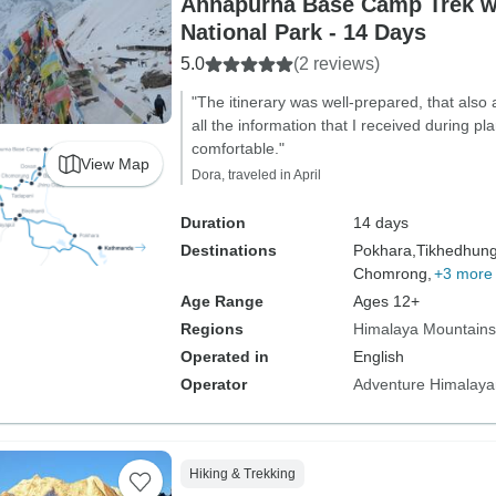
Annapurna Base Camp Trek w
National Park - 14 Days
5.0
(2 reviews)
"The itinerary was well-prepared, that also 
all the information that I received during 
comfortable."
View Map
Dora, traveled in April
Duration
14 days
Destinations
Pokhara,
Tikhedhun
Chomrong,
+3 more
Age Range
Ages 12+
Regions
Himalaya Mountains
Operated in
English
Operator
Adventure Himalaya
Hiking & Trekking