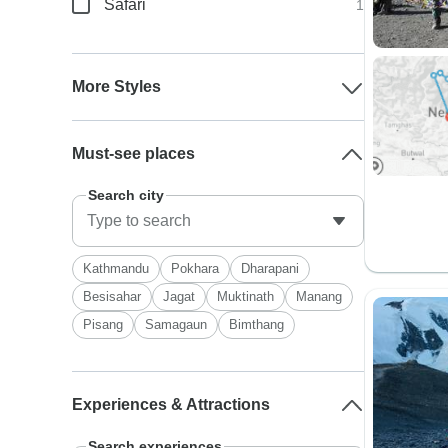
Safari
1
More Styles
Must-see places
Search city
Kathmandu
Pokhara
Dharapani
Besisahar
Jagat
Muktinath
Manang
Pisang
Samagaun
Bimthang
Experiences & Attractions
Search experiences