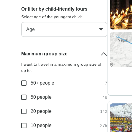
Or filter by child-friendly tours
Select age of the youngest child:
Maximum group size
I want to travel in a maximum group size of
up to:
50+ people
7
50 people
48
20 people
142
10 people
275