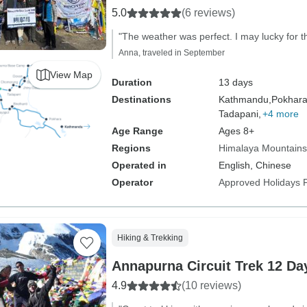
5.0
(6 reviews)
"The weather was perfect. I may lucky for th
Anna, traveled in September
View Map
Duration
13 days
Destinations
Kathmandu,
Pokhara
Tadapani,
+4 more
Age Range
Ages 8+
Regions
Himalaya Mountains
Operated in
English, Chinese
Operator
Approved Holidays P
Hiking & Trekking
Annapurna Circuit Trek 12 Da
4.9
(10 reviews)