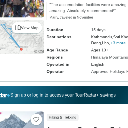
"The accomodation facilities were amazing
amazing. Absolutely recommended!"
Marry, traveled in November
View Map
Duration
15 days
Destinations
Kathmandu,
Soti Kho
Deng,
Lho,
+3 more
Age Range
Ages 10+
Regions
Himalaya Mountains
Operated in
English
Operator
Approved Holidays P
Sign up or log in to access your TourRadar+ savings
Hiking & Trekking