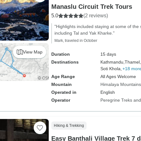
Manaslu Circuit Trek Tours
5.0
(2 reviews)
"Highlights included staying at some of the s
including Tal and Yak Kharke."
Mark, traveled in October
View Map
Duration
15 days
Destinations
Kathmandu,
Thamel,
Soti Khola,
+18 mor
Age Range
All Ages Welcome
Mountain
Himalaya Mountains
Operated in
English
Operator
Peregrine Treks and
Hiking & Trekking
Easy Banthali Village Trek 7 