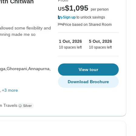
From
ith Chitwan
$1,095
US
per person
Sign up
to unlock savings
Price based on Shared Room
allowed some flexibility and
planning made me so
1 Oct, 2026
5 Oct, 2026
10 spaces left
10 spaces left
gga,
Ghorepani,
Annapurna,
View tour
Download Brochure
+3 more
n Travels