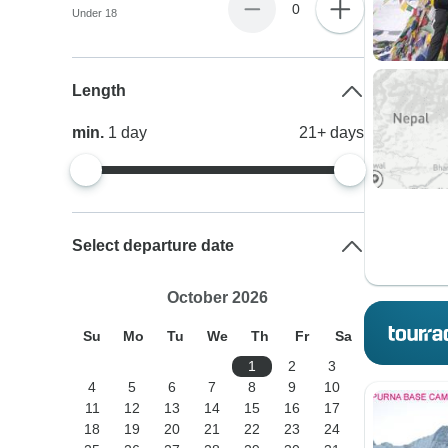
0
Under 18
Length
min.
1
day
21+
days
Select departure date
October 2026
Su
Mo
Tu
We
Th
Fr
Sa
1
2
3
4
5
6
7
8
9
10
11
12
13
14
15
16
17
18
19
20
21
22
23
24