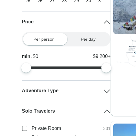
25
26
27
28
29
30
31
Price
Per person
Per day
min.
$0
$9,200+
Adventure Type
Solo Travelers
Private Room
331