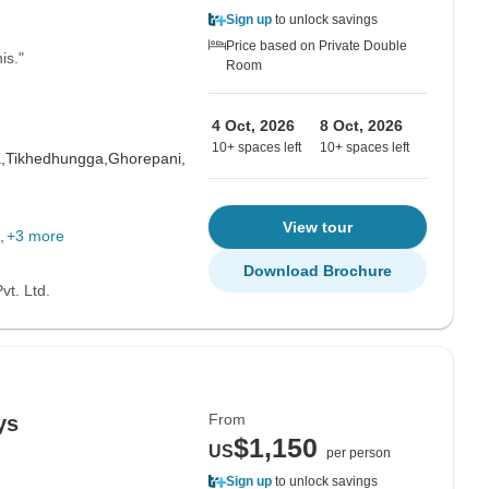
Sign up
to unlock savings
Price based on Private Double
is."
Room
4 Oct, 2026
8 Oct, 2026
10+ spaces left
10+ spaces left
,
Tikhedhungga,
Ghorepani,
View tour
+3 more
Download Brochure
vt. Ltd.
From
ys
$1,150
US
per person
Sign up
to unlock savings