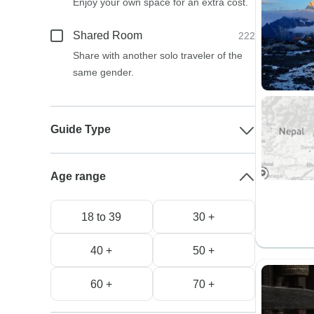
Enjoy your own space for an extra cost.
Shared Room
222
Share with another solo traveler of the
same gender.
Guide Type
Age range
18 to 39
30 +
40 +
50 +
60 +
70 +