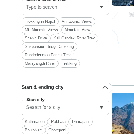
Trekking in Nepal
Annapurna Views
Mt. Manaslu Views
Mountain View
Scenic Drive
Kali Gandaki River Trek
Suspension Bridge Crossing
Rhododendron Forest Trek
Marsyangdi River
Trekking
Start & ending city
Start city
Kathmandu
Pokhara
Dharapani
Bhulbhule
Ghorepani