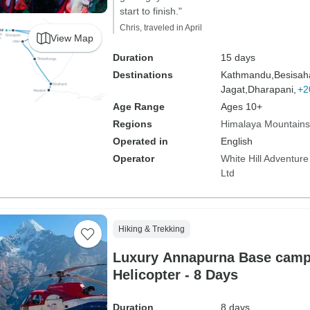
start to finish."
Chris, traveled in April
View Map
Duration
15 days
Destinations
Kathmandu,
Besisah
Jagat,
Dharapani,
+2
Age Range
Ages 10+
Regions
Himalaya Mountains
Operated in
English
Operator
White Hill Adventure
Ltd
Hiking & Trekking
Luxury Annapurna Base camp 
Helicopter - 8 Days
Duration
8 days