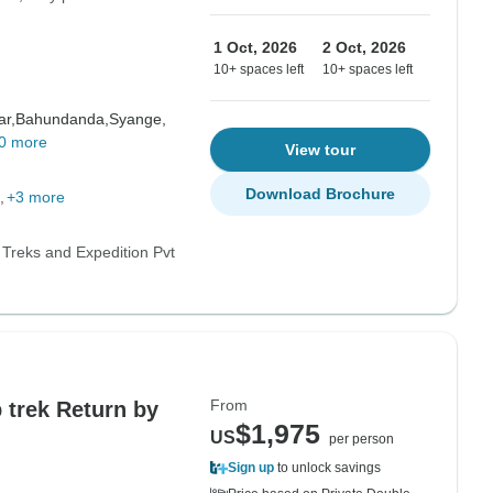
1 Oct, 2026
2 Oct, 2026
10+ spaces left
10+ spaces left
ar,
Bahundanda,
Syange,
0 more
View tour
Download Brochure
+3 more
 Treks and Expedition Pvt
From
trek Return by
$1,975
US
per person
Sign up
to unlock savings