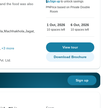
Sign up
to unlock savings
 and the food was also
Price based on Private Double
Room
1 Oct, 2026
6 Oct, 2026
10 spaces left
10 spaces left
la,
Machhakhola,
Jagat,
View tour
+3 more
Download Brochure
vt. Ltd.
Sign up