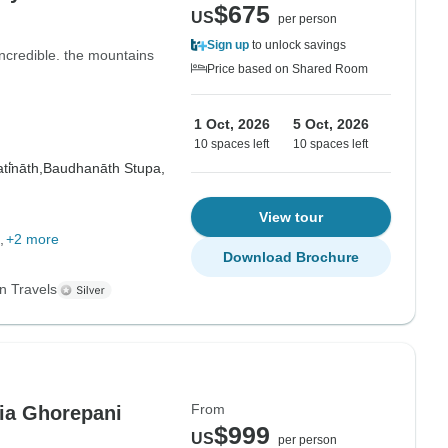
$675
US
per person
Sign up
to unlock savings
ncredible. the mountains
Price based on Shared Room
1 Oct, 2026
5 Oct, 2026
10 spaces left
10 spaces left
i̇̄nāth,
Baudhanāth Stupa,
View tour
+2 more
Download Brochure
n Travels
From
ia Ghorepani
$999
US
per person