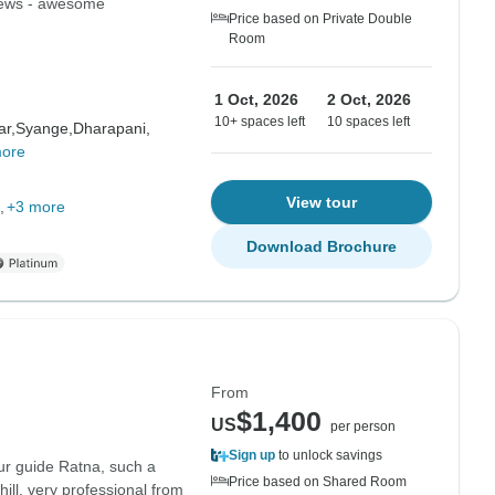
views - awesome
Price based on Private Double
Room
1 Oct, 2026
2 Oct, 2026
10+ spaces left
10 spaces left
ar,
Syange,
Dharapani,
more
View tour
+3 more
Download Brochure
From
$1,400
US
per person
Sign up
to unlock savings
ur guide Ratna, such a
Price based on Shared Room
ll, very professional from