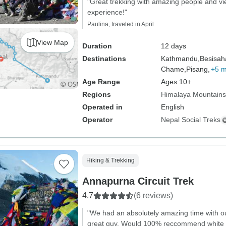
"Great trekking with amazing people and 
experience!"
Paulina, traveled in April
View Map
Duration
12 days
Destinations
Kathmandu,
Besisah
Chame,
Pisang,
+5 
Age Range
Ages 10+
Regions
Himalaya Mountains
Operated in
English
Operator
Nepal Social Treks
Hiking & Trekking
Annapurna Circuit Trek
4.7
(6 reviews)
"We had an absolutely amazing time with o
great guy. Would 100% reccommend white hi