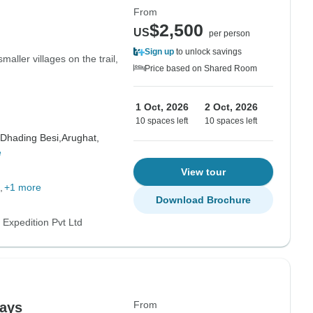
From
$2,500
US
per person
Sign up
to unlock savings
maller villages on the trail,
Price based on Shared Room
1 Oct, 2026
2 Oct, 2026
10 spaces left
10 spaces left
Dhading Besi,
Arughat,
e
View tour
+1 more
Download Brochure
 Expedition Pvt Ltd
From
days