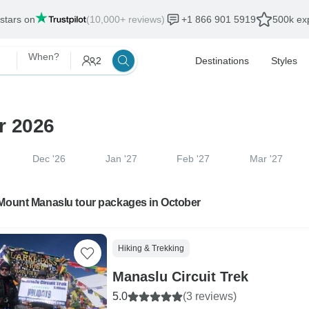
 stars on
(10,000+ reviews)
+1 866 901 5919
500k exp
When?
2
Destinations
Styles
r 2026
Dec '26
Jan '27
Feb '27
Mar '27
 Mount Manaslu tour packages in October
Hiking & Trekking
Manaslu Circuit Trek
5.0
(3 reviews)