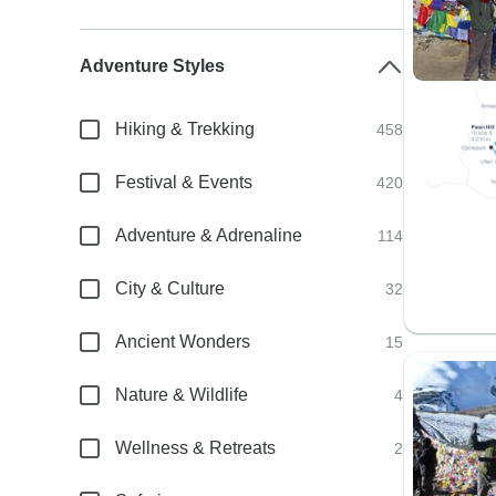
Adventure Styles
Hiking & Trekking
458
Festival & Events
420
Adventure & Adrenaline
114
City & Culture
32
Ancient Wonders
15
Nature & Wildlife
4
Wellness & Retreats
2