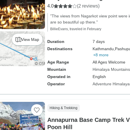
4.0
(2 reviews)
"The views from Nagarkot view point were i
are so beautiful up there."
BillieEvans, traveled in February
View Map
Duration
7 days
Destinations
Kathmandu,
Pashupat
+8 more
Age Range
All Ages Welcome
Mountain
Himalaya Mountains
Operated in
English
Operator
Adventure Himalaya
Hiking & Trekking
Annapurna Base Camp Trek V
Poon Hill