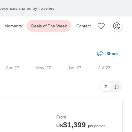
eriences shared by travelers
Moments
Deals of The Week
Contact
Share
Apr '27
May '27
Jun '27
Jul '27
From
$1,399
US
per person