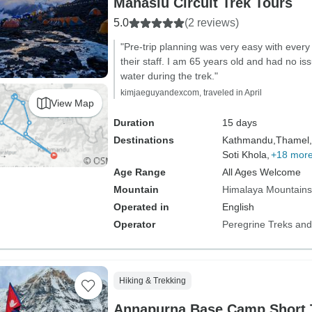
Manaslu Circuit Trek Tours
5.0
(2 reviews)
"Pre-trip planning was very easy with every
their staff. I am 65 years old and had no iss
water during the trek."
kimjaeguyandexcom, traveled in April
View Map
Duration
15 days
Destinations
Kathmandu,
Thamel,
Soti Khola,
+18 mor
Age Range
All Ages Welcome
Mountain
Himalaya Mountains
Operated in
English
Operator
Peregrine Treks and
Hiking & Trekking
Annapurna Base Camp Short 