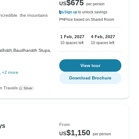
$675
US
per person
Sign up
to unlock savings
ncredible. the mountains
Price based on Shared Room
1 Feb, 2027
4 Feb, 2027
10 spaces left
10 spaces left
i̇̄nāth,
Baudhanāth Stupa,
View tour
+2 more
Download Brochure
n Travels
From
ys
$1,150
US
per person