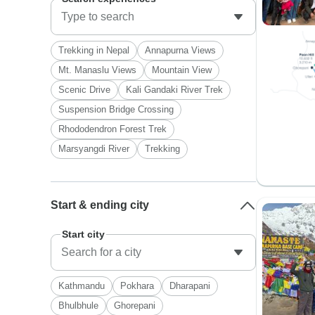
Trekking in Nepal
Annapurna Views
Mt. Manaslu Views
Mountain View
Scenic Drive
Kali Gandaki River Trek
Suspension Bridge Crossing
Rhododendron Forest Trek
Marsyangdi River
Trekking
Start & ending city
Start city
Kathmandu
Pokhara
Dharapani
Bhulbhule
Ghorepani