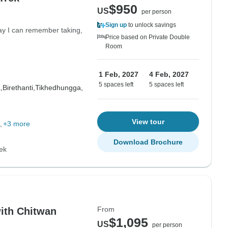
$950
US
per person
Sign up
to unlock savings
day I can remember taking,
Price based on Private Double
Room
1 Feb, 2027
4 Feb, 2027
5 spaces left
5 spaces left
,
Birethanti,
Tikhedhungga,
View tour
+3 more
Download Brochure
ek
From
ith Chitwan
$1,095
US
per person