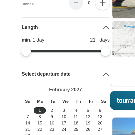
0
Under 18
Length
min.
1
day
21+
days
Select departure date
February 2027
Su
Mo
Tu
We
Th
Fr
Sa
1
2
3
4
5
6
7
8
9
10
11
12
13
14
15
16
17
18
19
20
21
22
23
24
25
26
27