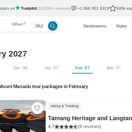
 stars on
(10,000+ reviews)
+1 866 901 5919
500k exp
When?
2
Destinations
Styles
ry 2027
Dec '26
Jan '27
Feb '27
Mar '27
 Mount Manaslu tour packages in February
Hiking & Trekking
Tamang Heritage and Langtang
4.7
(8 reviews)