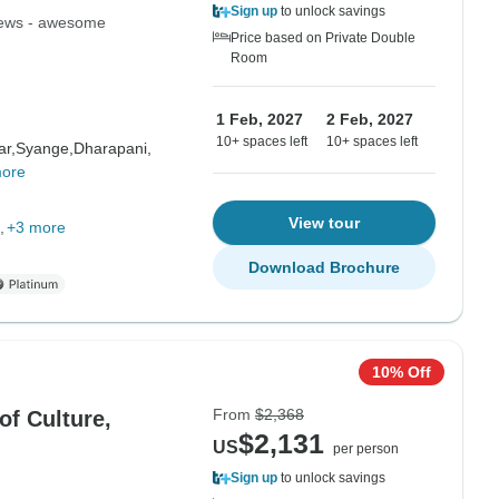
Sign up
to unlock savings
views - awesome
Price based on Private Double
Room
1 Feb, 2027
2 Feb, 2027
10+ spaces left
10+ spaces left
ar,
Syange,
Dharapani,
more
View tour
+3 more
Download Brochure
10% Off
From
$2,368
of Culture,
$2,131
US
per person
Sign up
to unlock savings