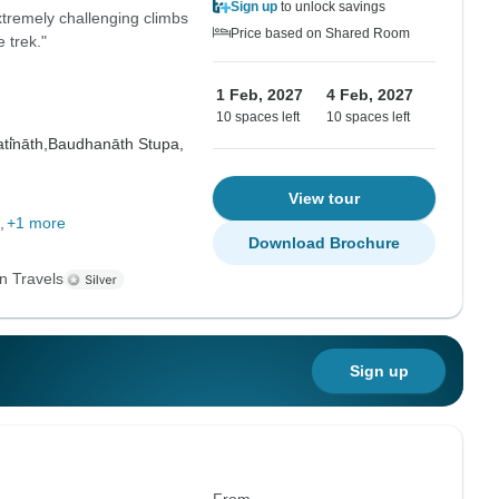
Sign up
to unlock savings
tremely challenging climbs
Price based on Shared Room
 trek."
1 Feb, 2027
4 Feb, 2027
10 spaces left
10 spaces left
i̇̄nāth,
Baudhanāth Stupa,
View tour
+1 more
Download Brochure
n Travels
Sign up