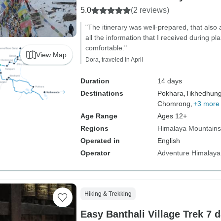
5.0
(2 reviews)
"The itinerary was well-prepared, that also 
all the information that I received during 
comfortable."
View Map
Dora, traveled in April
Duration
14 days
Destinations
Pokhara,
Tikhedhun
Chomrong,
+3 more
Age Range
Ages 12+
Regions
Himalaya Mountains
Operated in
English
Operator
Adventure Himalaya
Hiking & Trekking
Easy Banthali Village Trek 7 