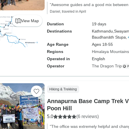
"Awesome guides and a good mix between c
Daniel, traveled in April
View Map
Duration
19 days
Destinations
Kathmandu,
Swayam
Baudhanāth Stupa,
Age Range
Ages 18-55
Regions
Himalaya Mountains
Operated in
English
Operator
The Dragon Trip
Hiking & Trekking
Annapurna Base Camp Trek V
Poon Hill
5.0
(6 reviews)
"The office was extremely helpful and cha