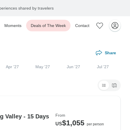
eriences shared by travelers
Moments
Deals of The Week
Contact
Share
Apr '27
May '27
Jun '27
Jul '27
From
 Valley - 15 Days
$1,055
US
per person