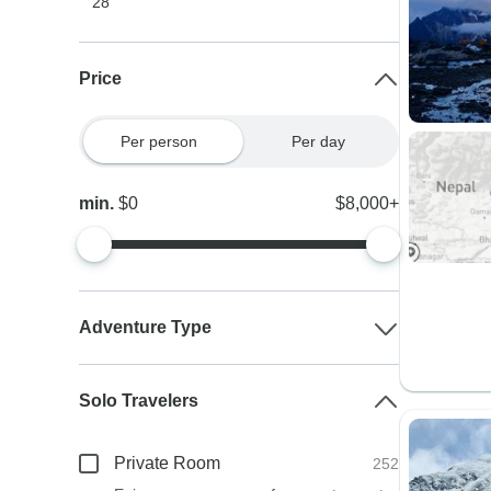
28
Price
Per person
Per day
min.
$0
$8,000+
Adventure Type
Solo Travelers
Private Room
252