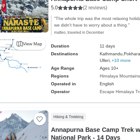
5.0
(2 reviews)
"The whole trip was the most relaxing holi
we didn't have to worry about a thing."
matteo, traveled in December
View Map
Duration
11 days
Destinations
Kathmandu,
Pokhara
Ulleri,
+10 more
Age Range
Ages 10+
Regions
Himalaya Mountains
Operated in
English
Operator
Escape Himalaya Tr
Hiking & Trekking
Annapurna Base Camp Trek w
National Park - 14 Days