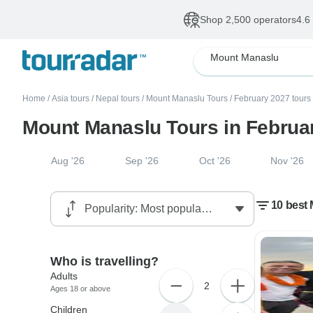
Shop 2,500 operators
4.6
Mount Manaslu
Home
/
Asia tours
/
Nepal tours
/
Mount Manaslu Tours
/
February 2027 tours
Mount Manaslu Tours in Februa
Aug '26
Sep '26
Oct '26
Nov '26
10 best
Who is travelling?
Adults
2
Ages 18 or above
Children