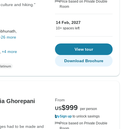
Price based on Private Double
ulture and hiking."
Room
14 Feb, 2027
10+ spaces left
bhunath,
+26 more
View tour
+4 more
Download Brochure
From
ia Ghorepani
$999
US
per person
Sign up
to unlock savings
Price based on Private Double
nges had to be made and
Room