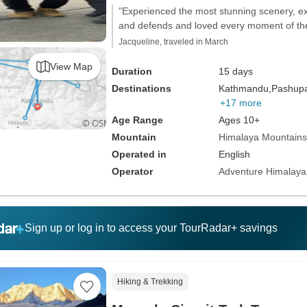
"Experienced the most stunning scenery, ex
and defends and loved every moment of the
Jacqueline, traveled in March
View Map
Duration
15 days
Destinations
Kathmandu,
Pashupat
+17 more
Age Range
Ages 10+
Mountain
Himalaya Mountains
Operated in
English
Operator
Adventure Himalaya
Sign up or log in to access your TourRadar+ savings
Hiking & Trekking