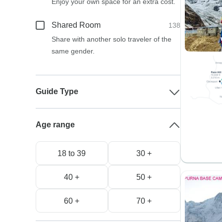
Enjoy your own space for an extra cost.
Shared Room
138
Share with another solo traveler of the
same gender.
Guide Type
Age range
18 to 39
30 +
40 +
50 +
60 +
70 +