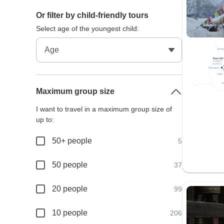
Or filter by child-friendly tours
Select age of the youngest child:
Maximum group size
I want to travel in a maximum group size of
up to:
50+ people
5
50 people
37
20 people
99
10 people
206