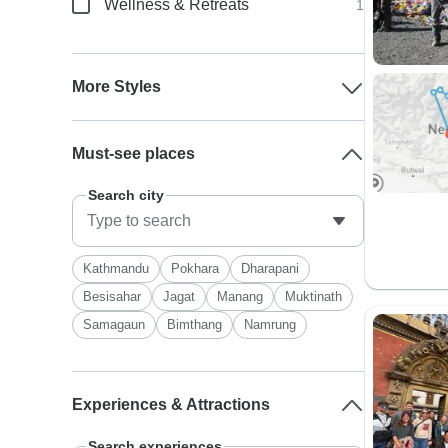
Wellness & Retreats
1
More Styles
Must-see places
Search city
Kathmandu
Pokhara
Dharapani
Besisahar
Jagat
Manang
Muktinath
Samagaun
Bimthang
Namrung
Experiences & Attractions
Search experiences