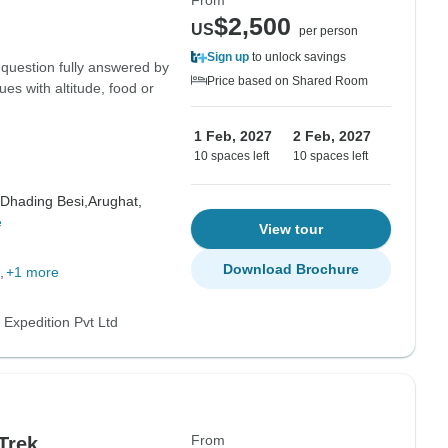
From
$2,500
US
per person
Sign up
to unlock savings
 question fully answered by
Price based on Shared Room
ues with altitude, food or
1 Feb, 2027
2 Feb, 2027
10 spaces left
10 spaces left
Dhading Besi,
Arughat,
e
View tour
Download Brochure
+1 more
 Expedition Pvt Ltd
From
Trek