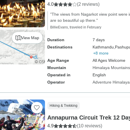
4.0
(2 reviews)
"The views from Nagarkot view point were i
are so beautiful up there."
BillieEvans, traveled in February
View Map
Duration
7 days
Destinations
Kathmandu,
Pashupat
+8 more
Age Range
All Ages Welcome
Mountain
Himalaya Mountains
Operated in
English
Operator
Adventure Himalaya
Hiking & Trekking
Annapurna Circuit Trek 12 Da
4.9
(10 reviews)