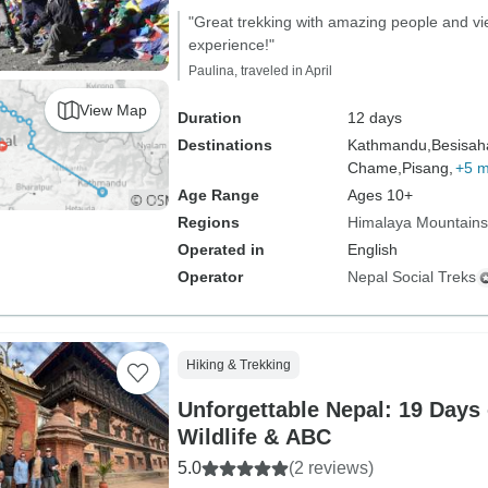
"Great trekking with amazing people and 
experience!"
Paulina, traveled in April
View Map
Duration
12 days
Destinations
Kathmandu,
Besisah
Chame,
Pisang,
+5 
Age Range
Ages 10+
Regions
Himalaya Mountains
Operated in
English
Operator
Nepal Social Treks
Hiking & Trekking
Unforgettable Nepal: 19 Days 
Wildlife & ABC
5.0
(2 reviews)