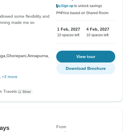
Sign up
to unlock savings
Price based on Shared Room
allowed some flexibility and
planning made me so
1 Feb, 2027
4 Feb, 2027
10 spaces left
10 spaces left
gga,
Ghorepani,
Annapurna,
View tour
Download Brochure
+3 more
n Travels
From
days