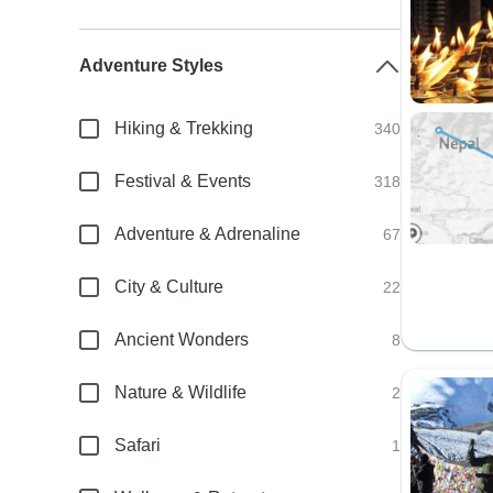
Adventure Styles
Hiking & Trekking
340
Festival & Events
318
Adventure & Adrenaline
67
City & Culture
22
Ancient Wonders
8
Nature & Wildlife
2
Safari
1