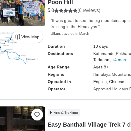
Poon Hill
5.0
(6 reviews)
"It was great to see the big mountains up cl
trekking in the Himalayas."
Uttam, traveled in March
View Map
Duration
13 days
Destinations
Kathmandu,
Pokhara
Tadapani,
+4 more
Age Range
Ages 8+
Regions
Himalaya Mountains
Operated in
English, Chinese
Operator
Approved Holidays P
Hiking & Trekking
Easy Banthali Village Trek 7 