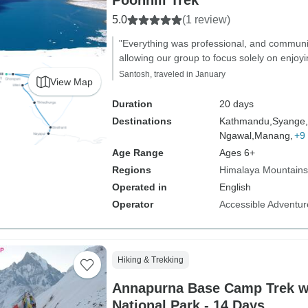
Poonhill Trek
5.0
(1 review)
"Everything was professional, and commun
allowing our group to focus solely on enjoyi
Santosh, traveled in January
View Map
Duration
20 days
Destinations
Kathmandu,
Syange,
Ngawal,
Manang,
+9
Age Range
Ages 6+
Regions
Himalaya Mountains
Operated in
English
Operator
Accessible Adventure
Hiking & Trekking
Annapurna Base Camp Trek w
National Park - 14 Days