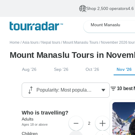
Shop 2,500 operators
4.6
Mount Manaslu
Home
/
Asia tours
/
Nepal tours
/
Mount Manaslu Tours
/
November 2026 tour
Mount Manaslu Tours in Novem
Aug '26
Sep '26
Oct '26
Nov '26
10 best
Who is travelling?
Adults
2
Ages 18 or above
Children