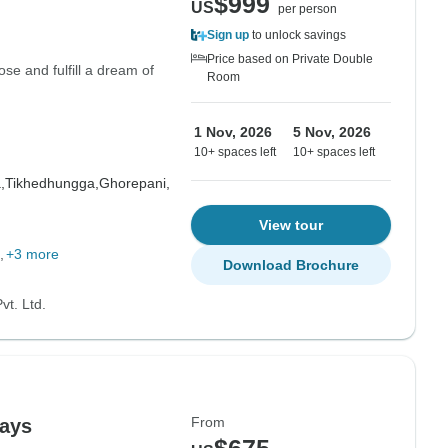
$999
US
per person
Sign up
to unlock savings
Price based on Private Double
ose and fulfill a dream of
Room
1 Nov, 2026
5 Nov, 2026
10+ spaces left
10+ spaces left
,
Tikhedhungga,
Ghorepani,
View tour
+3 more
Download Brochure
vt. Ltd.
From
days