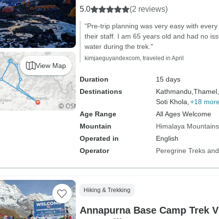
5.0
(2 reviews)
"Pre-trip planning was very easy with every
their staff. I am 65 years old and had no iss
water during the trek."
kimjaeguyandexcom, traveled in April
View Map
Duration
15 days
Destinations
Kathmandu,
Thamel,
Soti Khola,
+18 mor
Age Range
All Ages Welcome
Mountain
Himalaya Mountains
Operated in
English
Operator
Peregrine Treks and
Hiking & Trekking
Annapurna Base Camp Trek V