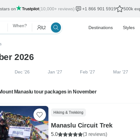
 stars on
(10,000+ reviews)
+1 866 901 5919
500k exp
When?
2
Destinations
Styles
s
ber 2026
Dec '26
Jan '27
Feb '27
Mar '27
 Mount Manaslu tour packages in November
Hiking & Trekking
Manaslu Circuit Trek
5.0
(3 reviews)