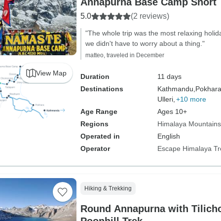
Annapurna Base Camp Short 
5.0
(2 reviews)
"The whole trip was the most relaxing holi
we didn't have to worry about a thing."
matteo, traveled in December
View Map
Duration
11 days
Destinations
Kathmandu,
Pokhara
Ulleri,
+10 more
Age Range
Ages 10+
Regions
Himalaya Mountains
Operated in
English
Operator
Escape Himalaya Tr
Hiking & Trekking
Round Annapurna with Tilich