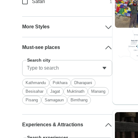
Safari
1
More Styles
Must-see places
Search city
Kathmandu
Pokhara
Dharapani
Besisahar
Jagat
Muktinath
Manang
Pisang
Samagaun
Bimthang
Experiences & Attractions
Search experiences