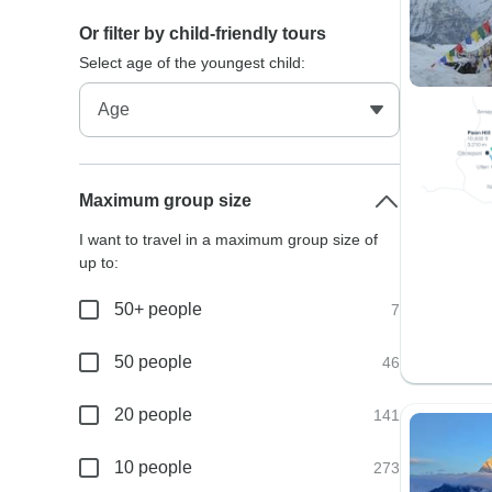
Or filter by child-friendly tours
Select age of the youngest child:
Maximum group size
I want to travel in a maximum group size of
up to:
50+ people
7
50 people
46
20 people
141
10 people
273