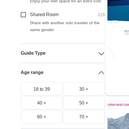
Enjoy your own space for an extra cost.
Shared Room
219
Share with another solo traveler of the
same gender.
Guide Type
Age range
18 to 39
30 +
40 +
50 +
60 +
70 +