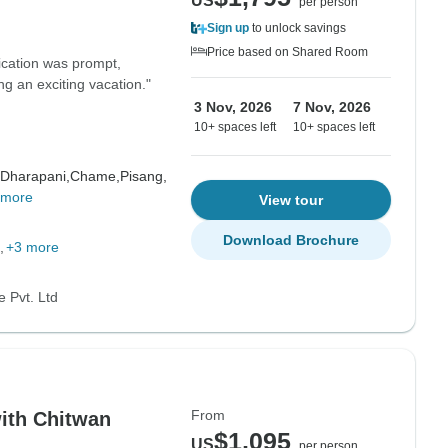
US
per person
Sign up
to unlock savings
Price based on Shared Room
ication was prompt,
ng an exciting vacation."
3 Nov, 2026
7 Nov, 2026
10+ spaces left
10+ spaces left
Dharapani,
Chame,
Pisang,
 more
View tour
Download Brochure
+3 more
 Pvt. Ltd
From
ith Chitwan
$1,095
US
per person