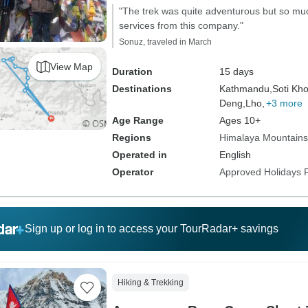
"The trek was quite adventurous but so much
services from this company."
Sonuz, traveled in March
View Map
Duration
15 days
Destinations
Kathmandu,
Soti Kho
Deng,
Lho,
+3 more
Age Range
Ages 10+
Regions
Himalaya Mountains
Operated in
English
Operator
Approved Holidays P
Sign up or log in to access your TourRadar+ savings
Hiking & Trekking