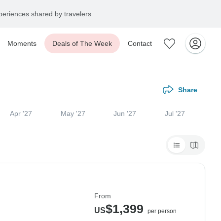
eriences shared by travelers
Moments
Deals of The Week
Contact
Share
Apr '27
May '27
Jun '27
Jul '27
From
$1,399
US
per person