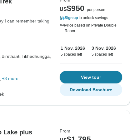
From
Trek
$950
US
per person
Sign up
to unlock savings
day I can remember taking,
Price based on Private Double
Room
1 Nov, 2026
3 Nov, 2026
5 spaces left
5 spaces left
,
Birethanti,
Tikhedhungga,
View tour
+3 more
Download Brochure
ek
From
o Lake plus
$1,795