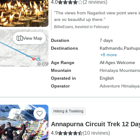
4.0
(2 reviews)
"The views from Nagarkot view point were i
are so beautiful up there."
BillieEvans, traveled in February
View Map
Duration
7 days
Destinations
Kathmandu,
Pashupat
+8 more
Age Range
All Ages Welcome
Mountain
Himalaya Mountains
Operated in
English
Operator
Adventure Himalaya
Hiking & Trekking
Annapurna Circuit Trek 12 Da
4.9
(10 reviews)