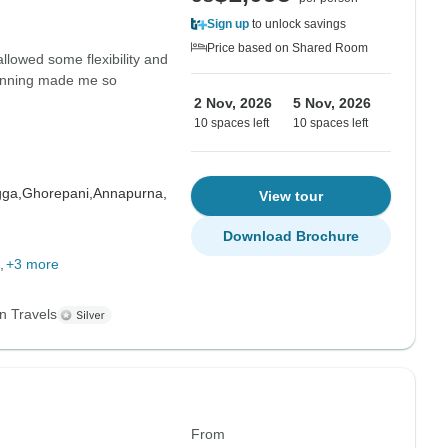
Sign up
to unlock savings
Price based on Shared Room
allowed some flexibility and
planning made me so
2 Nov, 2026
5 Nov, 2026
10 spaces left
10 spaces left
gga,
Ghorepani,
Annapurna,
View tour
Download Brochure
+3 more
n Travels
From