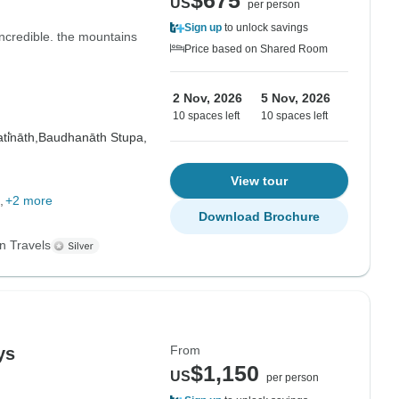
$675
US
per person
Sign up
to unlock savings
ncredible. the mountains
Price based on Shared Room
2 Nov, 2026
5 Nov, 2026
10 spaces left
10 spaces left
i̇̄nāth,
Baudhanāth Stupa,
View tour
+2 more
Download Brochure
n Travels
From
ys
$1,150
US
per person