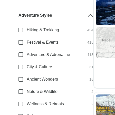
Adventure Styles
Hiking & Trekking
454
Festival & Events
418
Adventure & Adrenaline
113
City & Culture
31
Ancient Wonders
15
Nature & Wildlife
4
Wellness & Retreats
2