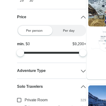
29
30
Price
Per person
Per day
min.
$0
$9,200+
Adventure Type
Solo Travelers
Private Room
329