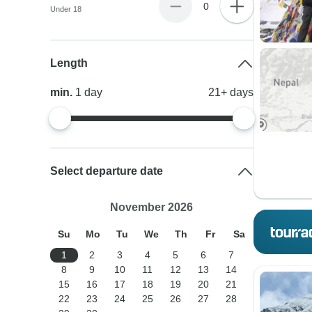
0
Under 18
Length
min.
1
day
21+
days
Select departure date
November 2026
Su
Mo
Tu
We
Th
Fr
Sa
1
2
3
4
5
6
7
8
9
10
11
12
13
14
15
16
17
18
19
20
21
22
23
24
25
26
27
28