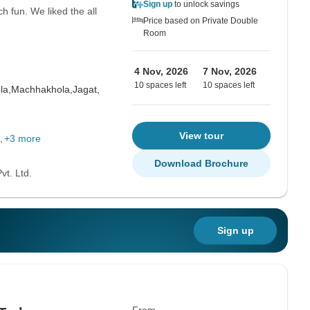
Sign up
to unlock savings
 fun. We liked the all
Price based on Private Double
Room
4 Nov, 2026
7 Nov, 2026
10 spaces left
10 spaces left
la,
Machhakhola,
Jagat,
View tour
+3 more
Download Brochure
vt. Ltd.
Sign up