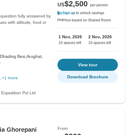
$2,500
US
per person
Sign up
to unlock savings
 question fully answered by
Price based on Shared Room
ues with altitude, food or
1 Nov, 2026
2 Nov, 2026
10 spaces left
10 spaces left
Dhading Besi,
Arughat,
e
View tour
Download Brochure
+1 more
 Expedition Pvt Ltd
From
ia Ghorepani