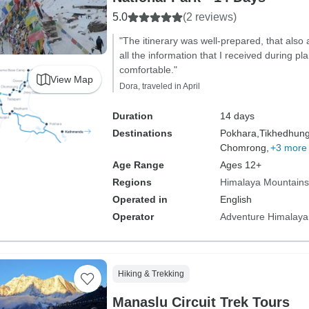
5.0
(2 reviews)
"The itinerary was well-prepared, that also 
all the information that I received during 
comfortable."
View Map
Dora, traveled in April
Duration
14 days
Destinations
Pokhara,
Tikhedhun
Chomrong,
+3 more
Age Range
Ages 12+
Regions
Himalaya Mountains
Operated in
English
Operator
Adventure Himalaya
Hiking & Trekking
Manaslu Circuit Trek Tours