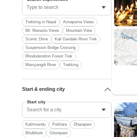
Trekking in Nepal
Annapurna Views
Mt. Manaslu Views
Mountain View
Scenic Drive
Kali Gandaki River Trek
Suspension Bridge Crossing
Rhododendron Forest Trek
Marsyangdi River
Trekking
Start & ending city
Start city
Kathmandu
Pokhara
Dharapani
Bhulbhule
Ghorepani