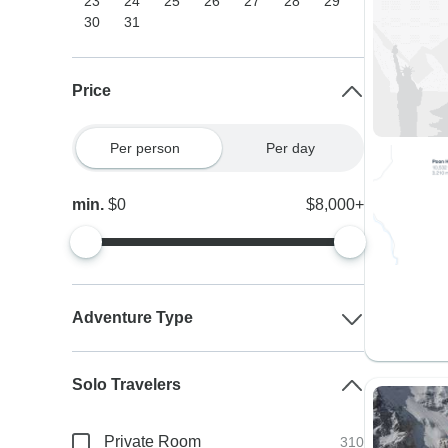
23
24
25
26
27
28
29
30
31
Price
Per person
Per day
min.
$0
$8,000+
Adventure Type
Solo Travelers
Private Room
310