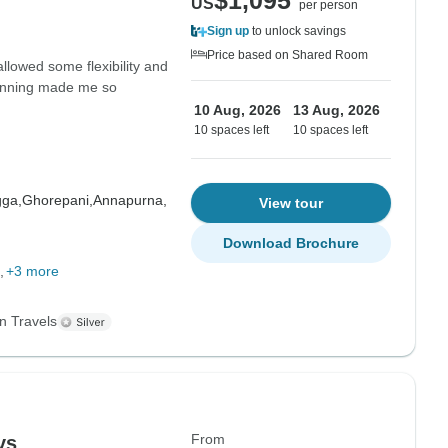
$1,095
US
per person
Sign up
to unlock savings
Price based on Shared Room
allowed some flexibility and
planning made me so
10 Aug, 2026
13 Aug, 2026
10 spaces left
10 spaces left
gga,
Ghorepani,
Annapurna,
View tour
Download Brochure
+3 more
n Travels
From
ys