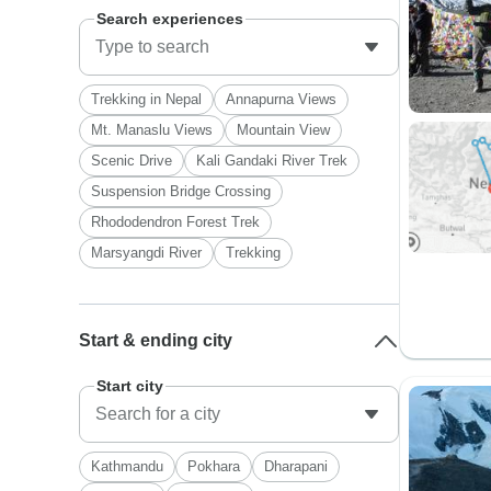
Search experiences
Trekking in Nepal
Annapurna Views
Mt. Manaslu Views
Mountain View
Scenic Drive
Kali Gandaki River Trek
Suspension Bridge Crossing
Rhododendron Forest Trek
Marsyangdi River
Trekking
Start & ending city
Start city
Kathmandu
Pokhara
Dharapani