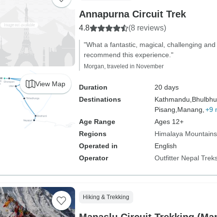
Annapurna Circuit Trek
4.8
(8 reviews)
"What a fantastic, magical, challenging and 
recommend this experience."
Morgan, traveled in November
View Map
Duration
20 days
Destinations
Kathmandu,
Bhulbhu
Pisang,
Manang,
+9 
Age Range
Ages 12+
Regions
Himalaya Mountains
Operated in
English
Operator
Outfitter Nepal Trek
Hiking & Trekking