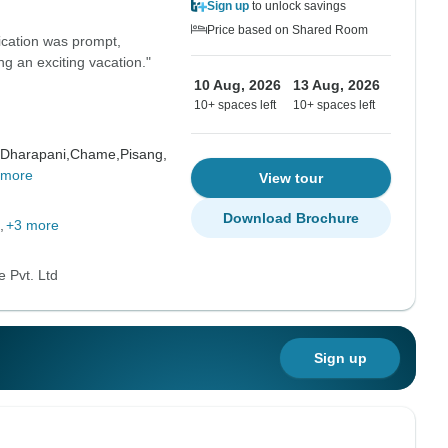
Sign up
to unlock savings
Price based on Shared Room
ication was prompt,
ng an exciting vacation."
10 Aug, 2026
13 Aug, 2026
10+ spaces left
10+ spaces left
Dharapani,
Chame,
Pisang,
 more
View tour
Download Brochure
+3 more
 Pvt. Ltd
Sign up