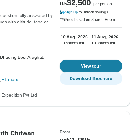
$2,500
US
per person
Sign up
to unlock savings
 question fully answered by
Price based on Shared Room
ues with altitude, food or
10 Aug, 2026
11 Aug, 2026
10 spaces left
10 spaces left
Dhading Besi,
Arughat,
e
View tour
Download Brochure
+1 more
 Expedition Pvt Ltd
From
ith Chitwan