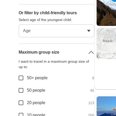
Or filter by child-friendly tours
Select age of the youngest child:
Maximum group size
I want to travel in a maximum group size of
up to:
50+ people
8
50 people
46
20 people
113
10 people
266