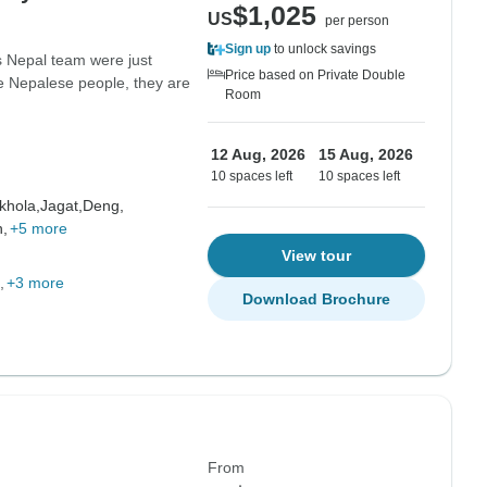
$1,025
US
per person
Sign up
to unlock savings
s Nepal team were just
Price based on Private Double
he Nepalese people, they are
Room
12 Aug, 2026
15 Aug, 2026
10 spaces left
10 spaces left
hola,
Jagat,
Deng,
,
+5 more
View tour
+3 more
Download Brochure
From