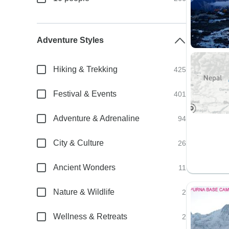
Adventure Styles
Hiking & Trekking
425
Festival & Events
401
Adventure & Adrenaline
94
City & Culture
26
Ancient Wonders
11
Nature & Wildlife
2
Wellness & Retreats
2