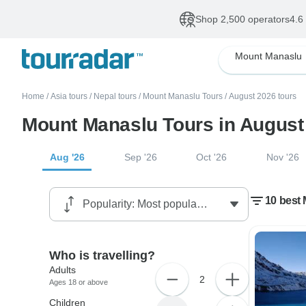
Shop 2,500 operators
4.6
Mount Manaslu
Home
/
Asia tours
/
Nepal tours
/
Mount Manaslu Tours
/
August 2026 tours
Mount Manaslu Tours in August
Aug '26
Sep '26
Oct '26
Nov '26
10 best
Who is travelling?
Adults
2
Ages 18 or above
Children