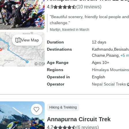
4.9
(10 reviews)
"Beautiful scenery, friendly local people and 
challenge."
Martijn, traveled in March
View Map
Duration
12 days
Destinations
Kathmandu,
Besisah
Chame,
Pisang,
+5 
Age Range
Ages 10+
Regions
Himalaya Mountains
Operated in
English
Operator
Nepal Social Treks
Hiking & Trekking
Annapurna Circuit Trek
4.7
(6 reviews)