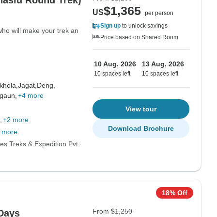
naslu Round Trek)
$1,365
US
per person
Sign up
to unlock savings
who will make your trek an
Price based on Shared Room
10 Aug, 2026
13 Aug, 2026
10 spaces left
10 spaces left
hola,
Jagat,
Deng,
gaun,
+4 more
View tour
+2 more
Download Brochure
 more
es Treks & Expedition Pvt.
18% Off
From
$1,250
 Days