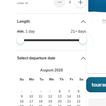
0
Under 18
Length
min.
1
day
21+
days
Select departure date
August 2026
Su
Mo
Tu
We
Th
Fr
Sa
1
2
3
4
5
6
7
8
9
10
11
12
13
14
15
16
17
18
19
20
21
22