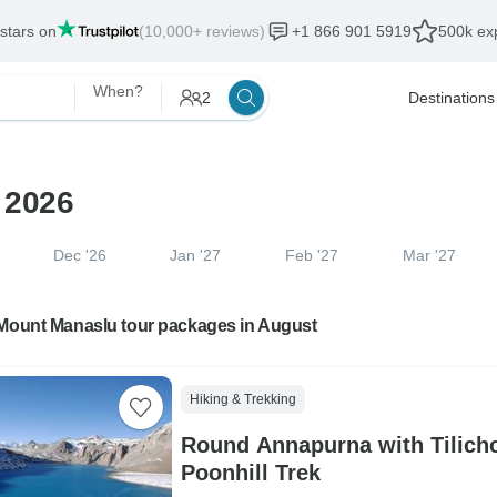
 stars on
(10,000+ reviews)
+1 866 901 5919
500k exp
When?
2
Destinations
 2026
Dec '26
Jan '27
Feb '27
Mar '27
 Mount Manaslu tour packages in August
Hiking & Trekking
Round Annapurna with Tilich
Poonhill Trek