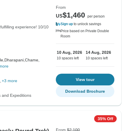
From
$1,460
US
per person
Sign up
to unlock savings
fulfilling experience! 10/10
Price based on Private Double
Room
10 Aug, 2026
14 Aug, 2026
10 spaces left
10 spaces left
le,
Dharapani,
Chame,
more
View tour
+3 more
Download Brochure
s and Expeditions
35% Off
From
$2,100