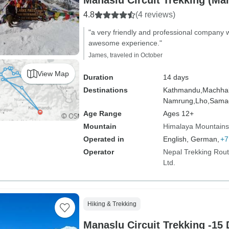
Manaslu Circuit Trekking (Ma
4.8
(4 reviews)
"a very friendly and professional company 
awesome experience."
James, traveled in October
View Map
Duration
14 days
Destinations
Kathmandu,
Machhak
Namrung,
Lho,
Sama
Age Range
Ages 12+
Mountain
Himalaya Mountains
Operated in
English, German,
+7
Operator
Nepal Trekking Rout
Ltd.
Hiking & Trekking
Manaslu Circuit Trekking -15