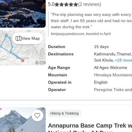
5.0
(2 reviews)
"Pre-trip planning was very easy with every
their staff. I am 65 years old and had no iss
water during the trek."
kimjaeguyandexcom, traveled in April
View Map
Duration
15 days
Destinations
Kathmandu,
Thamel,
Soti Khola,
+18 mor
Age Range
All Ages Welcome
Mountain
Himalaya Mountains
Operated in
English
Operator
Peregrine Treks and
Hiking & Trekking
Annapurna Base Camp Trek w