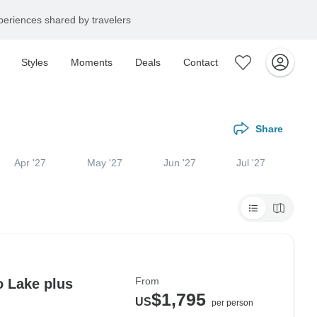
eriences shared by travelers
Styles
Moments
Deals
Contact
Share
Apr '27
May '27
Jun '27
Jul '27
From
o Lake plus
$1,795
US
per person