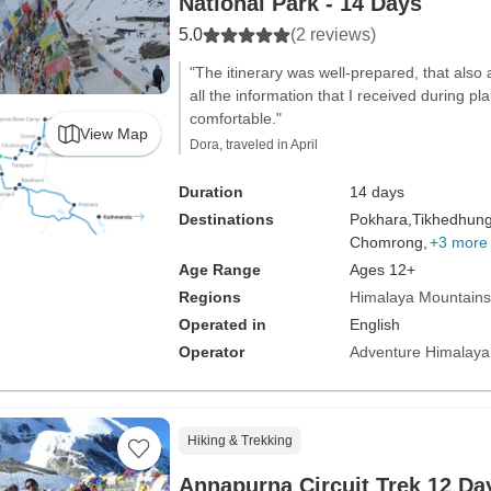
National Park - 14 Days
5.0
(2 reviews)
"The itinerary was well-prepared, that also 
all the information that I received during 
comfortable."
View Map
Dora, traveled in April
Duration
14 days
Destinations
Pokhara,
Tikhedhun
Chomrong,
+3 more
Age Range
Ages 12+
Regions
Himalaya Mountains
Operated in
English
Operator
Adventure Himalaya
Hiking & Trekking
Annapurna Circuit Trek 12 Da