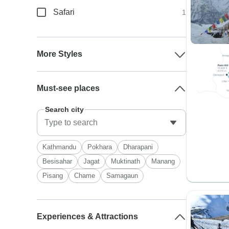
Safari
1
More Styles
Must-see places
Search city
Kathmandu
Pokhara
Dharapani
Besisahar
Jagat
Muktinath
Manang
Pisang
Chame
Samagaun
Experiences & Attractions