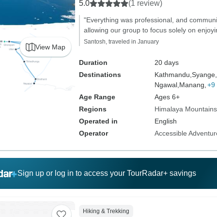
5.0
(1 review)
"Everything was professional, and commun
allowing our group to focus solely on enjoyi
Santosh, traveled in January
View Map
Duration
20 days
Destinations
Kathmandu,
Syange,
Ngawal,
Manang,
+9
Age Range
Ages 6+
Regions
Himalaya Mountains
Operated in
English
Operator
Accessible Adventure
Sign up or log in to access your TourRadar+ savings
Hiking & Trekking