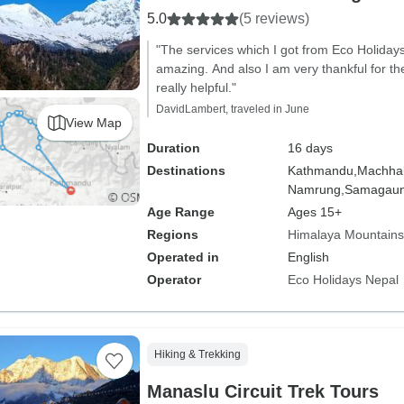
5.0
(5 reviews)
"The services which I got from Eco Holiday
amazing. And also I am very thankful for t
really helpful."
DavidLambert, traveled in June
View Map
Duration
16 days
Destinations
Kathmandu,
Machhak
Namrung,
Samagaun
Age Range
Ages 15+
Regions
Himalaya Mountains
Operated in
English
Operator
Eco Holidays Nepal
Hiking & Trekking
Manaslu Circuit Trek Tours