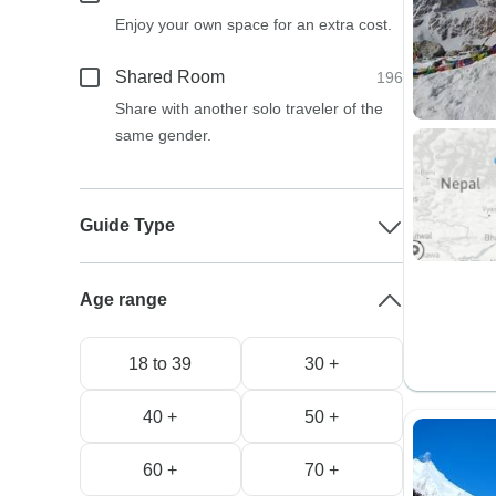
Enjoy your own space for an extra cost.
Shared Room
196
Share with another solo traveler of the
same gender.
Guide Type
Age range
18 to 39
30 +
40 +
50 +
60 +
70 +