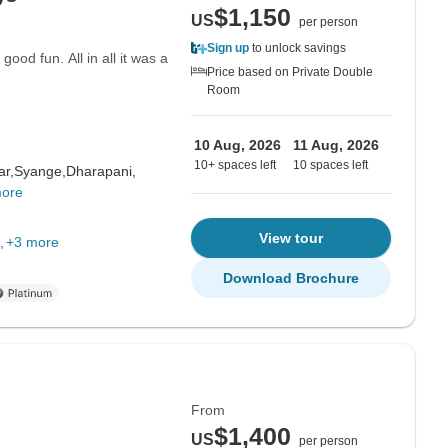
$1,150
US
per person
Sign up
to unlock savings
good fun. All in all it was a
Price based on Private Double
Room
10 Aug, 2026
11 Aug, 2026
10+ spaces left
10 spaces left
ar,
Syange,
Dharapani,
more
View tour
+3 more
Download Brochure
From
$1,400
US
per person