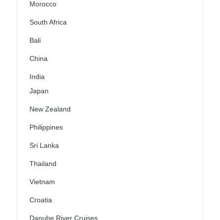
Morocco
South Africa
Bali
China
India
Japan
New Zealand
Philippines
Sri Lanka
Thailand
Vietnam
Croatia
Danube River Cruises