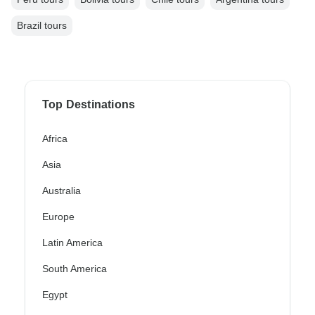
Brazil tours
Top Destinations
Africa
Asia
Australia
Europe
Latin America
South America
Egypt