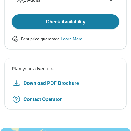
2
Adults
Check Availability
Best price guarantee
Learn More
Plan your adventure:
Download PDF Brochure
Contact Operator