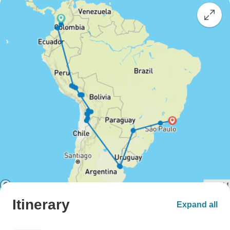
Itinerary
Expand all