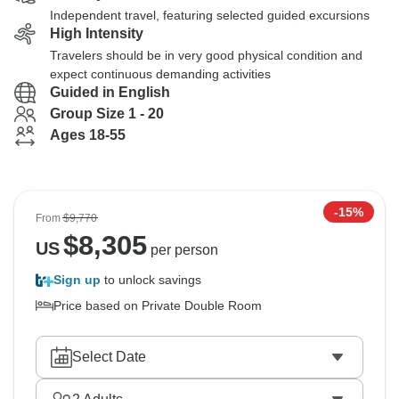
Independent travel, featuring selected guided excursions
High Intensity
Travelers should be in very good physical condition and
expect continuous demanding activities
Guided in English
Group Size 1 - 20
Ages 18-55
-15%
From
$9,770
$
8,305
US
per person
Sign up
to unlock savings
Price based on Private Double Room
Select Date