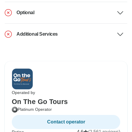
Optional
Additional Services
Operated by
On The Go Tours
Platinum Operator
Contact operator
4.6
(2,561 reviews)