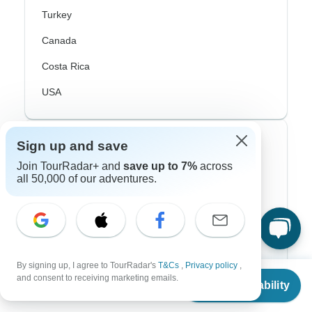
Turkey
Canada
Costa Rica
USA
Top Operators
Sign up and save
Join TourRadar+ and
save up to 7%
across
Contiki
all 50,000 of our adventures.
Cosmos
G Adventures
Intrepid
By signing up, I agree to TourRadar's
T&Cs
,
Privacy policy
,
From
$9,770
and consent to receiving marketing emails.
Topdeck
Check Availability
US
$
8,305
per person
Trafalgar