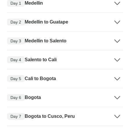
Medellin
Day 1
Medellin to Guatape
Day 2
Medellin to Salento
Day 3
Salento to Cali
Day 4
Cali to Bogota
Day 5
Bogota
Day 6
Bogota to Cusco, Peru
Day 7