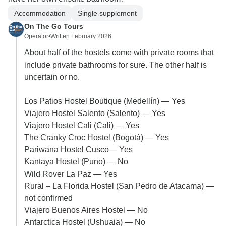
Accommodation
Single supplement
On The Go Tours
Operator
•
Written February 2026
About half of the hostels come with private rooms that
include private bathrooms for sure. The other half is
uncertain or no.
Los Patios Hostel Boutique (Medellín) — Yes
Viajero Hostel Salento (Salento) — Yes
Viajero Hostel Cali (Cali) — Yes
The Cranky Croc Hostel (Bogotá) — Yes
Pariwana Hostel Cusco— Yes
Kantaya Hostel (Puno) — No
Wild Rover La Paz — Yes
Rural – La Florida Hostel (San Pedro de Atacama) —
not confirmed
Viajero Buenos Aires Hostel — No
Antarctica Hostel (Ushuaia) — No