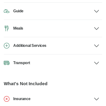
Guide
Meals
Additional Services
Transport
What's Not Included
Insurance