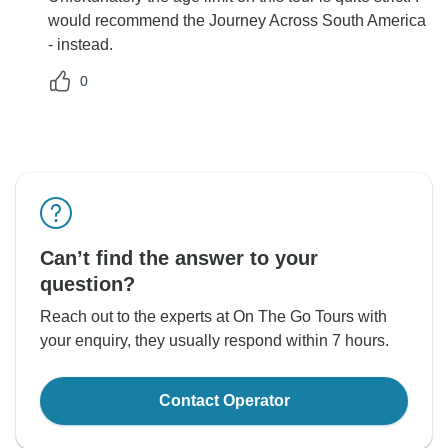
would recommend the Journey Across South America
- instead.
0
Can’t find the answer to your
question?
Reach out to the experts at On The Go Tours with
your enquiry, they usually respond within 7 hours.
Contact Operator