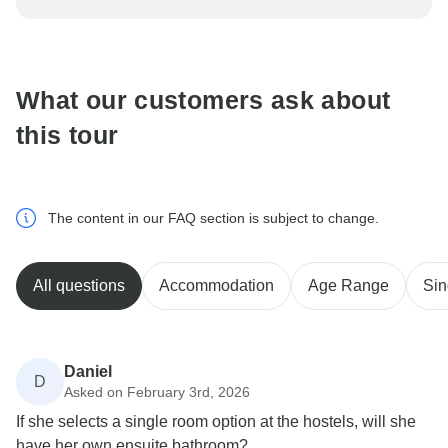
be processed in United States, never transfer or
communicate outside of the TourRadar website or app.
What our customers ask about
this tour
The content in our FAQ section is subject to change.
All questions
Accommodation
Age Range
Sin
Daniel
D
Asked on February 3rd, 2026
If she selects a single room option at the hostels, will she
have her own ensuite bathroom?