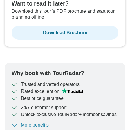
Want to read it later?
Download this tour’s PDF brochure and start tour
planning offline
Download Brochure
Why book with TourRadar?
Trusted and vetted operators
Rated excellent on
Best price guarantee
24/7 customer support
Unlock exclusive TourRadar+ member savings
More benefits
To protect your payment and ensure your booking will