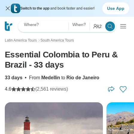
Use App
Switch to the app
and book faster and easier!
Where?
When?
2
Latin America Tours
South America Tours
〉
Essential Colombia to Peru &
Brazil - 33 days
33 days
•
From
Medellin
to
Rio de Janeiro
4.6
(2,561 reviews)