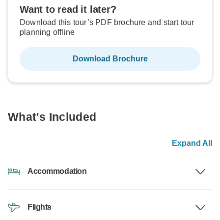
Want to read it later?
Download this tour’s PDF brochure and start tour
planning offline
Download Brochure
What's Included
Expand All
Accommodation
Flights