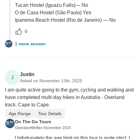
Tucan Hostel (Iguazu Falls)— No
O de Casa Hostel (São Paulo) Yes
Ipanema Beach Hostel (Rio de Janeiro) — No
0
1 more answer
Justin
J
Asked on November 13th, 2025
I am quite active going to the gym, cycling and walking and
have completed multi-day hikes in Australia - Overland
track, Cape to Cape.
Age Range
Tour Details
On The Go Tours
Operator
•
Written November 2025
Unfortunately the age limit on this tour is quite strict. I