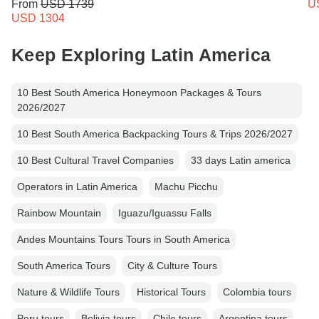
From
USD 1739
U
USD 1304
Keep Exploring Latin America
10 Best South America Honeymoon Packages & Tours
2026/2027
10 Best South America Backpacking Tours & Trips 2026/2027
10 Best Cultural Travel Companies
33 days Latin america
Operators in Latin America
Machu Picchu
Rainbow Mountain
Iguazu/Iguassu Falls
Andes Mountains Tours Tours in South America
South America Tours
City & Culture Tours
Nature & Wildlife Tours
Historical Tours
Colombia tours
Peru tours
Bolivia tours
Chile tours
Argentina tours