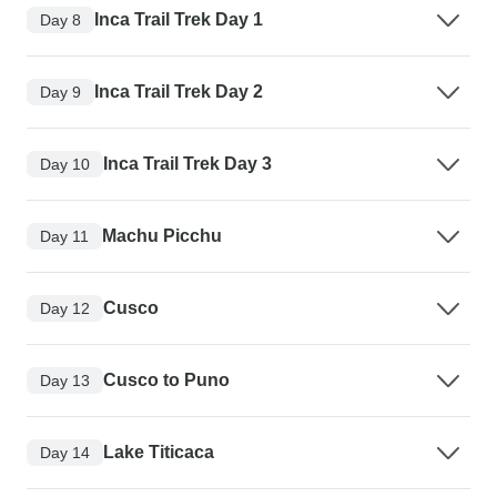
Inca Trail Trek Day 1
Day 8
Inca Trail Trek Day 2
Day 9
Inca Trail Trek Day 3
Day 10
Machu Picchu
Day 11
Cusco
Day 12
Cusco to Puno
Day 13
Lake Titicaca
Day 14