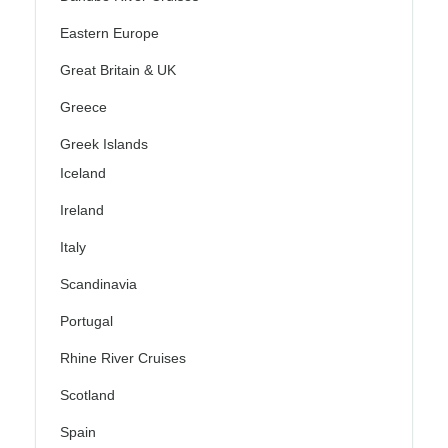
Eastern Europe
Great Britain & UK
Greece
Greek Islands
Iceland
Ireland
Italy
Scandinavia
Portugal
Rhine River Cruises
Scotland
Spain