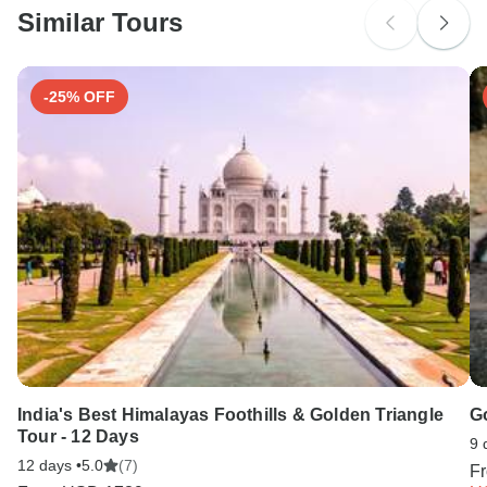
Colombia
Similar Tours
Search by country
-25% OFF
India's Best Himalayas Foothills & Golden Triangle
G
Tour - 12 Days
9 
12 days •
5.0
(7)
F