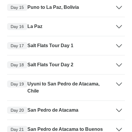
Puno to La Paz, Bolivia
Day 15
La Paz
Day 16
Salt Flats Tour Day 1
Day 17
Salt Flats Tour Day 2
Day 18
Uyuni to San Pedro de Atacama,
Day 19
Chile
San Pedro de Atacama
Day 20
San Pedro de Atacama to Buenos
Day 21