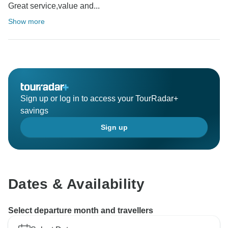
Great service,value and...
Show more
Sign up or log in to access your TourRadar+
savings
Sign up
Dates & Availability
Select departure month and travellers