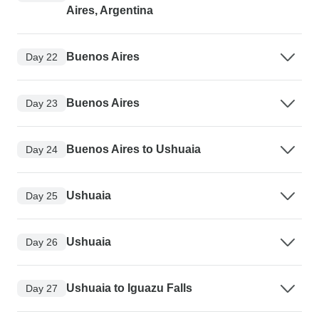
Aires, Argentina
Buenos Aires
Day 22
Buenos Aires
Day 23
Buenos Aires to Ushuaia
Day 24
Ushuaia
Day 25
Ushuaia
Day 26
Ushuaia to Iguazu Falls
Day 27