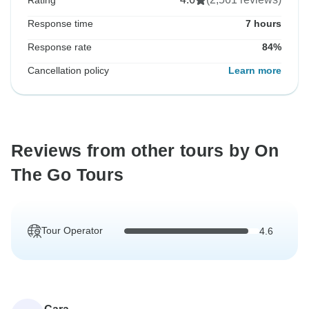
Rating
Response time
7 hours
Response rate
84%
Cancellation policy
Learn more
Reviews from other tours by On
The Go Tours
Tour Operator
4.6