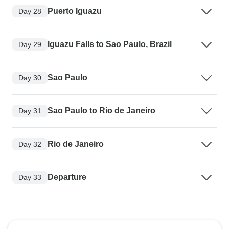
Puerto Iguazu
Day 28
Iguazu Falls to Sao Paulo, Brazil
Day 29
Sao Paulo
Day 30
Sao Paulo to Rio de Janeiro
Day 31
Rio de Janeiro
Day 32
Departure
Day 33