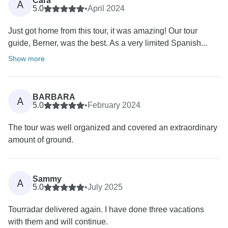
Cara
A
5.0
•
April 2024
Just got home from this tour, it was amazing! Our tour
guide, Berner, was the best. As a very limited Spanish...
Show more
BARBARA
A
5.0
•
February 2024
The tour was well organized and covered an extraordinary
amount of ground.
Sammy
A
5.0
•
July 2025
Tourradar delivered again. I have done three vacations
with them and will continue.