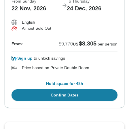
From Sunday
To Thursday
22 Nov, 2026
24 Dec, 2026
English
Almost Sold Out
$8,305
$9,770
From:
US
per person
Sign up
to unlock savings
Price based on Private Double Room
Hold space for 48h
Confirm Dates