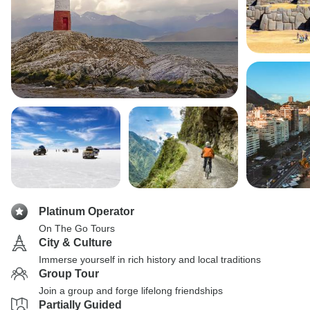
Platinum Operator
On The Go Tours
City & Culture
Immerse yourself in rich history and local traditions
Group Tour
Join a group and forge lifelong friendships
Partially Guided