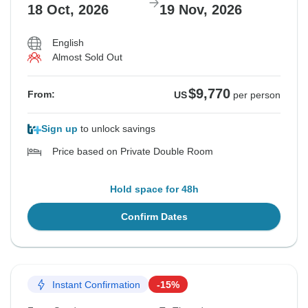
18 Oct, 2026
19 Nov, 2026
English
Almost Sold Out
$9,770
From:
US
per person
Sign up
to unlock savings
Price based on Private Double Room
Hold space for 48h
Confirm Dates
Instant Confirmation
-15%