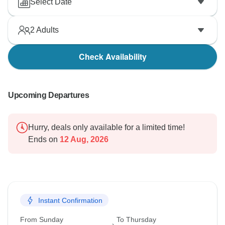
Select Date
2
Adults
Check Availability
Upcoming Departures
Hurry, deals only available for a limited time!
Ends on
12 Aug, 2026
Instant Confirmation
From Sunday
To Thursday