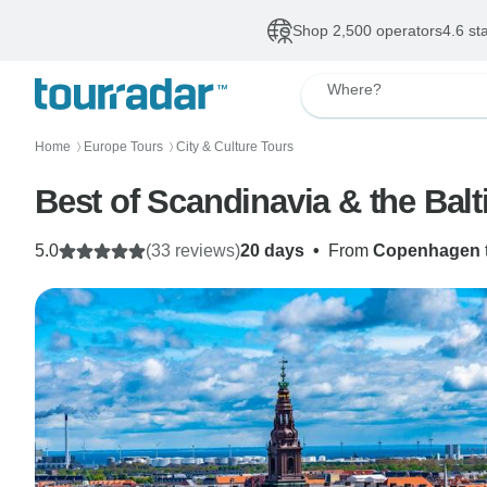
Shop 2,500 operators
4.6 st
Where?
Home
Europe Tours
City & Culture Tours
〉
〉
Best of Scandinavia & the Bal
5.0
(33 reviews)
20 days
•
From
Copenhagen