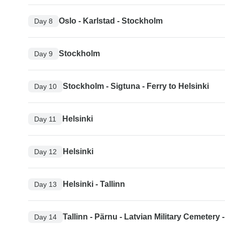
Oslo - Karlstad - Stockholm
Day 8
Stockholm
Day 9
Stockholm - Sigtuna - Ferry to Helsinki
Day 10
Helsinki
Day 11
Helsinki
Day 12
Helsinki - Tallinn
Day 13
Tallinn - Pärnu - Latvian Military Cemetery 
Day 14