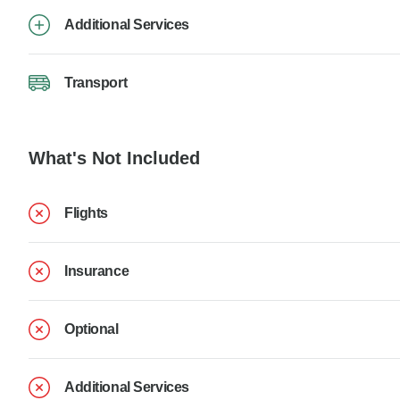
Additional Services
Transport
What's Not Included
Flights
Insurance
Optional
Additional Services