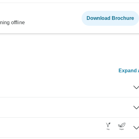
Download Brochure
ning offline
Expand A