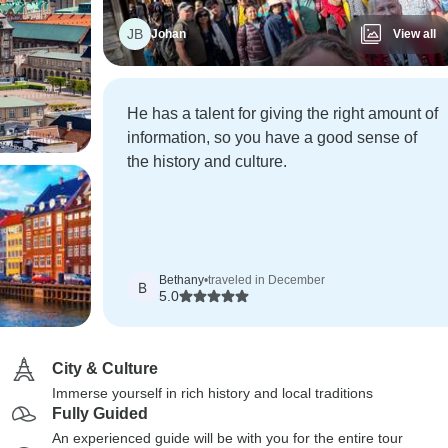
JB
Johan
View all
He has a talent for giving the right amount of
information, so you have a good sense of
the history and culture.
Bethany
•
traveled in December
B
5.0
City & Culture
Immerse yourself in rich history and local traditions
Fully Guided
An experienced guide will be with you for the entire tour