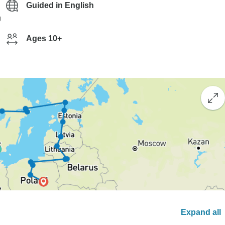
Guided in English
g
Ages 10+
Expand all