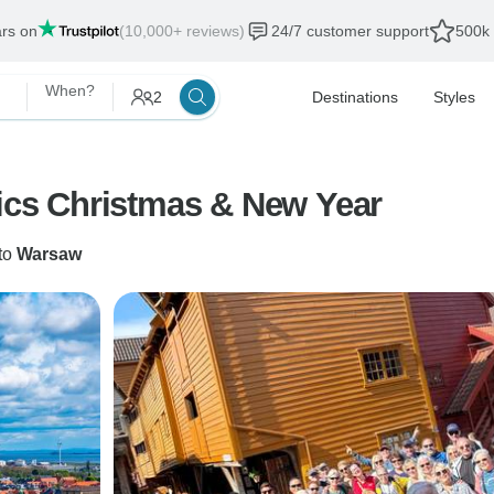
ars on
(10,000+ reviews)
24/7 customer support
500k 
When?
2
Destinations
Styles
tics Christmas & New Year
to
Warsaw