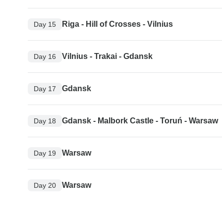
Riga - Hill of Crosses - Vilnius
Day 15
Vilnius - Trakai - Gdansk
Day 16
Gdansk
Day 17
Gdansk - Malbork Castle - Toruń - Warsaw
Day 18
Warsaw
Day 19
Warsaw
Day 20