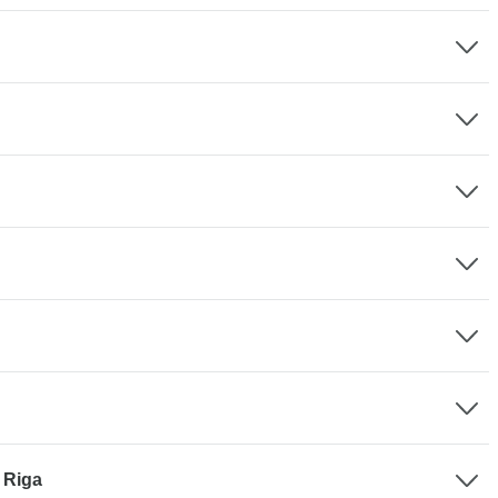
- Riga