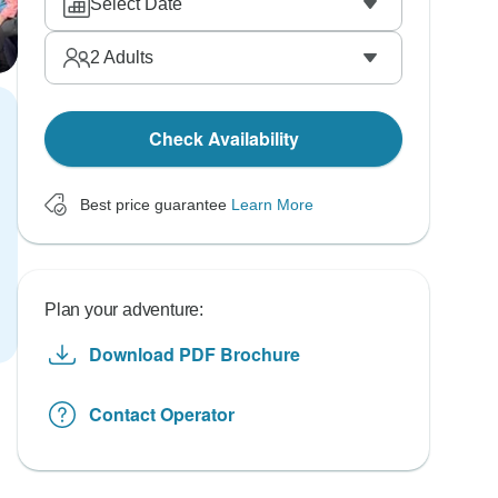
Select Date
2
Adults
Check Availability
Best price guarantee
Learn More
Plan your adventure:
Download PDF Brochure
Contact Operator