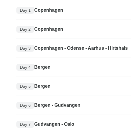
Copenhagen
Day 1
Copenhagen
Day 2
Copenhagen - Odense - Aarhus - Hirtshals
Day 3
Bergen
Day 4
Bergen
Day 5
Bergen - Gudvangen
Day 6
Gudvangen - Oslo
Day 7