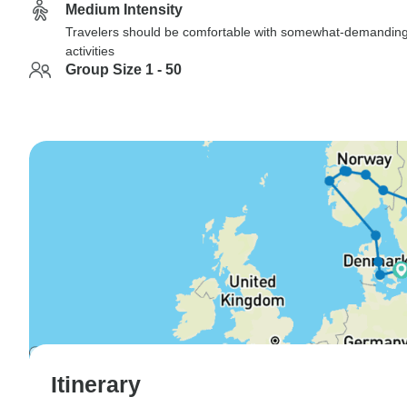
Medium Intensity
Travelers should be comfortable with somewhat-demandin
activities
Group Size 1 - 50
Itinerary