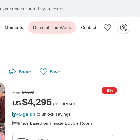
experiences shared by travelers
Moments
Deals of The Week
Contact
Share
Save
-8%
From
$4,670
$
4,295
US
per person
Sign up
to unlock savings
Price based on Private Double Room