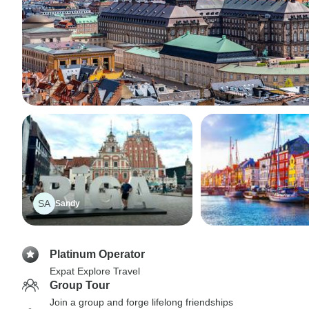
SA
Sandy
Platinum Operator
Expat Explore Travel
Group Tour
Join a group and forge lifelong friendships