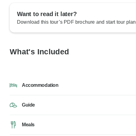
Want to read it later?
Download this tour’s PDF brochure and start tour plan
What's Included
Accommodation
Guide
Meals