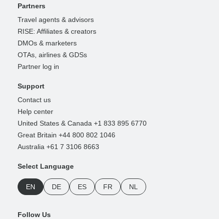
Partners
Travel agents & advisors
RISE: Affiliates & creators
DMOs & marketers
OTAs, airlines & GDSs
Partner log in
Support
Contact us
Help center
United States & Canada +1 833 895 6770
Great Britain +44 800 802 1046
Australia +61 7 3106 8663
Select Language
EN
DE
ES
FR
NL
Follow Us