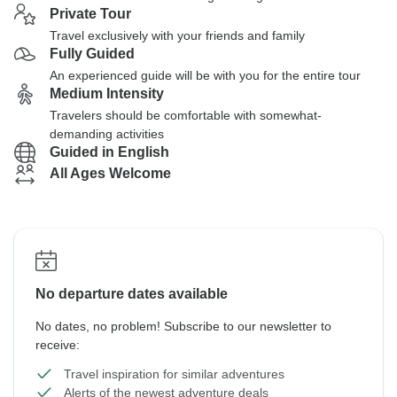
Private Tour
Travel exclusively with your friends and family
Fully Guided
An experienced guide will be with you for the entire tour
Medium Intensity
Travelers should be comfortable with somewhat-
demanding activities
Guided in English
All Ages Welcome
No departure dates available
No dates, no problem! Subscribe to our newsletter to
receive:
Travel inspiration for similar adventures
Alerts of the newest adventure deals