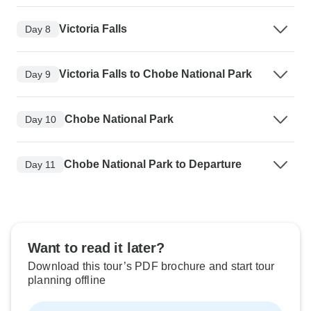
Victoria Falls
Day 8
Victoria Falls to Chobe National Park
Day 9
Chobe National Park
Day 10
Chobe National Park to Departure
Day 11
Want to read it later?
Download this tour’s PDF brochure and start tour
planning offline