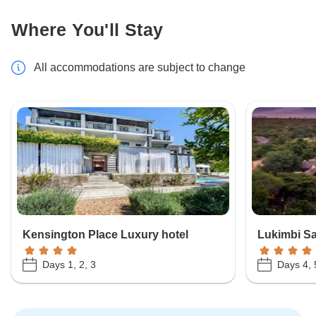
Where You'll Stay
All accommodations are subject to change
Kensington Place Luxury hotel
Lukimbi Sa
Days 1, 2, 3
Days 4, 