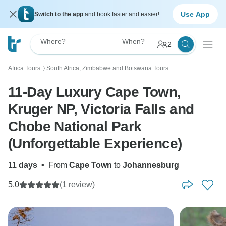
Use App
Switch to the app
and book faster and easier!
Where?
When?
2
Africa Tours
South Africa, Zimbabwe and Botswana Tours
〉
11-Day Luxury Cape Town,
Kruger NP, Victoria Falls and
Chobe National Park
(Unforgettable Experience)
11 days
•
From
Cape Town
to
Johannesburg
5.0
(1 review)