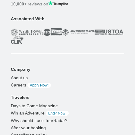
10,000+
reviews on
Associated With
Company
About us
Careers
Apply Now!
Travelers
Days to Come Magazine
Win an Adventure
Enter Now!
Why should I use TourRadar?
After your booking