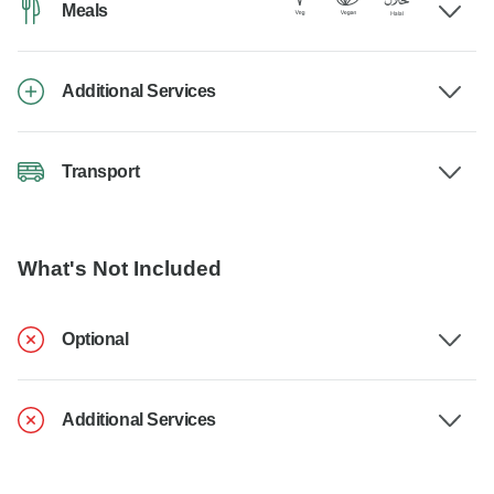
Meals
Additional Services
Transport
What's Not Included
Optional
Additional Services