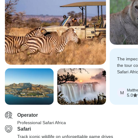
The impecc
the tour c
Safari Afr
seamless a
experience
Matth
M
5.0
Operator
Professional Safari Africa
Safari
Track iconic wildlife on unforgettable game drives