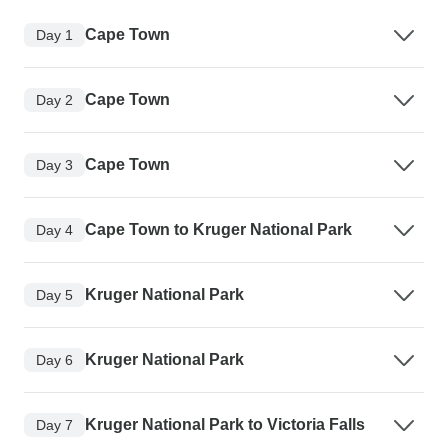
Cape Town
Day 1
Cape Town
Day 2
Cape Town
Day 3
Cape Town to Kruger National Park
Day 4
Kruger National Park
Day 5
Kruger National Park
Day 6
Kruger National Park to Victoria Falls
Day 7