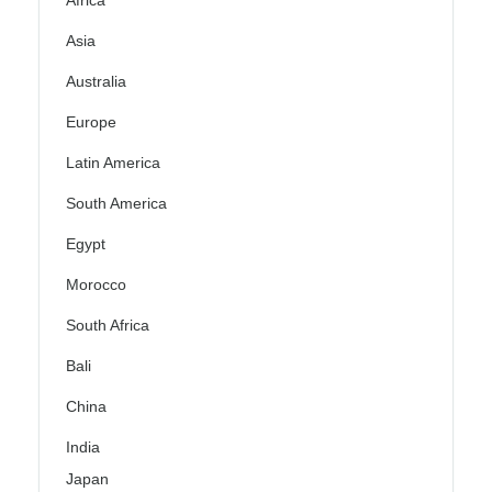
Africa
Asia
Australia
Europe
Latin America
South America
Egypt
Morocco
South Africa
Bali
China
India
Japan