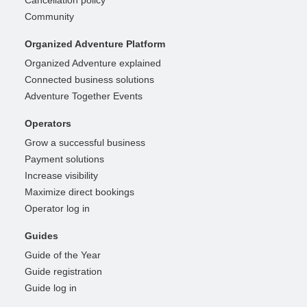
Cancellation policy
Community
Organized Adventure Platform
Organized Adventure explained
Connected business solutions
Adventure Together Events
Operators
Grow a successful business
Payment solutions
Increase visibility
Maximize direct bookings
Operator log in
Guides
Guide of the Year
Guide registration
Guide log in