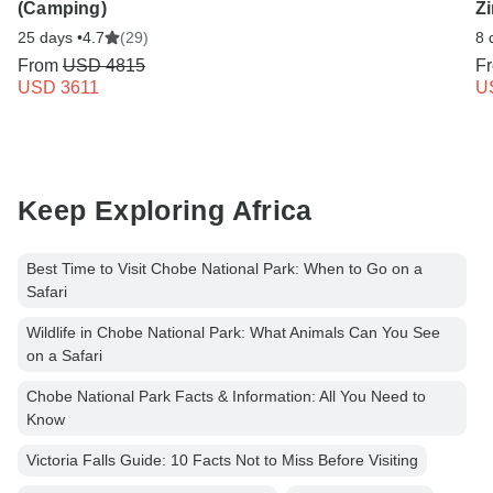
(Camping)
Zi
25 days •
4.7
(29)
8 
From
USD 4815
F
USD 3611
U
Keep Exploring Africa
Best Time to Visit Chobe National Park: When to Go on a
Safari
Wildlife in Chobe National Park: What Animals Can You See
on a Safari
Chobe National Park Facts & Information: All You Need to
Know
Victoria Falls Guide: 10 Facts Not to Miss Before Visiting