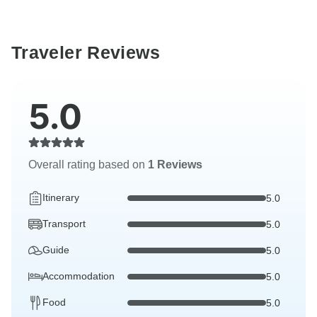
Traveler Reviews
5.0
Overall rating based on
1 Reviews
Itinerary
5.0
Transport
5.0
Guide
5.0
Accommodation
5.0
Food
5.0