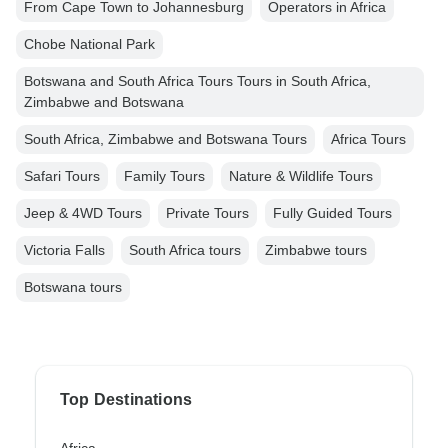
From Cape Town to Johannesburg
Operators in Africa
Chobe National Park
Botswana and South Africa Tours Tours in South Africa,
Zimbabwe and Botswana
South Africa, Zimbabwe and Botswana Tours
Africa Tours
Safari Tours
Family Tours
Nature & Wildlife Tours
Jeep & 4WD Tours
Private Tours
Fully Guided Tours
Victoria Falls
South Africa tours
Zimbabwe tours
Botswana tours
Top Destinations