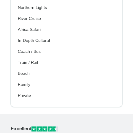
Northern Lights
River Cruise
Africa Safari
In-Depth Cultural
Coach / Bus
Train / Rail
Beach
Family
Private
Excellent