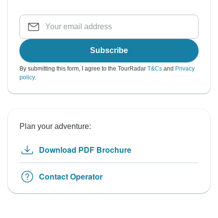
Subscribe
By submitting this form, I agree to the TourRadar
T&Cs
and
Privacy
policy
.
Plan your adventure:
Download PDF Brochure
Contact Operator