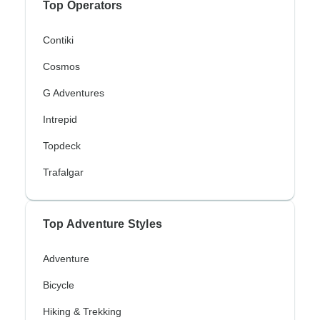
Top Operators
Contiki
Cosmos
G Adventures
Intrepid
Topdeck
Trafalgar
Top Adventure Styles
Adventure
Bicycle
Hiking & Trekking