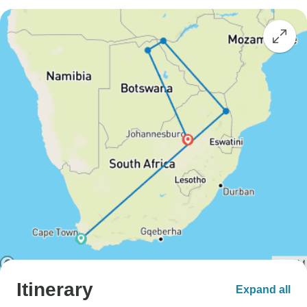
Itinerary
Expand all