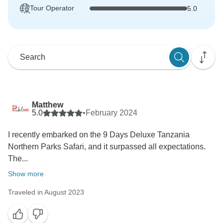
Tour Operator
5.0
Matthew
5.0
•
February 2024
I recently embarked on the 9 Days Deluxe Tanzania
Northern Parks Safari, and it surpassed all expectations.
The...
Show more
Traveled in August 2023