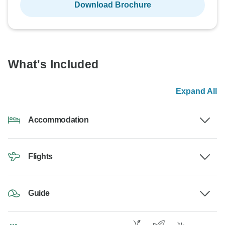
Download Brochure
What's Included
Expand All
Accommodation
Flights
Guide