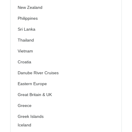
New Zealand
Philippines
Sri Lanka
Thailand
Vietnam
Croatia
Danube River Cruises
Eastern Europe
Great Britain & UK
Greece
Greek Islands
Iceland