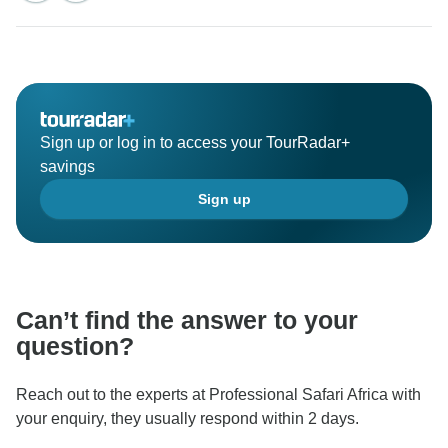
Sign up or log in to access your TourRadar+
savings
Sign up
Can’t find the answer to your
question?
Reach out to the experts at Professional Safari Africa with
your enquiry, they usually respond within 2 days.