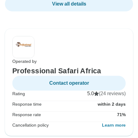
View all details
Operated by
Professional Safari Africa
Contact operator
5.0
(24 reviews)
Rating
Response time
within 2 days
Response rate
71%
Cancellation policy
Learn more