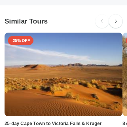
Ideally 2 weeks before travel.
South Africa Citizens
probably don't require a visa
Similar Tours
Search by country
-25% OFF
25-day Cape Town to Victoria Falls & Kruger
8