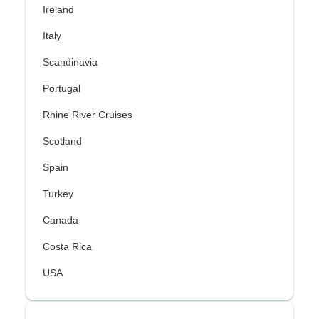
Ireland
Italy
Scandinavia
Portugal
Rhine River Cruises
Scotland
Spain
Turkey
Canada
Costa Rica
USA