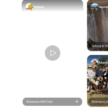
Sunway
Haora
Joburg to Vi
Akash
Botswana Wild Side
Botswana an
Wildlife Wal