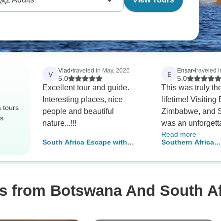
Vlad
•
traveled in May, 2026
Ensar
•
traveled 
V
E
5.0
5.0
Excellent tour and guide.
This was truly the
Interesting places, nice
lifetime! Visitin
 tours
people and beautiful
Zimbabwe, and S
rs
nature...!!!
was an unforgett
Read more
experience — su
South Africa Escape with
Southern Africa
countries filled w
Victoria Falls
Encompassed: B
incredible wildlif
Wildlife Spotting
breathtaking ani
welcoming local
os from Botswana And South Af
communities. Ev
brought a new ad
from game drives 