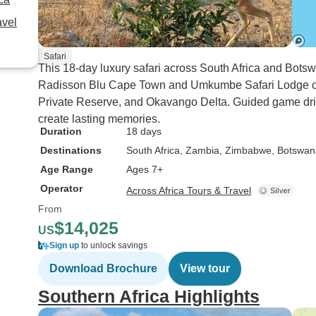
avel
Safari
This 18-day luxury safari across South Africa and Bot
Radisson Blu Cape Town and Umkumbe Safari Lodge co
Private Reserve, and Okavango Delta. Guided game driv
create lasting memories.
Duration
18 days
Destinations
South Africa
, Zambia
, Zimbabwe
, Botswan
Age Range
Ages 7+
Operator
Across Africa Tours & Travel
From
$14,025
US
Sign up
to unlock savings
Download Brochure
View tour
Southern Africa Highlights