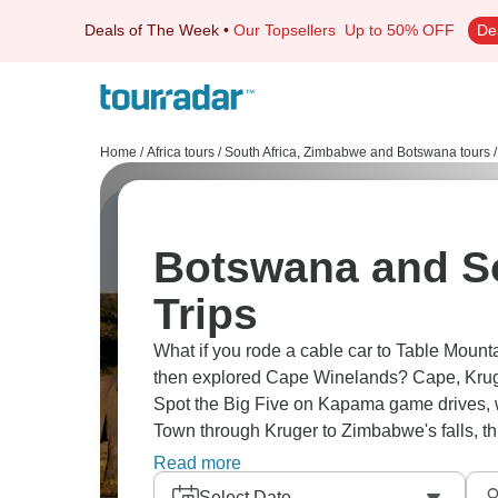
Deals of The Week
•
Our Topsellers
Up to 50% OFF
De
Home
/
Africa tours
/
South Africa, Zimbabwe and Botswana tours
/
Botswana and So
Trips
What if you rode a cable car to Table Mounta
then explored Cape Winelands? Cape, Kruger 
Spot the Big Five on Kapama game drives, w
Town through Kruger to Zimbabwe's falls, thi
country, safari action, and waterfall power.
Read more
Select Date