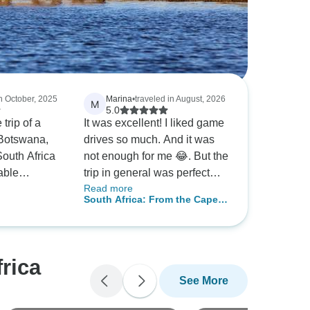
in October, 2025
Marina
•
traveled in August, 2026
M
5.0
 trip of a
It was excellent! I liked game
g Botswana,
drives so much. And it was
outh Africa
not enough for me 😂. But the
able
trip in general was perfect
Read more
ch stunning
and well organized. I would
South Africa: From the Cape
ith
highly recommend it to the
ush Camps &
to Kruger with Victoria Falls
e,
people who are going the first
mals, and
time in South Africa.
rica
ery day
See More
venture,
to cultural