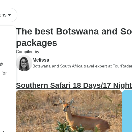
ons
The best Botswana and Sou
packages
Compiled by
Melissa
ay
Botswana and South Africa travel expert at TourRada
 for
Southern Safari 18 Days/17 Nigh
ca