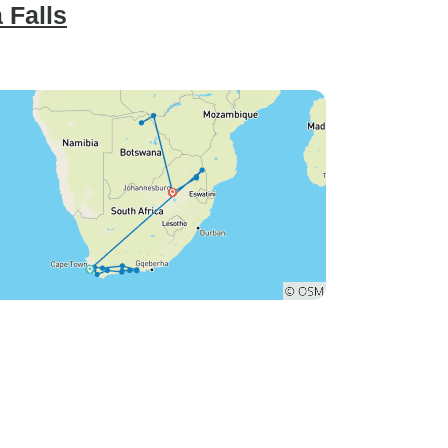
 Falls