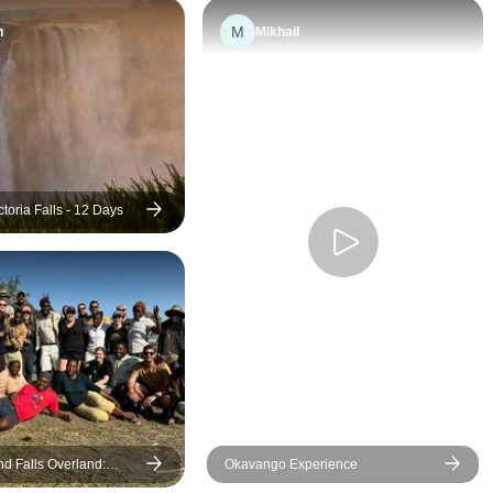
experiences that
M
n
Mikhail
journey so specia
CEOs, Demi and
absolutely wond
warm, knowledge
caring. They ma
moment memorab
ensured everythi
ctoria Falls - 12 Days
smoothly. I could
asked for better 
better journey. I
definitely recom
experience to an
for something ext
will definitely tra
with G again.
d Falls Overland:
Okavango Experience
ks & Safari Drives