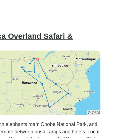
a Overland Safari &
ch elephants roam Chobe National Park, and
ernate between bush camps and hotels. Local