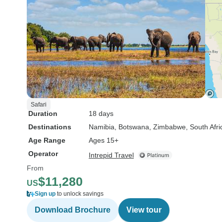
Safari
Duration
18 days
Destinations
Namibia
, Botswana
, Zimbabwe
, South Afri
Age Range
Ages 15+
Operator
Intrepid Travel
From
$11,280
US
Sign up
to unlock savings
Download Brochure
View tour