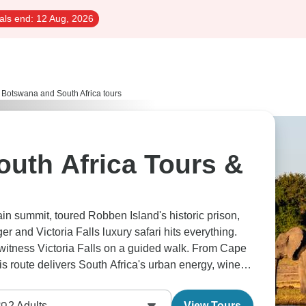
als end:
12 Aug, 2026
Botswana and South Africa tours
uth Africa Tours &
in summit, toured Robben Island's historic prison,
and Victoria Falls luxury safari hits everything.
itness Victoria Falls on a guided walk. From Cape
s route delivers South Africa's urban energy, wine
2
Adults
View Tours