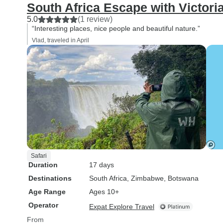
South Africa Escape with Victoria
5.0
(1 review)
“Interesting places, nice people and beautiful nature.”
Vlad, traveled in April
Safari
Duration
17 days
Destinations
South Africa
, Zimbabwe
, Botswana
Age Range
Ages 10+
Operator
Expat Explore Travel
From