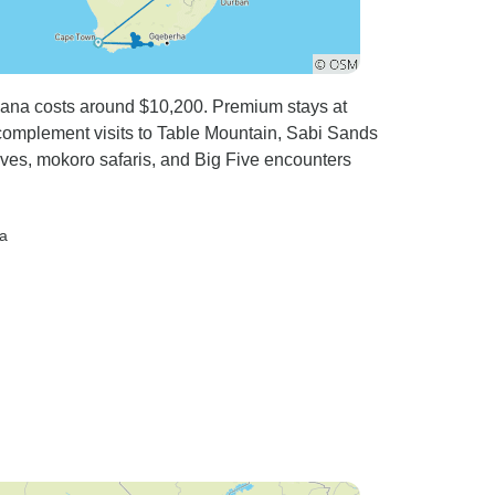
swana costs around $10,200. Premium stays at
mplement visits to Table Mountain, Sabi Sands
es, mokoro safaris, and Big Five encounters
a