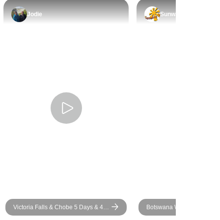
 made the
Jodie
Sunway
l. Our
 Knox, were
erful —
able, and
de every
le and
ng ran
n’t have
guides or a
 would
mend this
yone looking
raordinary! I
vel to africa
Victoria Falls & Chobe 5 Days & 4
Botswana Wild Parks
Nights Discover Safari (Includes