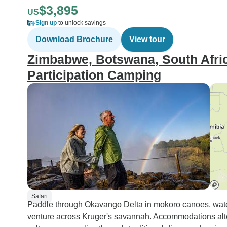
$3,895
US
Sign up
to unlock savings
Download Brochure
View tour
Zimbabwe, Botswana, South Afric
Participation Camping
Safari
Paddle through Okavango Delta in mokoro canoes, wat
venture across Kruger's savannah. Accommodations alt