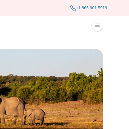
+1 866 901 5919