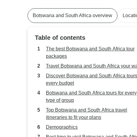
Botswana and South Africa overview
Locati
Table of contents
The best Botswana and South Africa tour
packages
Travel Botswana and South Africa your w
Discover Botswana and South Africa tours
every budget
Botswana and South Africa tours for every
type of group
Top Botswana and South Africa travel
itineraries to fit your plans
Demographics
Best time to visit Botswana and South Afri