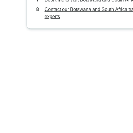
Contact our Botswana and South Africa tr
experts