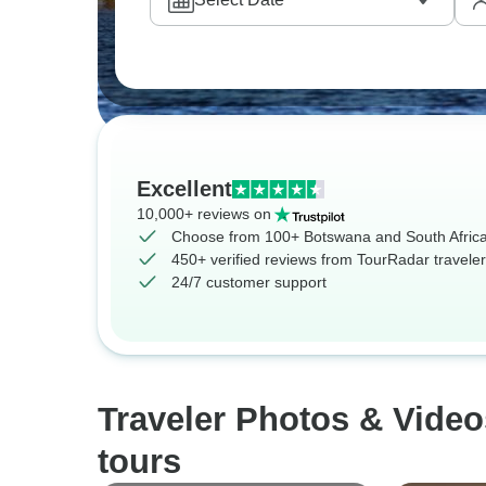
Excellent
10,000+ reviews on
Choose from 100+ Botswana and South Africa
450+ verified reviews from TourRadar travele
24/7 customer support
Traveler Photos & Vide
tours