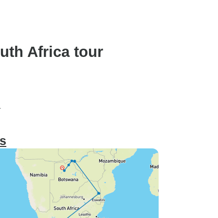
Inter-Tour Flights)
th Africa tour
r
ts