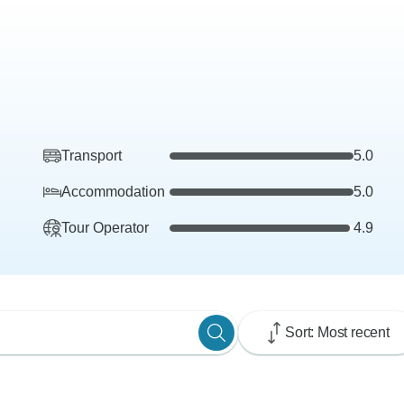
Transport
5.0
Accommodation
5.0
Tour Operator
4.9
Sort: Most recent