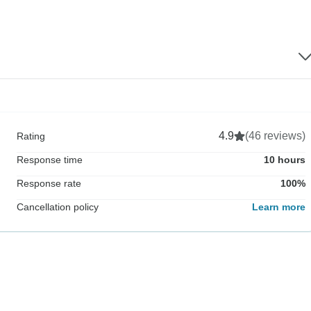
4.9
(46 reviews)
Rating
Response time
10 hours
Response rate
100%
Cancellation policy
Learn more