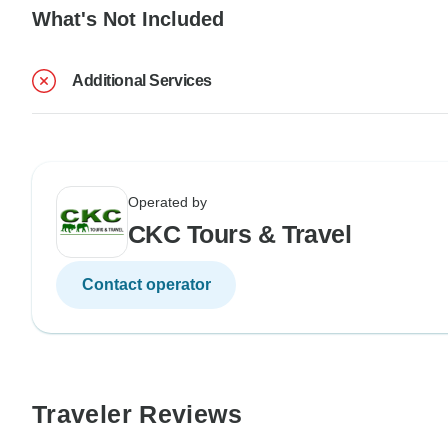
What's Not Included
Additional Services
Operated by
CKC Tours & Travel
Contact operator
Traveler Reviews