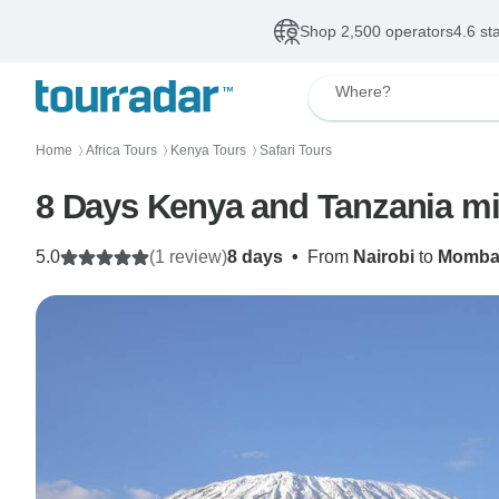
Shop 2,500 operators
4.6 st
Where?
Home
Africa Tours
Kenya Tours
Safari Tours
〉
〉
〉
8 Days Kenya and Tanzania m
5.0
(1 review)
8 days
•
From
Nairobi
to
Momba