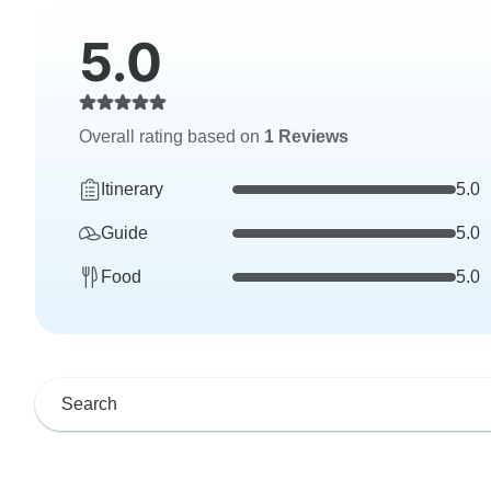
5.0
Overall rating based on
1 Reviews
Itinerary
5.0
Guide
5.0
Food
5.0