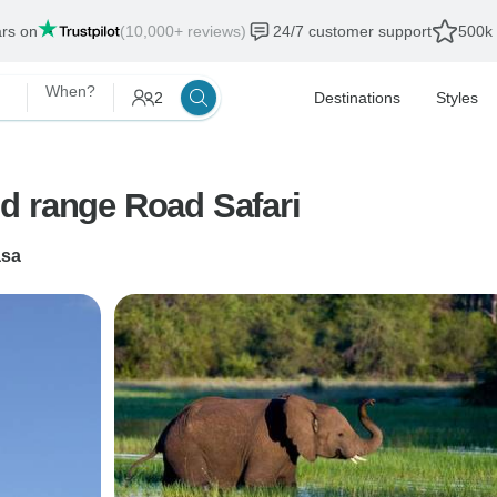
ars on
(10,000+ reviews)
24/7 customer support
500k 
When?
2
Destinations
Styles
id range Road Safari
sa