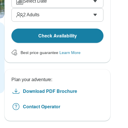
Select Date
2
Adults
Check Availability
Best price guarantee
Learn More
Plan your adventure:
Download PDF Brochure
Contact Operator