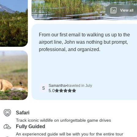
View all
From our first email to walking us up to the
airport line, John was nothing but prompt,
professional, and organized.
Samantha
•
traveled in July
S
5.0
Safari
Track iconic wildlife on unforgettable game drives
Fully Guided
An experienced guide will be with you for the entire tour