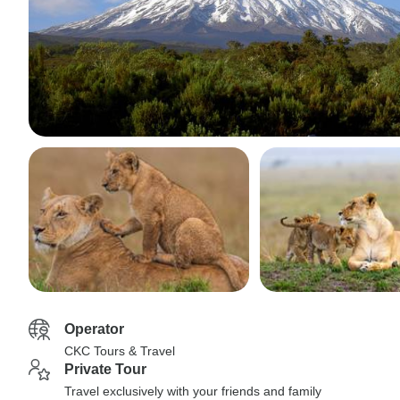
Operator
CKC Tours & Travel
Private Tour
Travel exclusively with your friends and family