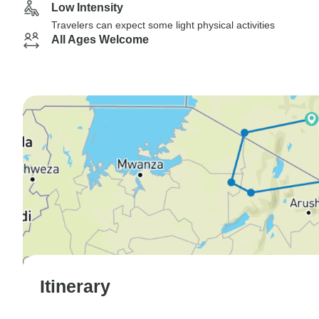
Low Intensity
Travelers can expect some light physical activities
All Ages Welcome
Itinerary