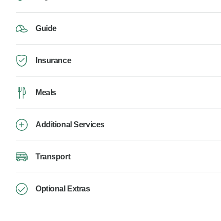
Guide
Insurance
Meals
Additional Services
Transport
Optional Extras