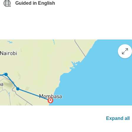
Guided in English
Expand all