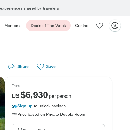
experiences shared by travelers
Moments
Deals of The Week
Contact
Share
Save
From
$
6,930
US
per person
Sign up
to unlock savings
Price based on Private Double Room