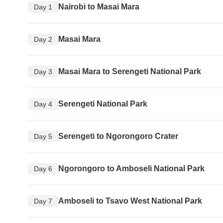
Nairobi to Masai Mara
Day 1
Masai Mara
Day 2
Masai Mara to Serengeti National Park
Day 3
Serengeti National Park
Day 4
Serengeti to Ngorongoro Crater
Day 5
Ngorongoro to Amboseli National Park
Day 6
Amboseli to Tsavo West National Park
Day 7