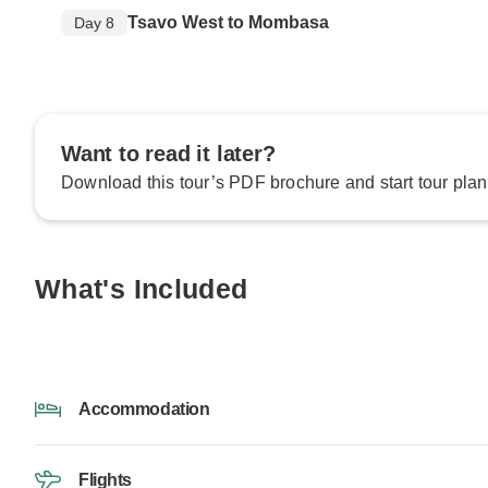
Tsavo West to Mombasa
Day 8
Want to read it later?
Download this tour’s PDF brochure and start tour plan
What's Included
Accommodation
Flights