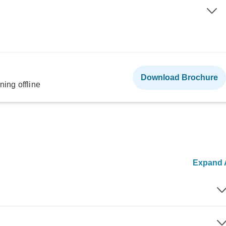
Download Brochure
ning offline
Expand A