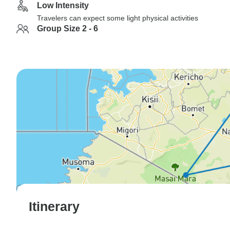
Low Intensity
Travelers can expect some light physical activities
Group Size 2 - 6
Itinerary