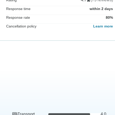
Response time
within 2 days
Response rate
80%
Cancellation policy
Learn more
Transport
4.0