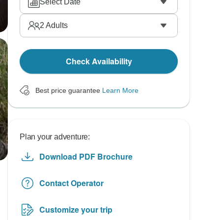
Select Date
2
Adults
Check Availability
Best price guarantee
Learn More
Plan your adventure:
Download PDF Brochure
Contact Operator
Customize your trip