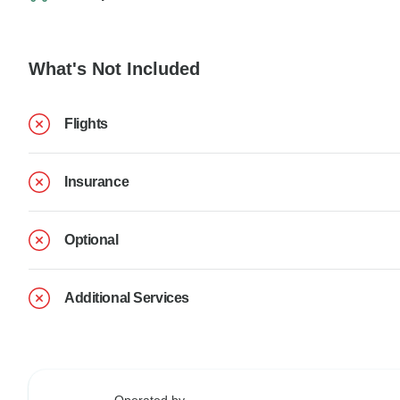
What's Not Included
Flights
Insurance
Optional
Additional Services
Operated by