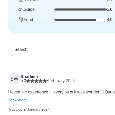
Guide
5.0
Food
4.0
Sharleen
SW
5.0
•
February 2024
I loved the experience.....every bit of it was wonderful.Our
Show more
Traveled in January 2024