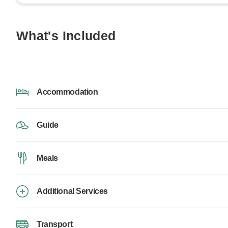
What's Included
Accommodation
Guide
Meals
Additional Services
Transport