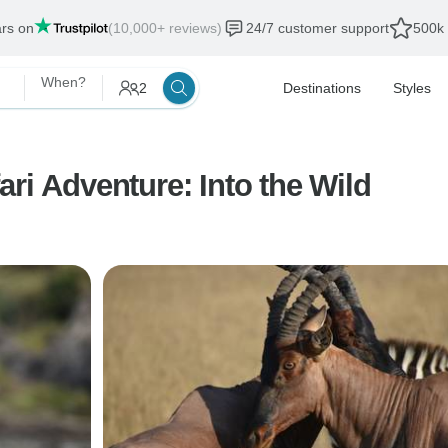
ars on
(10,000+ reviews)
24/7 customer support
500k 
When?
2
Destinations
Styles
ri Adventure: Into the Wild