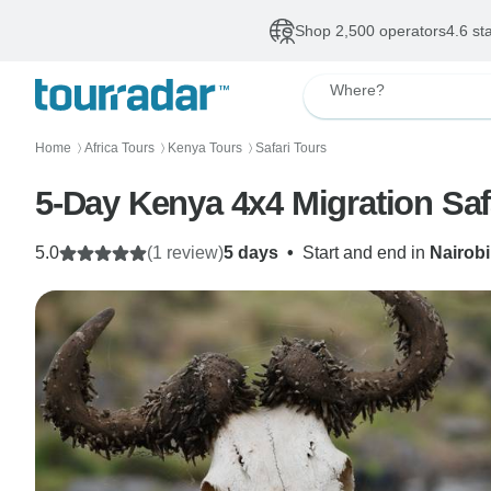
Shop 2,500 operators
4.6 st
Where?
Home
Africa Tours
Kenya Tours
Safari Tours
〉
〉
〉
5-Day Kenya 4x4 Migration Safa
5.0
(1 review)
5 days
•
Start and end in
Nairobi