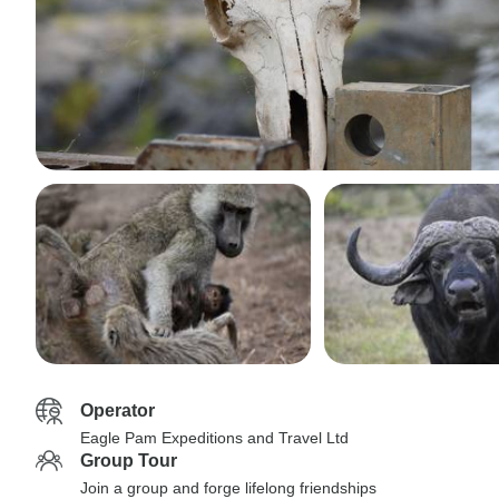
Operator
Eagle Pam Expeditions and Travel Ltd
Group Tour
Join a group and forge lifelong friendships