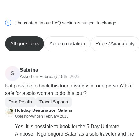
The content in our FAQ section is subject to change.
All questions
Accommodation
Price / Availability
Sabrina
S
Asked on February 15th, 2023
Is it possible to book this tour privately for one person? Is it
safe for a solo woman to do this tour?
Tour Details
Travel Support
Holiday Destination Safaris
Operator
•
Written February 2023
Yes. It is possible to book for the 5 Day Ultimate
Amboseli Ngorongoro Safari as a solo traveler and the