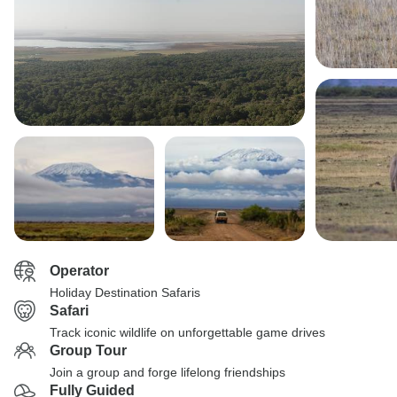
Operator
Holiday Destination Safaris
Safari
Track iconic wildlife on unforgettable game drives
Group Tour
Join a group and forge lifelong friendships
Fully Guided