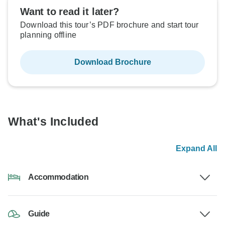
Want to read it later?
Download this tour’s PDF brochure and start tour
planning offline
Download Brochure
What's Included
Expand All
Accommodation
Guide