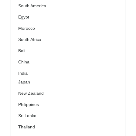
South America
Egypt
Morocco
South Africa
Bali
China
India
Japan
New Zealand
Philippines
Sri Lanka
Thailand