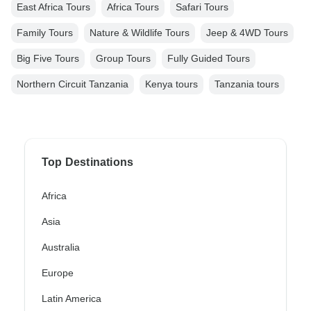
East Africa Tours
Africa Tours
Safari Tours
Family Tours
Nature & Wildlife Tours
Jeep & 4WD Tours
Big Five Tours
Group Tours
Fully Guided Tours
Northern Circuit Tanzania
Kenya tours
Tanzania tours
Top Destinations
Africa
Asia
Australia
Europe
Latin America