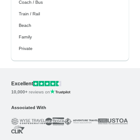
Coach / Bus
Train / Rail
Beach
Family
Private
Excellent
10,000+
reviews on
Associated With