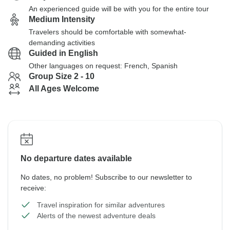
An experienced guide will be with you for the entire tour
Medium Intensity
Travelers should be comfortable with somewhat-
demanding activities
Guided in English
Other languages on request: French, Spanish
Group Size 2 - 10
All Ages Welcome
No departure dates available
No dates, no problem! Subscribe to our newsletter to
receive:
Travel inspiration for similar adventures
Alerts of the newest adventure deals