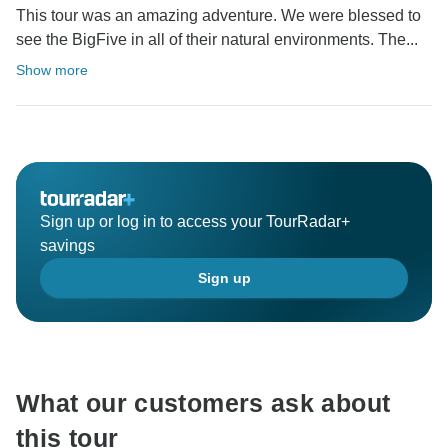
This tour was an amazing adventure. We were blessed to
see the BigFive in all of their natural environments. The...
Show more
Sign up or log in to access your TourRadar+
savings
Sign up
What our customers ask about
this tour