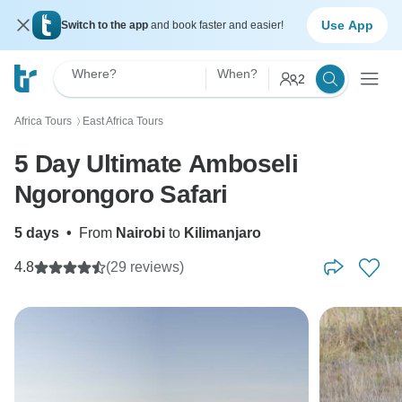
Use App
Switch to the app
and book faster and easier!
Where?
When?
2
Africa Tours
East Africa Tours
〉
5 Day Ultimate Amboseli
Ngorongoro Safari
5 days
•
From
Nairobi
to
Kilimanjaro
4.8
(29 reviews)