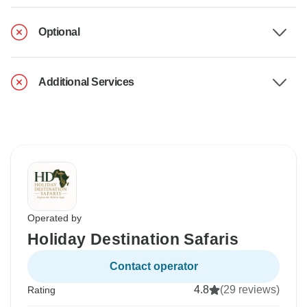
Optional
Additional Services
Operated by
Holiday Destination Safaris
Contact operator
4.8
(29 reviews)
Rating