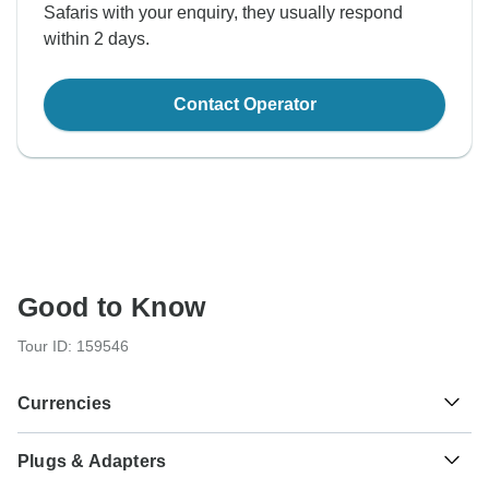
Safaris with your enquiry, they usually respond
within 2 days.
Contact Operator
Good to Know
Tour ID: 159546
Currencies
Plugs & Adapters
Sh
Kenyan Shilling