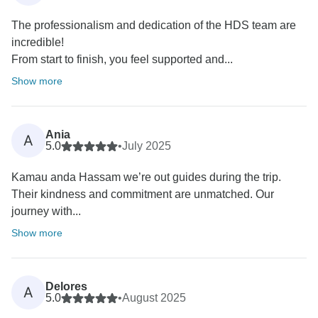
The professionalism and dedication of the HDS team are
incredible!
From start to finish, you feel supported and...
Show more
Ania
A
5.0
•
July 2025
Kamau anda Hassam we’re out guides during the trip.
Their kindness and commitment are unmatched. Our
journey with...
Show more
Delores
A
5.0
•
August 2025