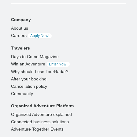
Company
About us
Careers
Apply Now!
Travelers
Days to Come Magazine
Win an Adventure
Enter Now!
Why should I use TourRadar?
After your booking
Cancellation policy
Community
Organized Adventure Platform
Organized Adventure explained
Connected business solutions
Adventure Together Events