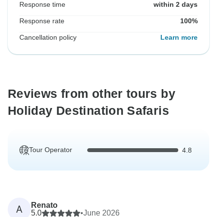
Response time
within 2 days
Response rate
100%
Cancellation policy
Learn more
Reviews from other tours by
Holiday Destination Safaris
Tour Operator
4.8
Renato
A
5.0
•
June 2026