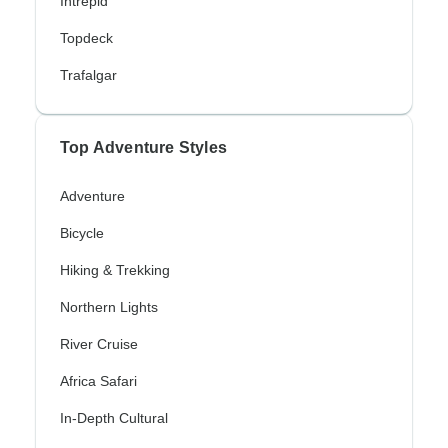
Intrepid
Topdeck
Trafalgar
Top Adventure Styles
Adventure
Bicycle
Hiking & Trekking
Northern Lights
River Cruise
Africa Safari
In-Depth Cultural