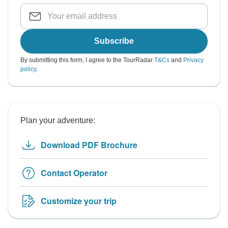
Subscribe
By submitting this form, I agree to the TourRadar
T&Cs
and
Privacy
policy
.
Plan your adventure:
Download PDF Brochure
Contact Operator
Customize your trip