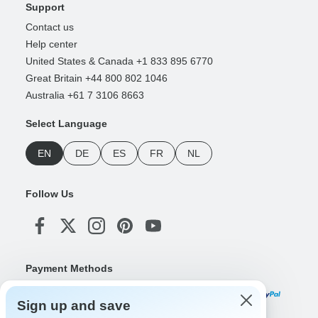
Support
Contact us
Help center
United States & Canada +1 833 895 6770
Great Britain +44 800 802 1046
Australia +61 7 3106 8663
Select Language
EN
DE
ES
FR
NL
Follow Us
Payment Methods
Sign up and save