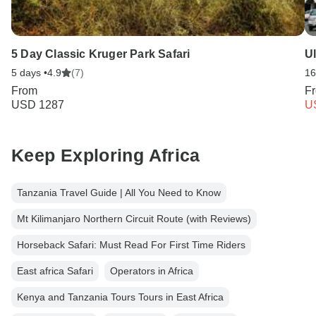
5 Day Classic Kruger Park Safari
U
5 days •
4.9
(7)
16
From
F
USD 1287
U
Keep Exploring Africa
Tanzania Travel Guide | All You Need to Know
Mt Kilimanjaro Northern Circuit Route (with Reviews)
Horseback Safari: Must Read For First Time Riders
East africa Safari
Operators in Africa
Kenya and Tanzania Tours Tours in East Africa