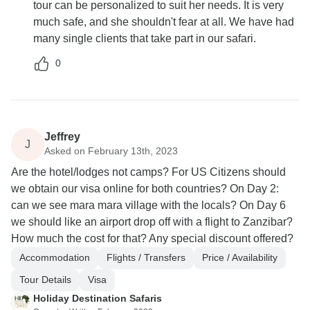
tour can be personalized to suit her needs. It is very
much safe, and she shouldn't fear at all. We have had
many single clients that take part in our safari.
0
Jeffrey
J
Asked on February 13th, 2023
Are the hotel/lodges not camps? For US Citizens should
we obtain our visa online for both countries? On Day 2:
can we see mara mara village with the locals? On Day 6
we should like an airport drop off with a flight to Zanzibar?
How much the cost for that? Any special discount offered?
Accommodation
Flights / Transfers
Price / Availability
Tour Details
Visa
Holiday Destination Safaris