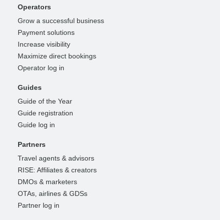
Operators
Grow a successful business
Payment solutions
Increase visibility
Maximize direct bookings
Operator log in
Guides
Guide of the Year
Guide registration
Guide log in
Partners
Travel agents & advisors
RISE: Affiliates & creators
DMOs & marketers
OTAs, airlines & GDSs
Partner log in