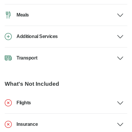
Meals
Additional Services
Transport
What's Not Included
Flights
Insurance