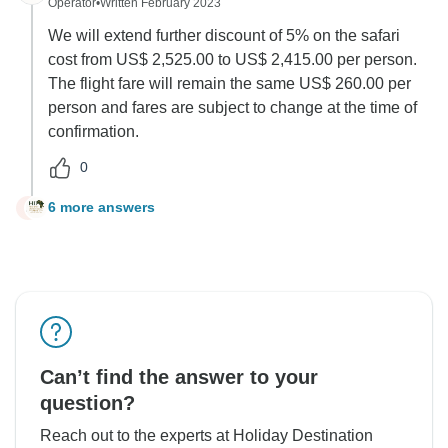
Operator
•
Written February 2023
We will extend further discount of 5% on the safari
cost from US$ 2,525.00 to US$ 2,415.00 per person.
The flight fare will remain the same US$ 260.00 per
person and fares are subject to change at the time of
confirmation.
0
6 more answers
J
Can’t find the answer to your
question?
Reach out to the experts at Holiday Destination