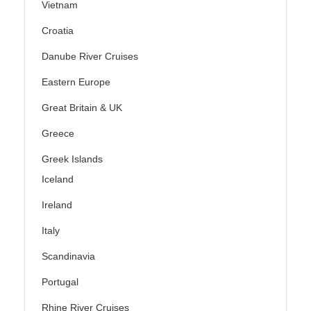
Vietnam
Croatia
Danube River Cruises
Eastern Europe
Great Britain & UK
Greece
Greek Islands
Iceland
Ireland
Italy
Scandinavia
Portugal
Rhine River Cruises