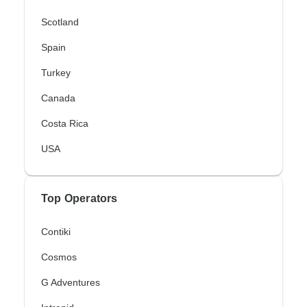
Scotland
Spain
Turkey
Canada
Costa Rica
USA
Top Operators
Contiki
Cosmos
G Adventures