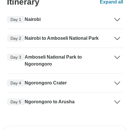
Itinerary
Expand all
Nairobi
Day 1
Nairobi to Amboseli National Park
Day 2
Amboseli National Park to
Day 3
Ngorongoro
Ngorongoro Crater
Day 4
Ngorongoro to Arusha
Day 5