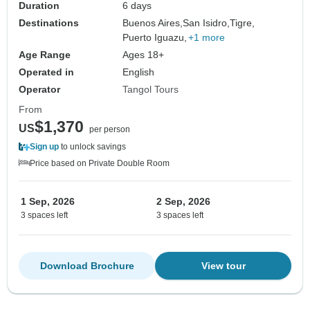
Duration
6 days
Destinations
Buenos Aires,
San Isidro,
Tigre,
Puerto Iguazu,
+1 more
Age Range
Ages 18+
Operated in
English
Operator
Tangol Tours
From
$1,370
US
per person
Sign up
to unlock savings
Price based on Private Double Room
1 Sep, 2026
2 Sep, 2026
3 spaces left
3 spaces left
Download Brochure
View tour