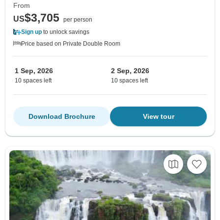
From
$3,705
US
per person
Sign up
to unlock savings
Price based on Private Double Room
1 Sep, 2026
2 Sep, 2026
10 spaces left
10 spaces left
Download Brochure
View tour