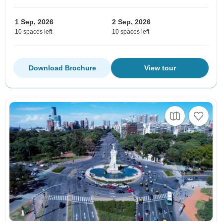
1 Sep, 2026
2 Sep, 2026
10 spaces left
10 spaces left
Download Brochure
View tour