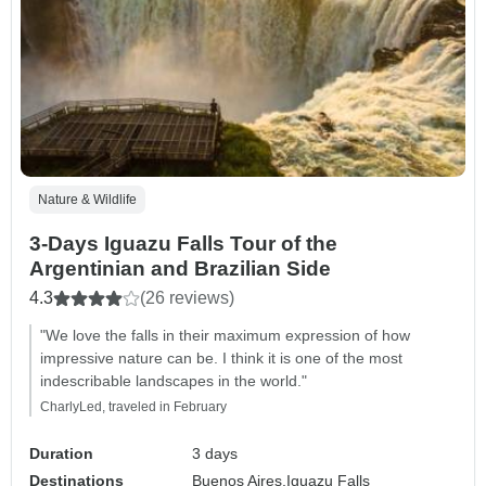
Nature & Wildlife
3-Days Iguazu Falls Tour of the
Argentinian and Brazilian Side
4.3
(26 reviews)
"We love the falls in their maximum expression of how
impressive nature can be. I think it is one of the most
indescribable landscapes in the world."
CharlyLed, traveled in February
Duration
3 days
Destinations
Buenos Aires,
Iguazu Falls