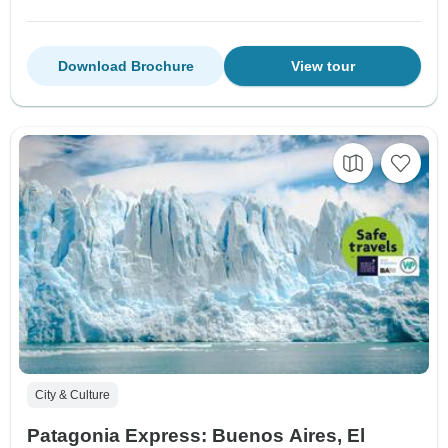
Download Brochure
View tour
City & Culture
Patagonia Express: Buenos Aires, El