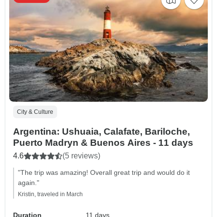
City & Culture
Argentina: Ushuaia, Calafate, Bariloche,
Puerto Madryn & Buenos Aires - 11 days
4.6
(5 reviews)
"The trip was amazing! Overall great trip and would do it
again."
Kristin, traveled in March
Duration
11 days