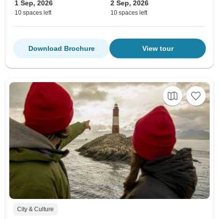
1 Sep, 2026
2 Sep, 2026
10 spaces left
10 spaces left
Download Brochure
View tour
City & Culture