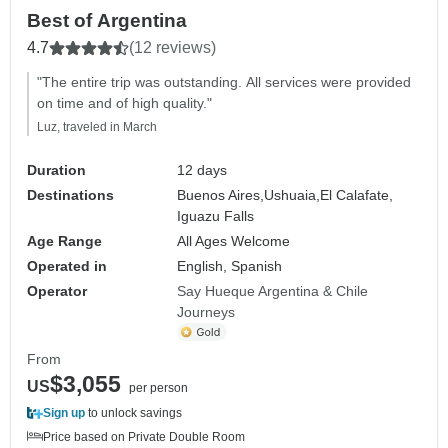
Best of Argentina
4.7
(12 reviews)
"The entire trip was outstanding. All services were provided
on time and of high quality."
Luz, traveled in March
Duration
12 days
Destinations
Buenos Aires,
Ushuaia,
El Calafate,
Iguazu Falls
Age Range
All Ages Welcome
Operated in
English, Spanish
Operator
Say Hueque Argentina & Chile
Journeys
From
$3,055
US
per person
Sign up
to unlock savings
Price based on Private Double Room