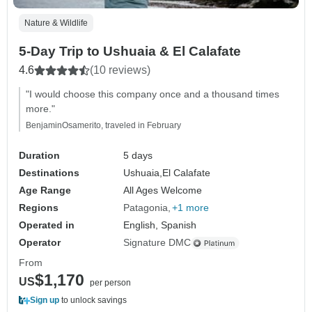
Nature & Wildlife
5-Day Trip to Ushuaia & El Calafate
4.6
(10 reviews)
"I would choose this company once and a thousand times
more."
BenjaminOsamerito, traveled in February
Duration
5 days
Destinations
Ushuaia,
El Calafate
Age Range
All Ages Welcome
Regions
Patagonia
+1 more
Operated in
English, Spanish
Operator
Signature DMC
From
$1,170
US
per person
Sign up
to unlock savings