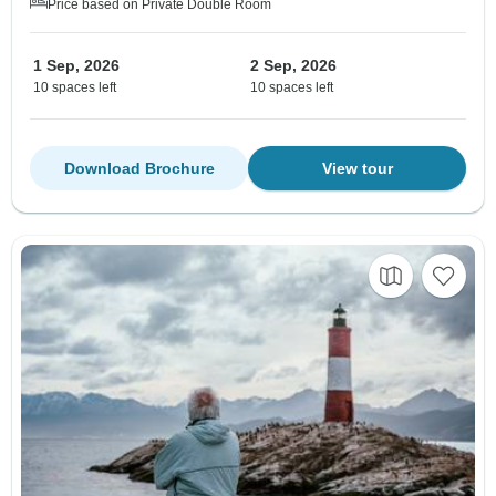
Price based on Private Double Room
1 Sep, 2026
2 Sep, 2026
10 spaces left
10 spaces left
Download Brochure
View tour