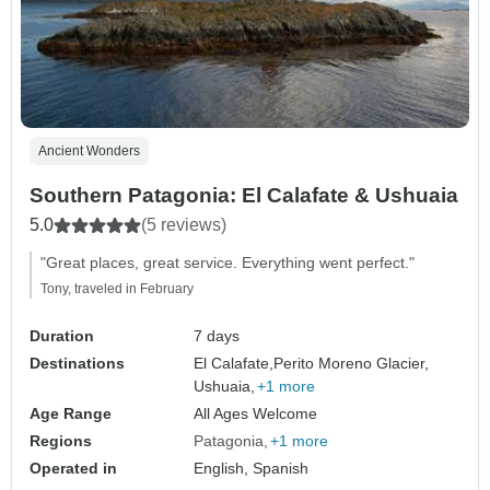
Ancient Wonders
Southern Patagonia: El Calafate & Ushuaia
5.0
(5 reviews)
"Great places, great service. Everything went perfect."
Tony, traveled in February
Duration
7 days
Destinations
El Calafate,
Perito Moreno Glacier,
Ushuaia,
+1 more
Age Range
All Ages Welcome
Regions
Patagonia
+1 more
Operated in
English, Spanish