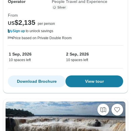
Operator
People Travel and Experience
From
$2,135
US
per person
Sign up
to unlock savings
Price based on Private Double Room
1 Sep, 2026
2 Sep, 2026
10 spaces left
10 spaces left
Download Brochure
View tour