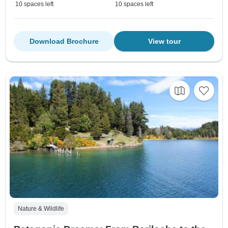
10 spaces left
10 spaces left
Download Brochure
View tour
Nature & Wildlife