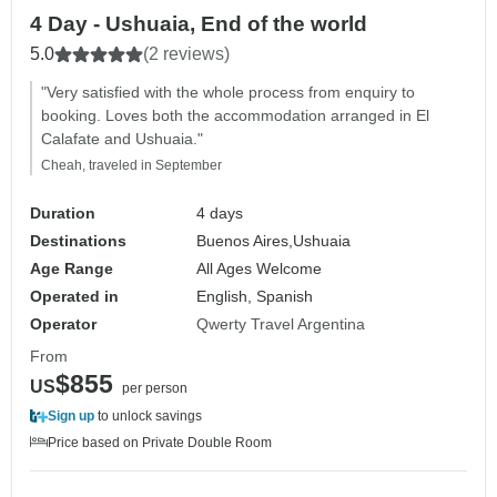
4 Day - Ushuaia, End of the world
5.0
(2 reviews)
"Very satisfied with the whole process from enquiry to
booking. Loves both the accommodation arranged in El
Calafate and Ushuaia."
Cheah, traveled in September
Duration
4 days
Destinations
Buenos Aires,
Ushuaia
Age Range
All Ages Welcome
Operated in
English, Spanish
Operator
Qwerty Travel Argentina
From
$855
US
per person
Sign up
to unlock savings
Price based on Private Double Room