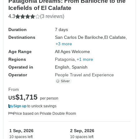
Patagonia Dreams: From Bariloche to the
Icefields of El Calafate
4.3
(3 reviews)
Duration
7 days
Destinations
San Carlos De Bariloche,
El Calafate,
+3 more
Age Range
All Ages Welcome
Regions
Patagonia
+1 more
Operated in
English, Spanish
Operator
People Travel and Experience
From
$1,715
US
per person
Sign up
to unlock savings
Price based on Private Double Room
1 Sep, 2026
2 Sep, 2026
10 spaces left
10 spaces left