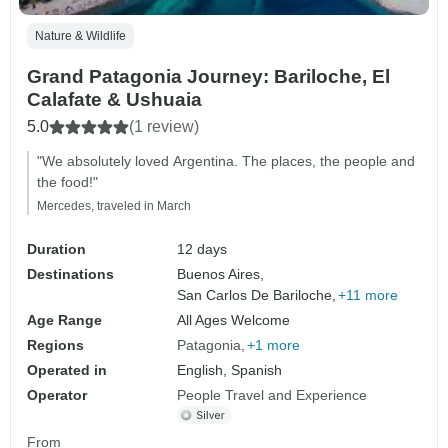
Nature & Wildlife
Grand Patagonia Journey: Bariloche, El
Calafate & Ushuaia
5.0
(1 review)
"We absolutely loved Argentina. The places, the people and
the food!"
Mercedes, traveled in March
Duration
12 days
Destinations
Buenos Aires,
San Carlos De Bariloche,
+11 more
Age Range
All Ages Welcome
Regions
Patagonia
+1 more
Operated in
English, Spanish
Operator
People Travel and Experience
From