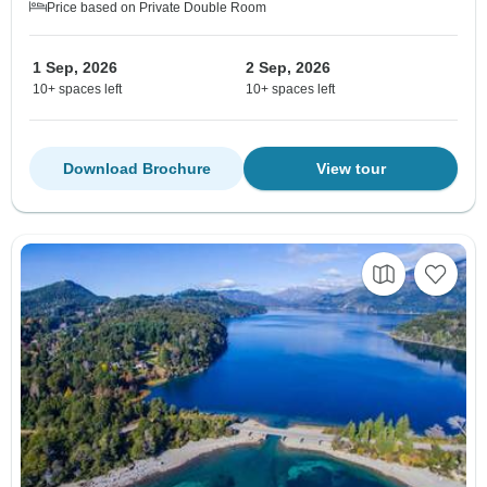
Price based on Private Double Room
1 Sep, 2026
2 Sep, 2026
10+ spaces left
10+ spaces left
Download Brochure
View tour