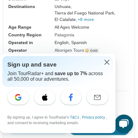
Destinations
Ushuaia,
Tierra del Fuego National Park,
El Calafate,
+8 more
Age Range
All Ages Welcome
Country Region
Patagonia
Operated in
English, Spanish
Operator
Aborigen Tours
From
$1,369
Sign up and save
$1,164
US
per person
Join TourRadar+ and
save up to 7%
across
Sign up
to unlock savings
all 50,000 of our adventures.
Price based on Private Double Room
1 Sep, 2026
2 Sep, 2026
10+ spaces left
10+ spaces left
By signing up, I agree to TourRadar's
T&Cs
,
Privacy policy
,
and consent to receiving marketing emails.
Download Brochure
View tour