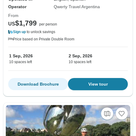
Operator
Qwerty Travel Argentina
From
$1,799
US
per person
Sign up
to unlock savings
Price based on Private Double Room
1 Sep, 2026
2 Sep, 2026
10 spaces left
10 spaces left
Download Brochure
View tour