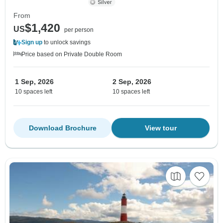
From
$1,420
US
per person
Sign up
to unlock savings
Price based on Private Double Room
1 Sep, 2026
2 Sep, 2026
10 spaces left
10 spaces left
Download Brochure
View tour