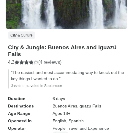
City & Culture
City & Jungle: Buenos Aires and Iguazú
Falls
4.3
(4 reviews)
"The easiest and most accommodating way to knock out the
key things I wanted to do."
Jasmine, traveled in September
Duration
6 days
Destinations
Buenos Aires,
Iguazu Falls
Age Range
Ages 18+
Operated in
English, Spanish
Operator
People Travel and Experience