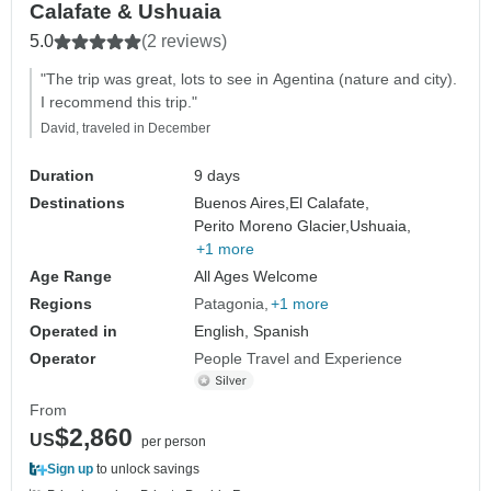
Calafate & Ushuaia
5.0
(2 reviews)
"The trip was great, lots to see in Agentina (nature and city).
I recommend this trip."
David, traveled in December
Duration
9 days
Destinations
Buenos Aires,
El Calafate,
Perito Moreno Glacier,
Ushuaia,
+1 more
Age Range
All Ages Welcome
Regions
Patagonia
+1 more
Operated in
English, Spanish
Operator
People Travel and Experience
From
$2,860
US
per person
Sign up
to unlock savings