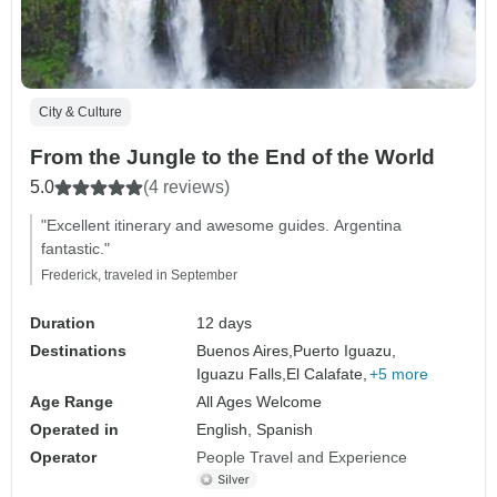
City & Culture
From the Jungle to the End of the World
5.0
(4 reviews)
"Excellent itinerary and awesome guides. Argentina
fantastic."
Frederick, traveled in September
Duration
12 days
Destinations
Buenos Aires,
Puerto Iguazu,
Iguazu Falls,
El Calafate,
+5 more
Age Range
All Ages Welcome
Operated in
English, Spanish
Operator
People Travel and Experience