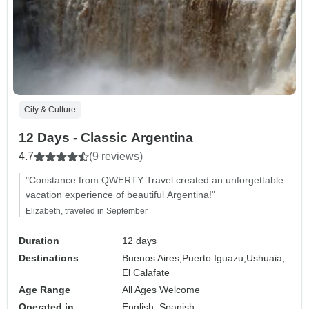
City & Culture
12 Days - Classic Argentina
4.7
(9 reviews)
"Constance from QWERTY Travel created an unforgettable
vacation experience of beautiful Argentina!"
Elizabeth, traveled in September
Duration
12 days
Destinations
Buenos Aires,
Puerto Iguazu,
Ushuaia,
El Calafate
Age Range
All Ages Welcome
Operated in
English, Spanish