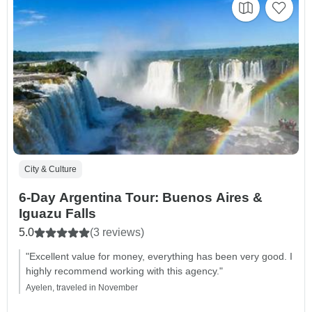
City & Culture
6-Day Argentina Tour: Buenos Aires &
Iguazu Falls
5.0
(3 reviews)
"Excellent value for money, everything has been very good. I
highly recommend working with this agency."
Ayelen, traveled in November