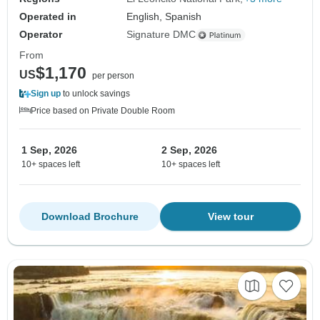
Operated in
English, Spanish
Operator
Signature DMC
From
$1,170
US
per person
Sign up
to unlock savings
Price based on Private Double Room
1 Sep, 2026
2 Sep, 2026
10+ spaces left
10+ spaces left
Download Brochure
View tour