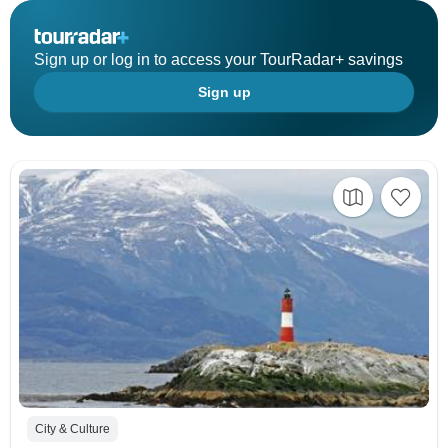
Sign up or log in to access your TourRadar+ savings
Sign up
City & Culture