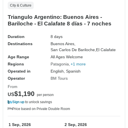
City & Culture
Triangulo Argentino: Buenos Aires -
Bariloche - El Calafate 8 días - 7 noches
Duration
8 days
Destinations
Buenos Aires,
San Carlos De Bariloche,
El Calafate
Age Range
All Ages Welcome
Regions
Patagonia
+1 more
Operated in
English, Spanish
Operator
BM Tours
From
$1,190
US
per person
Sign up
to unlock savings
Price based on Private Double Room
1 Sep, 2026
2 Sep, 2026