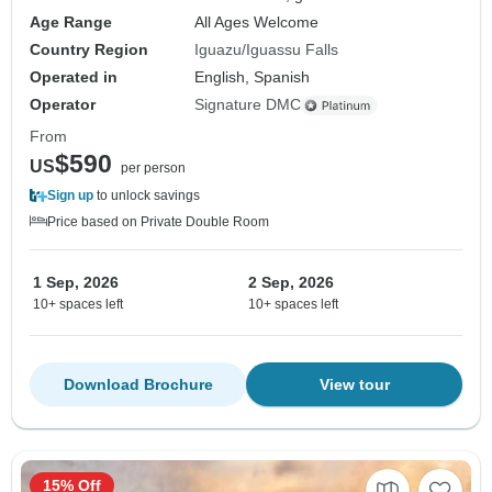
Age Range
All Ages Welcome
Country Region
Iguazu/Iguassu Falls
Operated in
English, Spanish
Operator
Signature DMC
From
$590
US
per person
Sign up
to unlock savings
Price based on Private Double Room
1 Sep, 2026
2 Sep, 2026
10+ spaces left
10+ spaces left
Download Brochure
View tour
15% Off