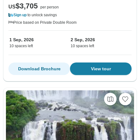
$3,705
US
per person
Sign up
to unlock savings
Price based on Private Double Room
1 Sep, 2026
2 Sep, 2026
10 spaces left
10 spaces left
Download Brochure
View tour