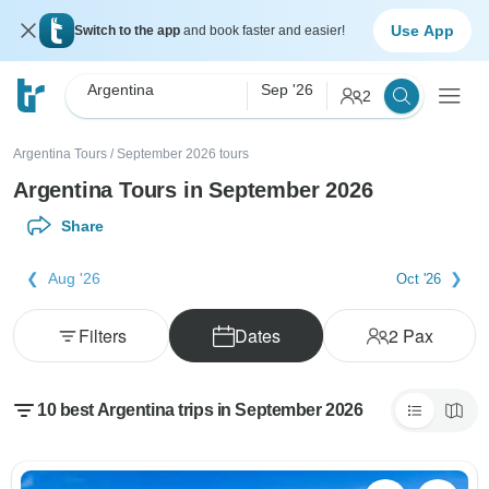
Use App
Switch to the app
and book faster and easier!
Argentina
Sep '26
2
Argentina Tours
/
September 2026 tours
Argentina Tours in September 2026
Share
Aug '26
Oct '26
Filters
Dates
2
Pax
10 best Argentina trips in September 2026