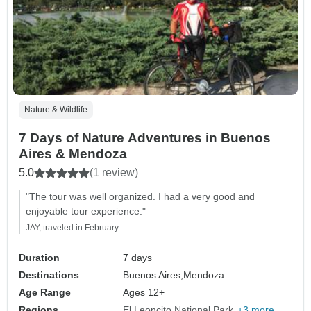
Nature & Wildlife
7 Days of Nature Adventures in Buenos
Aires & Mendoza
5.0
(1 review)
"The tour was well organized. I had a very good and
enjoyable tour experience."
JAY, traveled in February
Duration
7 days
Destinations
Buenos Aires,
Mendoza
Age Range
Ages 12+
Regions
El Leoncito National Park
+3 more