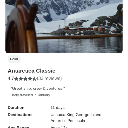
Polar
Antarctica Classic
4.7
(33 reviews)
"Great ship, crew & ventures."
Barry, traveled in January
Duration
11 days
Destinations
Ushuaia,
King George Island,
Antarctic Peninsula
Age Range
Ages 12+