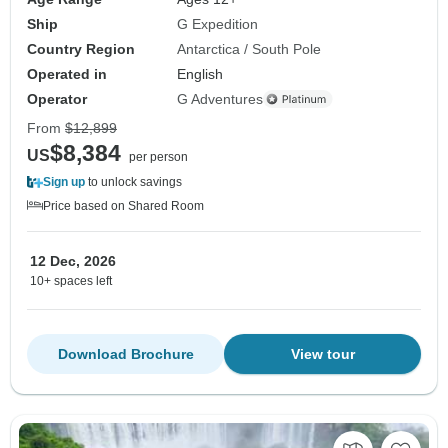
Ship
G Expedition
Country Region
Antarctica / South Pole
Operated in
English
Operator
G Adventures
From
$12,899
$8,384
US
per person
Sign up
to unlock savings
Price based on Shared Room
12 Dec, 2026
10+ spaces left
Download Brochure
View tour