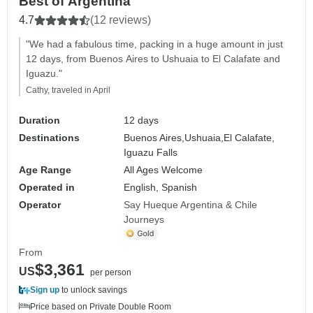
Best of Argentina
4.7
(12 reviews)
"We had a fabulous time, packing in a huge amount in just
12 days, from Buenos Aires to Ushuaia to El Calafate and
Iguazu."
Cathy, traveled in April
Duration
12 days
Destinations
Buenos Aires,
Ushuaia,
El Calafate,
Iguazu Falls
Age Range
All Ages Welcome
Operated in
English, Spanish
Operator
Say Hueque Argentina & Chile
Journeys
From
$3,361
US
per person
Sign up
to unlock savings
Price based on Private Double Room