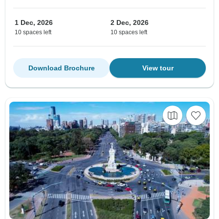
1 Dec, 2026
2 Dec, 2026
10 spaces left
10 spaces left
Download Brochure
View tour