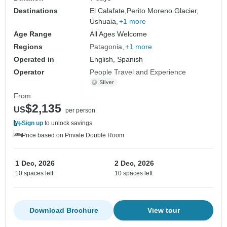
Destinations
El Calafate,
Perito Moreno Glacier,
Ushuaia,
+1 more
Age Range
All Ages Welcome
Regions
Patagonia
+1 more
Operated in
English, Spanish
Operator
People Travel and Experience
From
$2,135
US
per person
Sign up
to unlock savings
Price based on Private Double Room
1 Dec, 2026
2 Dec, 2026
10 spaces left
10 spaces left
Download Brochure
View tour