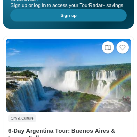
Sign up or log in to access your TourRadar+ savings
Sign up
City & Culture
6-Day Argentina Tour: Buenos Aires &