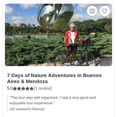
7 Days of Nature Adventures in Buenos
Aires & Mendoza
5.0
(1 review)
"The tour was well organized. I had a very good and
enjoyable tour experience."
JAY, traveled in February