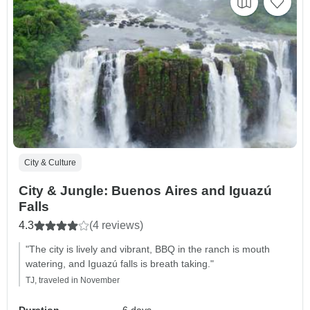
City & Culture
City & Jungle: Buenos Aires and Iguazú
Falls
4.3
(4 reviews)
"The city is lively and vibrant, BBQ in the ranch is mouth
watering, and Iguazú falls is breath taking."
TJ, traveled in November
Duration
6 days