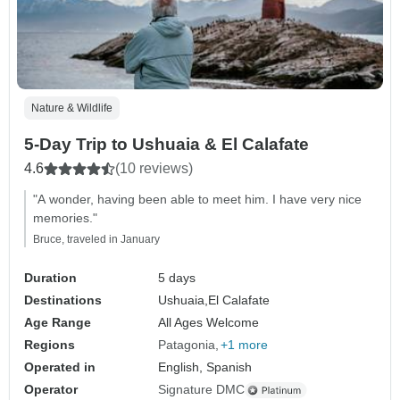
Nature & Wildlife
5-Day Trip to Ushuaia & El Calafate
4.6
(10 reviews)
"A wonder, having been able to meet him. I have very nice
memories."
Bruce, traveled in January
Duration
5 days
Destinations
Ushuaia,
El Calafate
Age Range
All Ages Welcome
Regions
Patagonia
+1 more
Operated in
English, Spanish
Operator
Signature DMC