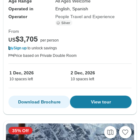
Age Range
All Ages Welcome
Operated in
English, Spanish
Operator
People Travel and Experience
From
$3,705
US
per person
Sign up
to unlock savings
Price based on Private Double Room
1 Dec, 2026
2 Dec, 2026
10 spaces left
10 spaces left
Download Brochure
View tour
35% Off