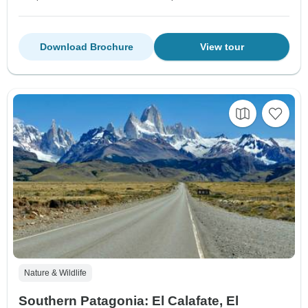
Download Brochure
View tour
Nature & Wildlife
Southern Patagonia: El Calafate, El