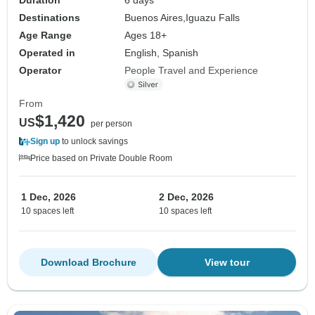
Destinations
Buenos Aires,
Iguazu Falls
Age Range
Ages 18+
Operated in
English, Spanish
Operator
People Travel and Experience
From
$1,420
US
per person
Sign up
to unlock savings
Price based on Private Double Room
1 Dec, 2026
2 Dec, 2026
10 spaces left
10 spaces left
Download Brochure
View tour