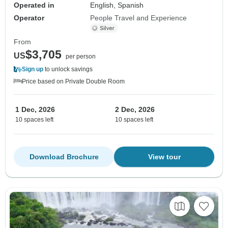
Operated in
English, Spanish
Operator
People Travel and Experience
From
$3,705
US
per person
Sign up
to unlock savings
Price based on Private Double Room
1 Dec, 2026
2 Dec, 2026
10 spaces left
10 spaces left
Download Brochure
View tour