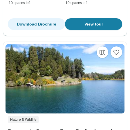
10 spaces left
10 spaces left
Download Brochure
View tour
Nature & Wildlife