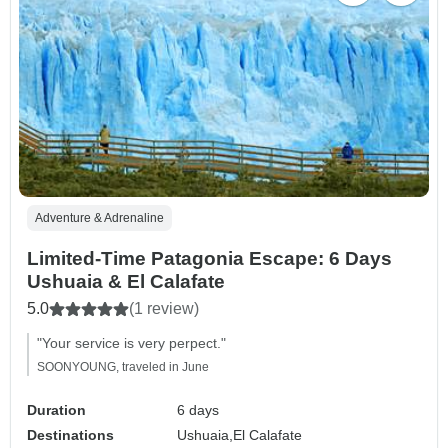
Adventure & Adrenaline
Limited-Time Patagonia Escape: 6 Days
Ushuaia & El Calafate
5.0
(1 review)
"Your service is very perpect."
SOONYOUNG, traveled in June
Duration
6 days
Destinations
Ushuaia,
El Calafate