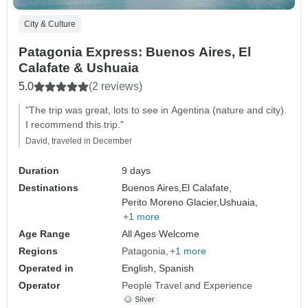
City & Culture
Patagonia Express: Buenos Aires, El
Calafate & Ushuaia
5.0
(2 reviews)
"The trip was great, lots to see in Agentina (nature and city).
I recommend this trip."
David, traveled in December
Duration
9 days
Destinations
Buenos Aires,
El Calafate,
Perito Moreno Glacier,
Ushuaia,
+1 more
Age Range
All Ages Welcome
Regions
Patagonia
+1 more
Operated in
English, Spanish
Operator
People Travel and Experience