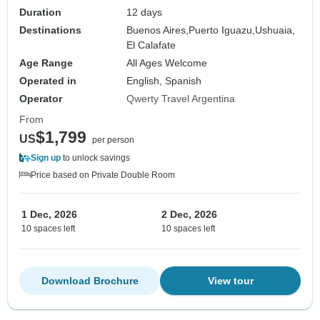
Duration
12 days
Destinations
Buenos Aires,
Puerto Iguazu,
Ushuaia,
El Calafate
Age Range
All Ages Welcome
Operated in
English, Spanish
Operator
Qwerty Travel Argentina
From
$1,799
US
per person
Sign up
to unlock savings
Price based on Private Double Room
1 Dec, 2026
2 Dec, 2026
10 spaces left
10 spaces left
Download Brochure
View tour