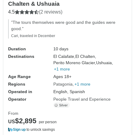
Chalten & Ushuaia
4.5
(2 reviews)
"The tours themselves were good and the guides were
good."
Cari, traveled in December
Duration
10 days
Destinations
El Calafate,
El Chalten,
Perito Moreno Glacier,
Ushuaia,
+1 more
Age Range
Ages 18+
Regions
Patagonia
+1 more
Operated in
English, Spanish
Operator
People Travel and Experience
From
$2,895
US
per person
Sign up
to unlock savings