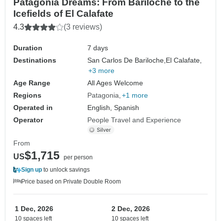
Patagonia Dreams: From Bariloche to the
Icefields of El Calafate
4.3
(3 reviews)
Duration
7 days
Destinations
San Carlos De Bariloche,
El Calafate,
+3 more
Age Range
All Ages Welcome
Regions
Patagonia
+1 more
Operated in
English, Spanish
Operator
People Travel and Experience
From
$1,715
US
per person
Sign up
to unlock savings
Price based on Private Double Room
1 Dec, 2026
2 Dec, 2026
10 spaces left
10 spaces left