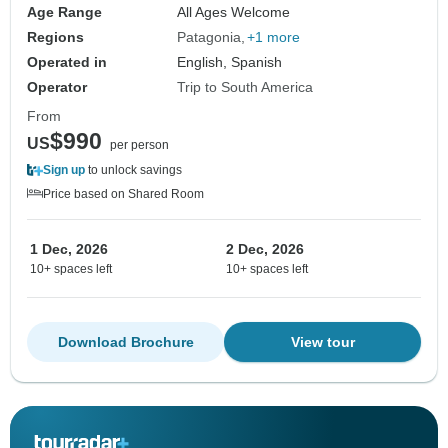
Age Range
All Ages Welcome
Regions
Patagonia
+1 more
Operated in
English, Spanish
Operator
Trip to South America
From
$990
US
per person
Sign up
to unlock savings
Price based on Shared Room
1 Dec, 2026
2 Dec, 2026
10+ spaces left
10+ spaces left
Download Brochure
View tour