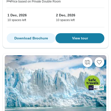
Price based on Private Double Room
1 Dec, 2026
2 Dec, 2026
10 spaces left
10 spaces left
Download Brochure
View tour