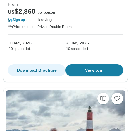
From
$2,860
US
per person
Sign up
to unlock savings
Price based on Private Double Room
1 Dec, 2026
2 Dec, 2026
10 spaces left
10 spaces left
Download Brochure
View tour