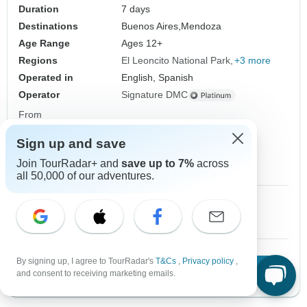
Duration
7 days
Destinations
Buenos Aires,
Mendoza
Age Range
Ages 12+
Regions
El Leoncito National Park
+3 more
Operated in
English, Spanish
Operator
Signature DMC
From
$1,170
US
per person
Sign up and save
Sign up
to unlock savings
Join TourRadar+ and
save up to 7%
across
Price based on Private Double Room
all 50,000 of our adventures.
1 Dec, 2026
2 Dec, 2026
10+ spaces left
10+ spaces left
By signing up, I agree to TourRadar's
T&Cs
,
Privacy policy
,
Download Brochure
View tour
and consent to receiving marketing emails.