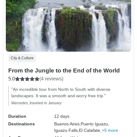
City & Culture
From the Jungle to the End of the World
5.0
(4 reviews)
"An incredible tour from North to South with diverse
landscapes. It was a smooth and worry free trip."
Mercedes, traveled in January
Duration
12 days
Destinations
Buenos Aires,
Puerto Iguazu,
Iguazu Falls,
El Calafate,
+5 more