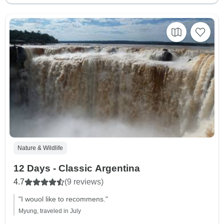
Nature & Wildlife
12 Days - Classic Argentina
4.7
(9 reviews)
"I wouol like to recommens."
Myung, traveled in July