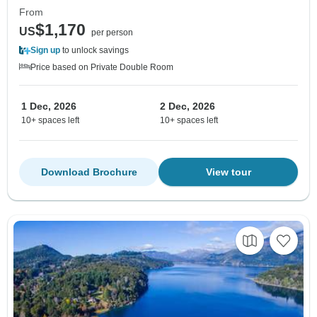
From
$1,170
US
per person
Sign up
to unlock savings
Price based on Private Double Room
1 Dec, 2026
2 Dec, 2026
10+ spaces left
10+ spaces left
Download Brochure
View tour