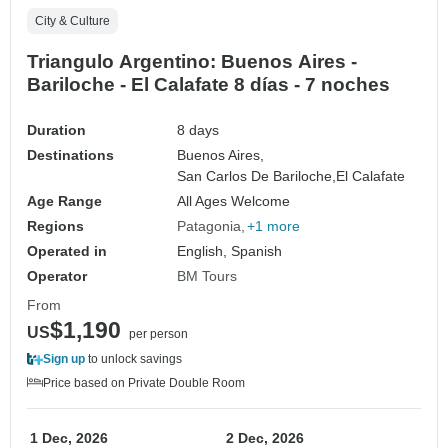
City & Culture
Triangulo Argentino: Buenos Aires -
Bariloche - El Calafate 8 días - 7 noches
Duration
8 days
Destinations
Buenos Aires,
San Carlos De Bariloche,
El Calafate
Age Range
All Ages Welcome
Regions
Patagonia
+1 more
Operated in
English, Spanish
Operator
BM Tours
From
$1,190
US
per person
Sign up
to unlock savings
Price based on Private Double Room
1 Dec, 2026
2 Dec, 2026