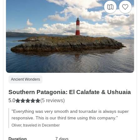
Ancient Wonders
Southern Patagonia: El Calafate & Ushuaia
5.0
(5 reviews)
"Everything was very smooth and tourradar is always super
responsive. This is our third time using this company."
Oliver, traveled in December
Duration
7 days