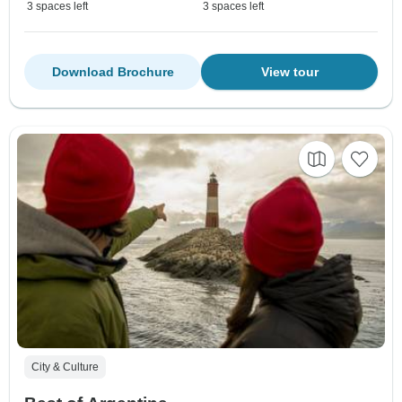
3 spaces left
3 spaces left
Download Brochure
View tour
City & Culture