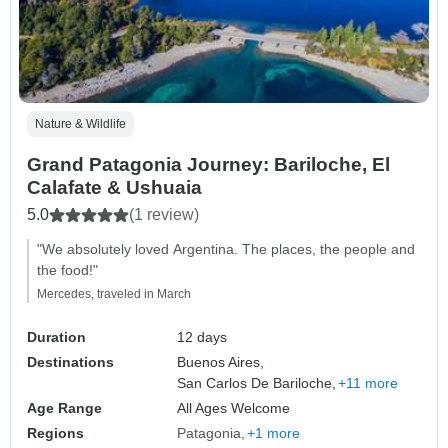
Nature & Wildlife
Grand Patagonia Journey: Bariloche, El
Calafate & Ushuaia
5.0
(1 review)
"We absolutely loved Argentina. The places, the people and
the food!"
Mercedes, traveled in March
Duration
12 days
Destinations
Buenos Aires,
San Carlos De Bariloche,
+11 more
Age Range
All Ages Welcome
Regions
Patagonia
+1 more