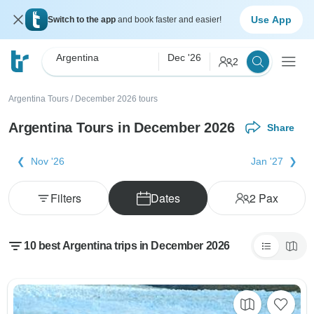
Use App
Switch to the app
and book faster and easier!
Argentina
Dec '26
2
Argentina Tours
/
December 2026 tours
Argentina Tours in December 2026
Share
Nov '26
Jan '27
Filters
Dates
2
Pax
10 best Argentina trips in December 2026