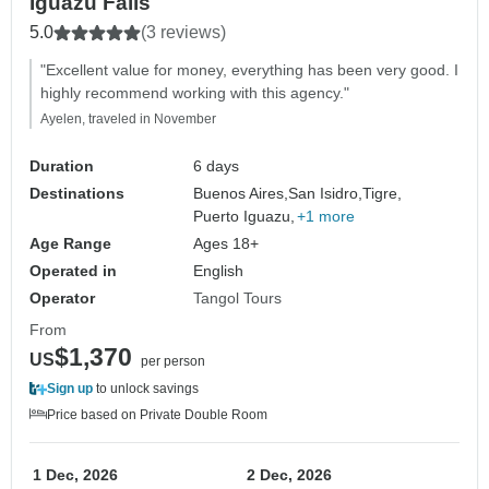
Iguazu Falls
5.0
(3 reviews)
"Excellent value for money, everything has been very good. I
highly recommend working with this agency."
Ayelen, traveled in November
Duration
6 days
Destinations
Buenos Aires,
San Isidro,
Tigre,
Puerto Iguazu,
+1 more
Age Range
Ages 18+
Operated in
English
Operator
Tangol Tours
From
$1,370
US
per person
Sign up
to unlock savings
Price based on Private Double Room
1 Dec, 2026
2 Dec, 2026