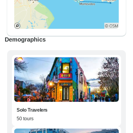
Demographics
Solo Travelers
50 tours