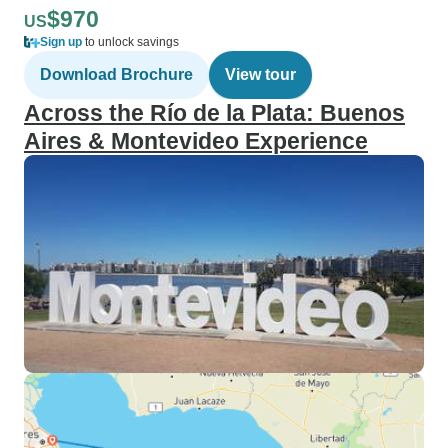
$970
US
Sign up
to unlock savings
Download Brochure
View tour
Across the Río de la Plata: Buenos
Aires & Montevideo Experience