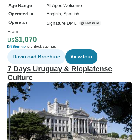
Age Range
All Ages Welcome
Operated in
English, Spanish
Operator
Signature DMC
From
$1,070
US
Sign up
to unlock savings
Download Brochure
View tour
7 Days Uruguay & Rioplatense
Culture