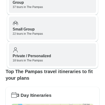
Group
37 tours in The Pampas
Small Group
22 tours in The Pampas
Private / Personalized
18 tours in The Pampas
Top The Pampas travel itineraries to fit
your plans
3 Day Itineraries