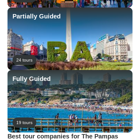
Partially Guided
24 tours
Fully Guided
19 tours
Best tour companies for The Pampas