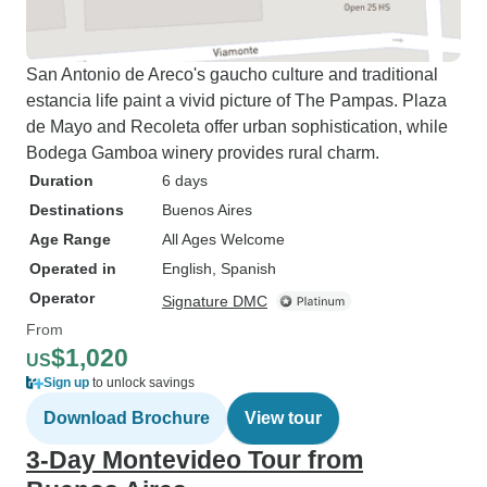
San Antonio de Areco's gaucho culture and traditional
estancia life paint a vivid picture of The Pampas. Plaza
de Mayo and Recoleta offer urban sophistication, while
Bodega Gamboa winery provides rural charm.
Duration
6 days
Destinations
Buenos Aires
Age Range
All Ages Welcome
Operated in
English, Spanish
Operator
Signature DMC
From
$1,020
US
Sign up
to unlock savings
Download Brochure
View tour
3-Day Montevideo Tour from