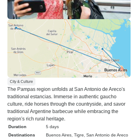
City & Culture
The Pampas region unfolds at San Antonio de Areco's
traditional estancias. Immerse in authentic gaucho
culture, ride horses through the countryside, and savor
traditional Argentine barbecue while embracing the
region's rich rural heritage.
Duration
5 days
Destinations
Buenos Aires
, Tigre
, San Antonio de Areco