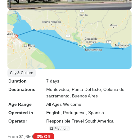
City & Culture
Duration
7 days
Destinations
Montevideo
, Punta Del Este
, Colonia del
sacramento
, Buenos Aires
Age Range
All Ages Welcome
Operated in
English, Portuguese, Spanish
Operator
Responsible Travel South America
From
$1,650
3% Off