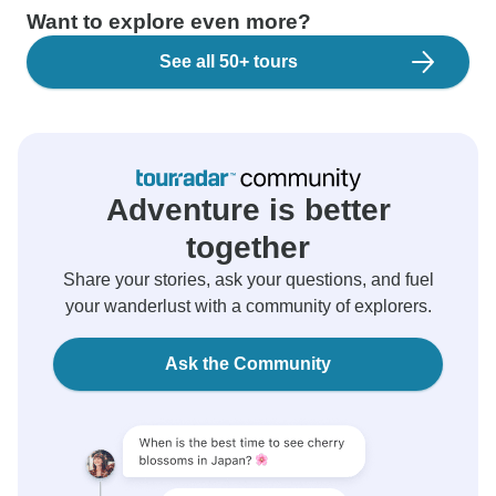
Want to explore even more?
See all 50+ tours
Adventure is better
together
Share your stories, ask your questions, and fuel
your wanderlust with a community of explorers.
Ask the Community