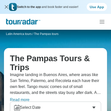
Use App
Switch to the app
and book faster and easier!
Latin America tours
/
The Pampas tours
The Pampas Tours &
Trips
Imagine landing in Buenos Aires, where areas like
San Telmo, Palermo, and Recoleta each have their
own feel. Tango music comes out of small
restaurants, and the streets stay busy after dark. A
short trip away, the Tigre Delta spreads into quiet
Read more
channels, and the Pampas open into ranch land.
Select Date
The change from city life to open country happens