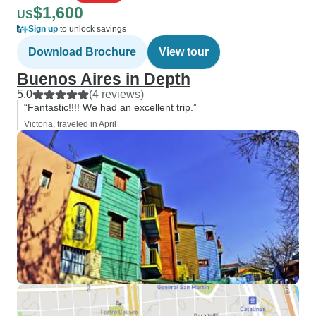
$1,600
US
Sign up
to unlock savings
Download Brochure
View tour
Buenos Aires in Depth
5.0
(4 reviews)
“Fantastic!!!! We had an excellent trip.”
Victoria, traveled in April