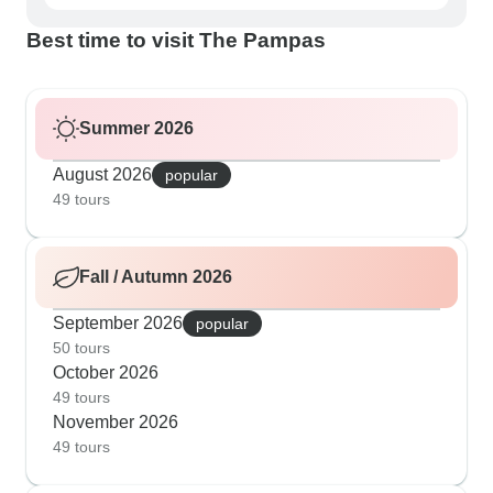
Best time to visit The Pampas
Summer 2026
August 2026
popular
49 tours
Fall / Autumn 2026
September 2026
popular
50 tours
October 2026
49 tours
November 2026
49 tours