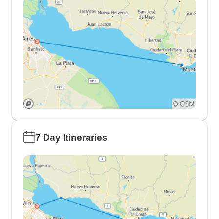
7 Day Itineraries