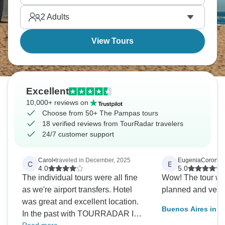
fast, and you’ll find it all incredibly memorable.
2
Adults
View Tours
Excellent
10,000+ reviews on
Choose from 50+ The Pampas tours
18 verified reviews from TourRadar travelers
24/7 customer support
Carol
•
traveled in December, 2025
EugeniaCoronel
•
C
E
4.0
5.0
The individual tours were all fine
Wow! The tour was
as we're airport transfers. Hotel
planned and very 
was great and excellent location.
Buenos Aires in D
In the past with TOURRADAR I