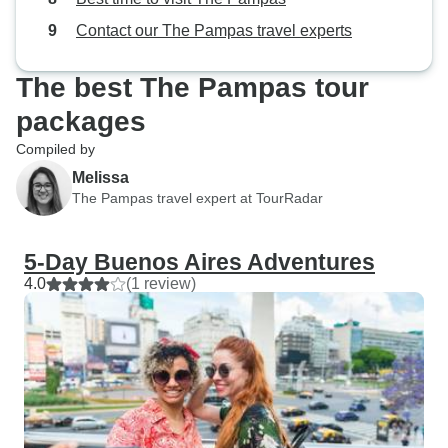
Contact our The Pampas travel experts
The best The Pampas tour
packages
Compiled by
Melissa
The Pampas travel expert at TourRadar
5-Day Buenos Aires Adventures
4.0
(1 review)