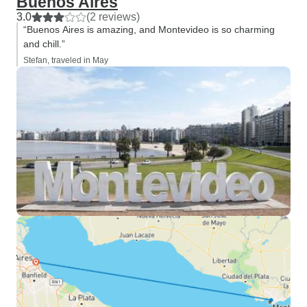
Buenos Aires
3.0
(2 reviews)
“Buenos Aires is amazing, and Montevideo is so charming
and chill.”
Stefan, traveled in May