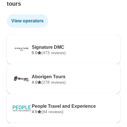
tours
View operators
Signature DMC
5.0
(473 reviews)
Aborigen Tours
4.0
(278 reviews)
People Travel and Experience
4.5
(84 reviews)