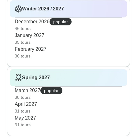
Winter 2026 / 2027
December 2026
popular
46 tours
January 2027
35 tours
February 2027
36 tours
Spring 2027
March 2027
popular
38 tours
April 2027
31 tours
May 2027
31 tours