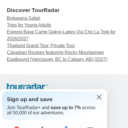
Discover TourRadar
Botswana Safari
Trips for Young Adults
Everest Base Camp Gokyo Lakes Via Cho La Trek for
2026/2027
Thailand Grand Tour, Private Tour
Canadian Rockies featuring Rocky Mountaineer
Eastbound (Vancouver, BC to Calgary, AB) (2027)
Support
Contact Us
Sign up and save
United States & Canada +1 833 895 6770
Join TourRadar+ and
save up to 7%
across
Great Britain +44 800 802 1046
all 50,000 of our adventures.
Australia +61 7 3106 8663
Email: support@tourradar.com