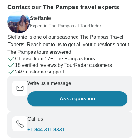
Contact our The Pampas travel experts
Steffanie
Expert in The Pampas at TourRadar
Steffanie is one of our seasoned The Pampas Travel
Experts. Reach out to us to get all your questions about
The Pampas tours answered!
Choose from 57+ The Pampas tours
18 verified reviews by TourRadar customers
24/7 customer support
Write us a message
Ask a question
Call us
+1 844 311 8331