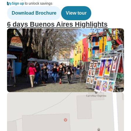
Sign up
to unlock savings
Download Brochure
View tour
6 days Buenos Aires Highlights