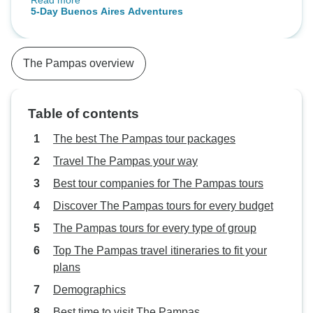
Read more
haven been consistently with a
5-Day Buenos Aires Adventures
lovely small group. Not this time -
each day was different. As a single
person, I missed that social
The Pampas overview
connection. Also there were really
only e days of tours so calling it a
5 day is an exaggeration. Should
Table of contents
be 3 1/2. The Signature group was
great.
The best The Pampas tour packages
Travel The Pampas your way
Best tour companies for The Pampas tours
Discover The Pampas tours for every budget
The Pampas tours for every type of group
Top The Pampas travel itineraries to fit your
plans
Demographics
Best time to visit The Pampas