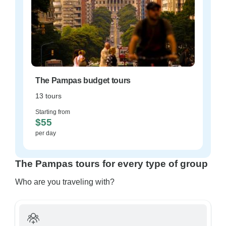
The Pampas budget tours
13 tours
Starting from
$55
per day
The Pampas tours for every type of group
Who are you traveling with?