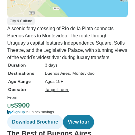
City & Culture
A scenic ferry crossing of Rio de la Plata connects
Buenos Aires to Montevideo. The route through
Uruguay's capital features Independence Square, Solís
Theatre, and the Legislative Palace, with stunning views
of the world's widest river during luxury transfers.
Duration
3 days
Destinations
Buenos Aires
, Montevideo
Age Range
Ages 18+
Operator
Tangol Tours
From
$900
US
Sign up
to unlock savings
Download Brochure
View tour
The Best of Buenos Aires