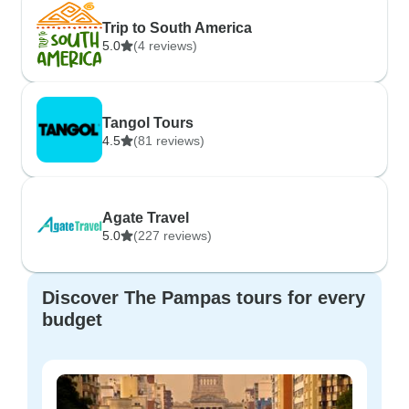
Trip to South America
5.0
(4 reviews)
Tangol Tours
4.5
(81 reviews)
Agate Travel
5.0
(227 reviews)
Discover The Pampas tours for every
budget