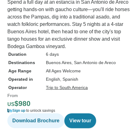
Spend a full day at an estancia in San Antonio de Areco
getting hands-on with gaucho culture—you'll ride horses
across the Pampas, dig into a traditional asado, and
watch folkloric performances. Stay 5 nights at a 4-star
Buenos Aires hotel, then head to one of the city's top
tango houses for an exclusive dinner show and visit
Bodega Gamboa vineyard.
Duration
6 days
Destinations
Buenos Aires
, San Antonio de Areco
Age Range
All Ages Welcome
Operated in
English, Spanish
Operator
Trip to South America
From
$980
US
Sign up
to unlock savings
Download Brochure
View tour