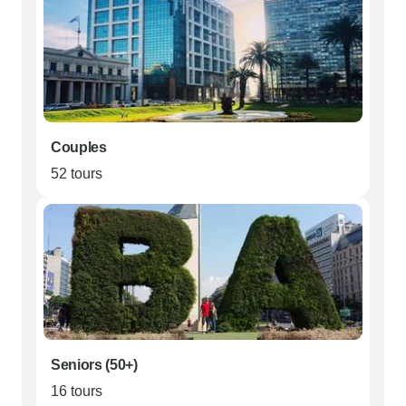
Couples
52 tours
Seniors (50+)
16 tours