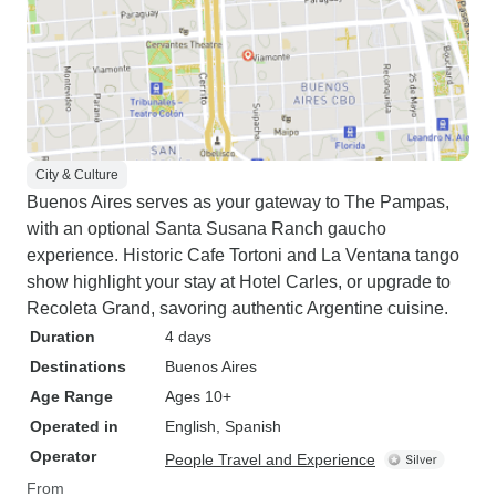
City & Culture
Buenos Aires serves as your gateway to The Pampas,
with an optional Santa Susana Ranch gaucho
experience. Historic Cafe Tortoni and La Ventana tango
show highlight your stay at Hotel Carles, or upgrade to
Recoleta Grand, savoring authentic Argentine cuisine.
Duration
4 days
Destinations
Buenos Aires
Age Range
Ages 10+
Operated in
English, Spanish
Operator
People Travel and Experience
From