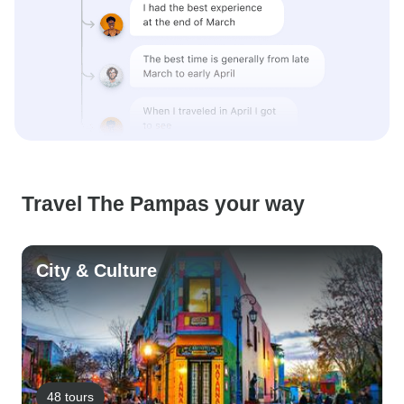
Travel The Pampas your way
City & Culture
48 tours