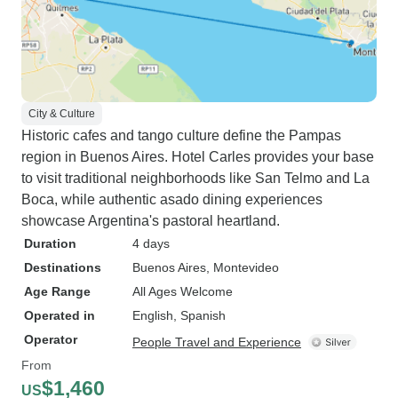
City & Culture
Historic cafes and tango culture define the Pampas
region in Buenos Aires. Hotel Carles provides your base
to visit traditional neighborhoods like San Telmo and La
Boca, while authentic asado dining experiences
showcase Argentina's pastoral heartland.
Duration
4 days
Destinations
Buenos Aires
, Montevideo
Age Range
All Ages Welcome
Operated in
English, Spanish
Operator
People Travel and Experience
From
$1,460
US