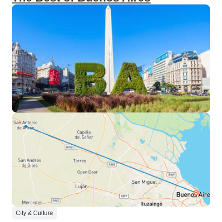
City & Culture