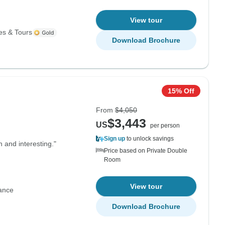
View tour
es & Tours
Download Brochure
15% Off
From
$4,050
$3,443
US
per person
Sign up
to unlock savings
n and interesting."
Price based on Private Double
Room
View tour
ance
Download Brochure