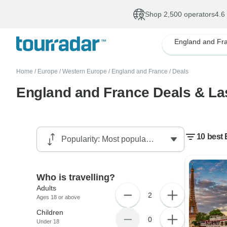
Shop 2,500 operators
4.6
England and Fr
Home
/
Europe
/
Western Europe
/
England and France
/
Deals
England and France Deals & Las
10 best 
Who is travelling?
Adults
2
Ages 18 or above
Children
0
Under 18