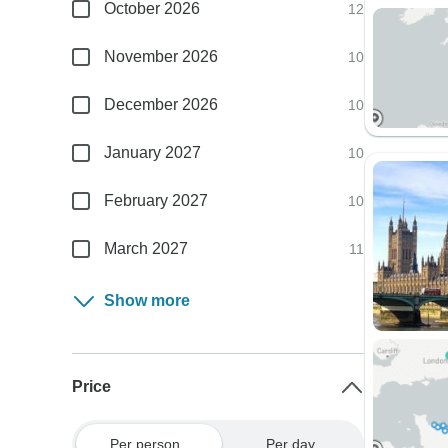
October 2026
12
November 2026
10
December 2026
10
January 2027
10
February 2027
10
March 2027
11
Show more
Price
Per person
Per day