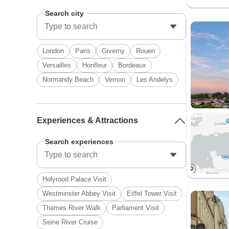
Search city
London
Paris
Giverny
Rouen
Versailles
Honfleur
Bordeaux
Normandy Beach
Vernon
Les Andelys
Experiences & Attractions
Search experiences
Holyrood Palace Visit
Westminster Abbey Visit
Eiffel Tower Visit
Thames River Walk
Parliament Visit
Seine River Cruise