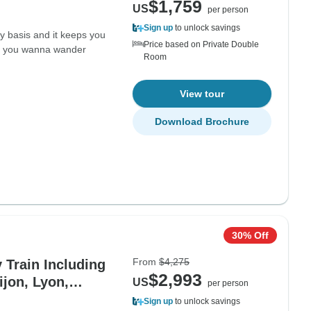
$1,759
US
per person
Sign up
to unlock savings
ly basis and it keeps you
Price based on Private Double
if you wanna wander
Room
View tour
Download Brochure
30% Off
From
$4,275
Train Including
$2,993
ijon, Lyon,
US
per person
Sign up
to unlock savings