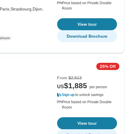
Price based on Private Double
Room
Paris,
Strasbourg,
Dijon,
View tour
Download Brochure
25% Off
From
$2,513
$1,885
US
per person
Sign up
to unlock savings
Price based on Private Double
Room
View tour