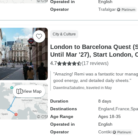
Operated in
English
Operator
Trafalgar
City & Culture
London to Barcelona Quest (S
Until Mar '27), Start London, 
4.7
(17 reviews)
"Amazing! Remi was a fantastic tour mana
good energy, and detailed daily sheets."
DawnlinaSabatino, traveled in May
View Map
Duration
8 days
Destinations
England
France
Spa
Age Range
Ages 18-35
Operated in
English
Operator
Contiki