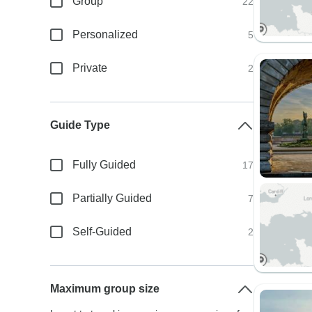
Group
22
Personalized
5
Private
2
Guide Type
Fully Guided
17
Partially Guided
7
Self-Guided
2
Maximum group size