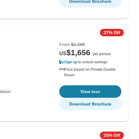
Download Brochure
27% Off
From
$2,269
$1,656
US
per person
Sign up
to unlock savings
Price based on Private Double
Room
View tour
Download Brochure
25% Off