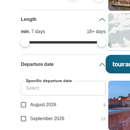
Length
min.
7
days
18+
days
Departure date
Specific departure date
August 2026
9
September 2026
12