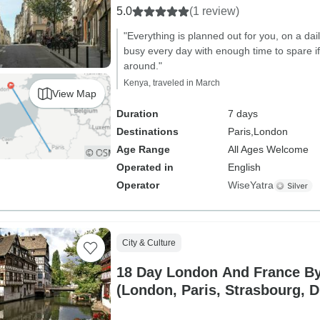
5.0
(1 review)
"Everything is planned out for you, on a dai
busy every day with enough time to spare 
around."
Kenya, traveled in March
View Map
Duration
7 days
Destinations
Paris,
London
Age Range
All Ages Welcome
Operated in
English
Operator
WiseYatra
City & Culture
18 Day London And France By 
(London, Paris, Strasbourg, D
Bordeaux and more.)