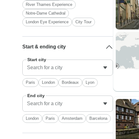
River Thames Experience
Notre-Dame Cathedral
London Eye Experience
City Tour
Start & ending city
Start city
Paris
London
Bordeaux
Lyon
End city
London
Paris
Amsterdam
Barcelona