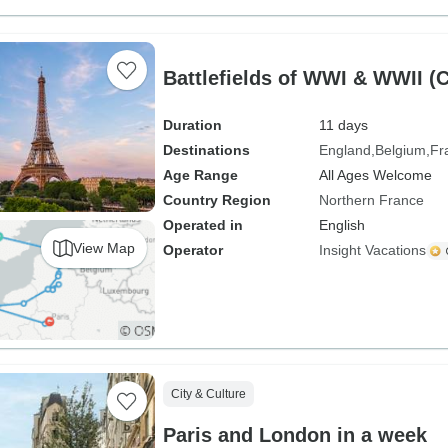
Battlefields of WWI & WWII (
Duration
11 days
Destinations
England
Belgium
Fr
Age Range
All Ages Welcome
Country Region
Northern France
Operated in
English
View Map
Operator
Insight Vacations
City & Culture
Paris and London in a week