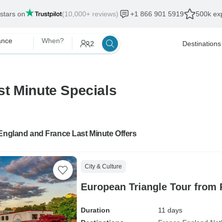
 stars on
(10,000+ reviews)
+1 866 901 5919
500k exp
ance
When?
2
Destinations
t Minute Specials
England and France Last Minute Offers
City & Culture
European Triangle Tour from P
Duration
11 days