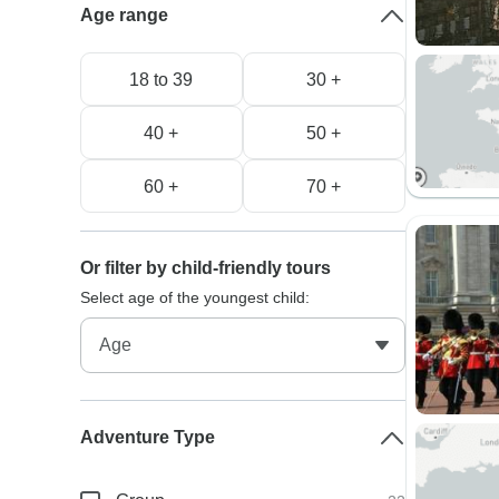
Age range
18 to 39
30 +
40 +
50 +
60 +
70 +
Or filter by child-friendly tours
Select age of the youngest child:
Adventure Type