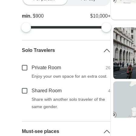
min.
$900
$10,000+
Solo Travelers
Private Room
26
Enjoy your own space for an extra cost.
Shared Room
4
Share with another solo traveler of the
same gender.
Must-see places