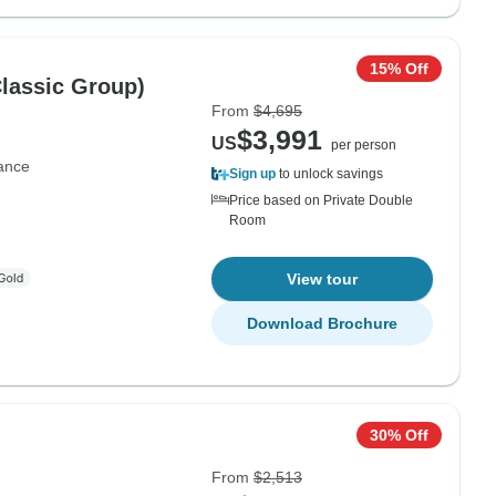
15% Off
Classic Group)
From
$4,695
$3,991
US
per person
ance
Sign up
to unlock savings
Price based on Private Double
Room
View tour
Download Brochure
30% Off
From
$2,513