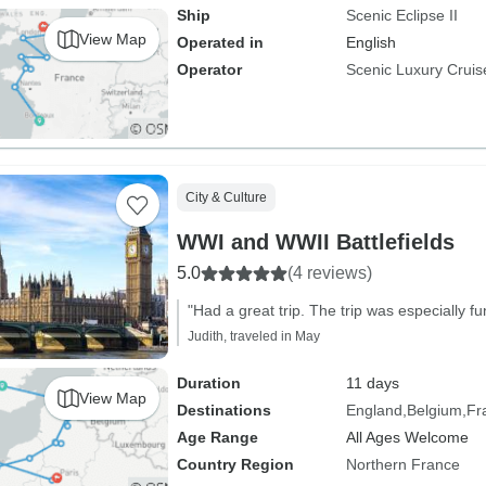
Ship
Scenic Eclipse II
View Map
Operated in
English
Operator
Scenic Luxury Cruis
City & Culture
WWI and WWII Battlefields
5.0
(4 reviews)
"Had a great trip. The trip was especially fu
Judith, traveled in May
Duration
11 days
View Map
Destinations
England
Belgium
Fr
Age Range
All Ages Welcome
Country Region
Northern France