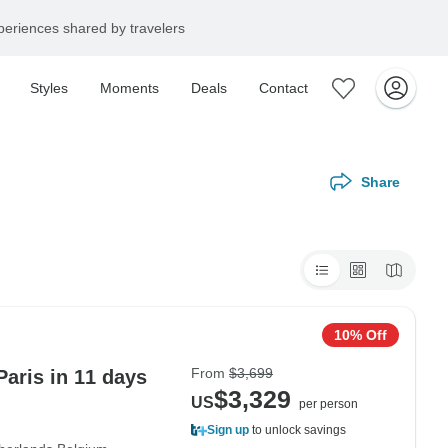
eriences shared by travelers
Styles
Moments
Deals
Contact
Share
10% Off
From
$3,699
aris in 11 days
$3,329
US
per person
Sign up
to unlock savings