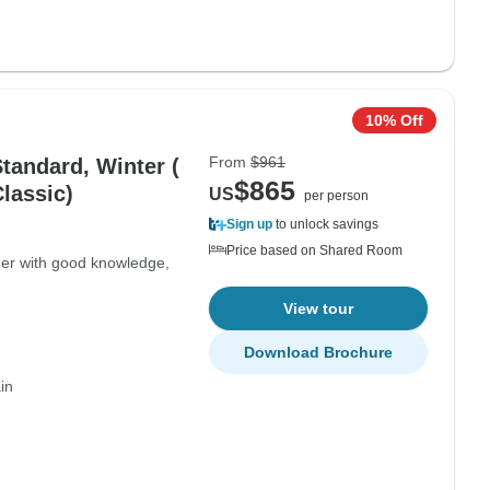
10% Off
From
$961
tandard, Winter (
$865
Classic)
US
per person
Sign up
to unlock savings
Price based on Shared Room
ger with good knowledge,
View tour
Download Brochure
in