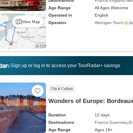
Destinations
France
England
Net
Age Range
All Ages Welcome
Operated in
English
View Map
Operator
Aborigen Tours
Sign up or log in to access your TourRadar+ savings
City & Culture
Wonders of Europe: Bordeau
Duration
12 days
Destinations
France
Guernsey
En
Age Range
Ages 18+