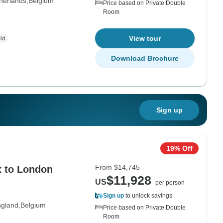
herlands
Belgium
Price based on Private Double
Room
View tour
Download Brochure
Sign up
19% Off
From
$14,745
x to London
$11,928
US
per person
Sign up
to unlock savings
gland
Belgium
Price based on Private Double
Room