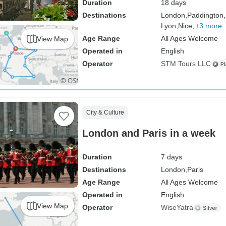
Duration
18 days
Destinations
London,
Paddington,
Lyon,
Nice,
+3 more
Age Range
All Ages Welcome
View Map
Operated in
English
Operator
STM Tours LLC
City & Culture
London and Paris in a week
Duration
7 days
Destinations
London,
Paris
Age Range
All Ages Welcome
Operated in
English
View Map
Operator
WiseYatra