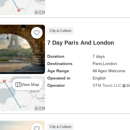
City & Culture
7 Day Paris And London
Duration
7 days
Destinations
Paris,
London
Age Range
All Ages Welcome
Operated in
English
View Map
Operator
STM Tours LLC
City & Culture