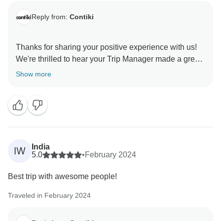
Reply from:
Contiki
Thanks for sharing your positive experience with us!
We're thrilled to hear your Trip Manager made a great
impression on your group. We look forward to
Show more
India
IW
5.0
•
February 2024
Best trip with awesome people!
Traveled in February 2024