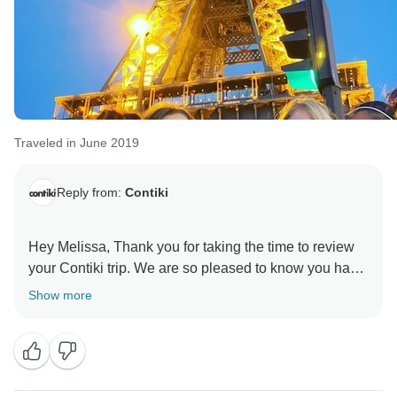
Traveled in June 2019
Reply from:
Contiki
Hey Melissa, Thank you for taking the time to review
your Contiki trip. We are so pleased to know you had
an incredible trip. Looking forward to seeing you on a
Show more