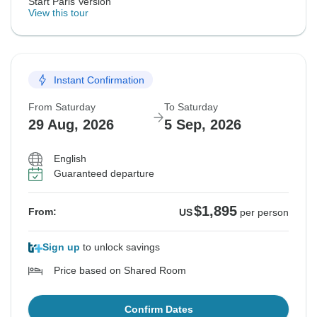
Start Paris Version
View this tour
Instant Confirmation
From Saturday
To Saturday
29 Aug, 2026
5 Sep, 2026
English
Guaranteed departure
$1,895
From:
US
per person
Sign up
to unlock savings
Price based on Shared Room
Confirm Dates