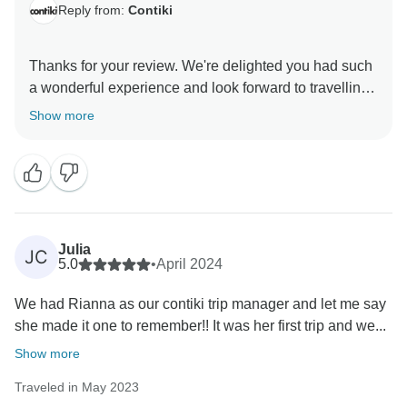
Reply from:
Contiki
Thanks for your review. We're delighted you had such
a wonderful experience and look forward to travelling
Show more
Julia
JC
5.0
•
April 2024
We had Rianna as our contiki trip manager and let me say
she made it one to remember!! It was her first trip and we...
Show more
Traveled in May 2023