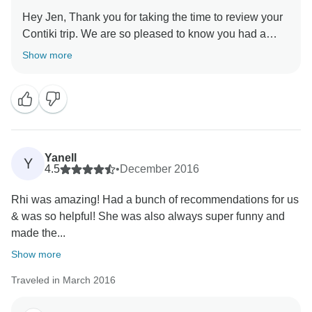
Hey Jen, Thank you for taking the time to review your
Contiki trip. We are so pleased to know you had a
memorable trip. Looking forward to seeing you on a
Show more
Yanell
Y
4.5
•
December 2016
Rhi was amazing! Had a bunch of recommendations for us
& was so helpful! She was also always super funny and
made the...
Show more
Traveled in March 2016