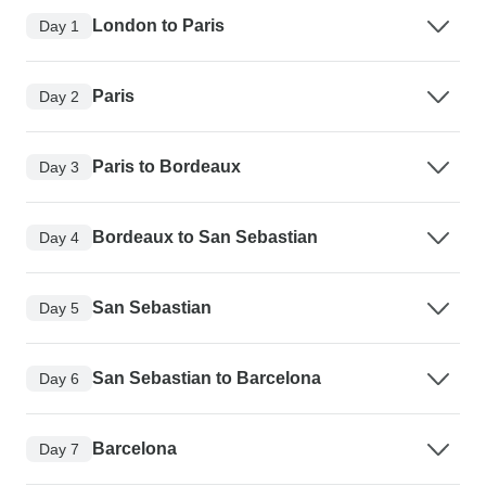
London to Paris
Day 1
Paris
Day 2
Paris to Bordeaux
Day 3
Bordeaux to San Sebastian
Day 4
San Sebastian
Day 5
San Sebastian to Barcelona
Day 6
Barcelona
Day 7