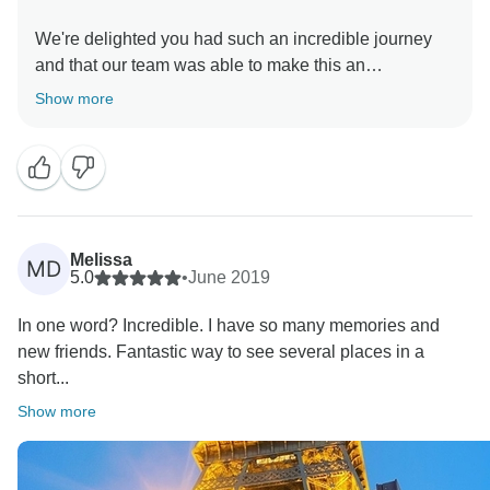
We're delighted you had such an incredible journey
and that our team was able to make this an
unforgettable experience. Thanks for reviewing your
Show more
recent Contiki trip, and we appreciate you
Melissa
MD
5.0
•
June 2019
In one word? Incredible. I have so many memories and
new friends. Fantastic way to see several places in a
short...
Show more