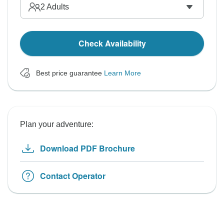
2
Adults
Check Availability
Best price guarantee
Learn More
Plan your adventure:
Download PDF Brochure
Contact Operator