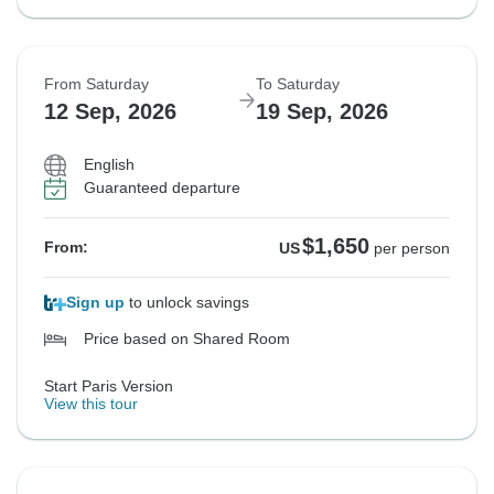
From Saturday
To Saturday
12 Sep, 2026
19 Sep, 2026
English
Guaranteed departure
$1,650
From:
US
per person
Sign up
to unlock savings
Price based on Shared Room
Start Paris Version
View this tour