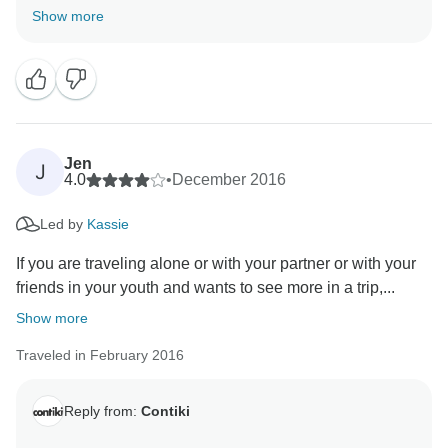
an amazing trip. Looking forward to seeing you on a
Show more
Jen
J
4.0
•
December 2016
Led by
Kassie
If you are traveling alone or with your partner or with your
friends in your youth and wants to see more in a trip,...
Show more
Traveled in February 2016
Reply from:
Contiki