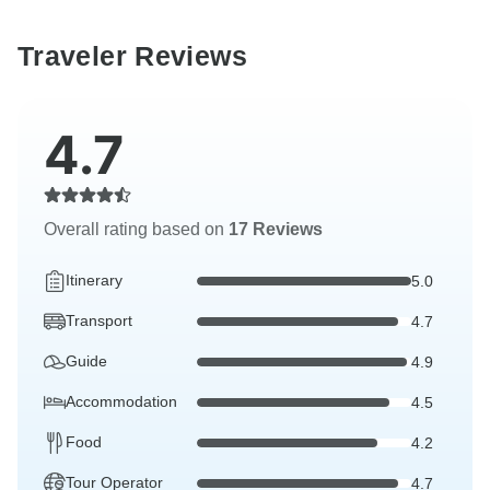
Traveler Reviews
4.7
Overall rating based on
17 Reviews
Itinerary
5.0
Transport
4.7
Guide
4.9
Accommodation
4.5
Food
4.2
Tour Operator
4.7