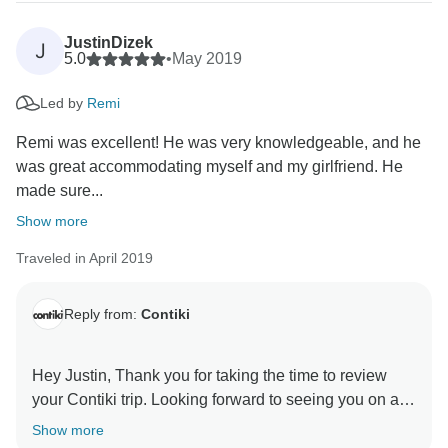
JustinDizek
J
5.0
•
May 2019
Led by
Remi
Remi was excellent! He was very knowledgeable, and he
was great accommodating myself and my girlfriend. He
made sure...
Show more
Traveled in April 2019
Reply from:
Contiki
Hey Justin, Thank you for taking the time to review
your Contiki trip. Looking forward to seeing you on a
Show more