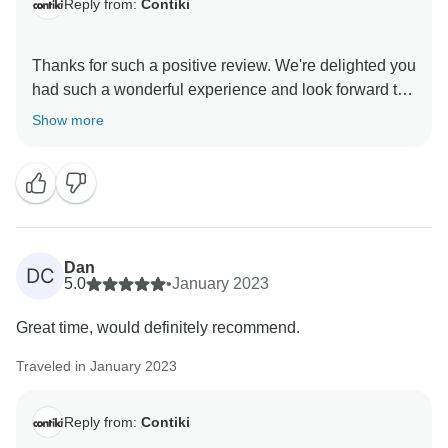
Reply from:
Contiki
Thanks for such a positive review. We're delighted you
had such a wonderful experience and look forward to
Show more
Dan
DC
5.0
•
January 2023
Great time, would definitely recommend.
Traveled in January 2023
Reply from:
Contiki