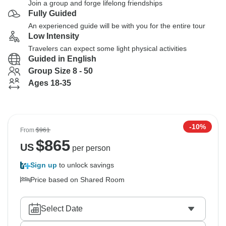
Join a group and forge lifelong friendships
Fully Guided
An experienced guide will be with you for the entire tour
Low Intensity
Travelers can expect some light physical activities
Guided in English
Group Size 8 - 50
Ages 18-35
-10%
From
$961
$
865
US
per person
Sign up
to unlock savings
Price based on Shared Room
Select Date