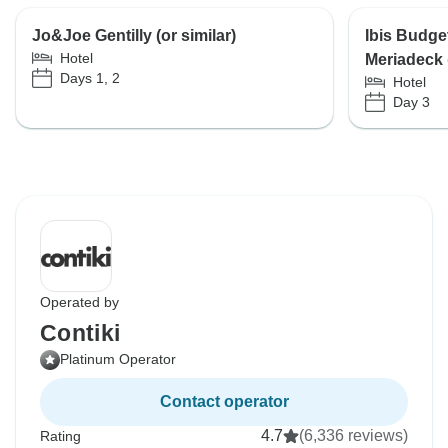
Jo&Joe Gentilly (or similar)
Ibis Budge
Hotel
Meriadeck (
Days 1, 2
Hotel
Day 3
Operated by
Contiki
Platinum Operator
Contact operator
4.7
(6,336 reviews)
Rating