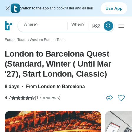
Use App
Switch to the app
and book faster and easier!
Where?
When?
2
Europe Tours
Western Europe Tours
〉
London to Barcelona Quest
(Standard, Winter ( Until Mar
'27), Start London, Classic)
8 days
•
From
London
to
Barcelona
4.7
(17 reviews)