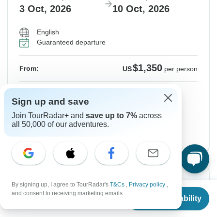
3 Oct, 2026
10 Oct, 2026
English
Guaranteed departure
$1,350
From:
US
per person
Sign up
to unlock savings
Sign up and save
Price based on Shared Room
Join TourRadar+ and
save up to 7%
across
all 50,000 of our adventures.
Start Paris Version
View this tour
-10%
By signing up, I agree to TourRadar's
T&Cs
,
Privacy policy
,
From
$961
and consent to receiving marketing emails.
From Friday
To Friday
Check Availability
US
$
865
per person
9 Oct, 2026
16 Oct, 2026