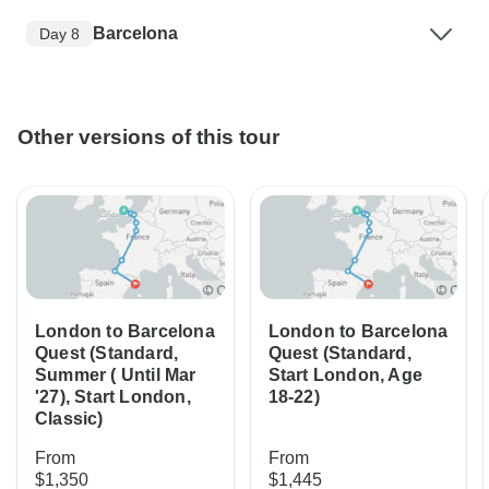
Barcelona
Day 8
Other versions of this tour
London to Barcelona
London to Barcelona
Quest (Standard,
Quest (Standard,
Summer ( Until Mar
Start London, Age
'27), Start London,
18-22)
Classic)
From
From
$1,350
$1,445