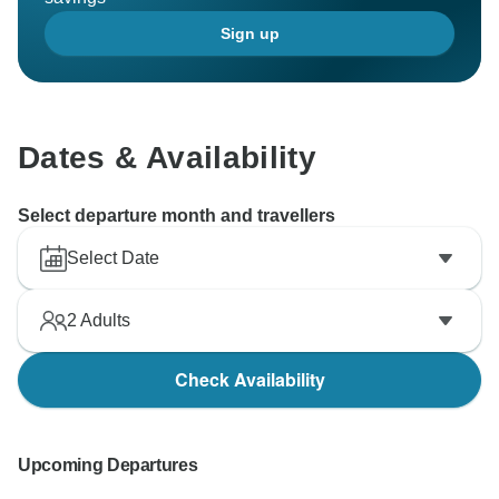
Sign up
Dates & Availability
Select departure month and travellers
Select Date
2
Adults
Check Availability
Upcoming Departures