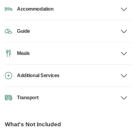
Accommodation
Guide
Meals
Additional Services
Transport
What's Not Included