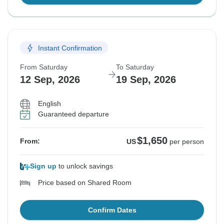
Instant Confirmation
From Saturday
To Saturday
12 Sep, 2026
19 Sep, 2026
English
Guaranteed departure
$1,650
From:
US
per person
Sign up
to unlock savings
Price based on Shared Room
Confirm Dates