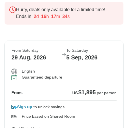
Hurry, deals only available for a limited time!
Ends in
2
d
16
h
17
m
33
s
From Saturday
To Saturday
29 Aug, 2026
5 Sep, 2026
English
Guaranteed departure
$1,895
From:
US
per person
Sign up
to unlock savings
Price based on Shared Room