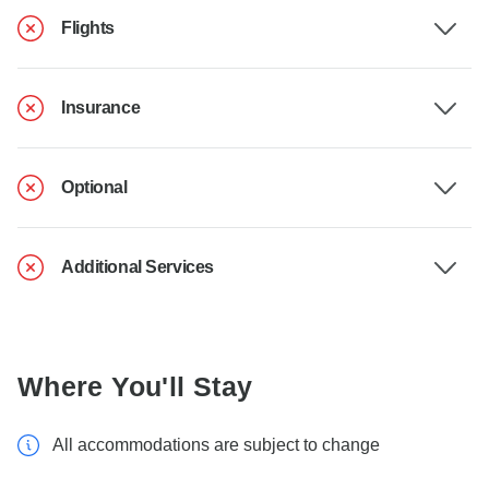
Flights
Insurance
Optional
Additional Services
Where You'll Stay
All accommodations are subject to change