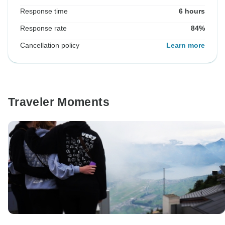
Response time
6 hours
Response rate
84%
Cancellation policy
Learn more
Traveler Moments