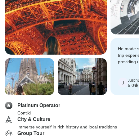
He made su
trip exper
providing u
informatio
Justin
J
5.0
Platinum Operator
Contiki
City & Culture
Immerse yourself in rich history and local traditions
Group Tour