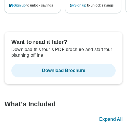
Sign up
to unlock savings
Sign up
to unlock savings
Want to read it later?
Download this tour’s PDF brochure and start tour
planning offline
Download Brochure
What's Included
Expand All