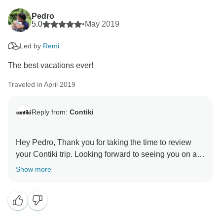
Pedro
5.0
•
May 2019
Led by
Remi
The best vacations ever!
Traveled in April 2019
Reply from:
Contiki
Hey Pedro, Thank you for taking the time to review
your Contiki trip. Looking forward to seeing you on a
Show more