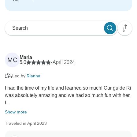
Maria
MC
5.0
•
April 2024
Led by
Rianna
I had the time of my life and learned so much! Our guide Ri
was absolutely amazing and we had so much fun with her.
I...
Show more
Traveled in April 2023