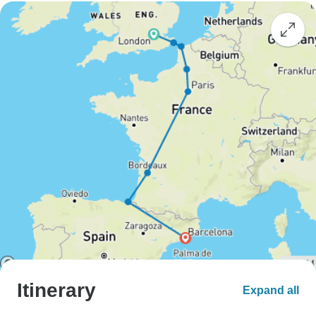
Itinerary
Expand all