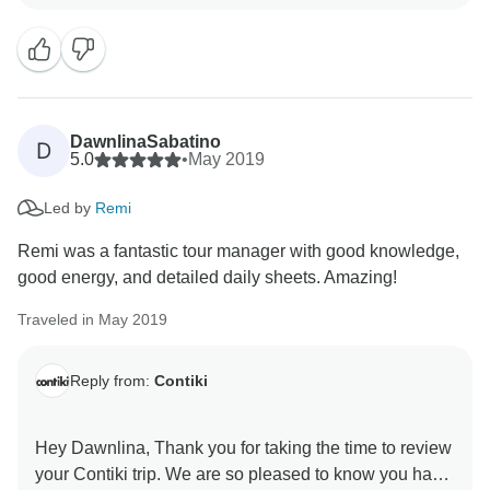
DawnlinaSabatino
D
5.0
•
May 2019
Led by
Remi
Remi was a fantastic tour manager with good knowledge,
good energy, and detailed daily sheets. Amazing!
Traveled in May 2019
Reply from:
Contiki
Hey Dawnlina, Thank you for taking the time to review
your Contiki trip. We are so pleased to know you had