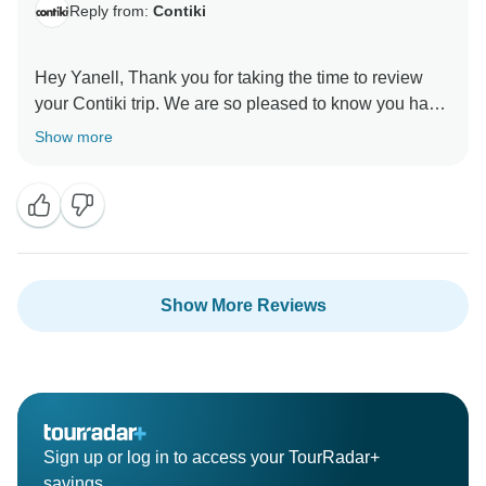
Reply from:
Contiki
Hey Yanell, Thank you for taking the time to review
your Contiki trip. We are so pleased to know you had
an amazing time. Looking forward to seeing you on a
Show more
Show More Reviews
Sign up or log in to access your TourRadar+
savings