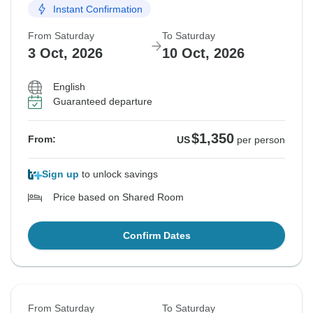
Instant Confirmation
From Saturday
To Saturday
3 Oct, 2026
10 Oct, 2026
English
Guaranteed departure
$1,350
From:
US
per person
Sign up
to unlock savings
Price based on Shared Room
Confirm Dates
From Saturday
To Saturday