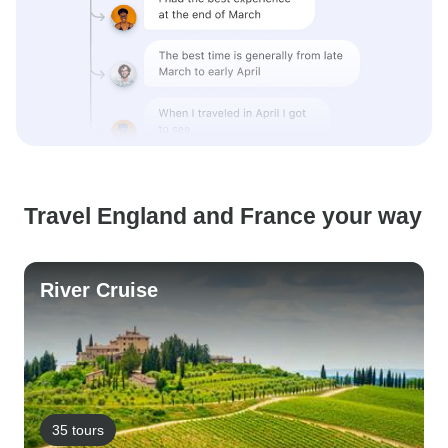
Travel England and France your way
River Cruise
35 tours