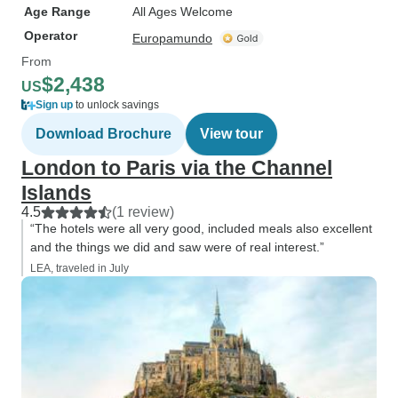
Age Range
All Ages Welcome
Operator
Europamundo
From
$2,438
US
Sign up
to unlock savings
Download Brochure
View tour
London to Paris via the Channel
Islands
4.5
(1 review)
“The hotels were all very good, included meals also excellent
and the things we did and saw were of real interest.”
LEA, traveled in July