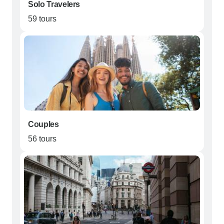
Solo Travelers
59 tours
Couples
56 tours