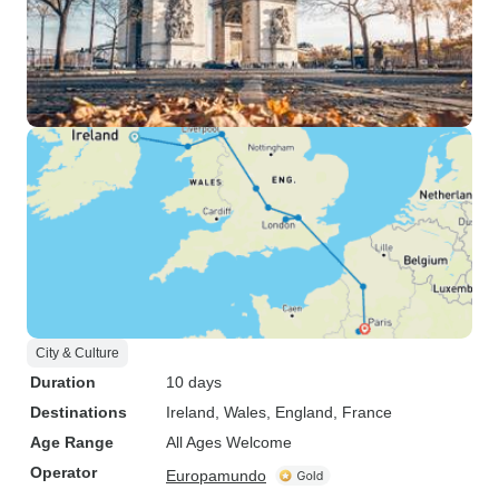
City & Culture
Duration
10 days
Destinations
Ireland
, Wales
, England
, France
Age Range
All Ages Welcome
Operator
Europamundo