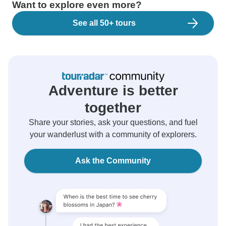
Want to explore even more?
See all 50+ tours
Adventure is better
together
Share your stories, ask your questions, and fuel
your wanderlust with a community of explorers.
Ask the Community