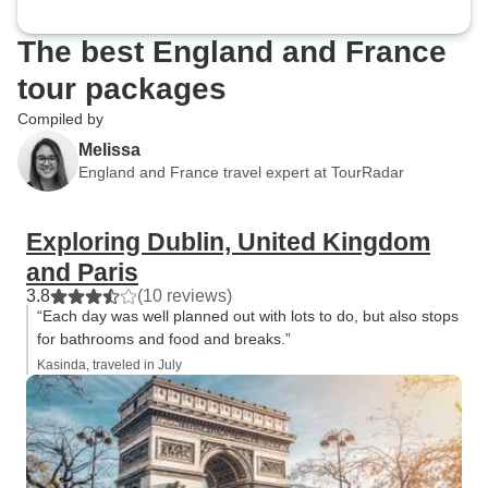
The best England and France
tour packages
Compiled by
Melissa
England and France travel expert at TourRadar
Exploring Dublin, United Kingdom
and Paris
3.8
(10 reviews)
“Each day was well planned out with lots to do, but also stops
for bathrooms and food and breaks.”
Kasinda, traveled in July