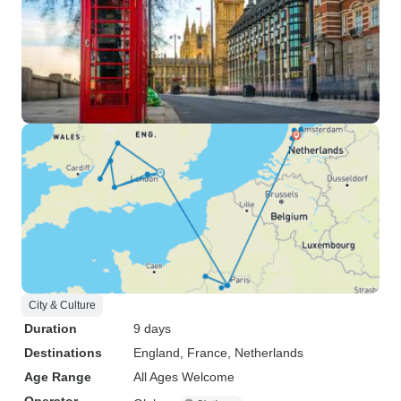
City & Culture
Duration
9 days
Destinations
England
, France
, Netherlands
Age Range
All Ages Welcome