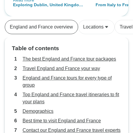
Read more
transferring to different groups.
Exploring Dublin, United Kingdom
From Italy to Fra
Initially this was confusing, but I do
and Paris
have to say that all the transitions
were very smooth. We went to
England and France overview
Locations
Trave
many beautiful pieces and met
many beautiful people. generally
are gods more helpful and even
Table of contents
caring. I would recommend this
tour.
The best England and France tour packages
Travel England and France your way
England and France tours for every type of
group
Top England and France travel itineraries to fit
your plans
Demographics
Best time to visit England and France
Contact our England and France travel experts