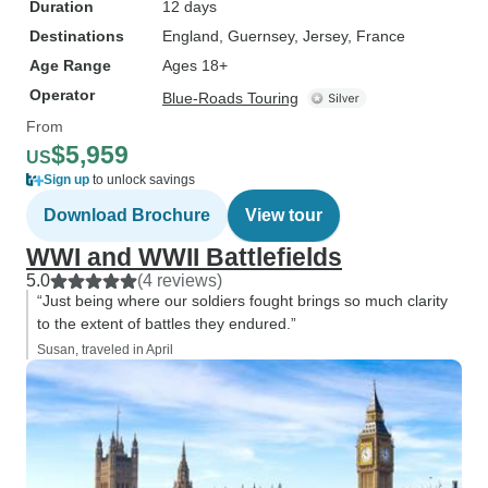
Duration
12 days
Destinations
England
, Guernsey
, Jersey
, France
Age Range
Ages 18+
Operator
Blue-Roads Touring
From
$5,959
US
Sign up
to unlock savings
Download Brochure
View tour
WWI and WWII Battlefields
5.0
(4 reviews)
“Just being where our soldiers fought brings so much clarity
to the extent of battles they endured.”
Susan, traveled in April