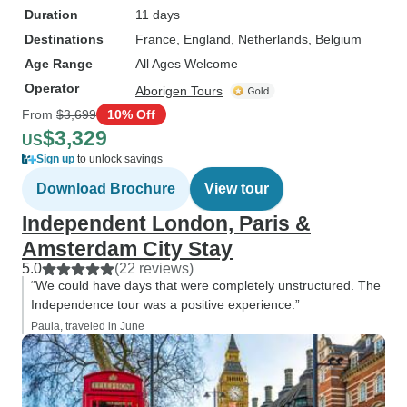
Duration
11 days
Destinations
France
, England
, Netherlands
, Belgium
Age Range
All Ages Welcome
Operator
Aborigen Tours
From
$3,699
10% Off
$3,329
US
Sign up
to unlock savings
Download Brochure
View tour
Independent London, Paris &
Amsterdam City Stay
5.0
(22 reviews)
“We could have days that were completely unstructured. The
Independence tour was a positive experience.”
Paula, traveled in June