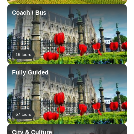
Coach / Bus
16 tours
Fully Guided
67 tours
City & Culture