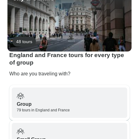
48 tours
England and France tours for every type
of group
Who are you traveling with?
Group
79 tours in England and France