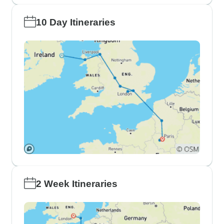
10 Day Itineraries
2 Week Itineraries