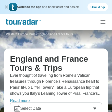
Use App
Switch to the app
and book faster and easier!
Western Europe tours
/
England and France tours
England and France
Tours & Trips
Ever thought of traveling from Rome's Vatican
treasures through Florence's Renaissance heart to
Paris' lit-up Eiffel Tower? Take a European trip that
shows you Italy's Leaning Tower of Pisa, France's
Versailles grandness, and London's historic spots.
Read more
Cruise the Seine, check out the Louvre, and wander
Select Date
through charming Montmartre. Europe wants you.