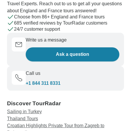
Travel Experts. Reach out to us to get all your questions
about England and France tours answered!
Choose from 86+ England and France tours
685 verified reviews by TourRadar customers
24/7 customer support
Write us a message
Ask a question
Call us
+1 844 311 8331
Discover TourRadar
Sailing in Turkey
Thailand Tours
Croatian Highlights Private Tour from Zagreb to