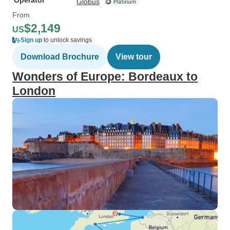
Operator
Globus
From
$2,149
US
Sign up
to unlock savings
Download Brochure
View tour
Wonders of Europe: Bordeaux to
London