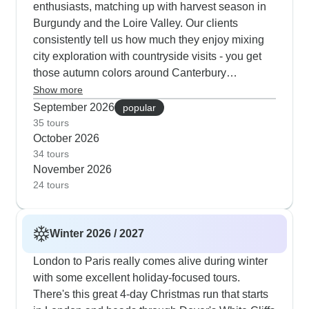
enthusiasts, matching up with harvest season in
Burgundy and the Loire Valley. Our clients
consistently tell us how much they enjoy mixing
city exploration with countryside visits - you get
those autumn colors around Canterbury
Cathedral and along the Seine Valley. These
Show more
tours typically work in more indoor cultural spots
September 2026
popular
than summer ones, with longer visits to the
35 tours
October 2026
Louvre and British Museum, plus evening shows
34 tours
in both capitals.
November 2026
24 tours
Winter 2026 / 2027
London to Paris really comes alive during winter
with some excellent holiday-focused tours.
There's this great 4-day Christmas run that starts