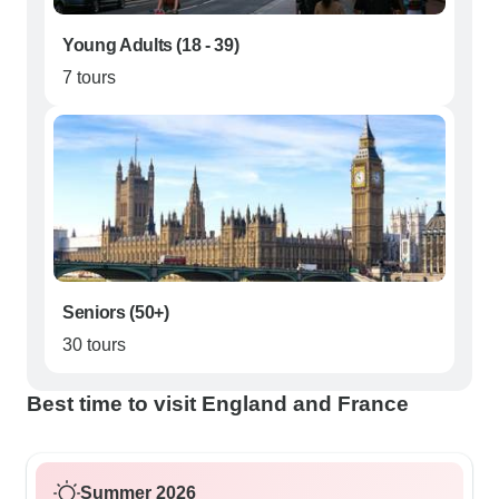
Young Adults (18 - 39)
7 tours
Seniors (50+)
30 tours
Best time to visit England and France
Summer 2026