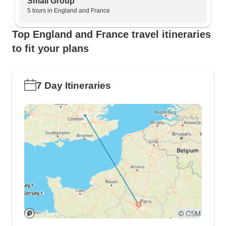
Small Group
5 tours in England and France
Top England and France travel itineraries
to fit your plans
7 Day Itineraries