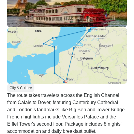
City & Culture
The route takes travelers across the English Channel
from Calais to Dover, featuring Canterbury Cathedral
and London's landmarks like Big Ben and Tower Bridge.
French highlights include Versailles Palace and the
Eiffel Tower's second floor. Package includes 8 nights'
accommodation and daily breakfast buffet.