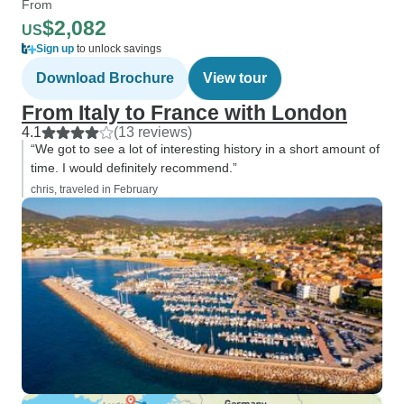
From
$2,082
US
Sign up
to unlock savings
Download Brochure
View tour
From Italy to France with London
4.1
(13 reviews)
“We got to see a lot of interesting history in a short amount of
time. I would definitely recommend.”
chris, traveled in February