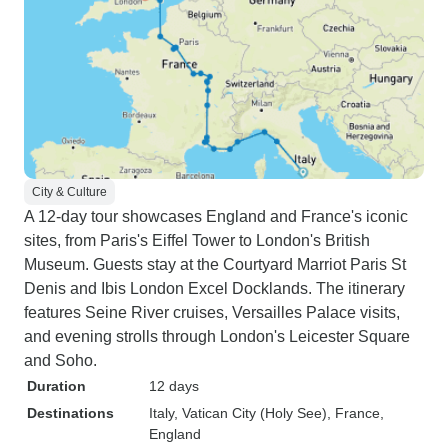
City & Culture
A 12-day tour showcases England and France's iconic
sites, from Paris's Eiffel Tower to London's British
Museum. Guests stay at the Courtyard Marriot Paris St
Denis and Ibis London Excel Docklands. The itinerary
features Seine River cruises, Versailles Palace visits,
and evening strolls through London's Leicester Square
and Soho.
Duration
12 days
Destinations
Italy
, Vatican City (Holy See)
, France
,
England