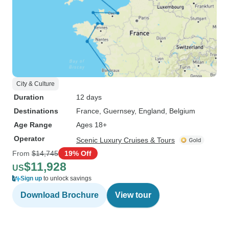
City & Culture
Duration
12 days
Destinations
France
, Guernsey
, England
, Belgium
Age Range
Ages 18+
Operator
Scenic Luxury Cruises & Tours
From
$14,745
19% Off
$11,928
US
Sign up
to unlock savings
Download Brochure
View tour