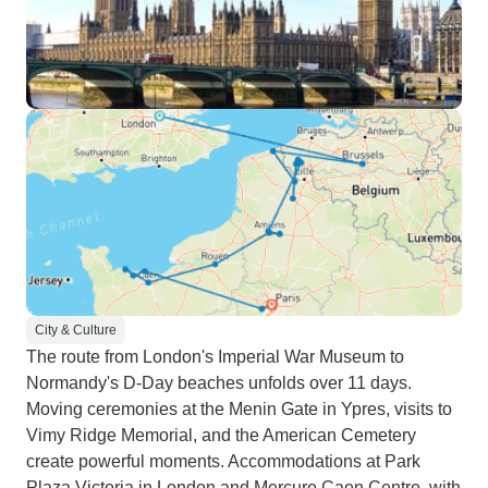
City & Culture
The route from London's Imperial War Museum to
Normandy's D-Day beaches unfolds over 11 days.
Moving ceremonies at the Menin Gate in Ypres, visits to
Vimy Ridge Memorial, and the American Cemetery
create powerful moments. Accommodations at Park
Plaza Victoria in London and Mercure Caen Centre, with