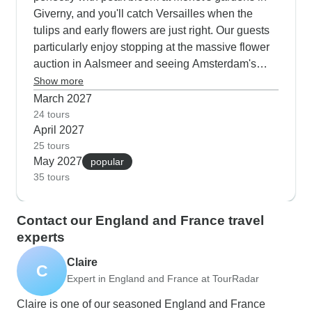
Giverny, and you'll catch Versailles when the
tulips and early flowers are just right. Our guests
particularly enjoy stopping at the massive flower
auction in Aalsmeer and seeing Amsterdam's
spring displays. These tours fill up fast since
Show more
you're getting perfect garden conditions and really
March 2027
nice walking weather for exploring London's
24 tours
April 2027
Royal Parks and the Luxembourg Gardens in
25 tours
Paris.
May 2027
popular
35 tours
Contact our England and France travel
experts
Claire
C
Expert in England and France at TourRadar
Claire is one of our seasoned England and France