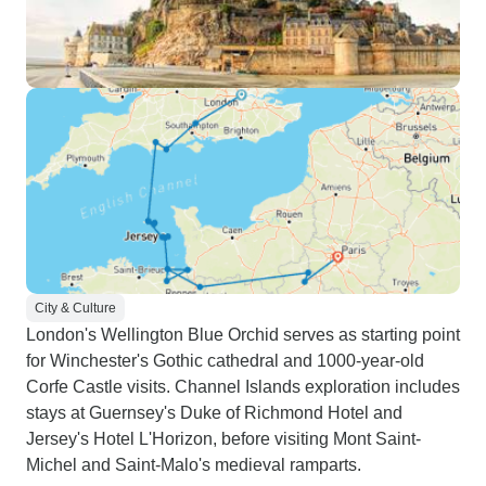
City & Culture
London's Wellington Blue Orchid serves as starting point
for Winchester's Gothic cathedral and 1000-year-old
Corfe Castle visits. Channel Islands exploration includes
stays at Guernsey's Duke of Richmond Hotel and
Jersey's Hotel L'Horizon, before visiting Mont Saint-
Michel and Saint-Malo's medieval ramparts.