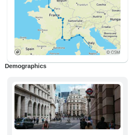
Demographics