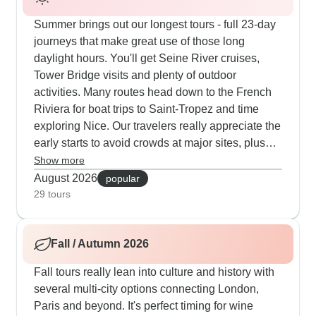
Summer brings out our longest tours - full 23-day
journeys that make great use of those long
daylight hours. You'll get Seine River cruises,
Tower Bridge visits and plenty of outdoor
activities. Many routes head down to the French
Riviera for boat trips to Saint-Tropez and time
exploring Nice. Our travelers really appreciate the
early starts to avoid crowds at major sites, plus
evening walks that use that late sunset to full
Show more
advantage. The summer routes often break up
August 2026
popular
city visits with countryside stops, letting you see
29 tours
Burgundy's vineyards and Normandy's coastal
spots at their best.
Fall / Autumn 2026
Fall tours really lean into culture and history with
several multi-city options connecting London,
Paris and beyond. It's perfect timing for wine