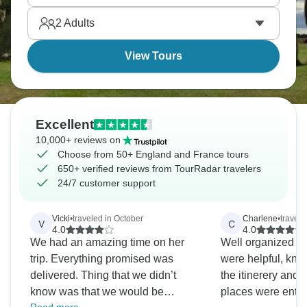
2
Adults
View Tours
Excellent
10,000+ reviews on
Choose from 50+ England and France tours
650+ verified reviews from TourRadar travelers
24/7 customer support
Vicki
•
traveled in October
Charlene
•
travele
V
C
4.0
4.0
We had an amazing time on her
Well organized iti
trip. Everything promised was
were helpful, kn
delivered. Thing that we didn’t
the itinerery and t
know was that we would be
places were ente