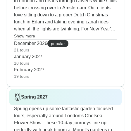
in London and heads through Dover's White Cliffs
before crossing over to Amsterdam. Our clients
love sitting down to a proper Dutch Christmas
lunch in Edam and taking evening canal rides
when all the lights are twinkling. For New Year's
celebrations, we've got tours that get you special
Show more
access to Paris's Pigalle clubs. Winter tours
December 2026
popular
usually stay compact at 4-5 days, which works
21 tours
January 2027
perfectly for holiday travelers who want the
18 tours
transport handled and schedules sorted during
February 2027
the busy season.
19 tours
Spring 2027
Spring opens up some fantastic garden-focused
tours, especially around London's Chelsea
Flower Show. These 10-day journeys line up
perfectly with peak bloom at Monet's gardens in