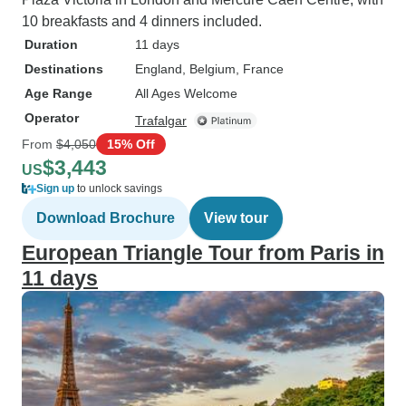
10 breakfasts and 4 dinners included.
Duration
11 days
Destinations
England
, Belgium
, France
Age Range
All Ages Welcome
Operator
Trafalgar
From
$4,050
15% Off
$3,443
US
Sign up
to unlock savings
Download Brochure
View tour
European Triangle Tour from Paris in
11 days