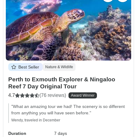
Best Seller
Nature & Wildlife
Perth to Exmouth Explorer & Ningaloo
Reef 7 Day Original Tour
4.7
(76 reviews)
Award Winner
"What an amazing tour we had! The scenery is so different
from anything you will have seen before."
Wendy, traveled in December
Duration
7 days