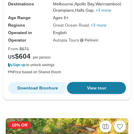
Destinations
Melbourne,
Apollo Bay,
Warrnambool,
Grampians,
Halls Gap,
+3 more
Age Range
Ages 6+
Regions
Great Ocean Road
+3 more
Operated in
English
Operator
Autopia Tours
From
$671
$604
US
per person
Sign up
to unlock savings
Price based on Shared Room
Download Brochure
View tour
10% Off