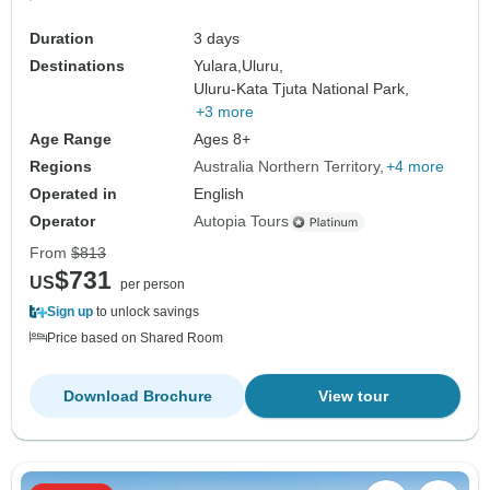
Duration
3 days
Destinations
Yulara,
Uluru,
Uluru-Kata Tjuta National Park,
+3 more
Age Range
Ages 8+
Regions
Australia Northern Territory
+4 more
Operated in
English
Operator
Autopia Tours
From
$813
$731
US
per person
Sign up
to unlock savings
Price based on Shared Room
Download Brochure
View tour