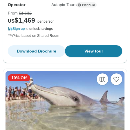
Operator
Autopia Tours
From
$1,632
$1,469
US
per person
Sign up
to unlock savings
Price based on Shared Room
Download Brochure
View tour
10% Off