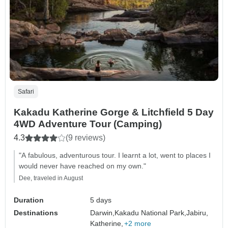
Safari
Kakadu Katherine Gorge & Litchfield 5 Day
4WD Adventure Tour (Camping)
4.3
(9 reviews)
"A fabulous, adventurous tour. I learnt a lot, went to places I
would never have reached on my own."
Dee, traveled in August
Duration
5 days
Destinations
Darwin,
Kakadu National Park,
Jabiru,
Katherine,
+2 more