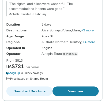
"The sights, and hikes were wonderful. The
accommodations in tents were good."
Michelle, traveled in February
Duration
3 days
Destinations
Alice Springs,
Yulara,
Uluru,
+3 more
Age Range
Ages 8+
Regions
Australia Northern Territory
+4 more
Operated in
English
Operator
Autopia Tours
From
$813
$731
US
per person
Sign up
to unlock savings
Price based on Shared Room
Download Brochure
View tour