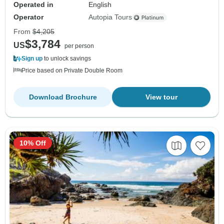
Operated in
English
Operator
Autopia Tours
From
$4,205
$3,784
US
per person
Sign up
to unlock savings
Price based on Private Double Room
Download Brochure
View tour
10% Off