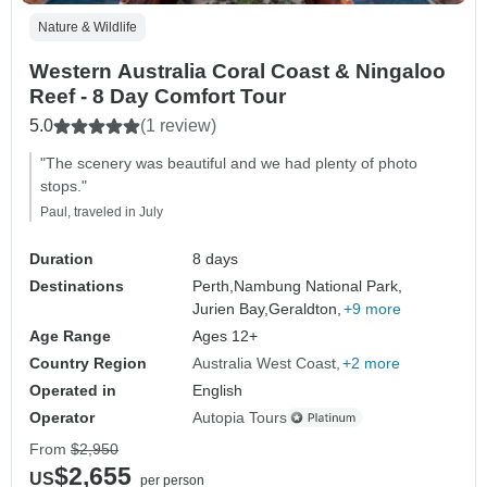
Nature & Wildlife
Western Australia Coral Coast & Ningaloo
Reef - 8 Day Comfort Tour
5.0
(1 review)
"The scenery was beautiful and we had plenty of photo
stops."
Paul, traveled in July
Duration
8 days
Destinations
Perth,
Nambung National Park,
Jurien Bay,
Geraldton,
+9 more
Age Range
Ages 12+
Country Region
Australia West Coast
+2 more
Operated in
English
Operator
Autopia Tours
From
$2,950
$2,655
US
per person