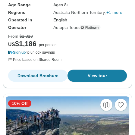
Age Range
Ages 8+
Regions
Australia Northern Territory
+1 more
Operated in
English
Operator
Autopia Tours
From
$1,318
$1,186
US
per person
Sign up
to unlock savings
Price based on Shared Room
Download Brochure
View tour
10% Off