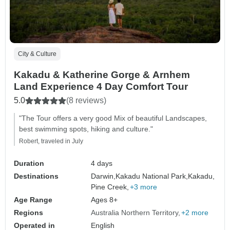
City & Culture
Kakadu & Katherine Gorge & Arnhem
Land Experience 4 Day Comfort Tour
5.0
(8 reviews)
"The Tour offers a very good Mix of beautiful Landscapes,
best swimming spots, hiking and culture."
Robert, traveled in July
Duration
4 days
Destinations
Darwin,
Kakadu National Park,
Kakadu,
Pine Creek,
+3 more
Age Range
Ages 8+
Regions
Australia Northern Territory
+2 more
Operated in
English