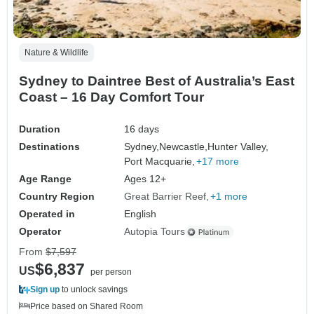
Nature & Wildlife
Sydney to Daintree Best of Australia’s East
Coast – 16 Day Comfort Tour
Duration
16 days
Destinations
Sydney,
Newcastle,
Hunter Valley,
Port Macquarie,
+17 more
Age Range
Ages 12+
Country Region
Great Barrier Reef
+1 more
Operated in
English
Operator
Autopia Tours
From
$7,597
$6,837
US
per person
Sign up
to unlock savings
Price based on Shared Room