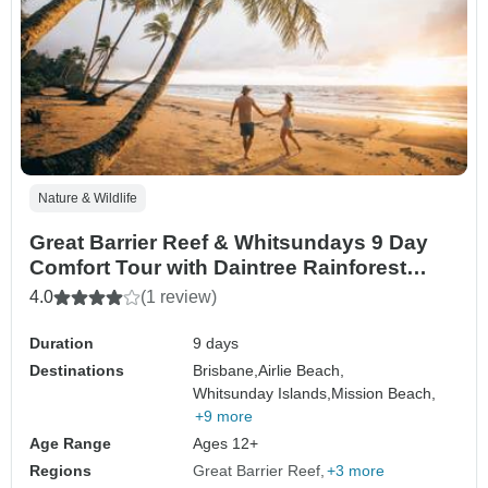
Nature & Wildlife
Great Barrier Reef & Whitsundays 9 Day
Comfort Tour with Daintree Rainforest
(Brisbane to Cairns)
4.0
(1 review)
Duration
9 days
Destinations
Brisbane,
Airlie Beach,
Whitsunday Islands,
Mission Beach,
+9 more
Age Range
Ages 12+
Regions
Great Barrier Reef
+3 more