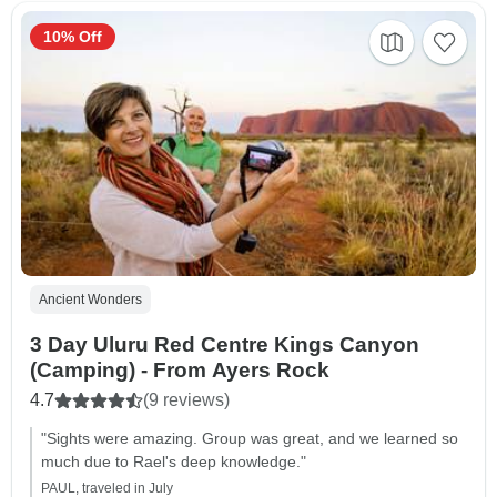
10% Off
Ancient Wonders
3 Day Uluru Red Centre Kings Canyon
(Camping) - From Ayers Rock
4.7
(9 reviews)
"Sights were amazing. Group was great, and we learned so
much due to Rael's deep knowledge."
PAUL, traveled in July