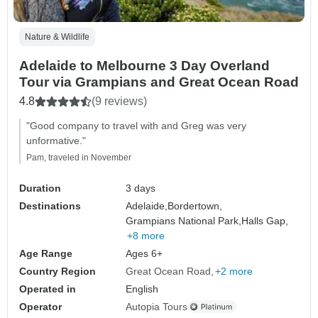
Nature & Wildlife
Adelaide to Melbourne 3 Day Overland
Tour via Grampians and Great Ocean Road
4.8
(9 reviews)
"Good company to travel with and Greg was very
unformative."
Pam, traveled in November
Duration
3 days
Destinations
Adelaide,
Bordertown,
Grampians National Park,
Halls Gap,
+8 more
Age Range
Ages 6+
Country Region
Great Ocean Road
+2 more
Operated in
English
Operator
Autopia Tours