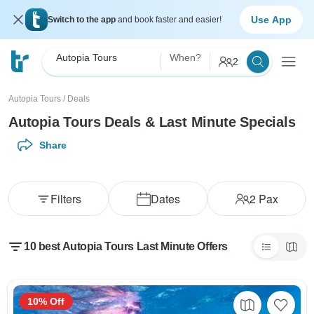
Use App
Switch to the app
and book faster and easier!
Autopia Tours
When?
2
Autopia Tours
/
Deals
Autopia Tours Deals & Last Minute Specials
Share
Filters
Dates
2
Pax
10 best Autopia Tours Last Minute Offers
10% Off