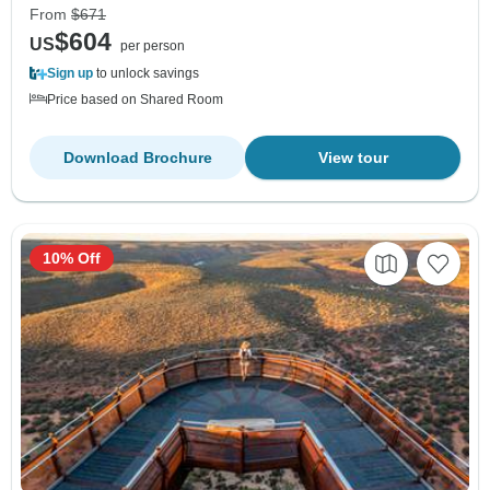
From
$671
$604
US
per person
Sign up
to unlock savings
Price based on Shared Room
Download Brochure
View tour
10% Off