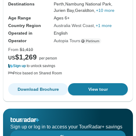
Destinations
Perth,
Nambung National Park,
Jurien Bay,
Geraldton,
+10 more
Age Range
Ages 6+
Country Region
Australia West Coast
+1 more
Operated in
English
Operator
Autopia Tours
From
$1,410
$1,269
US
per person
Sign up
to unlock savings
Price based on Shared Room
Download Brochure
View tour
Sign up or log in to access your TourRadar+ savings