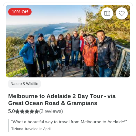
10% Off
Nature & Wildlife
Melbourne to Adelaide 2 Day Tour - via
Great Ocean Road & Grampians
5.0
(2 reviews)
"What a beautiful way to travel from Melbourne to Adelaide!"
Tiziana, traveled in April