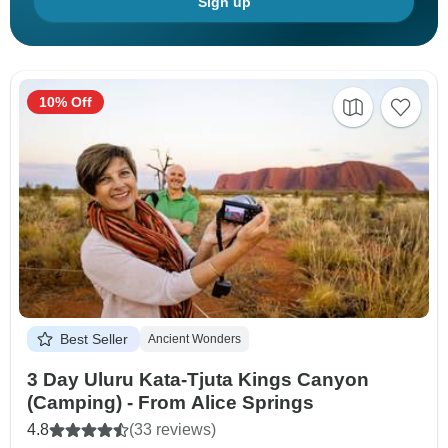
Sign up
10% Off
Best Seller
Ancient Wonders
3 Day Uluru Kata-Tjuta Kings Canyon
(Camping) - From Alice Springs
4.8
(33 reviews)