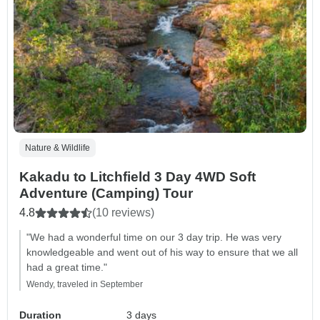
Nature & Wildlife
Kakadu to Litchfield 3 Day 4WD Soft
Adventure (Camping) Tour
4.8
(10 reviews)
"We had a wonderful time on our 3 day trip. He was very
knowledgeable and went out of his way to ensure that we all
had a great time."
Wendy, traveled in September
Duration
3 days