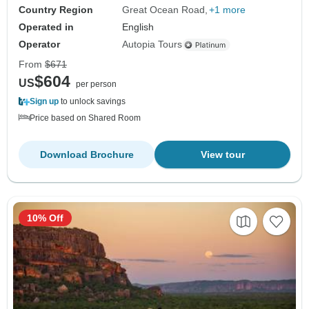
Country Region
Great Ocean Road
+1 more
Operated in
English
Operator
Autopia Tours
From
$671
$604
US
per person
Sign up
to unlock savings
Price based on Shared Room
Download Brochure
View tour
10% Off