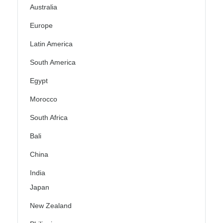
Australia
Europe
Latin America
South America
Egypt
Morocco
South Africa
Bali
China
India
Japan
New Zealand