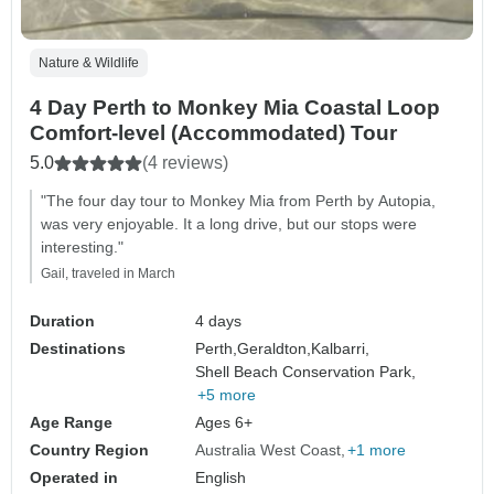
Nature & Wildlife
4 Day Perth to Monkey Mia Coastal Loop
Comfort-level (Accommodated) Tour
5.0
(4 reviews)
"The four day tour to Monkey Mia from Perth by Autopia,
was very enjoyable. It a long drive, but our stops were
interesting."
Gail, traveled in March
Duration
4 days
Destinations
Perth,
Geraldton,
Kalbarri,
Shell Beach Conservation Park,
+5 more
Age Range
Ages 6+
Country Region
Australia West Coast
+1 more
Operated in
English