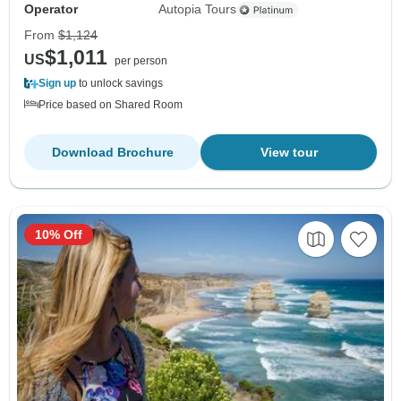
Operator
Autopia Tours
From
$1,124
$1,011
US
per person
Sign up
to unlock savings
Price based on Shared Room
Download Brochure
View tour
10% Off