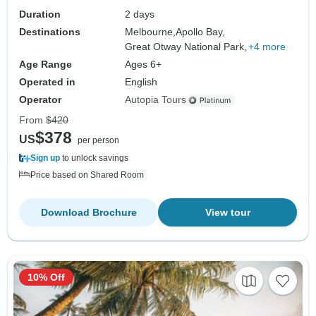
Duration
2 days
Destinations
Melbourne,
Apollo Bay,
Great Otway National Park,
+4 more
Age Range
Ages 6+
Operated in
English
Operator
Autopia Tours
From
$420
$378
US
per person
Sign up
to unlock savings
Price based on Shared Room
Download Brochure
View tour
10% Off