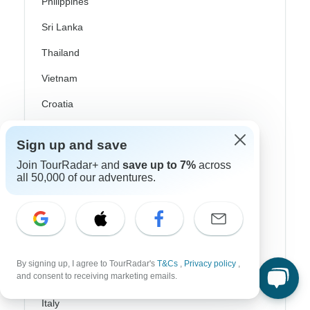
Philippines
Sri Lanka
Thailand
Vietnam
Croatia
Danube River Cruises
Sign up and save
Eastern Europe
Join TourRadar+ and
save up to 7%
across
all 50,000 of our adventures.
Great Britain & UK
Greece
Greek Islands
Iceland
By signing up, I agree to TourRadar's
T&Cs
,
Privacy policy
,
and consent to receiving marketing emails.
Ireland
Italy