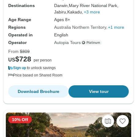
Destinations
Darwin,
Mary River National Park,
Jabiru,
Kakadu,
+3 more
Age Range
Ages 8+
Regions
Australia Northern Territory
+1 more
Operated in
English
Operator
Autopia Tours
From
$809
$728
US
per person
Sign up
to unlock savings
Price based on Shared Room
Download Brochure
View tour
10% Off