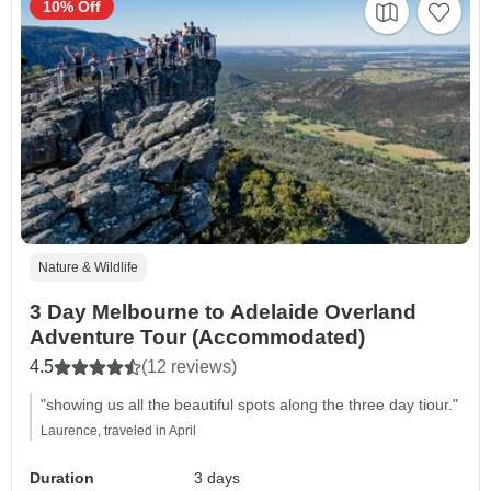
10% Off
Nature & Wildlife
3 Day Melbourne to Adelaide Overland
Adventure Tour (Accommodated)
4.5
(12 reviews)
"showing us all the beautiful spots along the three day tiour."
Laurence, traveled in April
Duration
3 days