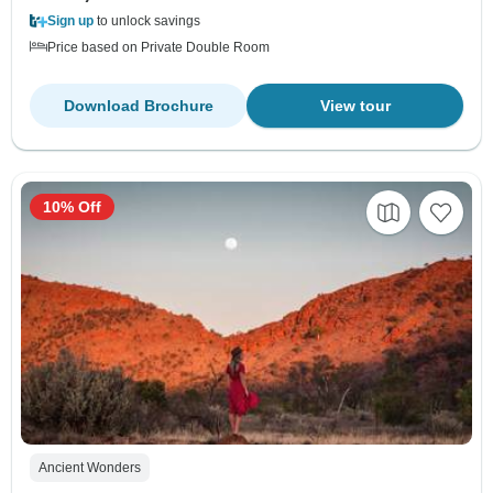
Sign up
to unlock savings
Price based on Private Double Room
Download Brochure
View tour
10% Off
Ancient Wonders