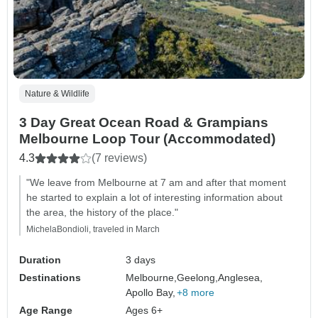
Nature & Wildlife
3 Day Great Ocean Road & Grampians
Melbourne Loop Tour (Accommodated)
4.3
(7 reviews)
"We leave from Melbourne at 7 am and after that moment
he started to explain a lot of interesting information about
the area, the history of the place."
MichelaBondioli, traveled in March
Duration
3 days
Destinations
Melbourne,
Geelong,
Anglesea,
Apollo Bay,
+8 more
Age Range
Ages 6+