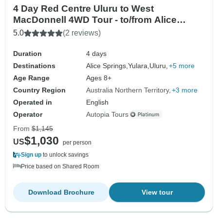
4 Day Red Centre Uluru to West
MacDonnell 4WD Tour - to/from Alice
Springs
5.0
(2 reviews)
Duration
4 days
Destinations
Alice Springs,
Yulara,
Uluru,
+5 more
Age Range
Ages 8+
Country Region
Australia Northern Territory
+3 more
Operated in
English
Operator
Autopia Tours
From
$1,145
$1,030
US
per person
Sign up
to unlock savings
Price based on Shared Room
Download Brochure
View tour