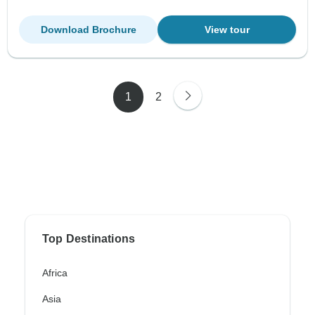
Download Brochure
View tour
1
2
Top Destinations
Africa
Asia