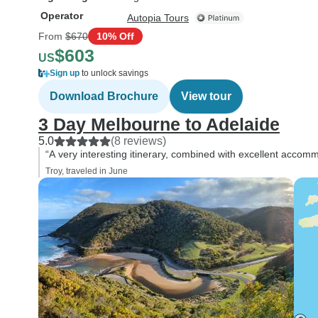
Operator
Autopia Tours
From
$670
10% Off
$603
US
Sign up
to unlock savings
Download Brochure
View tour
3 Day Melbourne to Adelaide
5.0
(8 reviews)
“A very interesting itinerary, combined with excellent accom
Troy, traveled in June