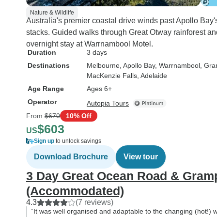
Nature & Wildlife
Australia's premier coastal drive winds past Apollo Bay
stacks. Guided walks through Great Otway rainforest a
overnight stay at Warrnambool Motel.
Duration
3 days
Destinations
Melbourne
, Apollo Bay
, Warrnambool
, Gr
MacKenzie Falls
, Adelaide
Age Range
Ages 6+
Operator
Autopia Tours
From
$670
10% Off
$603
US
Sign up
to unlock savings
Download Brochure
View tour
3 Day Great Ocean Road & Gram
(Accommodated)
4.3
(7 reviews)
“It was well organised and adaptable to the changing (hot!) w