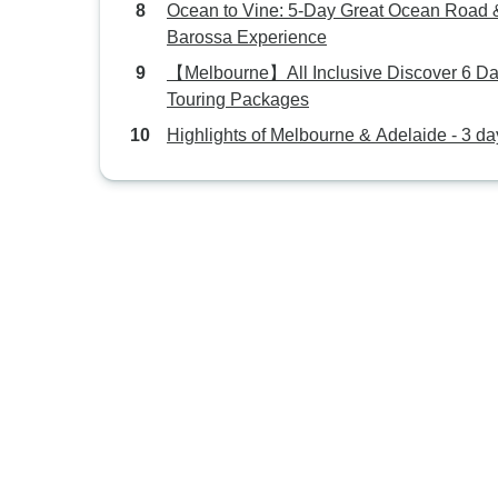
Ocean to Vine: 5-Day Great Ocean Road 
Barossa Experience
【Melbourne】All Inclusive Discover 6 D
Touring Packages
Highlights of Melbourne & Adelaide - 3 da