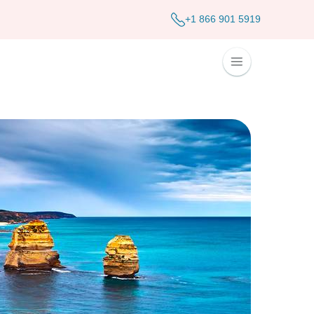
+1 866 901 5919