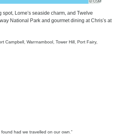
 spot, Lorne's seaside charm, and Twelve
tway National Park and gourmet dining at Chris's at
ort Campbell
, Warrnambool
, Tower Hill
, Port Fairy
,
 found had we travelled on our own.”