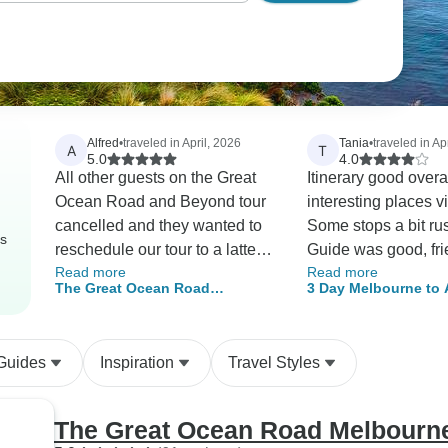
Alfred
•
traveled in April, 2026
Tania
•
traveled in Apr
A
T
5.0
4.0
All other guests on the Great
Itinerary good overa
Ocean Road and Beyond tour
interesting places vi
cancelled and they wanted to
Some stops a bit ru
rs
reschedule our tour to a latter
Guide was good, fri
Read more
Read more
week, which was impossible
helpful. Some of the venues for
The Great Ocean Road
3 Day Melbourne to 
for us. Nikki said she wouldn't
food could be impro
Melbourne - Adelaide 4 day 3
Overland Adventure
let us down and worked with
Overall fun tour. Th
night Tour
(Accommodated)
us so we got our tour when we
 Guides
Inspiration
Travel Styles
needed it. Brenton, our guide
was super, friendly,
personable, willing to find
The Great Ocean Road Melbourne 
answers to our questions, if he