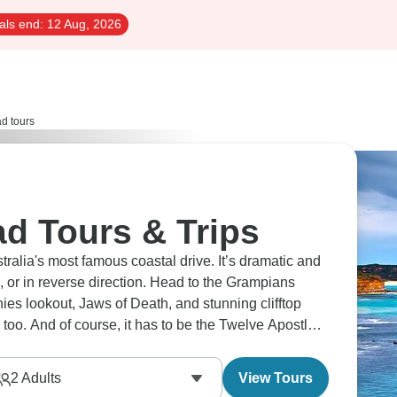
als end:
12 Aug, 2026
d tours
d Tours & Trips
ralia's most famous coastal drive. It’s dramatic and
, or in reverse direction. Head to the Grampians
nies lookout, Jaws of Death, and stunning clifftop
too. And of course, it has to be the Twelve Apostles
2
Adults
View Tours