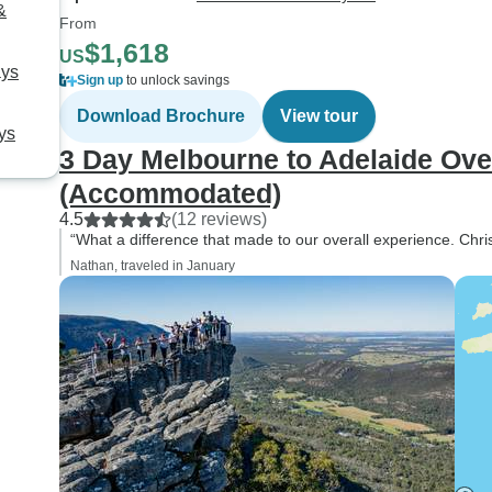
&
From
$1,618
US
ays
Sign up
to unlock savings
Download Brochure
View tour
ys
3 Day Melbourne to Adelaide Ove
(Accommodated)
4.5
(12 reviews)
“What a difference that made to our overall experience. Chri
Nathan, traveled in January