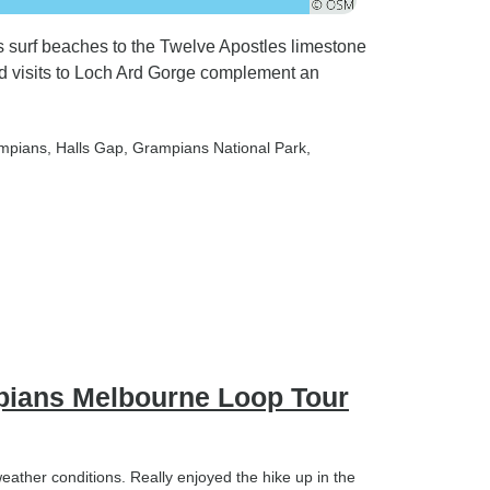
's surf beaches to the Twelve Apostles limestone
nd visits to Loch Ard Gorge complement an
ampians
, Halls Gap
, Grampians National Park
,
pians Melbourne Loop Tour
eather conditions. Really enjoyed the hike up in the