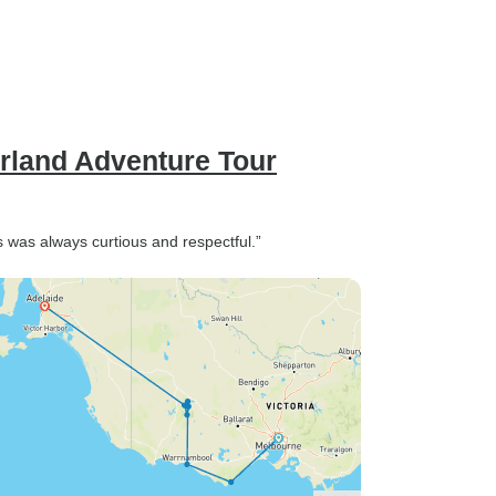
rland Adventure Tour
s was always curtious and respectful.”