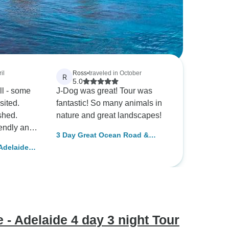
il
Ross
•
traveled in October
R
5.0
ll - some
J-Dog was great! Tour was
sited.
fantastic! So many animals in
shed.
nature and great landscapes!
endly and
3 Day Great Ocean Road &
Grampians Melbourne Loop
Adelaide
ved.
Tour (Accommodated)
 Tour
ank you!
- Adelaide 4 day 3 night Tour