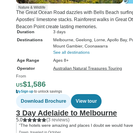
Nature & Wildlife
The Great Ocean Road dazzles with Bells Beach surfing
Apostles' limestone stacks. Rainforest walks in Great O
Beacon Point create lasting memories.
Duration
3 days
Destinations
Melbourne
, Geelong
, Lorne
, Apollo Bay
, P
Mount Gambier
, Coonawarra
See all destinations
Age Range
Ages 8+
Operator
Australian Natural Treasures Touring
From
$1,586
US
Sign up
to unlock savings
Download Brochure
View tour
3 Day Adelaide to Melbourne
5.0
(3 reviews)
“The hotels were amazing and places I doubt we would have
Dawn, traveled in October