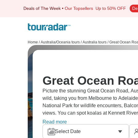
Deals of The Week
•
Our Topsellers
Up to 50% OFF
De
Home
/
Australia/Oceania tours
/
Australia tours
/
Great Ocean Roa
Great Ocean Roa
Picture the stunning Great Ocean Road, Aust
wild, taking you from Melbourne to Adelaide
National Park for wildlife encounters, Balco
views. You can spot koalas at Kennett River 
shipwreck coast, and rainforests. Truly epic.
Read more
Select Date