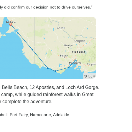
y did confirm our decision not to drive ourselves.”
g Bells Beach, 12 Apostles, and Loch Ard Gorge.
camp, while guided rainforest walks in Great
r complete the adventure.
bell
, Port Fairy
, Naracoorte
, Adelaide