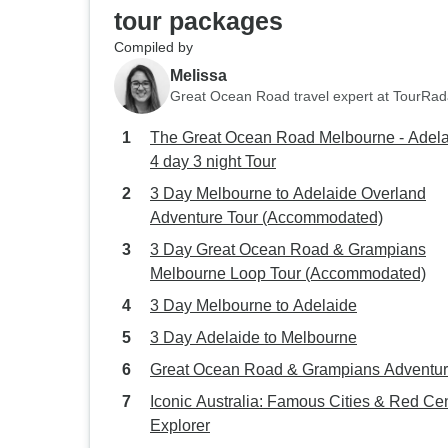
tour packages
Compiled by
Melissa
Great Ocean Road travel expert at TourRad
The Great Ocean Road Melbourne - Adel
4 day 3 night Tour
3 Day Melbourne to Adelaide Overland
Adventure Tour (Accommodated)
3 Day Great Ocean Road & Grampians
Melbourne Loop Tour (Accommodated)
3 Day Melbourne to Adelaide
3 Day Adelaide to Melbourne
Great Ocean Road & Grampians Adventu
Iconic Australia: Famous Cities & Red Ce
Explorer