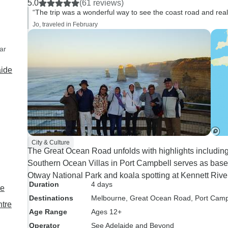
5.0
(61 reviews)
didn't know them, and an
“The trip was a wonderful way to see the coast road and reall
excellent driver. Small town
Jo, traveled in February
hotels were not the Ritz, but
clean and comfortable. First
ar
part of tour has interesting
aide
sites along the coast line and a
surprise tour of a dormant
volcano caldera with many
koalas. Latter part of tour
through rural farming areas,
interesting but repetitive.
City & Culture
The Great Ocean Road unfolds with highlights includin
Southern Ocean Villas in Port Campbell serves as base 
Otway National Park and koala spotting at Kennett Rive
Duration
4 days
re
Destinations
Melbourne
, Great Ocean Road
, Port Camp
ntre
Age Range
Ages 12+
Operator
See Adelaide and Beyond