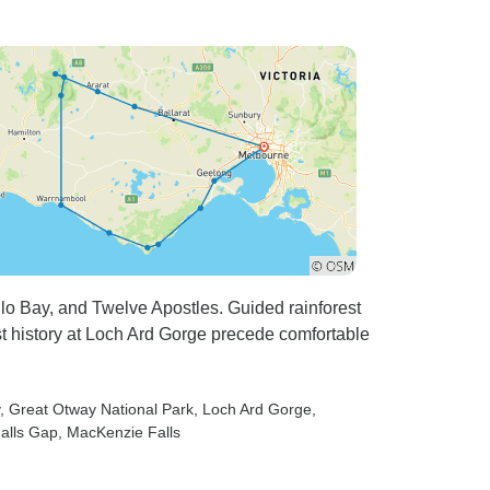
 Bay, and Twelve Apostles. Guided rainforest
t history at Loch Ard Gorge precede comfortable
, Great Otway National Park
, Loch Ard Gorge
,
Halls Gap
, MacKenzie Falls