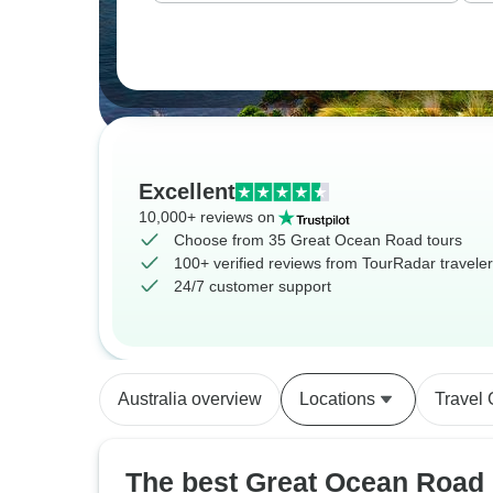
Excellent
10,000+ reviews on
Choose from 35 Great Ocean Road tours
100+ verified reviews from TourRadar travele
24/7 customer support
Australia overview
Locations
Travel
The best Great Ocean Road