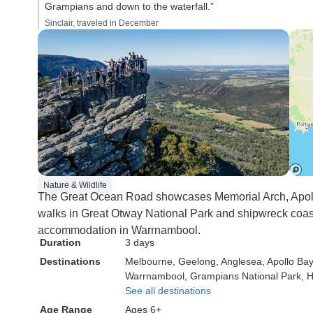
Grampians and down to the waterfall.”
Sinclair, traveled in December
Nature & Wildlife
The Great Ocean Road showcases Memorial Arch, Apollo
walks in Great Otway National Park and shipwreck coas
accommodation in Warrnambool.
Duration
3 days
Destinations
Melbourne
, Geelong
, Anglesea
, Apollo Bay
Warrnambool
, Grampians National Park
, 
See all destinations
Age Range
Ages 6+