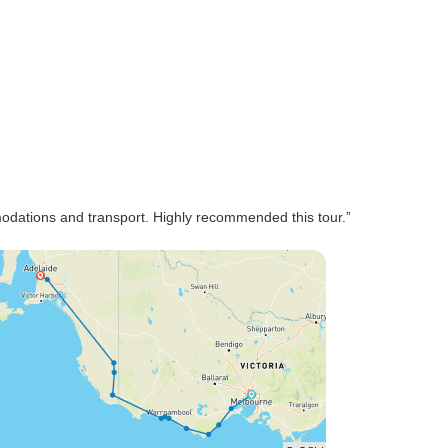
modations and transport. Highly recommended this tour.”