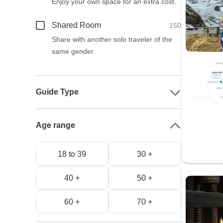
Enjoy your own space for an extra cost.
Shared Room
150
Share with another solo traveler of the
same gender.
Guide Type
Age range
18 to 39
30 +
40 +
50 +
60 +
70 +