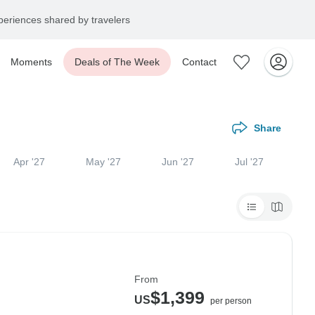
eriences shared by travelers
Moments
Deals of The Week
Contact
Share
Apr '27
May '27
Jun '27
Jul '27
From
$1,399
US
per person