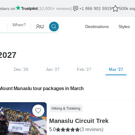
 stars on
(10,000+ reviews)
+1 866 901 5919
500k exp
When?
2
Destinations
Styles
2027
Dec '26
Jan '27
Feb '27
Mar '27
 Mount Manaslu tour packages in March
Hiking & Trekking
Manaslu Circuit Trek
5.0
(3 reviews)