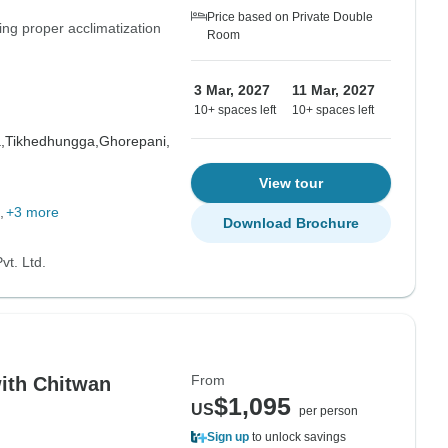
Price based on Private Double
ing proper acclimatization
Room
3 Mar, 2027
11 Mar, 2027
10+ spaces left
10+ spaces left
,
Tikhedhungga,
Ghorepani,
View tour
+3 more
Download Brochure
vt. Ltd.
From
ith Chitwan
$1,095
US
per person
Sign up
to unlock savings