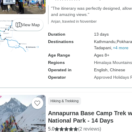
"The itinerary was perfectly designed, allow
and amazing views."
Anjan, traveled in November
View Map
Duration
13 days
Destinations
Kathmandu,
Pokhara
Tadapani,
+4 more
Age Range
Ages 8+
Regions
Himalaya Mountains
Operated in
English, Chinese
Operator
Approved Holidays P
Hiking & Trekking
Annapurna Base Camp Trek w
National Park - 14 Days
5.0
(2 reviews)