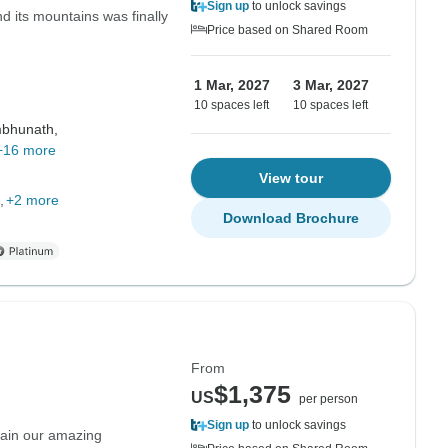
Sign up
to unlock savings
d its mountains was finally
Price based on Shared Room
1 Mar, 2027
3 Mar, 2027
10 spaces left
10 spaces left
bhunath,
+16 more
View tour
+2 more
Download Brochure
From
$1,375
US
per person
Sign up
to unlock savings
lain our amazing