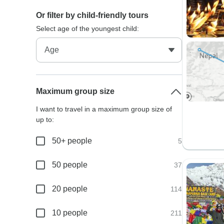
Or filter by child-friendly tours
Select age of the youngest child:
Maximum group size
I want to travel in a maximum group size of
up to:
50+ people
5
50 people
37
20 people
114
10 people
211