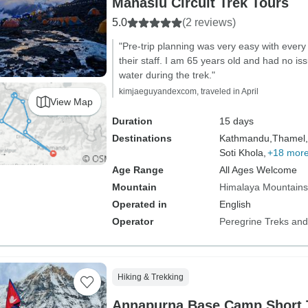
Manaslu Circuit Trek Tours
5.0
(2 reviews)
"Pre-trip planning was very easy with every
their staff. I am 65 years old and had no iss
water during the trek."
kimjaeguyandexcom, traveled in April
View Map
Duration
15 days
Destinations
Kathmandu,
Thamel,
Soti Khola,
+18 mor
Age Range
All Ages Welcome
Mountain
Himalaya Mountains
Operated in
English
Operator
Peregrine Treks and
Hiking & Trekking
Annapurna Base Camp Short 