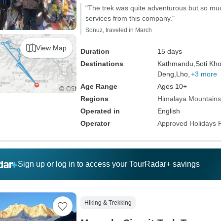
"The trek was quite adventurous but so much
services from this company."
Sonuz, traveled in March
View Map
Duration
15 days
Destinations
Kathmandu,
Soti Kho
Deng,
Lho,
+3 more
Age Range
Ages 10+
Regions
Himalaya Mountains
Operated in
English
Operator
Approved Holidays P
Sign up or log in to access your TourRadar+ savings
Hiking & Trekking