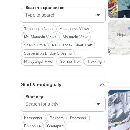
Search experiences
Trekking in Nepal
Annapurna Views
Mt. Manaslu Views
Mountain View
Scenic Drive
Kali Gandaki River Trek
Suspension Bridge Crossing
Marsyangdi River
Gompa Trek
Trekking
Start & ending city
Start city
Kathmandu
Pokhara
Dharapani
Bhulbhule
Ghorepani