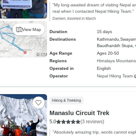
"My long-awaited dream of visiting Nepal an
real when I contacted Nepal Hiking Team."
Damien, traveled in March
View Map
Duration
15 days
Destinations
Kathmandu,
Swayam
Baudhanāth Stupa,
Age Range
Ages 20-50
Regions
Himalaya Mountains
Operated in
English
Operator
Nepal Hiking Team
Hiking & Trekking
Manaslu Circuit Trek
5.0
(3 reviews)
"Absolutely amazing trip, words cannot exp