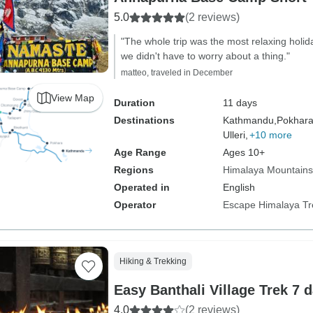
5.0
(2 reviews)
"The whole trip was the most relaxing holi
we didn't have to worry about a thing."
matteo, traveled in December
View Map
Duration
11 days
Destinations
Kathmandu,
Pokhara
Ulleri,
+10 more
Age Range
Ages 10+
Regions
Himalaya Mountains
Operated in
English
Operator
Escape Himalaya Tr
Hiking & Trekking
Easy Banthali Village Trek 7 
4.0
(2 reviews)