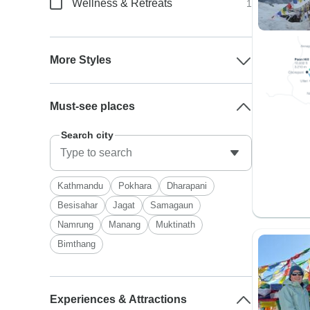
Wellness & Retreats
1
More Styles
Must-see places
Search city
Kathmandu
Pokhara
Dharapani
Besisahar
Jagat
Samagaun
Namrung
Manang
Muktinath
Bimthang
Experiences & Attractions