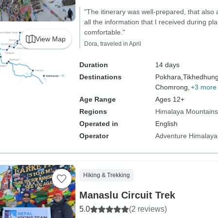
"The itinerary was well-prepared, that also 
all the information that I received during 
comfortable."
View Map
Dora, traveled in April
Duration
14 days
Destinations
Pokhara,
Tikhedhun
Chomrong,
+3 more
Age Range
Ages 12+
Regions
Himalaya Mountains
Operated in
English
Operator
Adventure Himalaya
Hiking & Trekking
Manaslu Circuit Trek
5.0
(2 reviews)