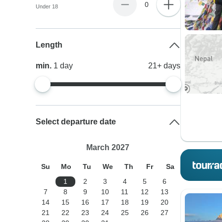
0
Under 18
Length
min.
1
day
21+
days
Select departure date
March 2027
Su
Mo
Tu
We
Th
Fr
Sa
1
2
3
4
5
6
7
8
9
10
11
12
13
14
15
16
17
18
19
20
21
22
23
24
25
26
27