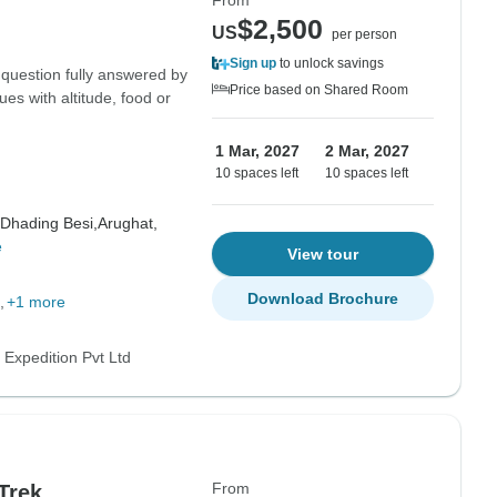
From
$2,500
US
per person
Sign up
to unlock savings
 question fully answered by
Price based on Shared Room
ues with altitude, food or
1 Mar, 2027
2 Mar, 2027
10 spaces left
10 spaces left
Dhading Besi,
Arughat,
e
View tour
Download Brochure
+1 more
 Expedition Pvt Ltd
From
Trek