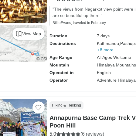
"The views from Nagarkot view point were i
are so beautiful up there."
BillieEvans, traveled in February
View Map
Duration
7 days
Destinations
Kathmandu,
Pashupat
+8 more
Age Range
All Ages Welcome
Mountain
Himalaya Mountains
Operated in
English
Operator
Adventure Himalaya
Hiking & Trekking
Annapurna Base Camp Trek V
Poon Hill
5.0
(6 reviews)