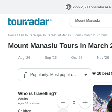
Shop 2,500 operators
4.6
Mount Manaslu
Home
/
Asia tours
/
Nepal tours
/
Mount Manaslu Tours
/
March 2027 tours
Mount Manaslu Tours in March 
Aug '26
Sep '26
Oct '26
Nov '26
10 best
Who is travelling?
Adults
2
Ages 18 or above
Children