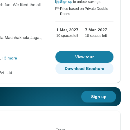
Sign up
to unlock savings
 fun. We liked the all
Price based on Private Double
Room
1 Mar, 2027
7 Mar, 2027
10 spaces left
10 spaces left
la,
Machhakhola,
Jagat,
View tour
+3 more
Download Brochure
vt. Ltd.
Sign up