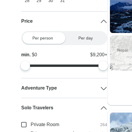
28
29
30
31
Price
Per person
Per day
min.
$0
$9,200+
Adventure Type
Solo Travelers
Private Room
264