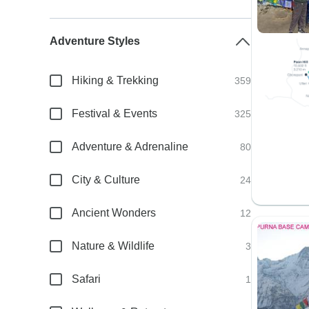
Adventure Styles
Hiking & Trekking
359
Festival & Events
325
Adventure & Adrenaline
80
City & Culture
24
Ancient Wonders
12
Nature & Wildlife
3
Safari
1