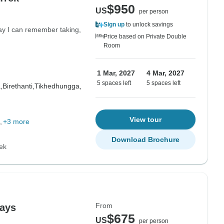
$950
US
per person
Sign up
to unlock savings
day I can remember taking,
Price based on Private Double
Room
1 Mar, 2027
4 Mar, 2027
5 spaces left
5 spaces left
,
Birethanti,
Tikhedhungga,
View tour
+3 more
Download Brochure
ek
From
days
$675
US
per person