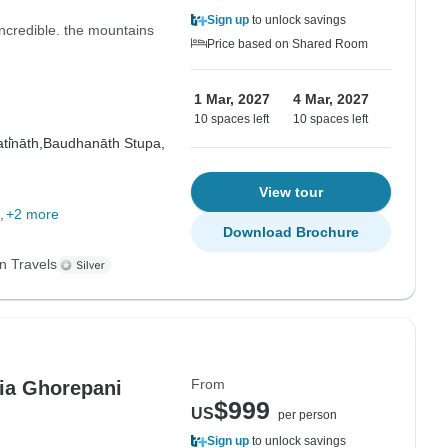
Sign up
to unlock savings
ncredible. the mountains
Price based on Shared Room
1 Mar, 2027
4 Mar, 2027
10 spaces left
10 spaces left
i̇̄nāth,
Baudhanāth Stupa,
View tour
+2 more
Download Brochure
n Travels
From
ia Ghorepani
$999
US
per person
Sign up
to unlock savings