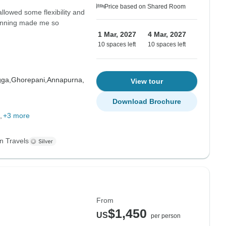
Price based on Shared Room
allowed some flexibility and
planning made me so
1 Mar, 2027
4 Mar, 2027
10 spaces left
10 spaces left
gga,
Ghorepani,
Annapurna,
View tour
Download Brochure
+3 more
n Travels
From
$1,450
US
per person