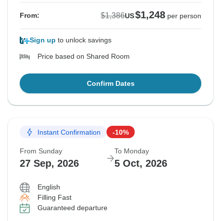
$1,248
$1,386
From:
US
per person
Sign up
to unlock savings
Price based on Shared Room
Confirm Dates
Instant Confirmation
-10%
From Sunday
To Monday
27 Sep, 2026
5 Oct, 2026
English
Filling Fast
Guaranteed departure