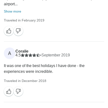
airport...
Show more
Traveled in February 2019
Coralie
A
4.5
•
September 2019
It was one of the best holidays I have done - the
experiences were incredible.
Traveled in December 2018