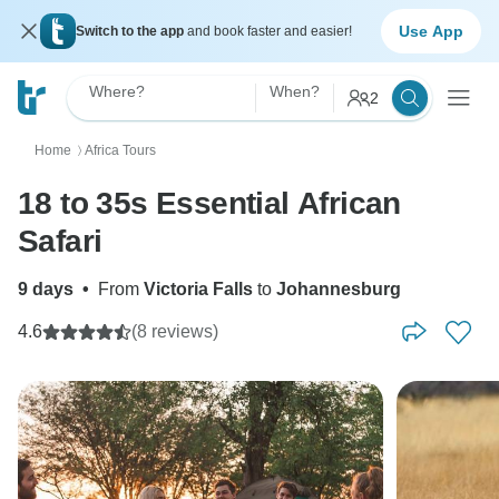
Use App
Switch to the app
and book faster and easier!
Where?
When?
2
Home
Africa Tours
〉
18 to 35s Essential African
Safari
9 days
•
From
Victoria Falls
to
Johannesburg
4.6
(8 reviews)