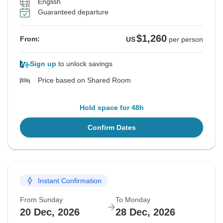
English
Guaranteed departure
$1,260
From:
US
per person
Sign up
to unlock savings
Price based on Shared Room
Hold space for 48h
Confirm Dates
Instant Confirmation
From Sunday
To Monday
20 Dec, 2026
28 Dec, 2026