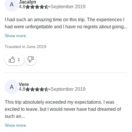
Jacalyn
A
4.8
•
September 2019
I had such an amazing time on this trip. The experiences I
had were unforgettable and I have no regrets about going...
Show more
Traveled in June 2019
1
Vere
A
4.8
•
September 2019
This trip absolutely exceeded my expectations. I was
excited to leave, but I would never have had dreamed of
such an...
Show more