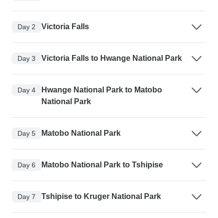
Victoria Falls
Day 2
Victoria Falls to Hwange National Park
Day 3
Hwange National Park to Matobo
Day 4
National Park
Matobo National Park
Day 5
Matobo National Park to Tshipise
Day 6
Tshipise to Kruger National Park
Day 7