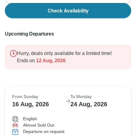
Check Availability
Upcoming Departures
Hurry, deals only available for a limited time!
Ends on
12 Aug, 2026
From Sunday
To Monday
16 Aug, 2026
24 Aug, 2026
English
Almost Sold Out
Departure on request