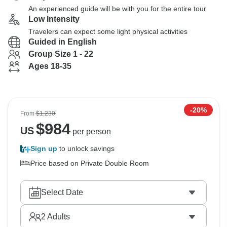
An experienced guide will be with you for the entire tour
Low Intensity
Travelers can expect some light physical activities
Guided in English
Group Size 1 - 22
Ages 18-35
-20%
From
$1,230
$
984
US
per person
Sign up
to unlock savings
Price based on Private Double Room
Select Date
2
Adults