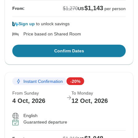
$1,143
$1,270
From:
US
per person
Sign up
to unlock savings
Price based on Shared Room
Confirm Dates
Instant Confirmation
-20%
From Sunday
To Monday
4 Oct, 2026
12 Oct, 2026
English
Guaranteed departure