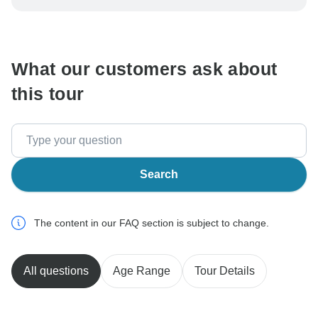
be processed in United States, never transfer or
communicate outside of the TourRadar website or app.
What our customers ask about
this tour
Search
The content in our FAQ section is subject to change.
All questions
Age Range
Tour Details