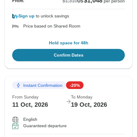
$1,048
$1,310
From:
US
per person
Sign up
to unlock savings
Price based on Shared Room
Hold space for 48h
Confirm Dates
Instant Confirmation
-20%
From Sunday
To Monday
11 Oct, 2026
19 Oct, 2026
English
Guaranteed departure