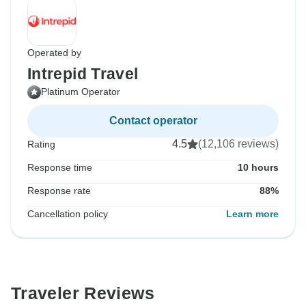
Operated by
Intrepid Travel
Platinum Operator
Contact operator
4.5
(12,106 reviews)
Rating
Response time
10 hours
Response rate
88%
Cancellation policy
Learn more
Traveler Reviews