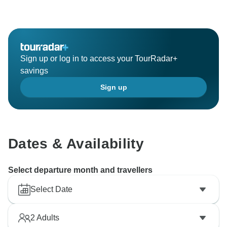
Sign up or log in to access your TourRadar+
savings
Sign up
Dates & Availability
Select departure month and travellers
Select Date
2
Adults