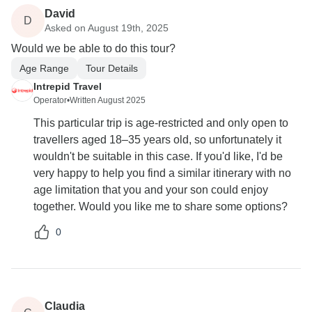
David
D
Asked on August 19th, 2025
Would we be able to do this tour?
Age Range
Tour Details
Intrepid Travel
Operator
•
Written August 2025
This particular trip is age-restricted and only open to
travellers aged 18–35 years old, so unfortunately it
wouldn't be suitable in this case. If you'd like, I'd be
very happy to help you find a similar itinerary with no
age limitation that you and your son could enjoy
together. Would you like me to share some options?
0
Claudia