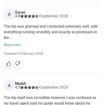
Saran
A
4.8
•
September 2019
The trip was planned and conducted extremely well, with
everything running smoothly and exactly as promised on
the...
Show more
Traveled in February 2019
Maddi
A
4.5
•
September 2019
The trip itself was incredible however I was confused as
my travel agent said my guide would know about my