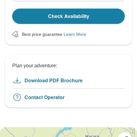
Check Availability
Best price guarantee
Learn More
Plan your adventure:
Download PDF Brochure
Contact Operator