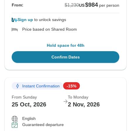
$984
$1,230
From:
US
per person
Sign up
to unlock savings
Price based on Shared Room
Hold space for 48h
Confirm Dates
Instant Confirmation
-15%
From Sunday
To Monday
25 Oct, 2026
2 Nov, 2026
English
Guaranteed departure