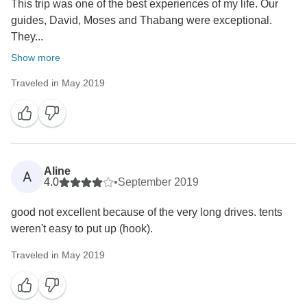
This trip was one of the best experiences of my life. Our
guides, David, Moses and Thabang were exceptional.
They...
Show more
Traveled in May 2019
Aline
A
4.0
•
September 2019
good not excellent because of the very long drives. tents
weren't easy to put up (hook).
Traveled in May 2019