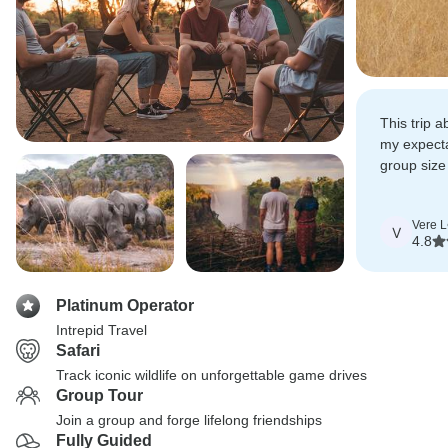
This trip 
my expect
group size
had a heal
luck when 
Vere L
animals.
V
4.8
Platinum Operator
Intrepid Travel
Safari
Track iconic wildlife on unforgettable game drives
Group Tour
Join a group and forge lifelong friendships
Fully Guided