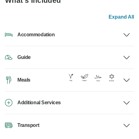
What's Included
Expand All
Accommodation
Guide
Meals
Additional Services
Transport