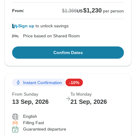
$1,230
$1,366
From:
US
per person
Sign up
to unlock savings
Price based on Shared Room
Confirm Dates
Instant Confirmation
-10%
From Sunday
To Monday
13 Sep, 2026
21 Sep, 2026
English
Filling Fast
Guaranteed departure