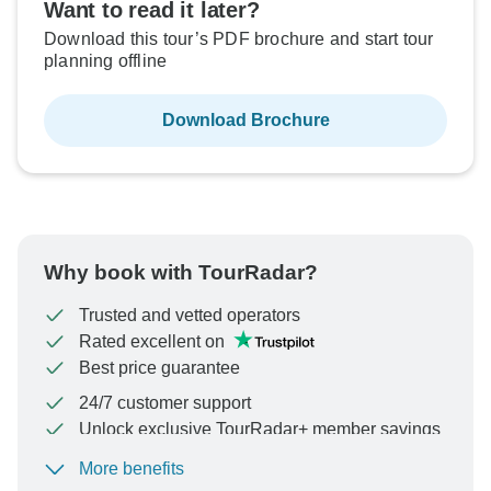
Want to read it later?
Download this tour’s PDF brochure and start tour
planning offline
Download Brochure
Why book with TourRadar?
Trusted and vetted operators
Rated excellent on
Best price guarantee
24/7 customer support
Unlock exclusive TourRadar+ member savings
More benefits
To protect your payment and ensure your booking will