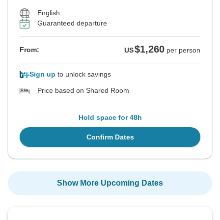
English
Guaranteed departure
$1,260
From:
US
per person
Sign up
to unlock savings
Price based on Shared Room
Hold space for 48h
Confirm Dates
Show More Upcoming Dates