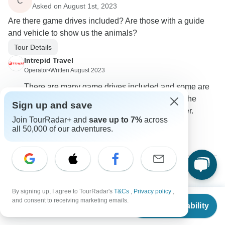
C
Asked on August 1st, 2023
Are there game drives included? Are those with a guide
and vehicle to show us the animals?
Tour Details
Intrepid Travel
Operator
•
Written August 2023
There are many game drives included and some are
optional in the itinerary. The ones included in the
Sign up and save
itinerary will be accompanied by the tour leader.
Join TourRadar+ and
save up to 7%
across
all 50,000 of our adventures.
0
Victoria
V
By signing up, I agree to TourRadar's
T&Cs
,
Privacy policy
,
Asked on July 12th, 2022
From
$1,230
and consent to receiving marketing emails.
Check Availability
Can I bring my 5 yr old twins on this tour?
US
$
984
per person
Age Range