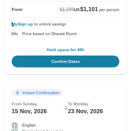
$1,101
$1,295
From:
US
per person
Sign up
to unlock savings
Price based on Shared Room
Hold space for 48h
Confirm Dates
Instant Confirmation
From Sunday
To Monday
15 Nov, 2026
23 Nov, 2026
English