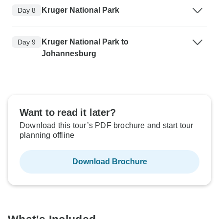
Kruger National Park
Day 8
Kruger National Park to
Day 9
Johannesburg
Want to read it later?
Download this tour’s PDF brochure and start tour
planning offline
Download Brochure