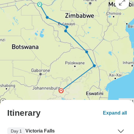
Itinerary
Expand all
Victoria Falls
Day 1