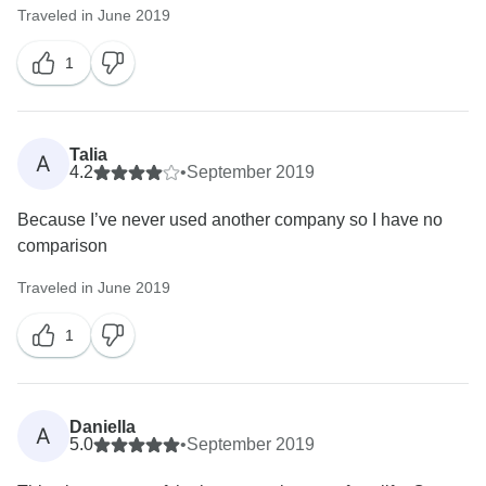
Traveled in June 2019
1
Talia
A
4.2
•
September 2019
Because I’ve never used another company so I have no
comparison
Traveled in June 2019
1
Daniella
A
5.0
•
September 2019