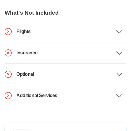
What's Not Included
Flights
Insurance
Optional
Additional Services