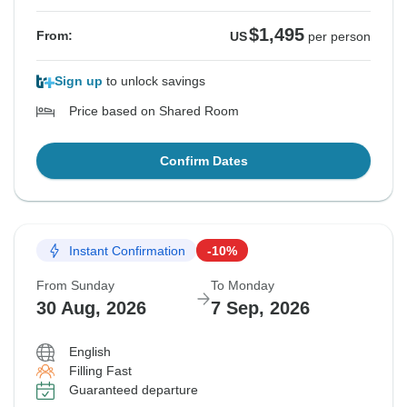
$1,495
From:
US
per person
Sign up
to unlock savings
Price based on Shared Room
Confirm Dates
Instant Confirmation
-10%
From Sunday
To Monday
30 Aug, 2026
7 Sep, 2026
English
Filling Fast
Guaranteed departure