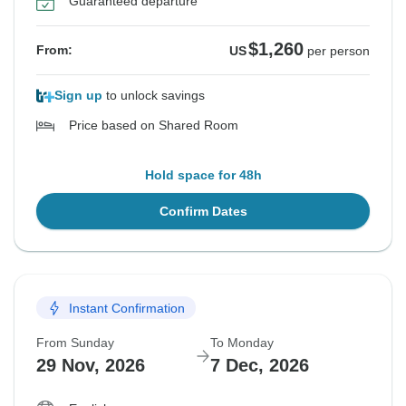
Guaranteed departure
$1,260
From:
US
per person
Sign up
to unlock savings
Price based on Shared Room
Hold space for 48h
Confirm Dates
Instant Confirmation
From Sunday
To Monday
29 Nov, 2026
7 Dec, 2026