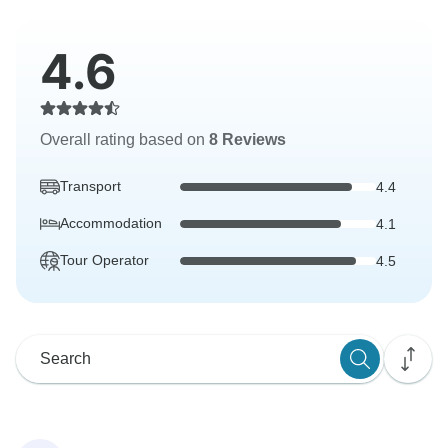
4.6
Overall rating based on
8 Reviews
Transport
4.4
Accommodation
4.1
Tour Operator
4.5